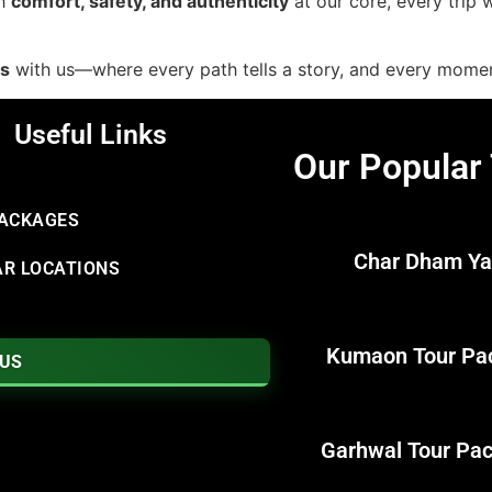
th
comfort, safety, and authenticity
at our core, every trip
ds
with us—where every path tells a story, and every mom
Useful Links
Our Popular
PACKAGES
Char Dham Ya
R LOCATIONS
Kumaon Tour Pa
 US
Garhwal Tour Pa