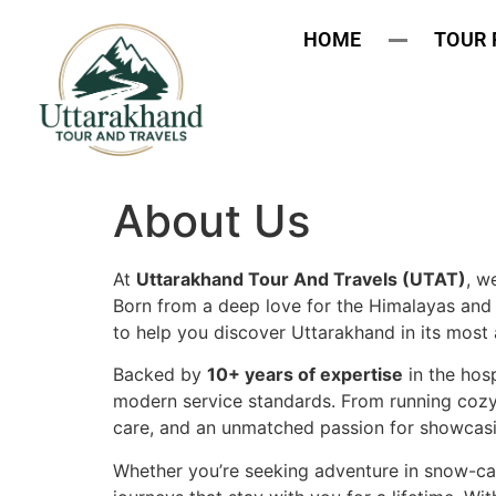
HOME
TOUR
About Us
At
Uttarakhand Tour And Travels (UTAT)
, w
Born from a deep love for the Himalayas and 
to help you discover Uttarakhand in its most 
Backed by
10+ years of expertise
in the hosp
modern service standards. From running cozy 
care, and an unmatched passion for showcasing
Whether you’re seeking adventure in snow-cap