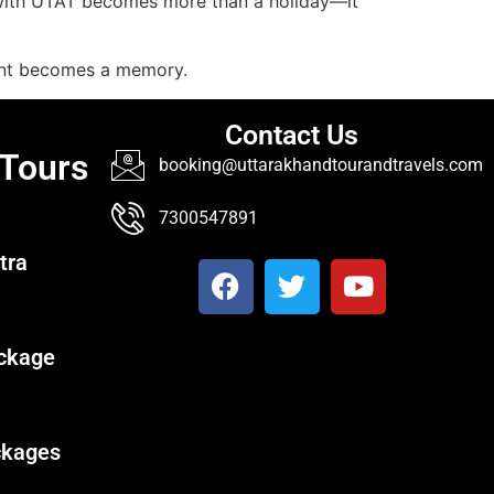
 with UTAT becomes more than a holiday—it
ent becomes a memory.
Contact Us
 Tours
booking@uttarakhandtourandtravels.com
7300547891
tra
ckage
ckages