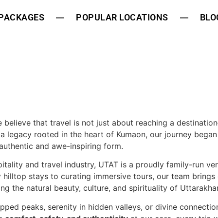
 PACKAGES
POPULAR LOCATIONS
BLO
e believe that travel is not just about reaching a destinatio
a legacy rooted in the heart of Kumaon, our journey began
authentic and awe-inspiring form.
itality and travel industry, UTAT is a proudly family-run ve
hilltop stays to curating immersive tours, our team brings
 the natural beauty, culture, and spirituality of Uttarakha
ped peaks, serenity in hidden valleys, or divine connectio