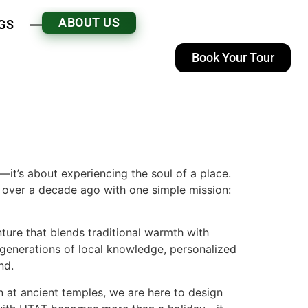
ABOUT US
GS
Book Your Tour
n—it’s about experiencing the soul of a place.
 over a decade ago with one simple mission:
nture that blends traditional warmth with
 generations of local knowledge, personalized
nd.
n at ancient temples, we are here to design