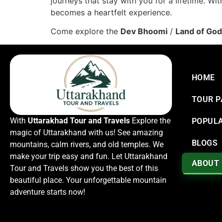
journeys that stay with you for a lifetime. Wi
becomes a heartfelt experience.
Come explore the
Dev Bhoomi
/
Land of Go
HOME
TOUR 
With
Uttarakhad Tour and Travels
Explore the
POPULA
magic of Uttarakhand with us! See amazing
BLOGS
mountains, calm rivers, and old temples. We
make your trip easy and fun. Let Uttarakhand
ABOUT
Tour and Travels show you the best of this
beautiful place. Your unforgettable mountain
adventure starts now!