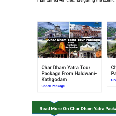
maintained vehicles, navigating the scenic
Char Dham Yatra Tour
Ch
Package From Haldwani-
Pa
Kathgodam
Ch
Check Package
Read More On Char Dham Yatra Packa