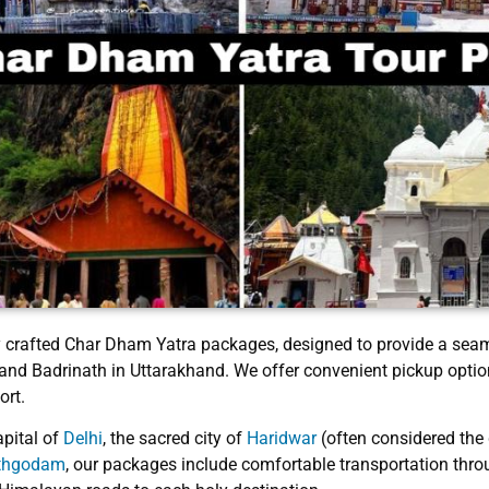
ly crafted Char Dham Yatra packages, designed to provide a seam
 and Badrinath in Uttarakhand. We offer convenient pickup optio
ort.
apital of
Delhi
, the sacred city of
Haridwar
(often considered the
athgodam
, our packages include comfortable transportation throug