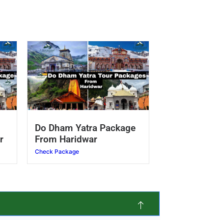
Do Dham Yatra Package
r
From Haridwar
Check Package