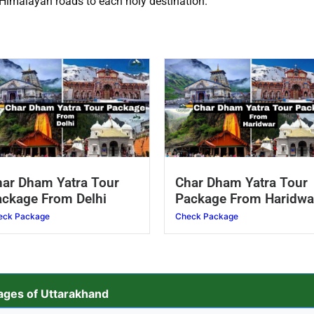
 Himalayan roads to each holy destination.
ar Dham Yatra Tour
Char Dham Yatra Tour
ckage From Delhi
Package From Haridwa
eck Package
Check Package
ges of Uttarakhand