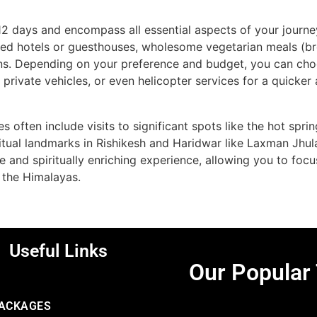
12 days and encompass all essential aspects of your journe
ed hotels or guesthouses, wholesome vegetarian meals (br
ns. Depending on your preference and budget, you can cho
r private vehicles, or even helicopter services for a quick
s often include visits to significant spots like the hot spr
iritual landmarks in Rishikesh and Haridwar like Laxman Jhu
ee and spiritually enriching experience, allowing you to foc
 the Himalayas.
Useful Links
Our Popular
PACKAGES