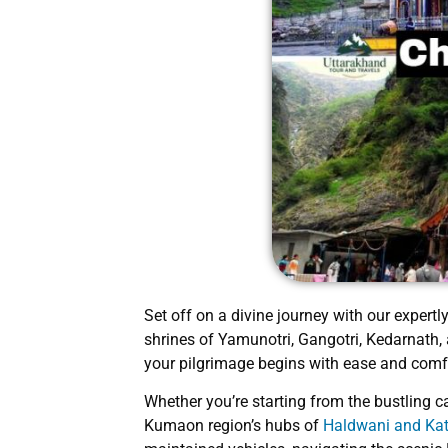
Set off on a divine journey with our expert
shrines of Yamunotri, Gangotri, Kedarnath,
your pilgrimage begins with ease and comf
Whether you’re starting from the bustling c
Kumaon region’s hubs of
Haldwani and K