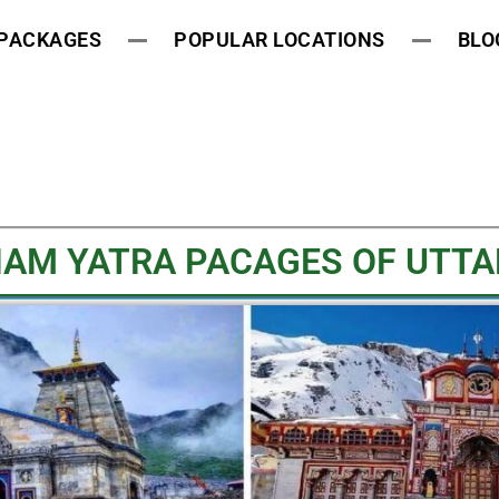
 PACKAGES
POPULAR LOCATIONS
BLO
HAM YATRA PACAGES OF UTTAR