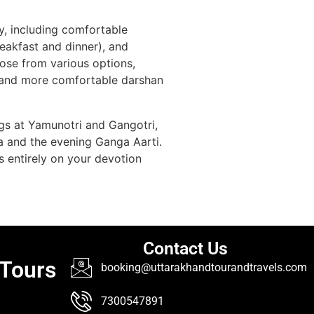
y, including comfortable
eakfast and dinner), and
ose from various options,
er and more comfortable darshan
ings at Yamunotri and Gangotri,
la and the evening Ganga Aarti.
us entirely on your devotion
Contact Us
 Tours
booking@uttarakhandtourandtravels.com
7300547891