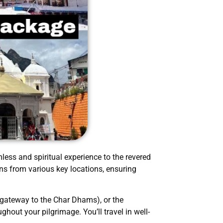
less and spiritual experience to the revered
ns from various key locations, ensuring
 gateway to the Char Dhams), or the
hout your pilgrimage. You’ll travel in well-