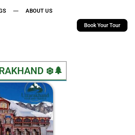
GS
ABOUT US
Book Your Tour
AKHAND​ ❄️🌲