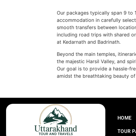
Our packages typically span 9 to 
accommodation in carefully select
smooth transfers between locatio
including road trips with shared o
at Kedarnath and Badrinath.
Beyond the main temples, itinerarie
the majestic Harsil Valley, and sp
Our goal is to provide a hassle-fr
amidst the breathtaking beauty of
HOME
TOUR 