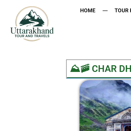
HOME
TOUR
⛰️🚠 CHAR D