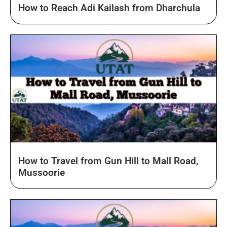
How to Reach Adi Kailash from Dharchula
How to Travel from Gun Hill to Mall Road,
Mussoorie