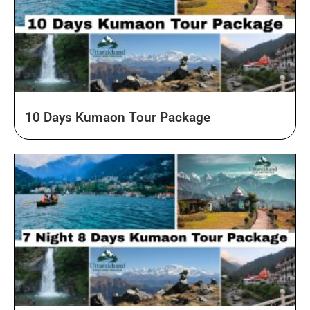
10 Days Kumaon Tour Package