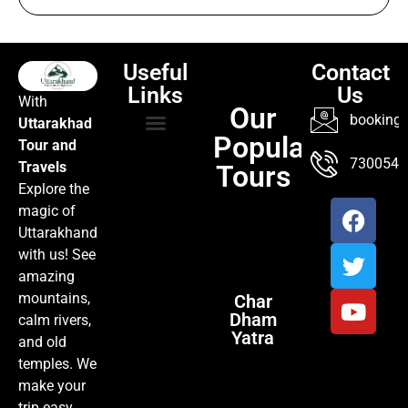
How to Reach Mussoorie from Kempty Fall
Useful
Contact
Links
Us
With
Our
booking@
Uttarakhad
Popular
Tour and
TOUR PACKAGES
POPULAR LOCATIONS
ABOUT US
7300547
Travels
Tours
Explore the
magic of
Uttarakhand
with us! See
amazing
mountains,
Char
Dham
calm rivers,
Yatra
and old
temples. We
make your