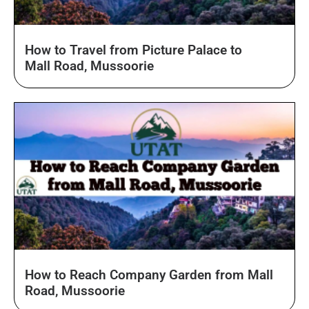
How to Travel from Picture Palace to
Mall Road, Mussoorie
How to Reach Company Garden from Mall
Road, Mussoorie