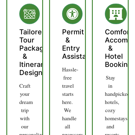
Tailored
Permit
Comfort
Tour
&
Accommo
Packages
Entry
&
&
Assistance
Hotel
Itinerary
Booking
Hassle-
Design
free
Stay
Craft
travel
in
your
starts
handpicked
dream
here.
hotels,
trip
We
cozy
with
handle
homestays,
our
all
and