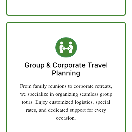
seamless journeys throughout Uttarakhand.
Group & Corporate Travel
Planning
From family reunions to corporate retreats,
we specialize in organizing seamless group
tours. Enjoy customized logistics, special
rates, and dedicated support for every
occasion.