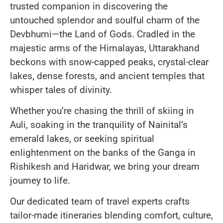
trusted companion in discovering the
untouched splendor and soulful charm of the
Devbhumi—the Land of Gods. Cradled in the
majestic arms of the Himalayas, Uttarakhand
beckons with snow-capped peaks, crystal-clear
lakes, dense forests, and ancient temples that
whisper tales of divinity.
Whether you’re chasing the thrill of skiing in
Auli, soaking in the tranquility of Nainital’s
emerald lakes, or seeking spiritual
enlightenment on the banks of the Ganga in
Rishikesh and Haridwar, we bring your dream
journey to life.
Our dedicated team of travel experts crafts
tailor-made itineraries blending comfort, culture,