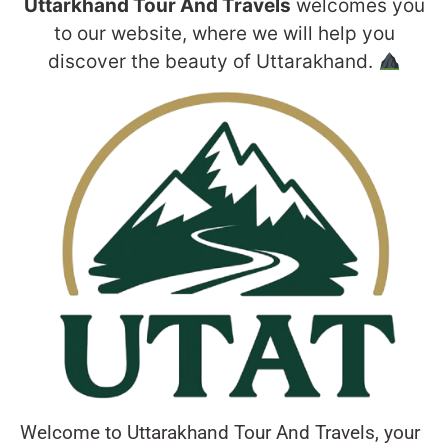
Uttarkhand Tour And Travels
welcomes you
to our website, where we will help you
discover the beauty of Uttarakhand.
Welcome to Uttarakhand Tour And Travels, your