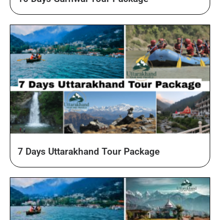
10 Days Garhwal Tour Package
7 Days Uttarakhand Tour Package