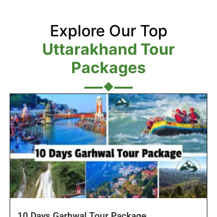
Explore Our Top
Uttarakhand Tour
Packages