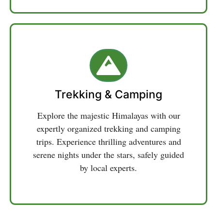
Trekking & Camping
Explore the majestic Himalayas with our
expertly organized trekking and camping
trips. Experience thrilling adventures and
serene nights under the stars, safely guided
by local experts.