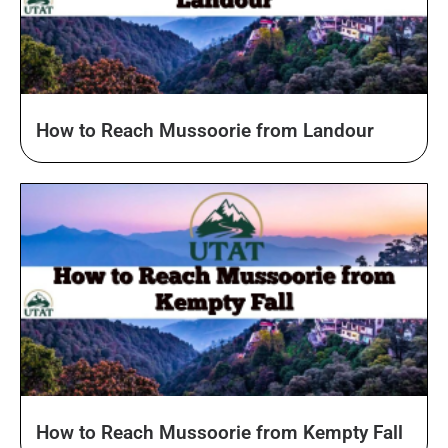
How to Reach Mussoorie from Landour