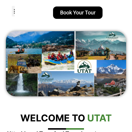
Book Your Tour
TOUR PACKAGES
POPULAR LOCATIONS
ABOUT US
WELCOME TO
UTAT