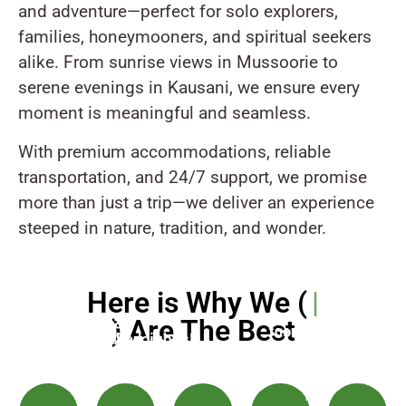
and adventure—perfect for solo explorers,
families, honeymooners, and spiritual seekers
alike. From sunrise views in Mussoorie to
serene evenings in Kausani, we ensure every
moment is meaningful and seamless.
With premium accommodations, reliable
transportation, and 24/7 support, we promise
more than just a trip—we deliver an experience
steeped in nature, tradition, and wonder.
Here is Why We (
Uttarakhand Tour A
) Are The Best
Safe
Transparent
&
Handpicked
Pricing
Punctual
Hotels
Call
-
Travel
&
Support
No