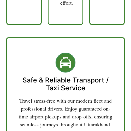
and
effort.
Safe & Reliable Transport /
Taxi Service
Travel stress-free with our modern fleet and
professional drivers. Enjoy guaranteed on-
time airport pickups and drop-offs, ensuring