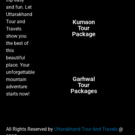
trip easy
and fun. Let
Uttarakhand
Kumaon
Tour and
Tour
Travels
Package
show you
the best of
this
beautiful
place. Your
unforgettable
Garhwal
mountain
Tour
adventure
Packages
starts now!