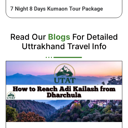
7 Night 8 Days Kumaon Tour Package
Read Our
Blogs
For Detailed
Uttrakhand Travel Info