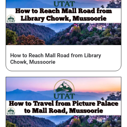
How to Reach Mall Road from Library
Chowk, Mussoorie