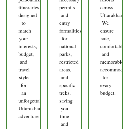
personalized
necessary
resorts
itineraries,
permits
across
designed
and
Uttarakhand.
to
entry
We
match
formalities
ensure
your
for
safe,
interests,
national
comfortable,
budget,
parks,
and
and
restricted
memorable
travel
areas,
accommodati
style
and
for
for
specific
every
an
treks,
budget.
unforgettable
saving
Uttarakhand
you
adventure
time