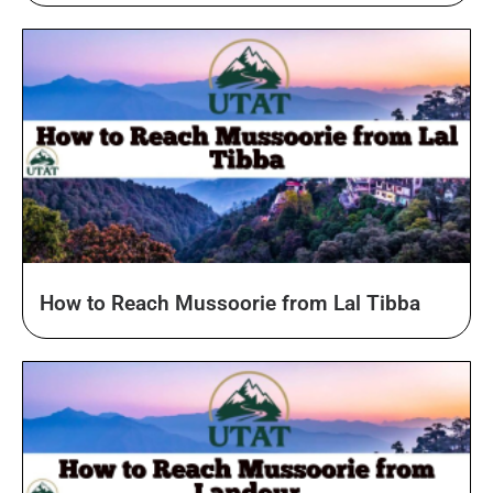
How to Reach Mussoorie from Lal Tibba