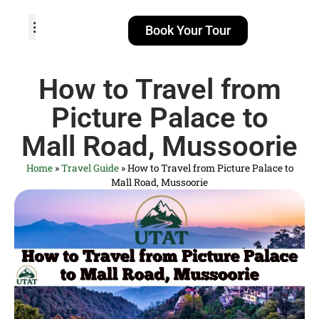
Book Your Tour
TOUR PACKAGES
POPULAR LOCATIONS
ABOUT US
How to Travel from
Picture Palace to
Mall Road, Mussoorie
Home
»
Travel Guide
»
How to Travel from Picture Palace to
Mall Road, Mussoorie