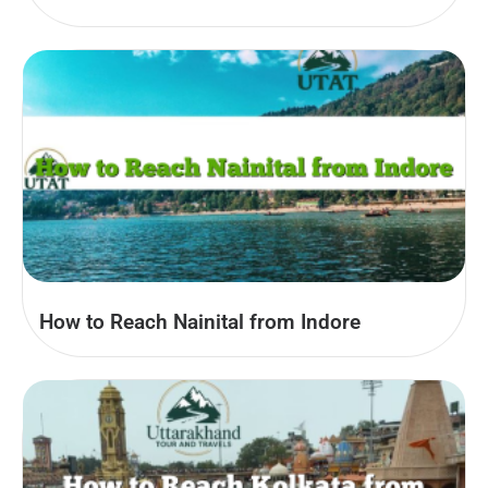
How to Reach Nainital from Indore