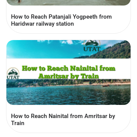
How to Reach Patanjali Yogpeeth from
Haridwar railway station
How to Reach Nainital from Amritsar by
Train