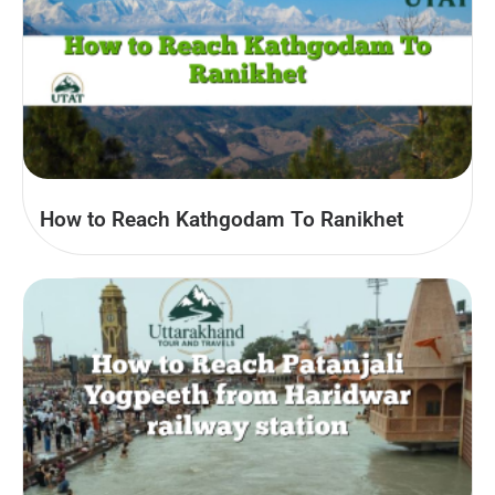
How to Reach Kathgodam To Ranikhet