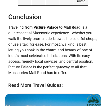
limited
Conclusion
Traveling from
Picture Palace to Mall Road
is a
quintessential Mussoorie experience—whether you
walk the lively promenade, browse the colorful shops,
or use a taxi for ease. For most, walking is best,
letting you soak in the charm and beauty of one of
India’s most celebrated hill stations. With its easy
access, friendly local services, and central position,
Picture Palace is the perfect gateway to all that
Mussoorie’s Mall Road has to offer.
Read More Travel Guides: