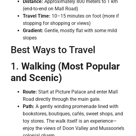
Distance:
Approximately 800 meters to 1 km
(end-to-end on Mall Road)
Travel Time:
10–15 minutes on foot (more if
stopping for shopping or views)
Gradient:
Gentle, mostly flat with some mild
slopes
Best Ways to Travel
1.
Walking (Most Popular
and Scenic)
Route:
Start at Picture Palace and enter Mall
Road directly through the main gate.
Path:
A gently winding promenade lined with
bookstores, boutiques, cafés, sweet shops, and
toy stores. The walk itself is an experience—
enjoy the views of Doon Valley and Mussoorie’s
colonial charm.