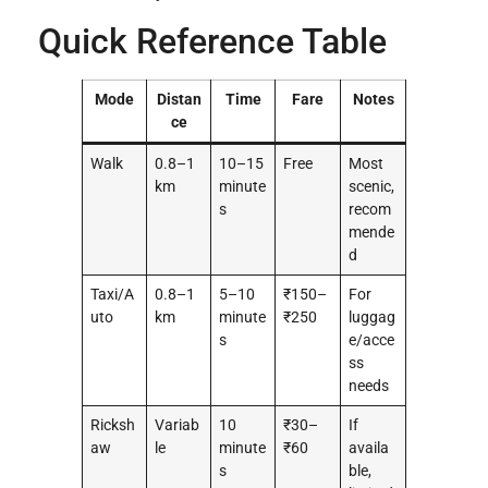
Quick Reference Table
Mode
Distan
Time
Fare
Notes
ce
Walk
0.8–1
10–15
Free
Most
km
minute
scenic,
s
recom
mende
d
Taxi/A
0.8–1
5–10
₹150–
For
uto
km
minute
₹250
luggag
s
e/acce
ss
needs
Ricksh
Variab
10
₹30–
If
aw
le
minute
₹60
availa
s
ble,