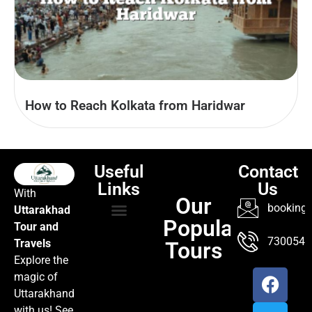
How to Reach Kolkata from Haridwar
Useful
Contact
Links
Us
With
Our
booking@
Uttarakhad
Popular
Tour and
TOUR PACKAGES
POPULAR LOCATIONS
ABOUT US
7300547
Travels
Tours
Explore the
magic of
Uttarakhand
with us! See