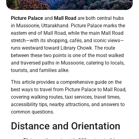
Picture Palace
and
Mall Road
are both central hubs
in Mussoorie, Uttarakhand. Picture Palace marks the
eastern end of Mall Road, while the main Mall Road
stretch—with its shopping, cafés, and iconic views—
runs westward toward Library Chowk. The route
between these two points is one of the most walked
and traversed paths in Mussoorie, catering to locals,
tourists, and families alike.
This article provides a comprehensive guide on the
best ways to travel from Picture Palace to Mall Road,
covering walking routes, taxi services, travel times,
accessibility tips, nearby attractions, and answers to
common questions.
Distance and Orientation