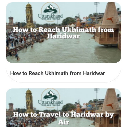
How to Reach Ukhimath from Haridwar