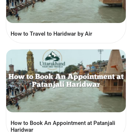
How to Travel to Haridwar by Air
How to Book An Appointment at Patanjali
Haridwar