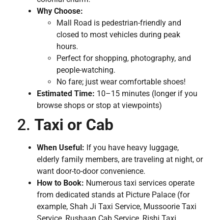
Why Choose:
Mall Road is pedestrian-friendly and
closed to most vehicles during peak
hours.
Perfect for shopping, photography, and
people-watching.
No fare; just wear comfortable shoes!
Estimated Time:
10–15 minutes (longer if you
browse shops or stop at viewpoints)
2.
Taxi or Cab
When Useful:
If you have heavy luggage,
elderly family members, are traveling at night, or
want door-to-door convenience.
How to Book:
Numerous taxi services operate
from dedicated stands at Picture Palace (for
example, Shah Ji Taxi Service, Mussoorie Taxi
Service, Rushaan Cab Service, Rishi Taxi