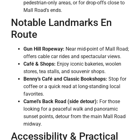
pedestrian-only areas, or for drop-offs close to
Mall Road’s ends.
Notable Landmarks En
Route
Gun Hill Ropeway:
Near mid-point of Mall Road;
offers cable car rides and spectacular views.
Café & Shops:
Enjoy iconic bakeries, woolen
stores, tea stalls, and souvenir shops.
Benny’s Café and Classic Bookshops:
Stop for
coffee or a quick read at long-standing local
favorites.
Camel’s Back Road (side detour):
For those
looking for a peaceful walk and panoramic
sunset points, detour from the main Mall Road
midway.
Accessibility & Practical