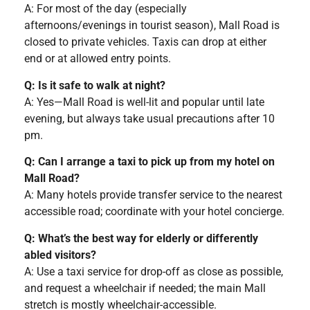
A: For most of the day (especially
afternoons/evenings in tourist season), Mall Road is
closed to private vehicles. Taxis can drop at either
end or at allowed entry points.
Q: Is it safe to walk at night?
A: Yes—Mall Road is well-lit and popular until late
evening, but always take usual precautions after 10
pm.
Q: Can I arrange a taxi to pick up from my hotel on
Mall Road?
A: Many hotels provide transfer service to the nearest
accessible road; coordinate with your hotel concierge.
Q: What’s the best way for elderly or differently
abled visitors?
A: Use a taxi service for drop-off as close as possible,
and request a wheelchair if needed; the main Mall
stretch is mostly wheelchair-accessible.