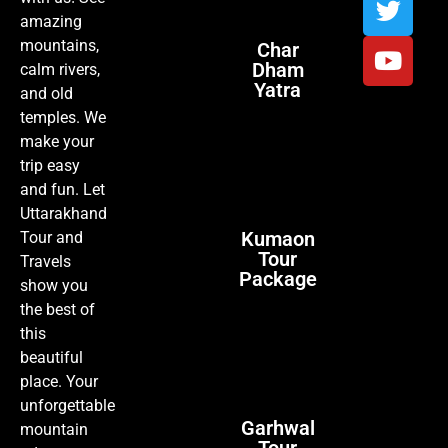
amazing
mountains,
Char
Dham
calm rivers,
Yatra
and old
temples. We
make your
trip easy
and fun. Let
Uttarakhand
Kumaon
Tour and
Tour
Travels
Package
show you
the best of
this
beautiful
place. Your
unforgettable
Garhwal
mountain