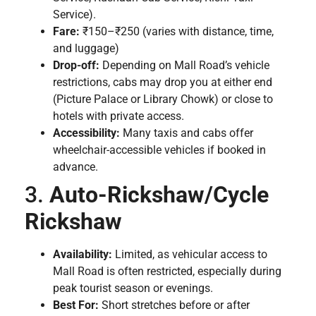
Service).
Fare:
₹150–₹250 (varies with distance, time,
and luggage)
Drop-off:
Depending on Mall Road’s vehicle
restrictions, cabs may drop you at either end
(Picture Palace or Library Chowk) or close to
hotels with private access.
Accessibility:
Many taxis and cabs offer
wheelchair-accessible vehicles if booked in
advance.
3.
Auto-Rickshaw/Cycle
Rickshaw
Availability:
Limited, as vehicular access to
Mall Road is often restricted, especially during
peak tourist season or evenings.
Best For:
Short stretches before or after