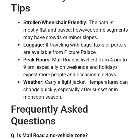
Tips
Stroller/Wheelchair Friendly:
The path is
mostly flat and paved; however, some segments
may have crowds or minor slopes.
Luggage:
If traveling with bags, taxis or porters
are available from Picture Palace.
Peak Hours:
Mall Road is liveliest from 4 pm to
9 pm, especially on weekends and holidays—
expect more people and occasional delays.
Weather:
Carry a light jacket—temperatures can
change quickly, especially after sunset or in
monsoon season.
Frequently Asked
Questions
Q: Is Mall Road a no-vehicle zone?