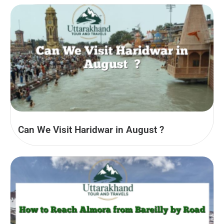
Can We Visit Haridwar in August​ ?