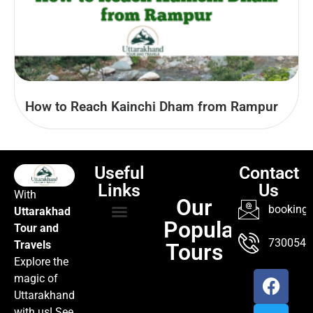
How to Reach Kainchi Dham from Rampur
Useful
Contact
Links
Us
With
Our
booking@
Uttarakhad
Popular
Tour and
TOUR PACKAGES
POPULAR LOCATIONS
ABOUT US
7300547
Travels
Tours
Explore the
magic of
Uttarakhand
with us! See