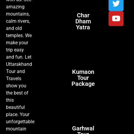
amazing
mountains,
Char
Dham
calm rivers,
Yatra
and old
temples. We
make your
trip easy
and fun. Let
Uttarakhand
Kumaon
Tour and
Tour
Travels
Package
show you
the best of
this
beautiful
place. Your
unforgettable
Garhwal
mountain