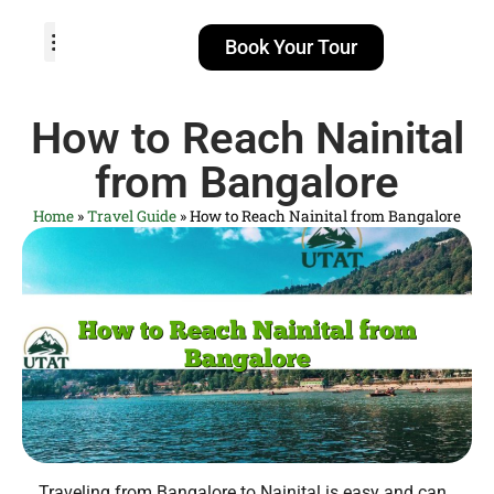
Book Your Tour
TOUR PACKAGES
POPULAR LOCATIONS
ABOUT US
How to Reach Nainital
from Bangalore
Home
»
Travel Guide
»
How to Reach Nainital from Bangalore
Traveling from Bangalore to Nainital is easy and can