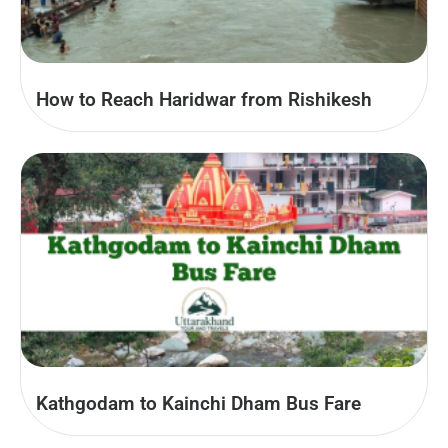
How to Reach Haridwar from Rishikesh
Kathgodam to Kainchi Dham Bus Fare