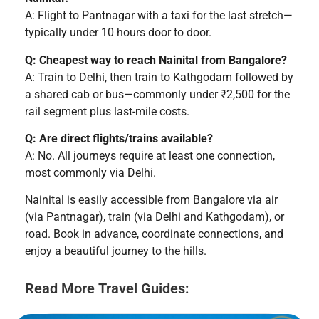
A: Flight to Pantnagar with a taxi for the last stretch—
typically under 10 hours door to door.
Q: Cheapest way to reach Nainital from Bangalore?
A: Train to Delhi, then train to Kathgodam followed by
a shared cab or bus—commonly under ₹2,500 for the
rail segment plus last-mile costs.
Q: Are direct flights/trains available?
A: No. All journeys require at least one connection,
most commonly via Delhi.
Nainital is easily accessible from Bangalore via air
(via Pantnagar), train (via Delhi and Kathgodam), or
road. Book in advance, coordinate connections, and
enjoy a beautiful journey to the hills.
Read More Travel Guides: