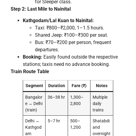
for Sleeper class.
Step 2: Last Mile to Nainital
Kathgodam/Lal Kuan to Nainital:
Taxi: ₹800–₹2,000, 1–1.5 hours.
Shared Jeep: ₹100–₹300 per seat.
Bus: ₹70–₹200 per person, frequent
departures.
Booking:
Easily found outside the respective
stations; taxis need no advance booking.
Train Route Table
Segment
Duration
Fare (₹)
Notes
Bangalor
36–38 hr
1,300–
Multiple
e → Delhi
2,800
daily
(train)
trains
Delhi →
5–7 hr
500–
Shatabdi
Kathgod
1,200
and
am
overnight