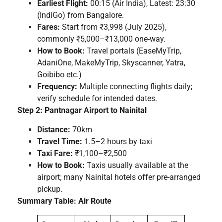
Earliest Flight:
00:15 (Air India), Latest: 23:30
(IndiGo) from Bangalore.
Fares:
Start from ₹3,998 (July 2025),
commonly ₹5,000–₹13,000 one-way.
How to Book:
Travel portals (EaseMyTrip,
AdaniOne, MakeMyTrip, Skyscanner, Yatra,
Goibibo etc.)
Frequency:
Multiple connecting flights daily;
verify schedule for intended dates.
Step 2: Pantnagar Airport to Nainital
Distance:
70km
Travel Time:
1.5–2 hours by taxi
Taxi Fare:
₹1,100–₹2,500
How to Book:
Taxis usually available at the
airport; many Nainital hotels offer pre-arranged
pickup.
Summary Table: Air Route