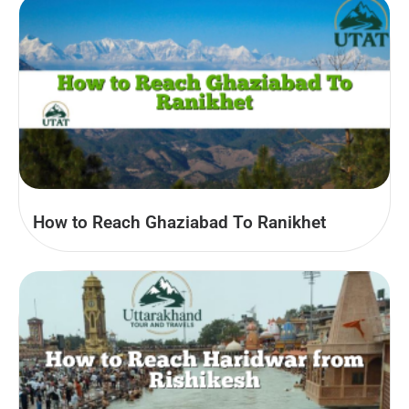
How to Reach Ghaziabad To Ranikhet