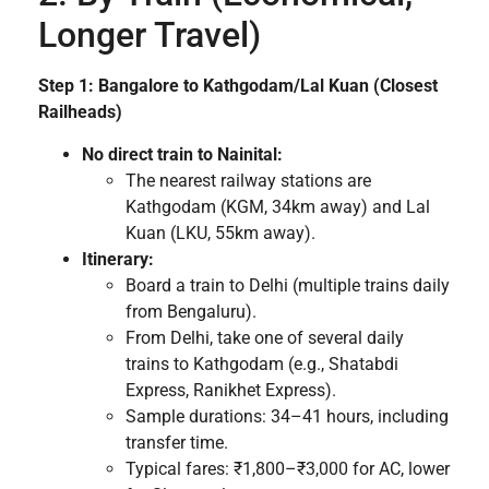
Longer Travel)
Step 1: Bangalore to Kathgodam/Lal Kuan (Closest
Railheads)
No direct train to Nainital:
The nearest railway stations are
Kathgodam (KGM, 34km away) and Lal
Kuan (LKU, 55km away).
Itinerary:
Board a train to Delhi (multiple trains daily
from Bengaluru).
From Delhi, take one of several daily
trains to Kathgodam (e.g., Shatabdi
Express, Ranikhet Express).
Sample durations: 34–41 hours, including
transfer time.
Typical fares: ₹1,800–₹3,000 for AC, lower