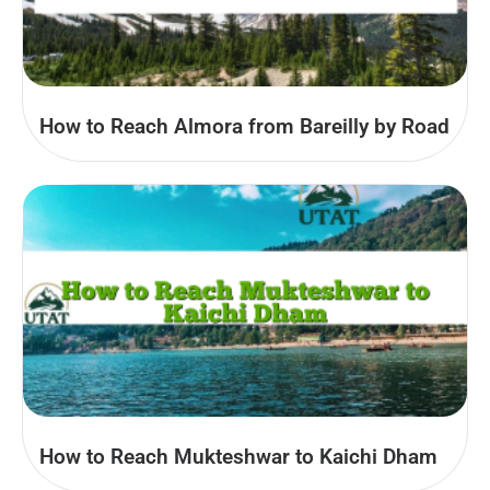
How to Reach Almora from Bareilly by Road
How to Reach Mukteshwar to Kaichi Dham