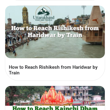
How to Reach Rishikesh from Haridwar by
Train