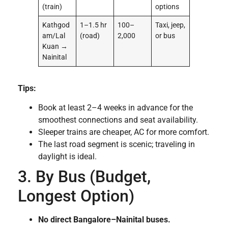
(train)
options
Kathgod
1–1.5 hr
100–
Taxi, jeep,
am/Lal
(road)
2,000
or bus
Kuan →
Nainital
Tips:
Book at least 2–4 weeks in advance for the
smoothest connections and seat availability.
Sleeper trains are cheaper, AC for more comfort.
The last road segment is scenic; traveling in
daylight is ideal.
3. By Bus (Budget,
Longest Option)
No direct Bangalore–Nainital buses.