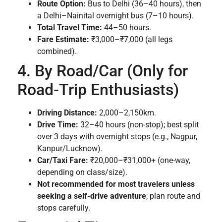
Route Option:
Bus to Delhi (36–40 hours), then
a Delhi–Nainital overnight bus (7–10 hours).
Total Travel Time:
44–50 hours.
Fare Estimate:
₹3,000–₹7,000 (all legs
combined).
4. By Road/Car (Only for
Road-Trip Enthusiasts)
Driving Distance:
2,000–2,150km.
Drive Time:
32–40 hours (non-stop); best split
over 3 days with overnight stops (e.g., Nagpur,
Kanpur/Lucknow).
Car/Taxi Fare:
₹20,000–₹31,000+ (one-way,
depending on class/size).
Not recommended for most travelers unless
seeking a self-drive adventure
; plan route and
stops carefully.