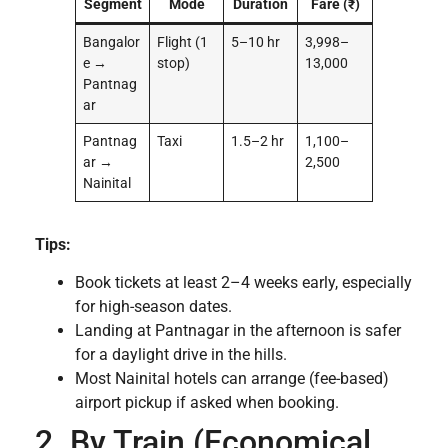
Segment
Mode
Duration
Fare (₹)
Bangalor
Flight (1
5–10 hr
3,998–
e →
stop)
13,000
Pantnag
ar
Pantnag
Taxi
1.5–2 hr
1,100–
ar →
2,500
Nainital
Tips:
Book tickets at least 2–4 weeks early, especially
for high-season dates.
Landing at Pantnagar in the afternoon is safer
for a daylight drive in the hills.
Most Nainital hotels can arrange (fee-based)
airport pickup if asked when booking.
2. By Train (Economical,