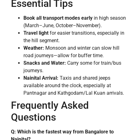
Essential Tips
Book all transport modes early
in high season
(March–June, October–November).
Travel light
for easier transitions, especially in
the hill segment.
Weather:
Monsoon and winter can slow hill
road journeys—allow for buffer time.
Snacks and Water:
Carry some for train/bus
journeys.
Nainital Arrival:
Taxis and shared jeeps
available around the clock, especially at
Pantnagar and Kathgodam/Lal Kuan arrivals.
Frequently Asked
Questions
Q: Which is the fastest way from Bangalore to
Nainital?