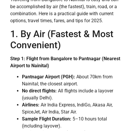
be accomplished by air (the fastest), train, road, or a
combination. Here is a practical guide with current
options, travel times, fares, and tips for 2025.
1. By Air (Fastest & Most
Convenient)
Step 1: Flight from Bangalore to Pantnagar (Nearest
Airport to Nainital)
Pantnagar Airport (PGH):
About 70km from
Nainital; the closest airport.
No direct flights:
All flights include a layover
(usually Delhi).
Airlines:
Air India Express, IndiGo, Akasa Air,
SpiceJet, Air India, Star Air.
Sample Flight Duration:
5–10 hours total
(including layover).