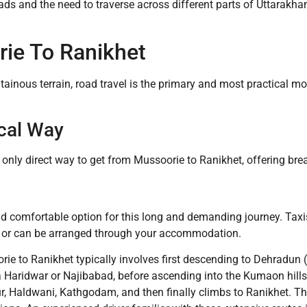
ads and the need to traverse across different parts of Uttarakhan
ie To Ranikhet
tainous terrain, road travel is the primary and most practical 
cal Way
e only direct way to get from Mussoorie to Ranikhet, offering br
nd comfortable option for this long and demanding journey. Taxis
e, or can be arranged through your accommodation.
ie to Ranikhet typically involves first descending to Dehradun 
via Haridwar or Najibabad, before ascending into the Kumaon hi
r, Haldwani, Kathgodam, and then finally climbs to Ranikhet. T