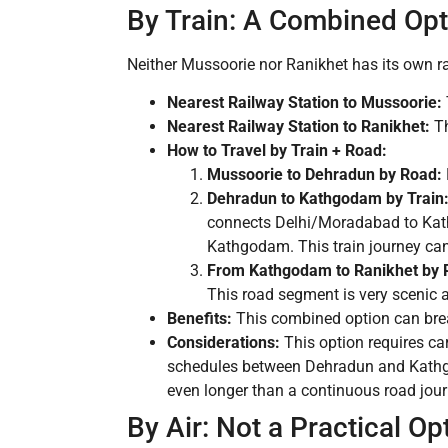
By Train: A Combined Opti
Neither Mussoorie nor Ranikhet has its own ra
Nearest Railway Station to Mussoorie:
Nearest Railway Station to Ranikhet:
Th
How to Travel by Train + Road:
Mussoorie to Dehradun by Road:
Dehradun to Kathgodam by Train
connects Delhi/Moradabad to Kathg
Kathgodam. This train journey can
From Kathgodam to Ranikhet by 
This road segment is very scenic 
Benefits:
This combined option can break
Considerations:
This option requires car
schedules between Dehradun and Kathgodam
even longer than a continuous road journ
By Air: Not a Practical Op