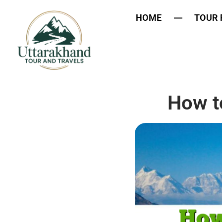
HOME
TOUR
How t