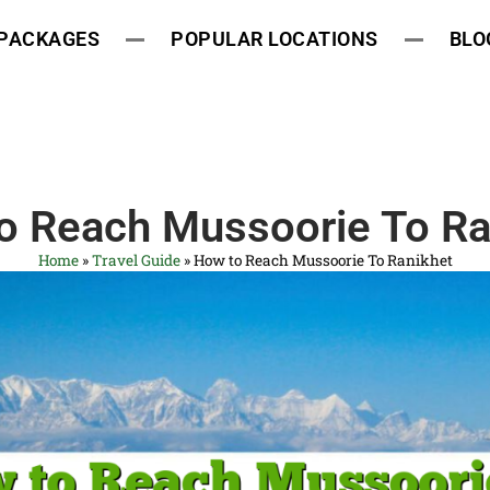
 PACKAGES
POPULAR LOCATIONS
BLO
o Reach Mussoorie To Ra
Home
»
Travel Guide
»
How to Reach Mussoorie To Ranikhet