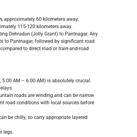
n
, approximately 60 kilometers away.
ximately 115-120 kilometers away.
cting Dehradun (Jolly Grant) to Pantnagar. Any
ts to Pantnagar, followed by significant road
compared to direct road or train-and-road
., 5:00 AM – 6:00 AM) is absolutely crucial.
elays.
ountain roads are winding and can be narrow
nt road conditions with local sources before
n be chilly, so carry appropriate layered
r legs.