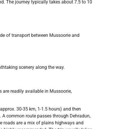
d. The journey typically takes about 7.5 to 10
mode of transport between Mussoorie and
eathtaking scenery along the way.
 are readily available in Mussoorie,
(approx. 30-35 km, 1-1.5 hours) and then
lls. A common route passes through Dehradun,
he roads are a mix of plains highways and