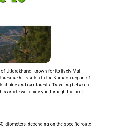
 of Uttarakhand, known for its lively Mall
uresque hill station in the Kumaon region of
dst pine and oak forests. Traveling between
his article will guide you through the best
 kilometers, depending on the specific route