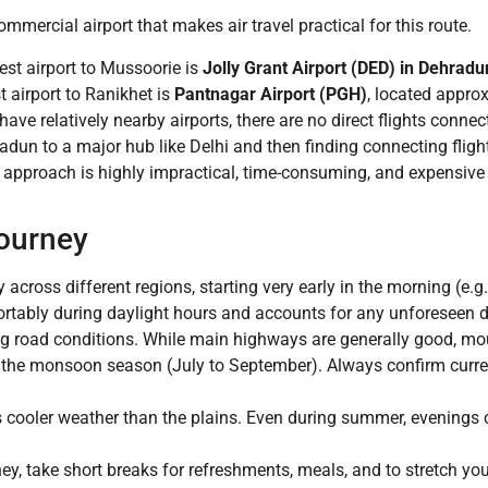
mercial airport that makes air travel practical for this route.
st airport to Mussoorie is
Jolly Grant Airport (DED) in Dehradu
 airport to Ranikhet is
Pantnagar Airport (PGH)
, located appro
ave relatively nearby airports, there are no direct flights conne
radun to a major hub like Delhi and then finding connecting fligh
 approach is highly impractical, time-consuming, and expensive 
Journey
 across different regions, starting very early in the morning (e.g
ortably during daylight hours and accounts for any unforeseen d
ng road conditions. While main highways are generally good, m
ng the monsoon season (July to September). Always confirm curre
cooler weather than the plains. Even during summer, evenings ca
ey, take short breaks for refreshments, meals, and to stretch you