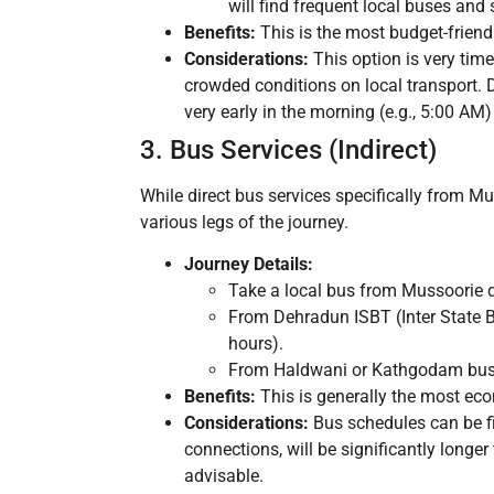
will find frequent local buses and 
Benefits:
This is the most budget-friendl
Considerations:
This option is very time
crowded conditions on local transport. Dir
very early in the morning (e.g., 5:00 AM
3. Bus Services (Indirect)
While direct bus services specifically from Mu
various legs of the journey.
Journey Details:
Take a local bus from Mussoorie 
From Dehradun ISBT (Inter State B
hours).
From Haldwani or Kathgodam bus st
Benefits:
This is generally the most ec
Considerations:
Bus schedules can be fix
connections, will be significantly longer
advisable.