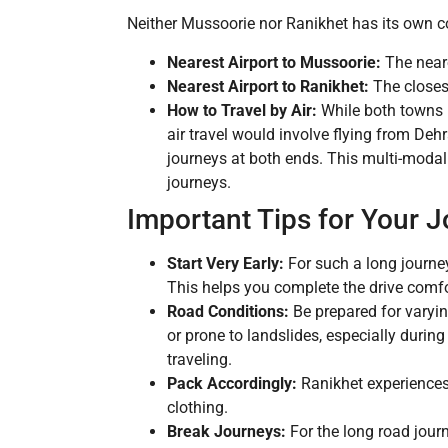
Neither Mussoorie nor Ranikhet has its own com
Nearest Airport to Mussoorie:
The neare
Nearest Airport to Ranikhet:
The closest
How to Travel by Air:
While both towns h
air travel would involve flying from Deh
journeys at both ends. This multi-modal
journeys.
Important Tips for Your 
Start Very Early:
For such a long journey
This helps you complete the drive comf
Road Conditions:
Be prepared for varyi
or prone to landslides, especially duri
traveling.
Pack Accordingly:
Ranikhet experiences 
clothing.
Break Journeys:
For the long road journ