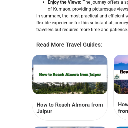
Enjoy the Views:
The journey offers a s
of Kumaon, providing picturesque views
In summary, the most practical and efficient 
flexible experience for this substantial journ
travelers but requires more time and patience.
Read More Travel Guides:
How
How to Reach Almora from
fro
Jaipur