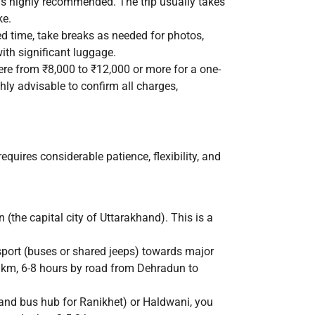
 is highly recommended. The trip usually takes
ke.
ed time, take breaks as needed for photos,
with significant luggage.
ere from ₹8,000 to ₹12,000 or more for a one-
ghly advisable to confirm all charges,
equires considerable patience, flexibility, and
 (the capital city of Uttarakhand). This is a
port (buses or shared jeeps) towards major
 km, 6-8 hours by road from Dehradun to
nd bus hub for Ranikhet) or Haldwani, you