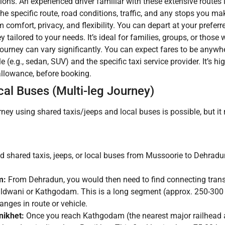
ions. An experienced driver familiar with these extensive routes
e specific route, road conditions, traffic, and any stops you ma
omfort, privacy, and flexibility. You can depart at your preferr
y tailored to your needs. It’s ideal for families, groups, or those 
journey can vary significantly. You can expect fares to be anywh
 (e.g., sedan, SUV) and the specific taxi service provider. It’s hi
s allowance, before booking.
al Buses (Multi-leg Journey)
ey using shared taxis/jeeps and local buses is possible, but it r
nd shared taxis, jeeps, or local buses from Mussoorie to Dehradun
m:
From Dehradun, you would then need to find connecting trans
aldwani or Kathgodam. This is a long segment (approx. 250-300
ges in route or vehicle.
ikhet:
Once you reach Kathgodam (the nearest major railhead a