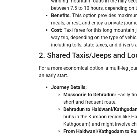
winding mountain roads in the hilly sect
between 7.5 to 10 hours, depending on th
Benefits:
This option provides maximum c
meals, or rest, and enjoy a private journe
Cost:
Taxi fares for this long mountain 
way trip, depending on the type of vehicle
including tolls, state taxes, and driver’
2. Shared Taxis/Jeeps and Loc
For a more economical option, a multi-leg journ
an early start.
Journey Details:
Mussoorie to Dehradun:
Easily fi
short and frequent route.
Dehradun to Haldwani/Kathgoda
hubs in the Kumaon region like H
Kathgodam) and might involve chan
From Haldwani/Kathgodam to Ran