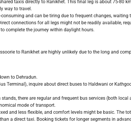
shared taxis directly to Ranikhet. This final leg is about 75-80 k
y way to travel.
-consuming and can be tiring due to frequent changes, waiting tim
ect connections for all legs might not be readily available, requir
) to complete the journey within daylight hours.
ssoorie to Ranikhet are highly unlikely due to the long and comp
down to Dehradun.
us Terminal), inquire about direct buses to Haldwani or Kathg
ands, there are regular and frequent bus services (both local 
onomical mode of transport.
ed and less flexible, and comfort levels might be basic. The tota
 than a direct taxi. Booking tickets for longer segments in advan