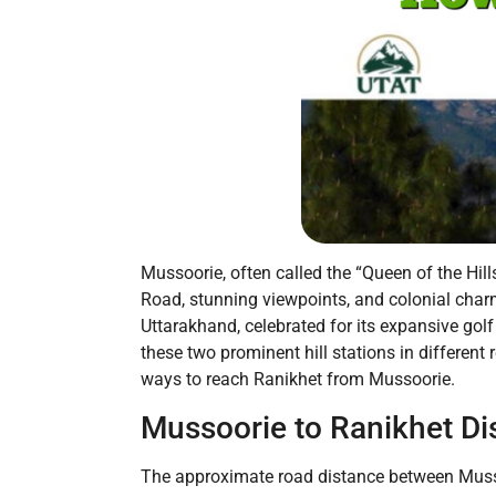
Mussoorie, often called the “Queen of the Hill
Road, stunning viewpoints, and colonial charm
Uttarakhand, celebrated for its expansive go
these two prominent hill stations in different 
ways to reach Ranikhet from Mussoorie.
Mussoorie to Ranikhet Di
The approximate road distance between Mussoo