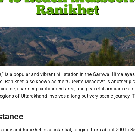
s,” is a popular and vibrant hill station in the Garhwal Himalayas
. Ranikhet, also known as the “Queen’s Meadow,” is another pict
lf course, charming cantonment area, and peaceful ambiance ami
regions of Uttarakhand involves a long but very scenic journey. T
stance
rie and Ranikhet is substantial, ranging from about 290 to 350