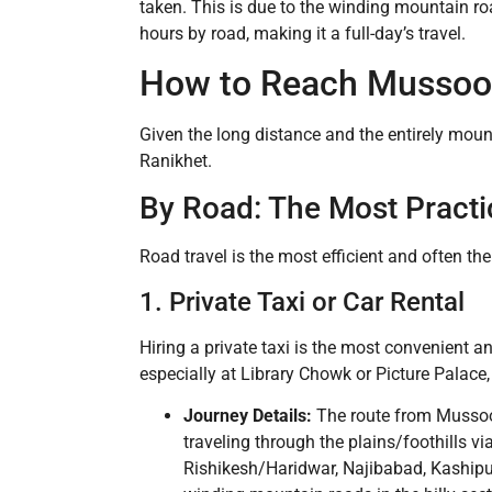
taken. This is due to the winding mountain ro
hours by road, making it a full-day’s travel.
How to Reach Mussoor
Given the long distance and the entirely moun
Ranikhet.
By Road: The Most Practi
Road travel is the most efficient and often th
1. Private Taxi or Car Rental
Hiring a private taxi is the most convenient a
especially at Library Chowk or Picture Palac
Journey Details:
The route from Mussoor
traveling through the plains/foothills 
Rishikesh/Haridwar, Najibabad, Kashipu