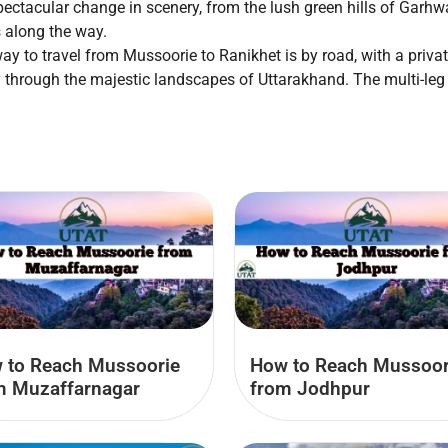
pectacular change in scenery, from the lush green hills of Garhw
 along the way.
way to travel from Mussoorie to Ranikhet is by road, with a priva
ey through the majestic landscapes of Uttarakhand. The multi-leg 
 to Reach Mussoorie
How to Reach Mussoor
m Muzaffarnagar
from Jodhpur