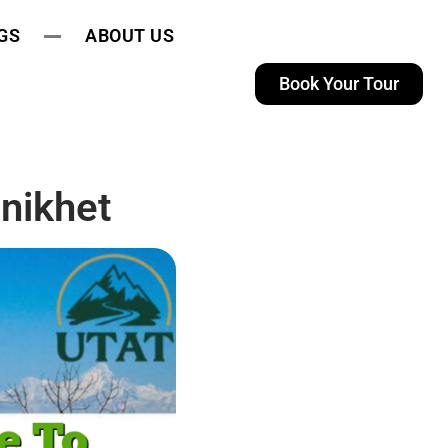
GS
ABOUT US
Book Your Tour
nikhet