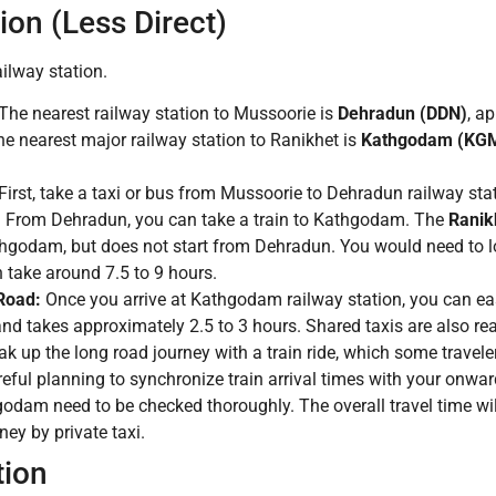
on (Less Direct)
ilway station.
The nearest railway station to Mussoorie is
Dehradun (DDN)
, a
e nearest major railway station to Ranikhet is
Kathgodam (KG
First, take a taxi or bus from Mussoorie to Dehradun railway sta
:
From Dehradun, you can take a train to Kathgodam. The
Ranik
odam, but does not start from Dehradun. You would need to loo
 take around 7.5 to 9 hours.
Road:
Once you arrive at Kathgodam railway station, you can easil
and takes approximately 2.5 to 3 hours. Shared taxis are also r
 up the long road journey with a train ride, which some travele
eful planning to synchronize train arrival times with your onward
 need to be checked thoroughly. The overall travel time will sti
ey by private taxi.
tion