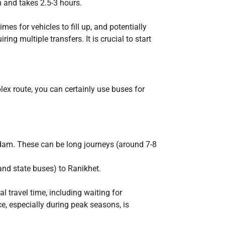
m and takes 2.5-3 hours.
es for vehicles to fill up, and potentially
ing multiple transfers. It is crucial to start
lex route, you can certainly use buses for
odam. These can be long journeys (around 7-8
and state buses) to Ranikhet.
l travel time, including waiting for
ce, especially during peak seasons, is