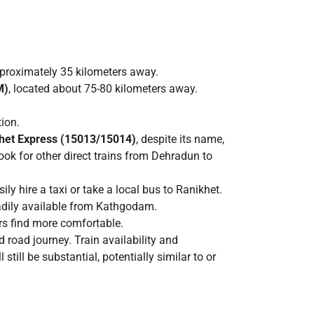
pproximately 35 kilometers away.
M)
, located about 75-80 kilometers away.
tion.
het Express (15013/15014)
, despite its name,
k for other direct trains from Dehradun to
y hire a taxi or take a local bus to Ranikhet.
eadily available from Kathgodam.
rs find more comfortable.
 road journey. Train availability and
ll be substantial, potentially similar to or