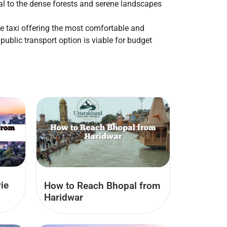
al to the dense forests and serene landscapes
te taxi offering the most comfortable and
public transport option is viable for budget
ie
How to Reach Bhopal from
Haridwar