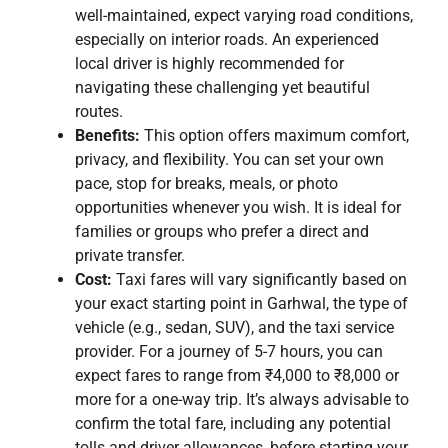
well-maintained, expect varying road conditions,
especially on interior roads. An experienced
local driver is highly recommended for
navigating these challenging yet beautiful
routes.
Benefits:
This option offers maximum comfort,
privacy, and flexibility. You can set your own
pace, stop for breaks, meals, or photo
opportunities whenever you wish. It is ideal for
families or groups who prefer a direct and
private transfer.
Cost:
Taxi fares will vary significantly based on
your exact starting point in Garhwal, the type of
vehicle (e.g., sedan, SUV), and the taxi service
provider. For a journey of 5-7 hours, you can
expect fares to range from ₹4,000 to ₹8,000 or
more for a one-way trip. It’s always advisable to
confirm the total fare, including any potential
tolls and driver allowances, before starting your