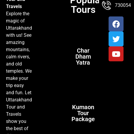
TOUR PACKAGES
POPULAR LOCATIONS
ABOUT US
7300547
Travels
Tours
Explore the
magic of
Uttarakhand
with us! See
amazing
mountains,
Char
Dham
calm rivers,
Yatra
and old
temples. We
make your
trip easy
and fun. Let
Uttarakhand
Kumaon
Tour and
Tour
Travels
Package
show you
the best of