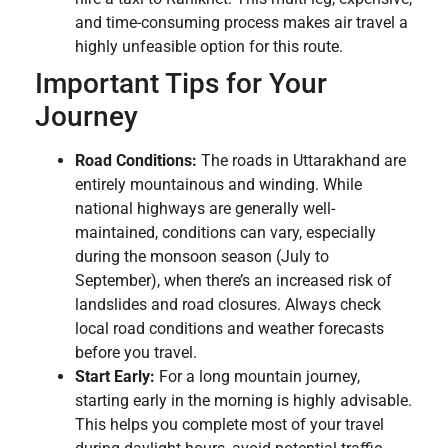
and time-consuming process makes air travel a
highly unfeasible option for this route.
Important Tips for Your
Journey
Road Conditions:
The roads in Uttarakhand are
entirely mountainous and winding. While
national highways are generally well-
maintained, conditions can vary, especially
during the monsoon season (July to
September), when there’s an increased risk of
landslides and road closures. Always check
local road conditions and weather forecasts
before you travel.
Start Early:
For a long mountain journey,
starting early in the morning is highly advisable.
This helps you complete most of your travel