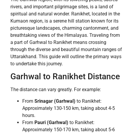
rivers, and important pilgrimage sites, is a land of
spiritual and natural wonder. Ranikhet, located in the
Kumaon region, is a serene hill station known for its
picturesque landscapes, charming cantonment, and
breathtaking views of the Himalayas. Traveling from
a part of Garhwal to Ranikhet means crossing
through the diverse and beautiful mountain ranges of
Uttarakhand. This guide will outline the primary ways
to undertake this journey.
Garhwal to Ranikhet Distance
The distance can vary greatly. For example:
From
Srinagar (Garhwal)
to Ranikhet:
Approximately 130-150 km, taking about 4-5
hours.
From
Pauri (Garhwal)
to Ranikhet:
Approximately 150-170 km, taking about 5-6