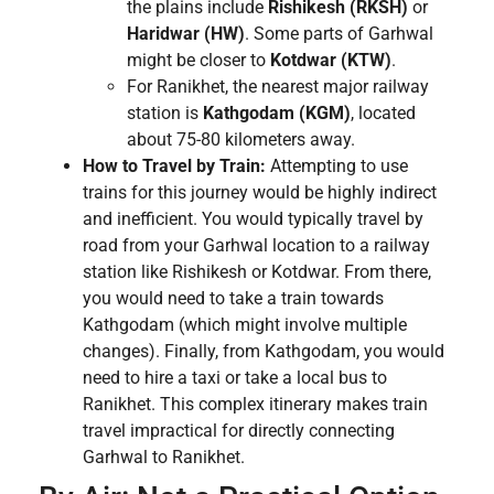
the plains include
Rishikesh (RKSH)
or
Haridwar (HW)
. Some parts of Garhwal
might be closer to
Kotdwar (KTW)
.
For Ranikhet, the nearest major railway
station is
Kathgodam (KGM)
, located
about 75-80 kilometers away.
How to Travel by Train:
Attempting to use
trains for this journey would be highly indirect
and inefficient. You would typically travel by
road from your Garhwal location to a railway
station like Rishikesh or Kotdwar. From there,
you would need to take a train towards
Kathgodam (which might involve multiple
changes). Finally, from Kathgodam, you would
need to hire a taxi or take a local bus to
Ranikhet. This complex itinerary makes train
travel impractical for directly connecting
Garhwal to Ranikhet.