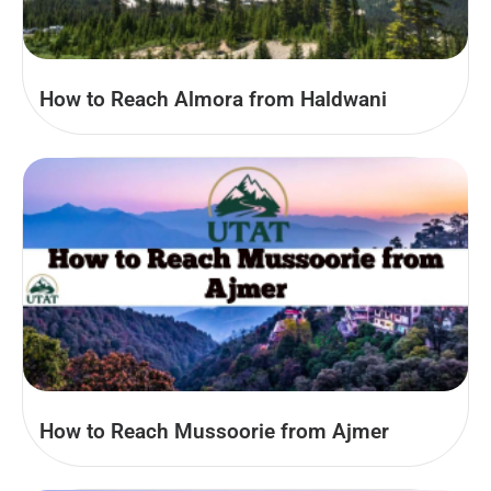
How to Reach Almora from Haldwani
How to Reach Mussoorie from Ajmer