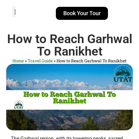
Book Your Tour
TOUR PACKAGES
POPULAR LOCATIONS
ABOUT US
How to Reach Garhwal
To Ranikhet
Home
»
Travel Guide
»
How to Reach Garhwal To Ranikhet
The Garhwal region, with its towering peaks, sacred