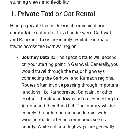
stunning views and flexibility.
1. Private Taxi or Car Rental
Hiring a private taxi is the most convenient and
comfortable option for traveling between Garhwal
and Ranikhet. Taxis are readily available in major
towns across the Garhwal region.
Journey Details:
The specific route will depend
on your starting point in Garhwal. Generally, you
would travel through the major highways
connecting the Garhwal and Kumaon regions.
Routes often involve passing through important
junctions like Karnaprayag, Gairsain, or other
central Uttarakhand towns before connecting to
Almora and then Ranikhet. The journey will be
entirely through mountainous terrain, with
winding roads offering continuous scenic
beauty. While national highways are generally