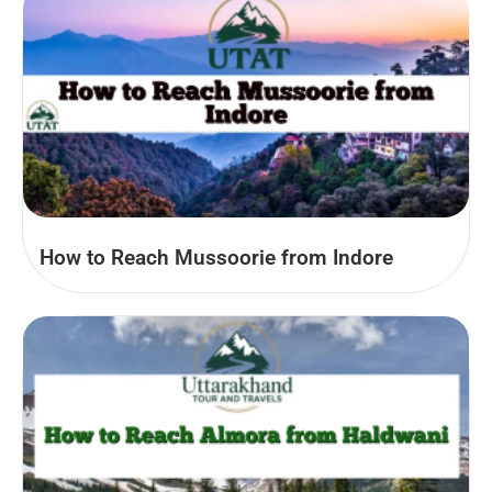
How to Reach Mussoorie from Indore