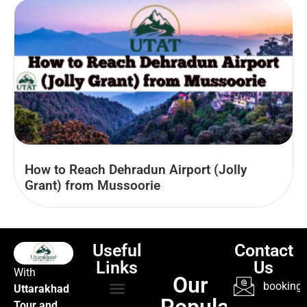
How to Reach Dehradun Airport (Jolly
Grant) from Mussoorie
Useful
Contact
Links
Us
With
Our
booking@
Uttarakhad
Popular
Tour and