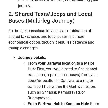
journey.
2. Shared Taxis/Jeeps and Local
Buses (Multi-leg Journey)
For budget-conscious travelers, a combination of
shared taxis/jeeps and local buses is a more
economical option, though it requires patience and
multiple changes.
Journey Details:
From your Garhwal location to a Major
Hub:
First, you would need to find shared
transport (jeeps or local buses) from your
specific location in Garhwal to a major
transport hub within the Garhwal region,
such as Srinagar, Karnaprayag, or
Rudraprayag.
From Garhwal Hub to Kumaon Hub:
From