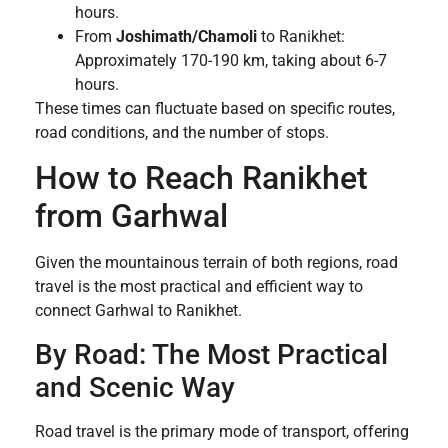
hours.
From
Joshimath/Chamoli
to Ranikhet:
Approximately 170-190 km, taking about 6-7
hours.
These times can fluctuate based on specific routes,
road conditions, and the number of stops.
How to Reach Ranikhet
from Garhwal
Given the mountainous terrain of both regions, road
travel is the most practical and efficient way to
connect Garhwal to Ranikhet.
By Road: The Most Practical
and Scenic Way
Road travel is the primary mode of transport, offering