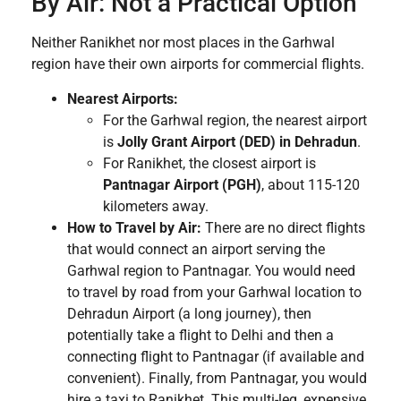
By Air: Not a Practical Option
Neither Ranikhet nor most places in the Garhwal
region have their own airports for commercial flights.
Nearest Airports:
For the Garhwal region, the nearest airport
is
Jolly Grant Airport (DED) in Dehradun
.
For Ranikhet, the closest airport is
Pantnagar Airport (PGH)
, about 115-120
kilometers away.
How to Travel by Air:
There are no direct flights
that would connect an airport serving the
Garhwal region to Pantnagar. You would need
to travel by road from your Garhwal location to
Dehradun Airport (a long journey), then
potentially take a flight to Delhi and then a
connecting flight to Pantnagar (if available and
convenient). Finally, from Pantnagar, you would
hire a taxi to Ranikhet. This multi-leg, expensive,