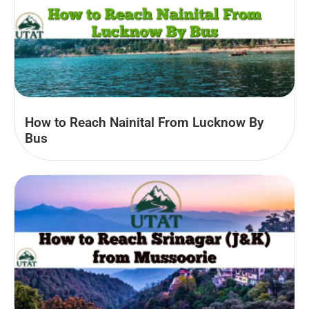
How to Reach Nainital From Lucknow By
Bus