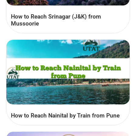
How to Reach Srinagar (J&K) from
Mussoorie
How to Reach Nainital by Train from Pune