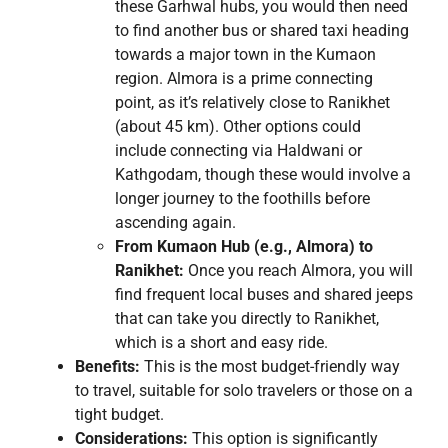
these Garhwal hubs, you would then need
to find another bus or shared taxi heading
towards a major town in the Kumaon
region. Almora is a prime connecting
point, as it’s relatively close to Ranikhet
(about 45 km). Other options could
include connecting via Haldwani or
Kathgodam, though these would involve a
longer journey to the foothills before
ascending again.
From Kumaon Hub (e.g., Almora) to
Ranikhet:
Once you reach Almora, you will
find frequent local buses and shared jeeps
that can take you directly to Ranikhet,
which is a short and easy ride.
Benefits:
This is the most budget-friendly way
to travel, suitable for solo travelers or those on a
tight budget.
Considerations:
This option is significantly