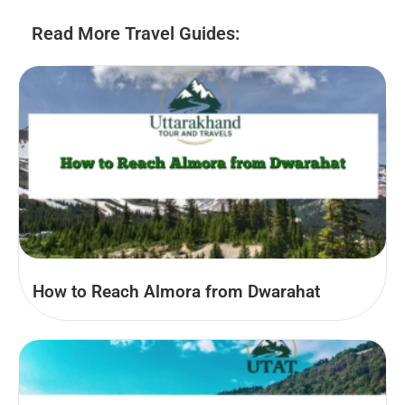
Read More Travel Guides:
How to Reach Almora from Dwarahat