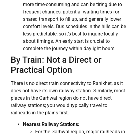
more time-consuming and can be tiring due to
frequent changes, potential waiting times for
shared transport to fill up, and generally lower
comfort levels. Bus schedules in the hills can be
less predictable, so it’s best to inquire locally
about timings. An early start is crucial to
complete the journey within daylight hours.
By Train: Not a Direct or
Practical Option
There is no direct train connectivity to Ranikhet, as it
does not have its own railway station. Similarly, most
places in the Garhwal region do not have direct
railway stations; you would typically travel to
railheads in the plains first.
Nearest Railway Stations:
For the Garhwal region, major railheads in