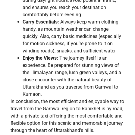
during daylight hours, avoid potential traffic,
and ensures you reach your destination
comfortably before evening.
Carry Essentials:
Always keep warm clothing
handy, as mountain weather can change
quickly. Also, carry basic medicines (especially
for motion sickness, if you’re prone to it on
winding roads), snacks, and sufficient water.
Enjoy the Views:
The journey itself is an
experience. Be prepared for stunning views of
the Himalayan range, lush green valleys, and a
close encounter with the natural beauty of
Uttarakhand as you traverse from Garhwal to
Kumaon.
In conclusion, the most efficient and enjoyable way to
travel from the Garhwal region to Ranikhet is by road,
with a private taxi offering the most comfortable and
flexible option for this scenic and memorable journey
through the heart of Uttarakhand’s hills.