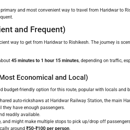
e primary and most convenient way to travel from Haridwar to Ris
equent.
ent and Frequent)
icient way to get from Haridwar to Rishikesh. The journey is sce
 about
45 minutes to 1 hour 15 minutes
, depending on traffic, e
(Most Economical and Local)
udget-friendly option for this route, popular with locals and b
 shared auto-rickshaws at Haridwar Railway Station, the main H
til they have enough passengers.
d readily available.
 and might make multiple stops to pick up/drop off passengers. 
ically around
₹50-₹100 per person
.