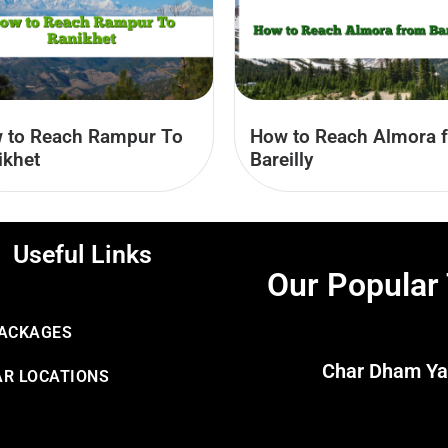
 to Reach Rampur To
How to Reach Almora 
ikhet
Bareilly
Useful Links
Our Popular
PACKAGES
Char Dham Ya
R LOCATIONS