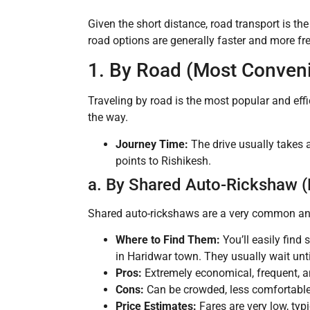
Given the short distance, road transport is th
road options are generally faster and more fr
1. By Road (Most Conveni
Traveling by road is the most popular and eff
the way.
Journey Time:
The drive usually takes
points to Rishikesh.
a. By Shared Auto-Rickshaw 
Shared auto-rickshaws are a very common and b
Where to Find Them:
You’ll easily find
in Haridwar town. They usually wait un
Pros:
Extremely economical, frequent, an
Cons:
Can be crowded, less comfortable,
Price Estimates:
Fares are very low, typ