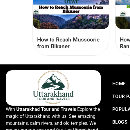
How to Reach Mussoorie
How
from Bikaner
Ran
HOME
TOUR 
With
Uttarakhad Tour and Travels
Explore the
POPULA
magic of Uttarakhand with us! See amazing
BLOGS
mountains, calm rivers, and old temples. We