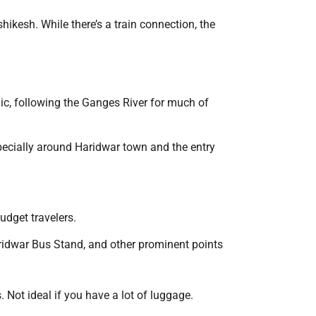
hikesh. While there’s a train connection, the
nic, following the Ganges River for much of
specially around Haridwar town and the entry
udget travelers.
aridwar Bus Stand, and other prominent points
Not ideal if you have a lot of luggage.