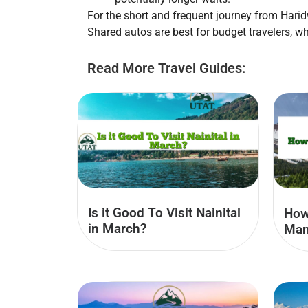
For the short and frequent journey from Harid
Shared autos are best for budget travelers, wh
Read More Travel Guides:
Is it Good To Visit Nainital
How
in March?
Man