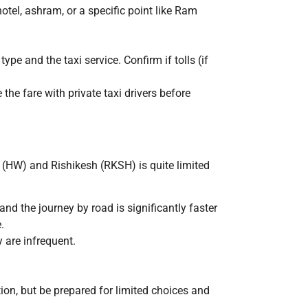
hotel, ashram, or a specific point like Ram
type and the taxi service. Confirm if tolls (if
 the fare with private taxi drivers before
 (HW) and Rishikesh (RKSH) is quite limited
and the journey by road is significantly faster
.
y are infrequent.
ion, but be prepared for limited choices and