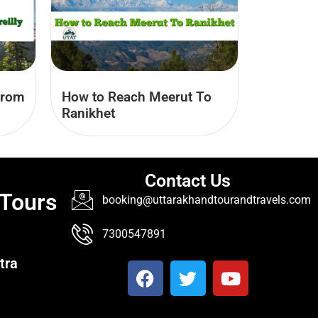
from
How to Reach Meerut To
Ranikhet
Contact Us
 Tours
booking@uttarakhandtourandtravels.com
7300547891
tra