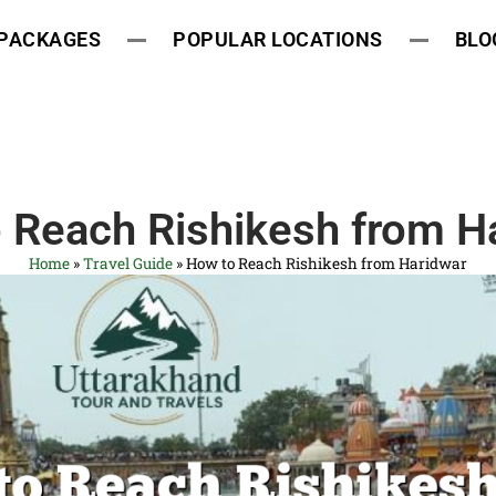
 PACKAGES
POPULAR LOCATIONS
BLO
 Reach Rishikesh from H
Home
»
Travel Guide
»
How to Reach Rishikesh from Haridwar