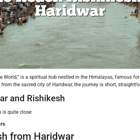
he World,” is a spiritual hub nestled in the Himalayas, famous fo
 from the sacred city of Haridwar, the journey is short, straight
ar and Rishikesh
is quite close:
ers
.
sh from Haridwar