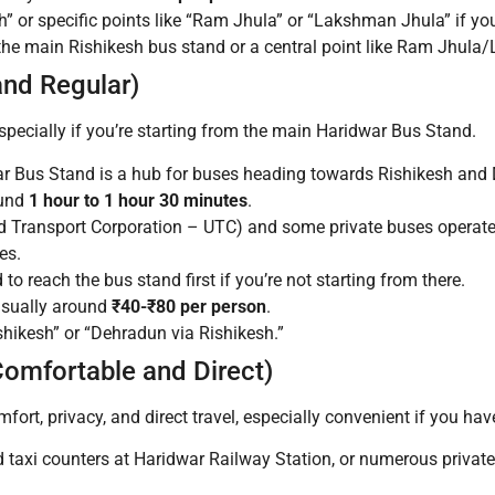
h” or specific points like “Ram Jhula” or “Lakshman Jhula” if yo
t the main Rishikesh bus stand or a central point like Ram Jhul
and Regular)
pecially if you’re starting from the main Haridwar Bus Stand.
 Bus Stand is a hub for buses heading towards Rishikesh and
ound
1 hour to 1 hour 30 minutes
.
 Transport Corporation – UTC) and some private buses operate 
es.
o reach the bus stand first if you’re not starting from there.
usually around
₹40-₹80 per person
.
hikesh” or “Dehradun via Rishikesh.”
Comfortable and Direct)
mfort, privacy, and direct travel, especially convenient if you hav
id taxi counters at Haridwar Railway Station, or numerous privat