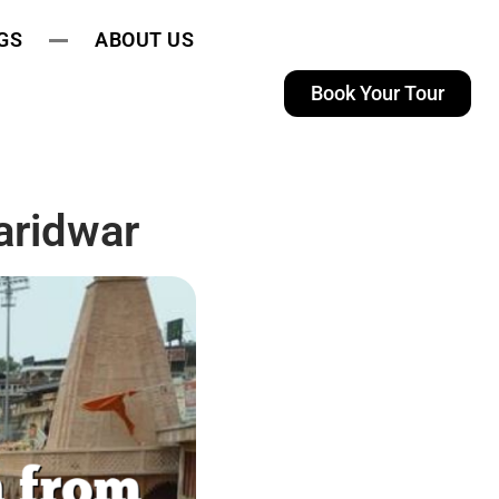
GS
ABOUT US
Book Your Tour
aridwar