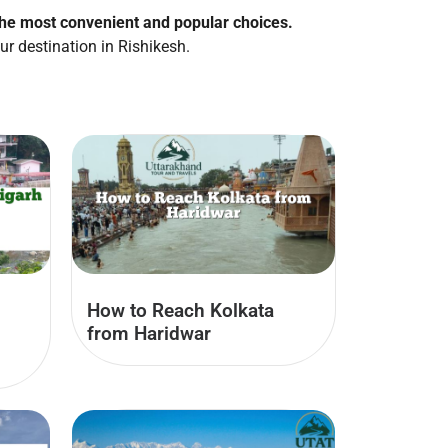
the most convenient and popular choices.
ur destination in Rishikesh.
How to Reach Kolkata
from Haridwar