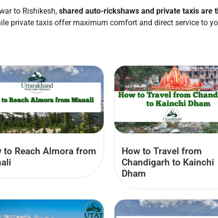
war to Rishikesh,
shared auto-rickshaws and private taxis are 
ile private taxis offer maximum comfort and direct service to yo
 to Reach Almora from
How to Travel from
ali
Chandigarh to Kainchi
Dham