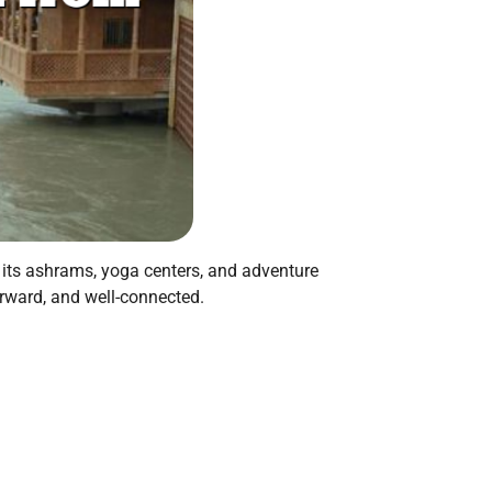
r its ashrams, yoga centers, and adventure
forward, and well-connected.