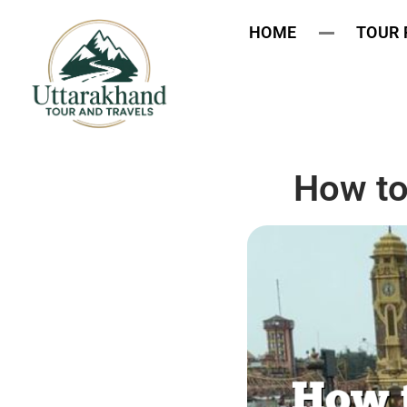
HOME
TOUR
How to