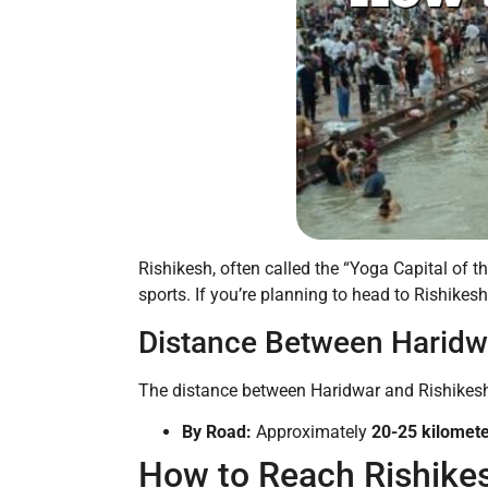
Rishikesh, often called the “Yoga Capital of t
sports. If you’re planning to head to Rishikesh
Distance Between Haridw
The distance between Haridwar and Rishikesh 
By Road:
Approximately
20-25 kilomet
How to Reach Rishike