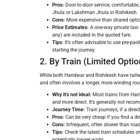
Pros:
Door-to-door service, comfortable, 
Jhula or Lakshman Jhula in Rishikesh.
Cons:
More expensive than shared opti
Price Estimates:
A one-way private taxi
any) are included in the quoted fare.
Tips:
It’s often advisable to use pre-paid 
starting the journey.
2. By Train (Limited Optio
While both Haridwar and Rishikesh have railwa
and often involves a longer, more winding rou
Why it’s not ideal:
Most trains from Harid
and more direct. It’s generally not reco
Journey Time:
Train journeys, if a dire
Pros:
Can be very cheap if you find a dire
Cons:
Infrequent, often slower than roa
Tips:
Check the latest train schedules on
potentially longer waits.