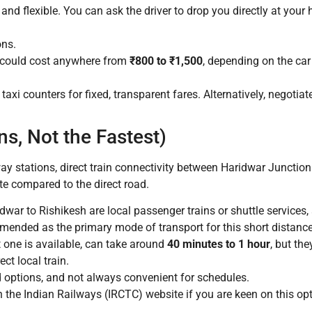
and flexible. You can ask the driver to drop you directly at your 
ons.
 could cost anywhere from
₹800 to ₹1,500
, depending on the car 
taxi counters for fixed, transparent fares. Alternatively, negotiate
ns, Not the Fastest)
y stations, direct train connectivity between Haridwar Junction
te compared to the direct road.
war to Rishikesh are local passenger trains or shuttle services, 
mmended as the primary mode of transport for this short distance
ct one is available, can take around
40 minutes to 1 hour
, but the
ct local train.
d options, and not always convenient for schedules.
 the Indian Railways (IRCTC) website if you are keen on this opt