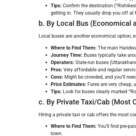
Tips:
Confirm the destination (“Rishikes
getting in. They usually drop you off a
b. By Local Bus (Economical 
Local buses are another economical option, es
Where to Find Them:
The main Haridwar
Journey Time:
Buses typically take ar
Operators:
State-run buses (Uttarakhand
Pros:
Very affordable and regular servic
Cons:
Might be crowded, and you’ll need t
Price Estimates:
Fares are very cheap, 
Tips:
Look for buses clearly marked “Ris
c. By Private Taxi/Cab (Most 
Hiring a private taxi or cab offers the most co
Where to Find Them:
You’ll find pre-pa
town.