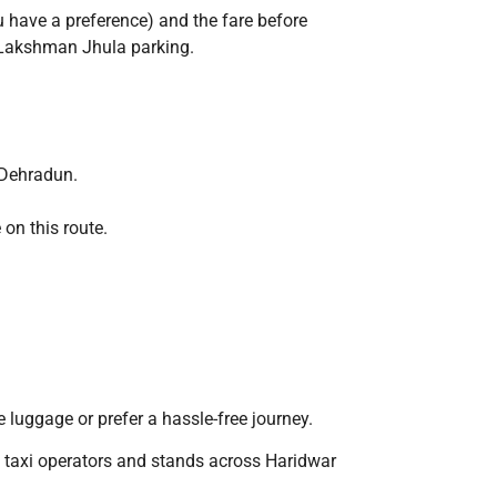
u have a preference) and the fare before
a/Lakshman Jhula parking.
 Dehradun.
on this route.
e luggage or prefer a hassle-free journey.
e taxi operators and stands across Haridwar