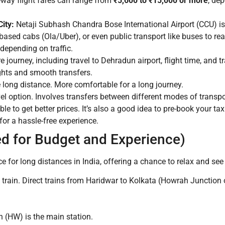
way flight fares can range from
₹5,600 to ₹15,000 or more
, de
ity:
Netaji Subhash Chandra Bose International Airport (CCU) i
-based cabs (Ola/Uber), or even public transport like buses to rea
 depending on traffic.
e journey, including travel to Dehradun airport, flight time, and 
ights and smooth transfers.
e long distance. More comfortable for a long journey.
l option. Involves transfers between different modes of transpor
ble to get better prices. It’s also a good idea to pre-book your 
 for a hassle-free experience.
d for Budget and Experience)
e for long distances in India, offering a chance to relax and see
 train. Direct trains from Haridwar to Kolkata (Howrah Junction 
 (HW) is the main station.