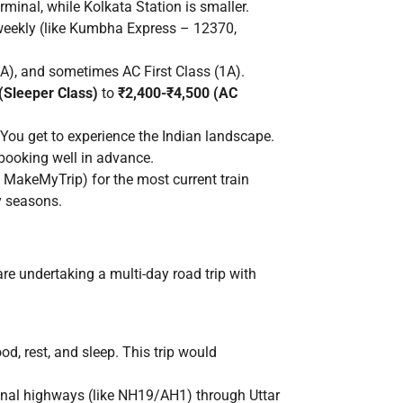
inal, while Kolkata Station is smaller.
 weekly (like Kumbha Express – 12370,
(2A), and sometimes AC First Class (1A).
(Sleeper Class)
to
₹2,400-₹4,500 (AC
You get to experience the Indian landscape.
 booking well in advance.
, MakeMyTrip) for the most current train
ay seasons.
re undertaking a multi-day road trip with
ood, rest, and sleep. This trip would
onal highways (like NH19/AH1) through Uttar