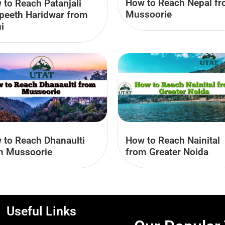
How to Reach Nepal f
 to Reach Patanjali
Mussoorie
peeth Haridwar from
i
 to Reach Dhanaulti
How to Reach Nainital
m Mussoorie
from Greater Noida
Useful Links