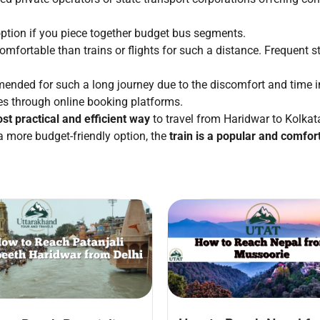
ption if you piece together budget bus segments.
omfortable than trains or flights for such a distance. Frequent st
nded for such a long journey due to the discomfort and time inv
es through online booking platforms.
ost practical and efficient way
to travel from Haridwar to Kolkata
a more budget-friendly option, the
train is a popular and comfor