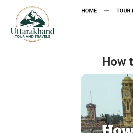
HOME
TOUR
How t