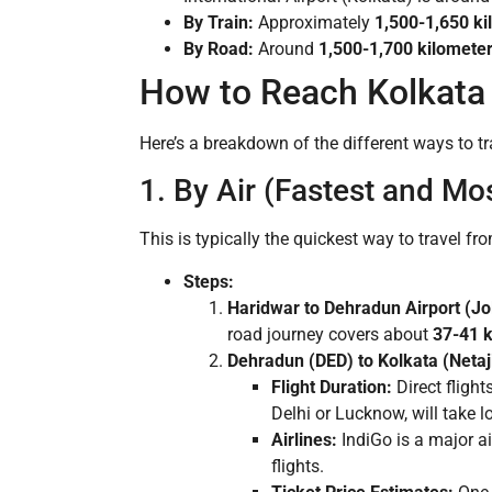
By Train:
Approximately
1,500-1,650 ki
By Road:
Around
1,500-1,700 kilomete
How to Reach Kolkata
Here’s a breakdown of the different ways to tr
1. By Air (Fastest and Mo
This is typically the quickest way to travel fr
Steps:
Haridwar to Dehradun Airport (Jol
road journey covers about
37-41 
Dehradun (DED) to Kolkata (Netaj
Flight Duration:
Direct flight
Delhi or Lucknow, will take l
Airlines:
IndiGo is a major air
flights.