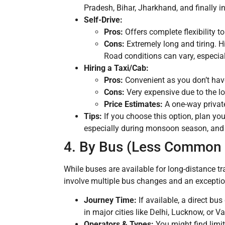
Pradesh, Bihar, Jharkhand, and finally in
Self-Drive:
Pros:
Offers complete flexibility t
Cons:
Extremely long and tiring. H
Road conditions can vary, especiall
Hiring a Taxi/Cab:
Pros:
Convenient as you don’t have 
Cons:
Very expensive due to the lon
Price Estimates:
A one-way privat
Tips:
If you choose this option, plan you
especially during monsoon season, and b
4. By Bus (Less Common f
While buses are available for long-distance tra
involve multiple bus changes and an exception
Journey Time:
If available, a direct bu
in major cities like Delhi, Lucknow, or
Operators & Types:
You might find limit