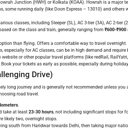
Howrah Junction (HWH) or Kolkata (KOAA). Howrah is a major term
ains, some running daily (like Doon Express – 13010) and others
ious classes, including Sleeper (SL), AC 3-tier (3A), AC 2-tier 
ased on the class and train, generally ranging from
₹600-₹900 
ion than flying. Offers a comfortable way to travel overnight. 
s, especially for AC classes, can be in high demand and require
ebsite or other popular travel platforms (like redRail, RailYatri
. Book your tickets as early as possible, especially during holid
llenging Drive)
ely long journey and is generally not recommended unless you a
choosing road travel.
ilometers
.
 take at least
23-30 hours
, not including significant stops for f
re likely two, overnight stops.
ing south from Haridwar towards Delhi, then taking major nati