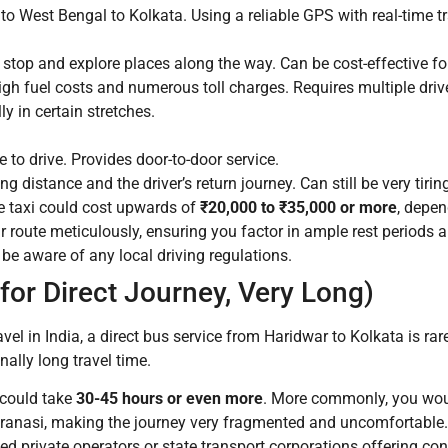
to West Bengal to Kolkata. Using a reliable GPS with real-time tra
o stop and explore places along the way. Can be cost-effective fo
igh fuel costs and numerous toll charges. Requires multiple driv
y in certain stretches.
to drive. Provides door-to-door service.
g distance and the driver’s return journey. Can still be very tiri
e taxi could cost upwards of
₹20,000 to ₹35,000 or more
, depen
r route meticulously, ensuring you factor in ample rest periods 
e aware of any local driving regulations.
or Direct Journey, Very Long)
vel in India, a direct bus service from Haridwar to Kolkata is rar
ally long travel time.
s could take
30-45 hours or even more
. More commonly, you woul
 Varanasi, making the journey very fragmented and uncomfortable.
ed private operators or state transport corporations offering co