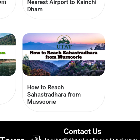
rom
Nearest Airport to Kainchi
Dham
How to Reach
Sahastradhara from
Mussoorie
Contact Us
booking@uttarakhandtourandtravels.com