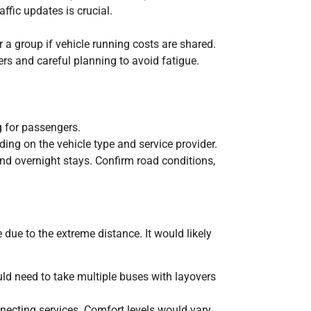
ffic updates is crucial.
r a group if vehicle running costs are shared.
ers and careful planning to avoid fatigue.
ng for passengers.
ding on the vehicle type and service provider.
and overnight stays. Confirm road conditions,
e due to the extreme distance. It would likely
d need to take multiple buses with layovers
nnecting services. Comfort levels would vary