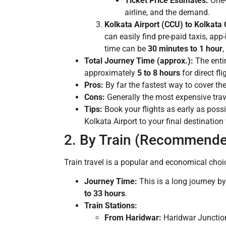
Ticket Price Estimates:
One-
airline, and the demand.
Kolkata Airport (CCU) to Kolkata C
can easily find pre-paid taxis, app
time can be
30 minutes to 1 hour
,
Total Journey Time (approx.):
The entir
approximately
5 to 8 hours
for direct fl
Pros:
By far the fastest way to cover th
Cons:
Generally the most expensive trave
Tips:
Book your flights as early as possi
Kolkata Airport to your final destination
2. By Train (Recommende
Train travel is a popular and economical choic
Journey Time:
This is a long journey by
to 33 hours
.
Train Stations:
From Haridwar:
Haridwar Junction