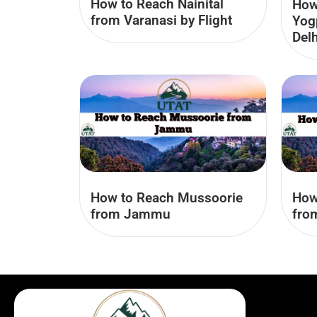
How to Reach Nainital
How
from Varanasi by Flight
Yog
Delh
How to Reach Mussoorie
How
from Jammu
fro