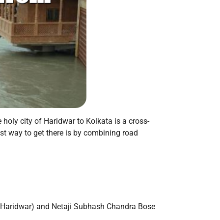
e holy city of Haridwar to Kolkata is a cross-
test way to get there is by combining road
to Haridwar) and Netaji Subhash Chandra Bose