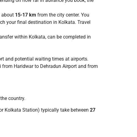
pending on how far in advance you book, the
s about
15-17 km
from the city center. You
ch your final destination in Kolkata. Travel
transfer within Kolkata, can be completed in
t and potential waiting times at airports.
taxi from Haridwar to Dehradun Airport and from
 the country.
or Kolkata Station) typically take between
27