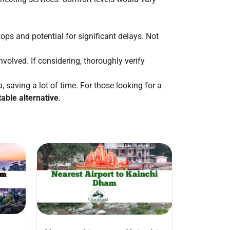
ops and potential for significant delays. Not
olved. If considering, thoroughly verify
, saving a lot of time. For those looking for a
table alternative
.