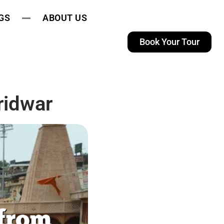
GS
ABOUT US
Book Your Tour
ridwar