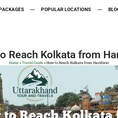
 PACKAGES
POPULAR LOCATIONS
BLO
o Reach Kolkata from Ha
Home
»
Travel Guide
»
How to Reach Kolkata from Haridwar