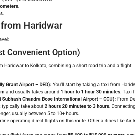
lometers
.
rs
.
 from Haridwar
avel:
st Convenient Option)
om Haridwar to Kolkata, combining a short road trip and a flight.
ly Grant Airport – DED):
You’ll start by taking a taxi from Harid
km
and usually takes around
1 hour to 1 hour 30 minutes
. Taxi 
i Subhash Chandra Bose International Airport – CCU):
From Deh
s typically take about
2 hours 20 minutes to 3 hours
. Connecting 
onger, usually between 5 to 10+ hours.
line operating direct flights on this route. Other airlines like Ai