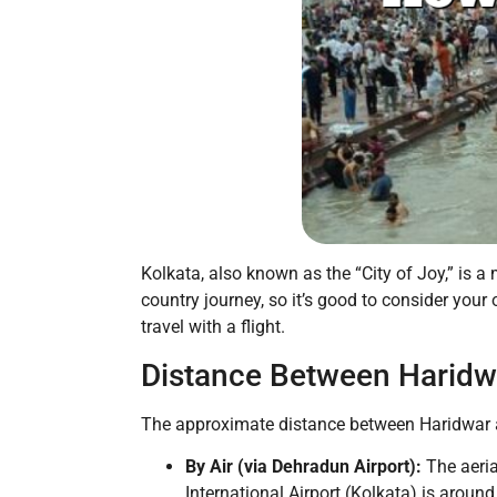
Kolkata, also known as the “City of Joy,” is a 
country journey, so it’s good to consider your 
travel with a flight.
Distance Between Haridw
The approximate distance between Haridwar a
By Air (via Dehradun Airport):
The aeria
International Airport (Kolkata) is aroun