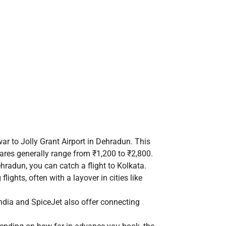
war to Jolly Grant Airport in Dehradun. This
fares generally range from ₹1,200 to ₹2,800.
radun, you can catch a flight to Kolkata.
flights, often with a layover in cities like
r India and SpiceJet also offer connecting