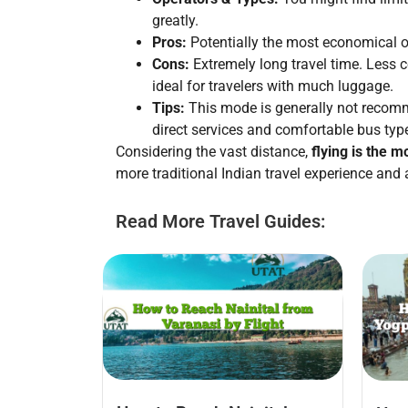
greatly.
Pros:
Potentially the most economical o
Cons:
Extremely long travel time. Less c
ideal for travelers with much luggage.
Tips:
This mode is generally not recomme
direct services and comfortable bus typ
Considering the vast distance,
flying is the m
more traditional Indian travel experience and 
Read More Travel Guides: