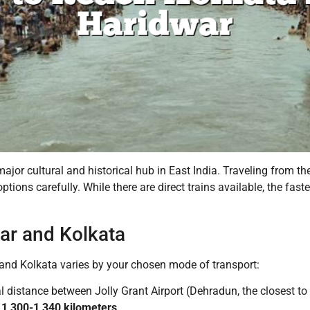
major cultural and historical hub in East India. Traveling from th
options carefully. While there are direct trains available, the fas
ar and Kolkata
nd Kolkata varies by your chosen mode of transport:
l distance between Jolly Grant Airport (Dehradun, the closest 
d
1,300-1,340 kilometers
.