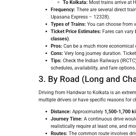
To Kolkata:
Most trains arrive at 
Frequency:
There are several direct tr
Upasana Express – 12328).
Types of Trains:
You can choose from var
Ticket Price Estimates:
Fares can vary b
classes)
.
Pros:
Can be a much more economical opt
Cons:
Very long journey duration. Ticket
Tips:
Check the Indian Railways (IRCTC) w
schedules, availability, and fare options
3. By Road (Long and Cha
Driving from Haridwar to Kolkata is an extrem
multiple drivers or have specific reasons for 
Distance:
Approximately
1,500-1,700 k
Journey Time:
A continuous drive would
realistically require at least one, and mo
Routes:
The common route involves driv