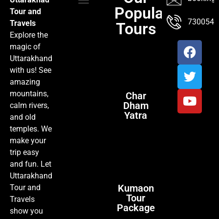
Popular
Tour and
TOUR PACKAGES
POPULAR LOCATIONS
ABOUT US
7300547
Travels
Tours
Explore the
magic of
Uttarakhand
with us! See
amazing
mountains,
Char
Dham
calm rivers,
Yatra
and old
temples. We
make your
trip easy
and fun. Let
Uttarakhand
Kumaon
Tour and
Tour
Travels
Package
show you