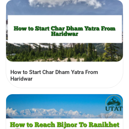
How to Start Char Dham Yatra From
Haridwar​