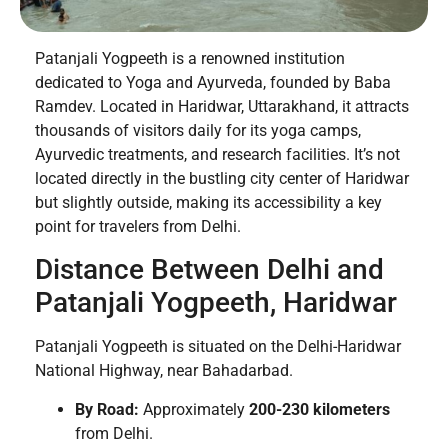
Patanjali Yogpeeth is a renowned institution
dedicated to Yoga and Ayurveda, founded by Baba
Ramdev. Located in Haridwar, Uttarakhand, it attracts
thousands of visitors daily for its yoga camps,
Ayurvedic treatments, and research facilities. It’s not
located directly in the bustling city center of Haridwar
but slightly outside, making its accessibility a key
point for travelers from Delhi.
Distance Between Delhi and
Patanjali Yogpeeth, Haridwar
Patanjali Yogpeeth is situated on the Delhi-Haridwar
National Highway, near Bahadarbad.
By Road:
Approximately
200-230 kilometers
from Delhi.