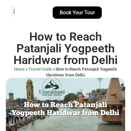
Book Your Tour
TOUR PACKAGES
POPULAR LOCATIONS
ABOUT US
How to Reach
Patanjali Yogpeeth
Haridwar from Delhi
Home
»
Travel Guide
»
How to Reach Patanjali Yogpeeth
Haridwar from Delhi