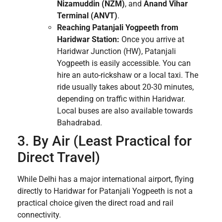
Nizamuddin (NZM)
, and
Anand Vihar
Terminal (ANVT)
.
Reaching Patanjali Yogpeeth from
Haridwar Station:
Once you arrive at
Haridwar Junction (HW), Patanjali
Yogpeeth is easily accessible. You can
hire an auto-rickshaw or a local taxi. The
ride usually takes about 20-30 minutes,
depending on traffic within Haridwar.
Local buses are also available towards
Bahadrabad.
3. By Air (Least Practical for
Direct Travel)
While Delhi has a major international airport, flying
directly to Haridwar for Patanjali Yogpeeth is not a
practical choice given the direct road and rail
connectivity.