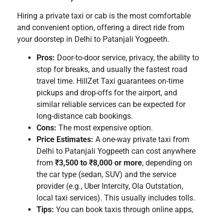
Hiring a private taxi or cab is the most comfortable
and convenient option, offering a direct ride from
your doorstep in Delhi to Patanjali Yogpeeth.
Pros:
Door-to-door service, privacy, the ability to
stop for breaks, and usually the fastest road
travel time. HillZet Taxi guarantees on-time
pickups and drop-offs for the airport, and
similar reliable services can be expected for
long-distance cab bookings.
Cons:
The most expensive option.
Price Estimates:
A one-way private taxi from
Delhi to Patanjali Yogpeeth can cost anywhere
from
₹3,500 to ₹8,000 or more
, depending on
the car type (sedan, SUV) and the service
provider (e.g., Uber Intercity, Ola Outstation,
local taxi services). This usually includes tolls.
Tips:
You can book taxis through online apps,