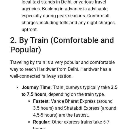
local taxi stands in Delhi, or various travel
agencies. Booking in advance is advisable,
especially during peak seasons. Confirm all
charges, including tolls and any night charges,
upfront.
2. By Train (Comfortable and
Popular)
Traveling by train is a very popular and comfortable
way to reach Haridwar from Delhi. Haridwar has a
well-connected railway station.
Journey Time:
Train journeys typically take
3.5
to 7.5 hours
, depending on the train type.
Fastest:
Vande Bharat Express (around
3.5 hours) and Shatabdi Express (around
4.5-5 hours) are the fastest.
Regular:
Other express trains take 5-7
hours.