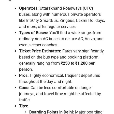
Operators:
Uttarakhand Roadways (UTC)
buses, along with numerous private operators
like IntrCity SmartBus, Zingbus, Laxmi Holidays,
and more, offer regular services.
Types of Buses:
You’ll find a wide range, from
ordinary non-AC buses to deluxe AC, Volvo, and
even sleeper coaches.
Ticket Price Estimates:
Fares vary significantly
based on the bus type and booking platform,
generally ranging from
₹250 to ₹1,200 per
person
.
Pros:
Highly economical, frequent departures
throughout the day and night.
Cons:
Can be less comfortable on longer
journeys, and travel time might be affected by
traffic.
Tips:
Boarding Points in Delhi:
Major boarding