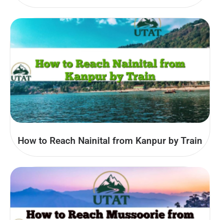
How to Reach Nainital from Kanpur by Train