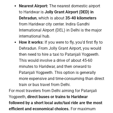
Nearest Airport:
The nearest domestic airport
to Haridwar is
Jolly Grant Airport (DED) in
Dehradun
, which is about
35-40 kilometers
from Haridwar city center. Indira Gandhi
International Airport (DEL) in Delhi is the major
international hub.
How it works:
If you were to fly, you’d first fly to
Dehradun. From Jolly Grant Airport, you would
then need to hire a taxi to Patanjali Yogpeeth.
This would involve a drive of about 45-60
minutes to Haridwar, and then onward to
Patanjali Yogpeeth. This option is generally
more expensive and time-consuming than direct
train or bus travel from Delhi.
For most travelers from Delhi aiming for Patanjali
Yogpeeth,
direct buses or trains to Haridwar
followed by a short local auto/taxi ride are the most
efficient and economical choices.
For maximum