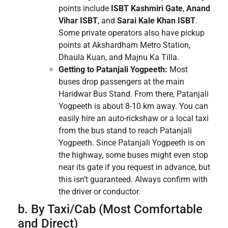
points include
ISBT Kashmiri Gate
,
Anand
Vihar ISBT
, and
Sarai Kale Khan ISBT
.
Some private operators also have pickup
points at Akshardham Metro Station,
Dhaula Kuan, and Majnu Ka Tilla.
Getting to Patanjali Yogpeeth:
Most
buses drop passengers at the main
Haridwar Bus Stand. From there, Patanjali
Yogpeeth is about 8-10 km away. You can
easily hire an auto-rickshaw or a local taxi
from the bus stand to reach Patanjali
Yogpeeth. Since Patanjali Yogpeeth is on
the highway, some buses might even stop
near its gate if you request in advance, but
this isn’t guaranteed. Always confirm with
the driver or conductor.
b. By Taxi/Cab (Most Comfortable
and Direct)