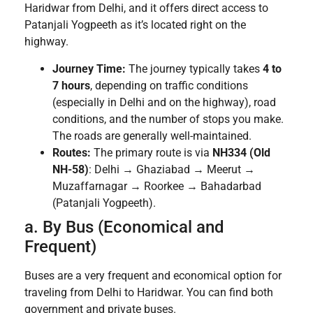
Haridwar from Delhi, and it offers direct access to
Patanjali Yogpeeth as it’s located right on the
highway.
Journey Time:
The journey typically takes
4 to
7 hours
, depending on traffic conditions
(especially in Delhi and on the highway), road
conditions, and the number of stops you make.
The roads are generally well-maintained.
Routes:
The primary route is via
NH334 (Old
NH-58)
: Delhi → Ghaziabad → Meerut →
Muzaffarnagar → Roorkee → Bahadarbad
(Patanjali Yogpeeth).
a. By Bus (Economical and
Frequent)
Buses are a very frequent and economical option for
traveling from Delhi to Haridwar. You can find both
government and private buses.