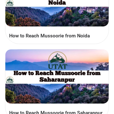
How to Reach Mussoorie from Noida
How to Reach Mussoorie from Saharanpur