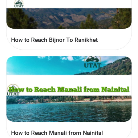
How to Reach Bijnor To Ranikhet
How to Reach Manali from Nainital