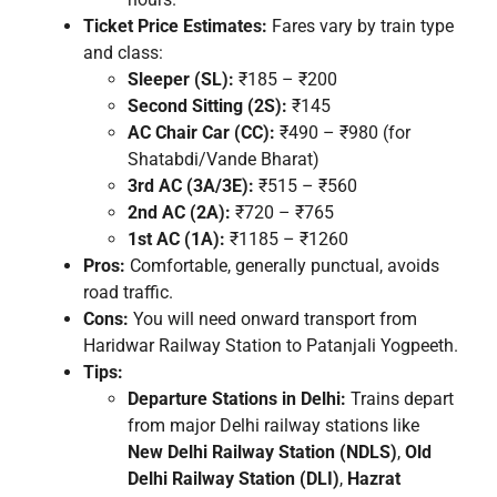
Ticket Price Estimates:
Fares vary by train type
and class:
Sleeper (SL):
₹185 – ₹200
Second Sitting (2S):
₹145
AC Chair Car (CC):
₹490 – ₹980 (for
Shatabdi/Vande Bharat)
3rd AC (3A/3E):
₹515 – ₹560
2nd AC (2A):
₹720 – ₹765
1st AC (1A):
₹1185 – ₹1260
Pros:
Comfortable, generally punctual, avoids
road traffic.
Cons:
You will need onward transport from
Haridwar Railway Station to Patanjali Yogpeeth.
Tips:
Departure Stations in Delhi:
Trains depart
from major Delhi railway stations like
New Delhi Railway Station (NDLS)
,
Old
Delhi Railway Station (DLI)
,
Hazrat