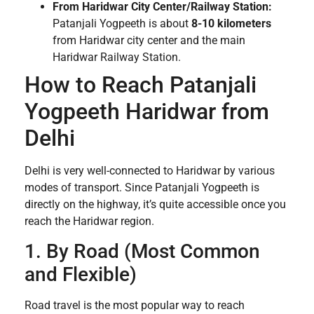
From Haridwar City Center/Railway Station:
Patanjali Yogpeeth is about
8-10 kilometers
from Haridwar city center and the main
Haridwar Railway Station.
How to Reach Patanjali
Yogpeeth Haridwar from
Delhi
Delhi is very well-connected to Haridwar by various
modes of transport. Since Patanjali Yogpeeth is
directly on the highway, it’s quite accessible once you
reach the Haridwar region.
1. By Road (Most Common
and Flexible)
Road travel is the most popular way to reach