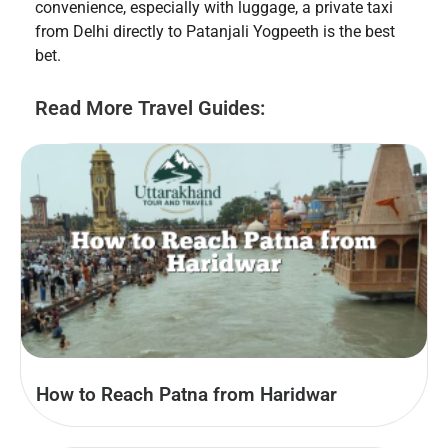
convenience, especially with luggage, a private taxi
from Delhi directly to Patanjali Yogpeeth is the best
bet.
Read More Travel Guides:
How to Reach Patna from Haridwar