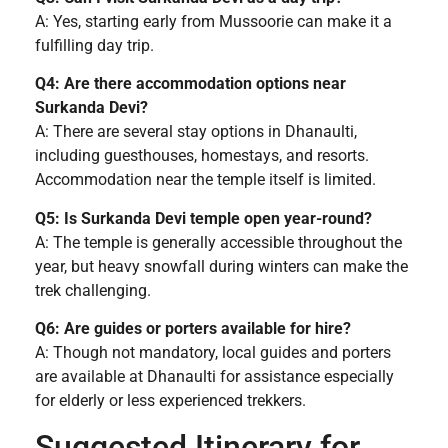
A: Yes, starting early from Mussoorie can make it a
fulfilling day trip.
Q4: Are there accommodation options near
Surkanda Devi?
A: There are several stay options in Dhanaulti,
including guesthouses, homestays, and resorts.
Accommodation near the temple itself is limited.
Q5: Is Surkanda Devi temple open year-round?
A: The temple is generally accessible throughout the
year, but heavy snowfall during winters can make the
trek challenging.
Q6: Are guides or porters available for hire?
A: Though not mandatory, local guides and porters
are available at Dhanaulti for assistance especially
for elderly or less experienced trekkers.
Suggested Itinerary for