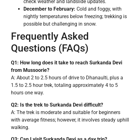
check weather and landslide updates.
December to February:
Cold and foggy, with
nightly temperatures below freezing; trekking is
possible but challenging in snow.
Frequently Asked
Questions (FAQs)
Q1: How long does it take to reach Surkanda Devi
from Mussoorie?
A: About 2 to 2.5 hours of drive to Dhanaulti, plus a
1.5 to 2.5 hour trek, totaling approximately 4 to 5
hours one way.
Q2: Is the trek to Surkanda Devi difficult?
A: The trek is moderate and suitable for beginners
with average fitness; however, it involves steady uphill
walking.
Q3: Can I visit Surkanda Devi as a day trip?