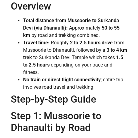
Overview
Total distance from Mussoorie to Surkanda
Devi (via Dhanaulti):
Approximately
50 to 55
km
by road and trekking combined.
Travel time:
Roughly
2 to 2.5 hours drive
from
Mussoorie to Dhanaulti, followed by a
3 to 4 km
trek
to Surkanda Devi Temple which takes
1.5
to 2.5 hours
depending on your pace and
fitness.
No train or direct flight connectivity
; entire trip
involves road travel and trekking.
Step-by-Step Guide
Step 1: Mussoorie to
Dhanaulti by Road