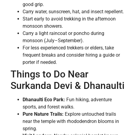
good grip.
Carry water, sunscreen, hat, and insect repellent.
Start early to avoid trekking in the afternoon
monsoon showers.
Carry a light raincoat or poncho during
monsoon (July–September).
For less experienced trekkers or elders, take
frequent breaks and consider hiring a guide or
porter if needed.
Things to Do Near
Surkanda Devi & Dhanaulti
Dhanaulti Eco Park:
Fun hiking, adventure
sports, and forest walks.
Pure Nature Trails:
Explore untouched trails
near the temple with rhododendron blooms in
spring.