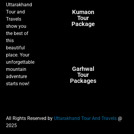
Uttarakhand
Kumaon
Tour and
Tour
Travels
Package
show you
the best of
this
beautiful
place. Your
unforgettable
Garhwal
mountain
Tour
adventure
Packages
starts now!
All Rights Reserved by
Uttarakhand Tour And Travels
@
2025