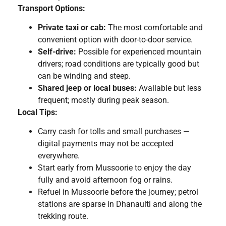
Transport Options:
Private taxi or cab:
The most comfortable and
convenient option with door-to-door service.
Self-drive:
Possible for experienced mountain
drivers; road conditions are typically good but
can be winding and steep.
Shared jeep or local buses:
Available but less
frequent; mostly during peak season.
Local Tips:
Carry cash for tolls and small purchases —
digital payments may not be accepted
everywhere.
Start early from Mussoorie to enjoy the day
fully and avoid afternoon fog or rains.
Refuel in Mussoorie before the journey; petrol
stations are sparse in Dhanaulti and along the
trekking route.