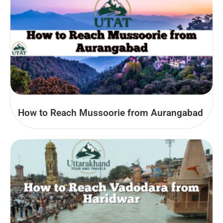
How to Reach Mussoorie from Aurangabad