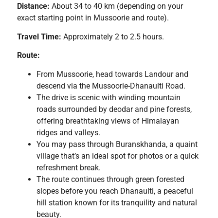
Distance:
About 34 to 40 km (depending on your
exact starting point in Mussoorie and route).
Travel Time:
Approximately 2 to 2.5 hours.
Route:
From Mussoorie, head towards Landour and
descend via the Mussoorie-Dhanaulti Road.
The drive is scenic with winding mountain
roads surrounded by deodar and pine forests,
offering breathtaking views of Himalayan
ridges and valleys.
You may pass through Buranskhanda, a quaint
village that’s an ideal spot for photos or a quick
refreshment break.
The route continues through green forested
slopes before you reach Dhanaulti, a peaceful
hill station known for its tranquility and natural
beauty.