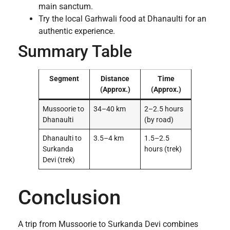
main sanctum.
Try the local Garhwali food at Dhanaulti for an
authentic experience.
Summary Table
Segment
Distance
Time
(Approx.)
(Approx.)
Mussoorie to
34–40 km
2–2.5 hours
Dhanaulti
(by road)
Dhanaulti to
3.5–4 km
1.5–2.5
Surkanda
hours (trek)
Devi (trek)
Conclusion
A trip from Mussoorie to Surkanda Devi combines