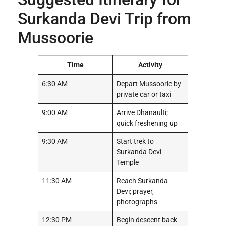
Surkanda Devi Trip from
Mussoorie
Time
Activity
6:30 AM
Depart Mussoorie by
private car or taxi
9:00 AM
Arrive Dhanaulti;
quick freshening up
9:30 AM
Start trek to
Surkanda Devi
Temple
11:30 AM
Reach Surkanda
Devi; prayer,
photographs
12:30 PM
Begin descent back