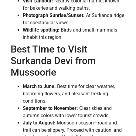
Visit Landour:
Nearby colonial hamlet known
for bakeries and walking paths.
Photograph Sunrise/Sunset:
At Surkanda ridge
for spectacular views.
Wildlife spotting:
Birds and small mammals
inhabit this region.
Best Time to Visit
Surkanda Devi from
Mussoorie
March to June:
Best time for clear weather,
blooming flowers, and pleasant trekking
conditions.
September to November:
Clear skies and
autumn colors with lower tourist crowds.
July to August:
Monsoon season—road and
trail can be slippery. Proceed with caution, and