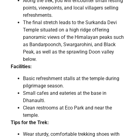
Along the trek, you will encounter small resting
points, viewpoints, and local villagers selling
refreshments.
The final stretch leads to the Surkanda Devi
Temple situated on a high ridge offering
panoramic views of the Himalayan peaks such
as Bandarpoonch, Swargarohini, and Black
Peak, as well as the sprawling Doon valley
below.
Facilities:
Basic refreshment stalls at the temple during
pilgrimage season.
Small cafes and eateries at the base in
Dhanaulti.
Clean restrooms at Eco Park and near the
temple.
Tips for the Trek:
Wear sturdy, comfortable trekking shoes with