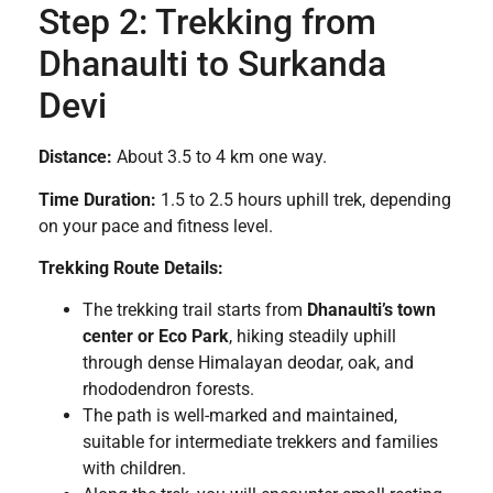
Step 2: Trekking from
Dhanaulti to Surkanda
Devi
Distance:
About 3.5 to 4 km one way.
Time Duration:
1.5 to 2.5 hours uphill trek, depending
on your pace and fitness level.
Trekking Route Details:
The trekking trail starts from
Dhanaulti’s town
center or Eco Park
, hiking steadily uphill
through dense Himalayan deodar, oak, and
rhododendron forests.
The path is well-marked and maintained,
suitable for intermediate trekkers and families
with children.