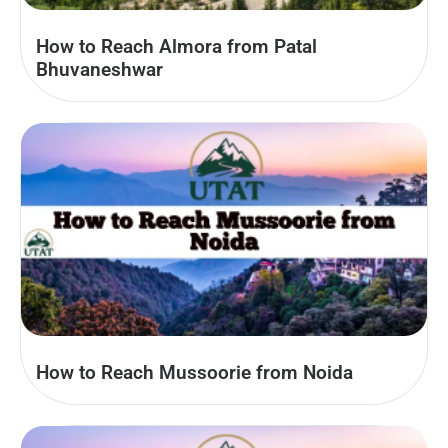
How to Reach Almora from Patal
Bhuvaneshwar
How to Reach Mussoorie from Noida