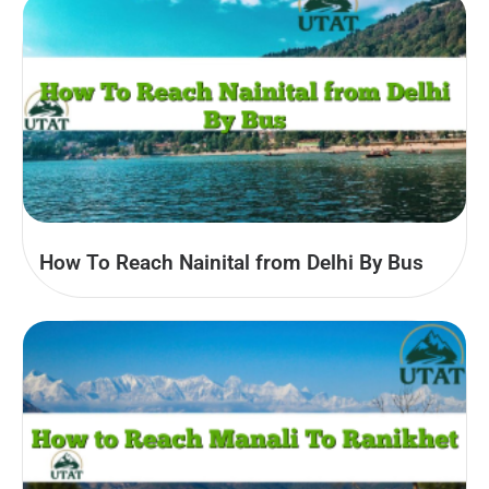
How To Reach Nainital from Delhi By Bus