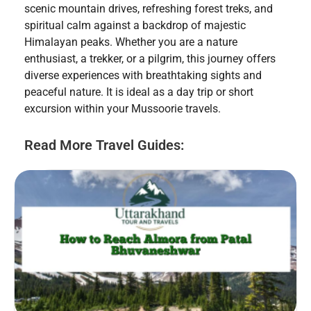
scenic mountain drives, refreshing forest treks, and
spiritual calm against a backdrop of majestic
Himalayan peaks. Whether you are a nature
enthusiast, a trekker, or a pilgrim, this journey offers
diverse experiences with breathtaking sights and
peaceful nature. It is ideal as a day trip or short
excursion within your Mussoorie travels.
Read More Travel Guides: