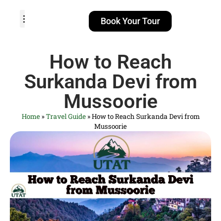
Book Your Tour
TOUR PACKAGES
POPULAR LOCATIONS
ABOUT US
How to Reach
Surkanda Devi from
Mussoorie
Home
»
Travel Guide
»
How to Reach Surkanda Devi from
Mussoorie