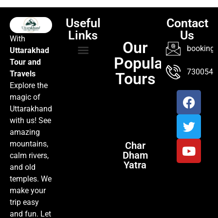
Useful
Contact
Links
Us
With
Our
booking@
Uttarakhad
Popular
Tour and
TOUR PACKAGES
POPULAR LOCATIONS
ABOUT US
7300547
Travels
Tours
Explore the
magic of
Uttarakhand
with us! See
amazing
mountains,
Char
Dham
calm rivers,
Yatra
and old
temples. We
make your
trip easy
and fun. Let