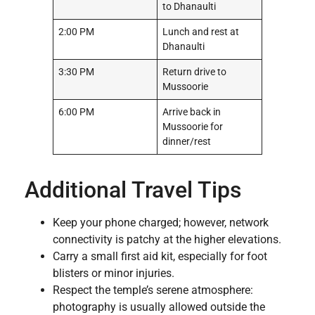
to Dhanaulti
2:00 PM
Lunch and rest at
Dhanaulti
3:30 PM
Return drive to
Mussoorie
6:00 PM
Arrive back in
Mussoorie for
dinner/rest
Additional Travel Tips
Keep your phone charged; however, network
connectivity is patchy at the higher elevations.
Carry a small first aid kit, especially for foot
blisters or minor injuries.
Respect the temple’s serene atmosphere:
photography is usually allowed outside the