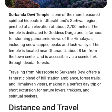
Surkanda Devi Temple
is one of the more treasured
spiritual hideouts in Uttarakhand’s Garhwal region,
perched at an elevation of about 2,700 meters. The
temple is dedicated to Goddess Durga and is famous
for stunning panoramic views of the Himalayas,
including snow-capped peaks and lush valleys. The
temple is located near Dhanaulti, about 8 km from
the town center, and is accessible via a scenic trek
through deodar forests.
Traveling from Mussoorie to Surkanda Devi offers a
fantastic blend of hill station ambiance, forest trails,
and Himalayan vistas, making it a perfect day trip or
short excursion for nature lovers, trekkers, and
spiritual seekers.
Distance and Travel