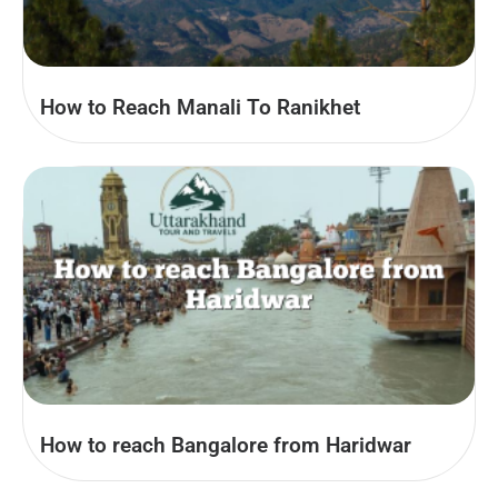
How to Reach Manali To Ranikhet
How to reach Bangalore from Haridwar