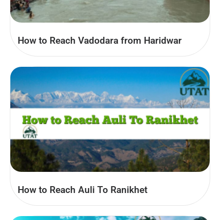
How to Reach Vadodara from Haridwar
How to Reach Auli To Ranikhet