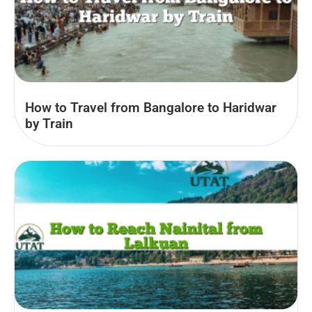
How to Travel from Bangalore to Haridwar
by Train