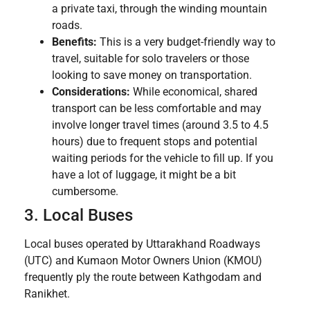
a private taxi, through the winding mountain
roads.
Benefits:
This is a very budget-friendly way to
travel, suitable for solo travelers or those
looking to save money on transportation.
Considerations:
While economical, shared
transport can be less comfortable and may
involve longer travel times (around 3.5 to 4.5
hours) due to frequent stops and potential
waiting periods for the vehicle to fill up. If you
have a lot of luggage, it might be a bit
cumbersome.
3. Local Buses
Local buses operated by Uttarakhand Roadways
(UTC) and Kumaon Motor Owners Union (KMOU)
frequently ply the route between Kathgodam and
Ranikhet.