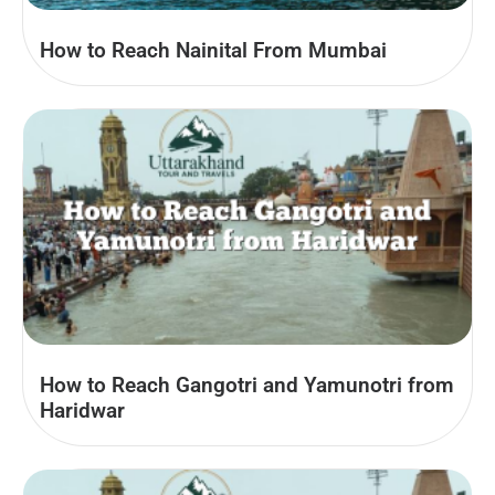
How to Reach Nainital From Mumbai
How to Reach Gangotri and Yamunotri from
Haridwar