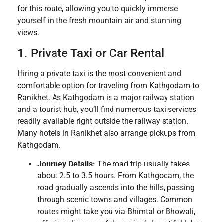
for this route, allowing you to quickly immerse
yourself in the fresh mountain air and stunning
views.
1. Private Taxi or Car Rental
Hiring a private taxi is the most convenient and
comfortable option for traveling from Kathgodam to
Ranikhet. As Kathgodam is a major railway station
and a tourist hub, you’ll find numerous taxi services
readily available right outside the railway station.
Many hotels in Ranikhet also arrange pickups from
Kathgodam.
Journey Details:
The road trip usually takes
about 2.5 to 3.5 hours. From Kathgodam, the
road gradually ascends into the hills, passing
through scenic towns and villages. Common
routes might take you via Bhimtal or Bhowali,