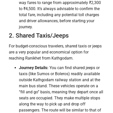
way fares to range from approximately ₹2,300
to ₹4,500. It’s always advisable to confirm the
total fare, including any potential toll charges
and driver allowances, before starting your
journey.
2. Shared Taxis/Jeeps
For budget-conscious travelers, shared taxis or jeeps
are a very popular and economical option for
reaching Ranikhet from Kathgodam.
Journey Details:
You can find shared jeeps or
taxis (like Sumos or Boleros) readily available
outside Kathgodam railway station and at the
main bus stand. These vehicles operate on a
“fill and go” basis, meaning they depart once all
seats are occupied. They make multiple stops
along the way to pick up and drop off
passengers. The route will be similar to that of