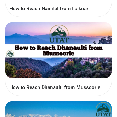
How to Reach Nainital from Lalkuan
How to Reach Dhanaulti from Mussoorie