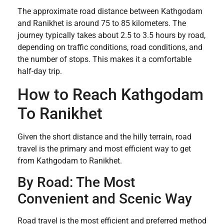
The approximate road distance between Kathgodam
and Ranikhet is around 75 to 85 kilometers. The
journey typically takes about 2.5 to 3.5 hours by road,
depending on traffic conditions, road conditions, and
the number of stops. This makes it a comfortable
half-day trip.
How to Reach Kathgodam
To Ranikhet
Given the short distance and the hilly terrain, road
travel is the primary and most efficient way to get
from Kathgodam to Ranikhet.
By Road: The Most
Convenient and Scenic Way
Road travel is the most efficient and preferred method