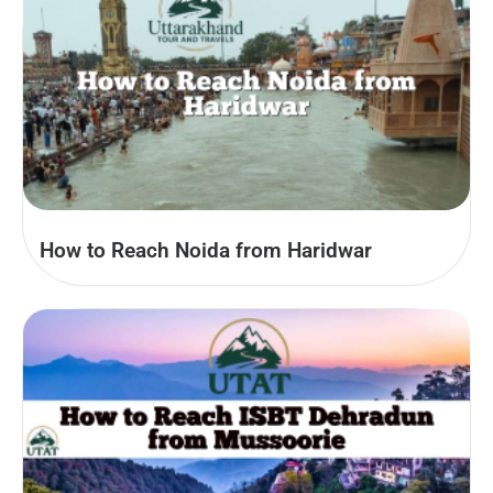
How to Reach Noida from Haridwar