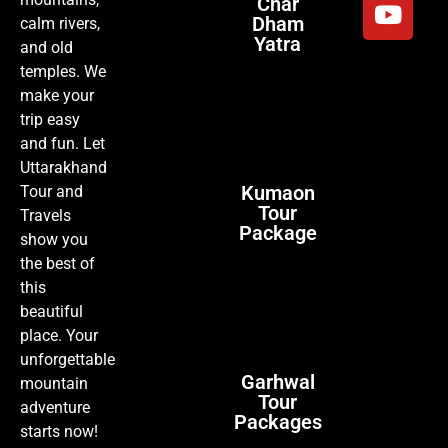
Char
Dham
calm rivers,
Yatra
and old
temples. We
make your
trip easy
and fun. Let
Uttarakhand
Kumaon
Tour and
Tour
Travels
Package
show you
the best of
this
beautiful
place. Your
unforgettable
Garhwal
mountain
Tour
adventure
Packages
starts now!