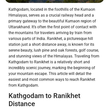
Kathgodam, located in the foothills of the Kumaon
Himalayas, serves as a crucial railway head and a
primary gateway to the beautiful Kumaon region of
Uttarakhand. It’s often the first point of contact with
the mountains for travelers arriving by train from
various parts of India. Ranikhet, a picturesque hill
station just a short distance away, is known for its
serene beauty, lush pine and oak forests, golf course,
and stunning views of the Himalayas. Traveling from
Kathgodam to Ranikhet is a relatively short and
incredibly scenic journey, marking the beginning of
your mountain escape. This article will detail the
easiest and most common ways to reach Ranikhet
from Kathgodam.
Kathgodam to Ranikhet
Distance