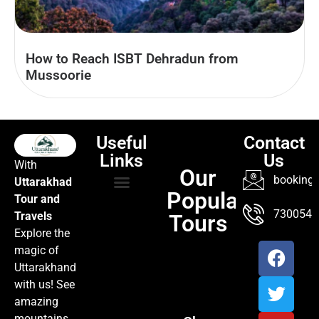
How to Reach ISBT Dehradun from
Mussoorie
Useful
Contact
Links
Us
With
Our
booking@
Uttarakhad
Popular
Tour and
TOUR PACKAGES
POPULAR LOCATIONS
ABOUT US
7300547
Travels
Tours
Explore the
magic of
Uttarakhand
with us! See
amazing
mountains,