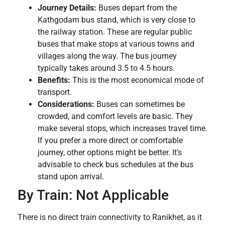
Journey Details:
Buses depart from the
Kathgodam bus stand, which is very close to
the railway station. These are regular public
buses that make stops at various towns and
villages along the way. The bus journey
typically takes around 3.5 to 4.5 hours.
Benefits:
This is the most economical mode of
transport.
Considerations:
Buses can sometimes be
crowded, and comfort levels are basic. They
make several stops, which increases travel time.
If you prefer a more direct or comfortable
journey, other options might be better. It’s
advisable to check bus schedules at the bus
stand upon arrival.
By Train: Not Applicable
There is no direct train connectivity to Ranikhet, as it