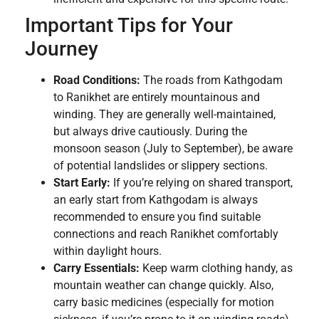
Important Tips for Your
Journey
Road Conditions:
The roads from Kathgodam
to Ranikhet are entirely mountainous and
winding. They are generally well-maintained,
but always drive cautiously. During the
monsoon season (July to September), be aware
of potential landslides or slippery sections.
Start Early:
If you’re relying on shared transport,
an early start from Kathgodam is always
recommended to ensure you find suitable
connections and reach Ranikhet comfortably
within daylight hours.
Carry Essentials:
Keep warm clothing handy, as
mountain weather can change quickly. Also,
carry basic medicines (especially for motion