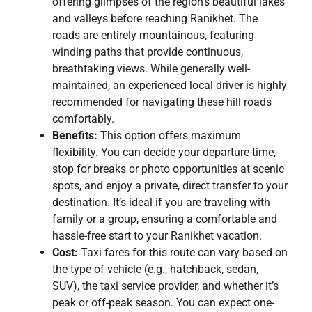
offering glimpses of the region’s beautiful lakes
and valleys before reaching Ranikhet. The
roads are entirely mountainous, featuring
winding paths that provide continuous,
breathtaking views. While generally well-
maintained, an experienced local driver is highly
recommended for navigating these hill roads
comfortably.
Benefits:
This option offers maximum
flexibility. You can decide your departure time,
stop for breaks or photo opportunities at scenic
spots, and enjoy a private, direct transfer to your
destination. It’s ideal if you are traveling with
family or a group, ensuring a comfortable and
hassle-free start to your Ranikhet vacation.
Cost:
Taxi fares for this route can vary based on
the type of vehicle (e.g., hatchback, sedan,
SUV), the taxi service provider, and whether it’s
peak or off-peak season. You can expect one-