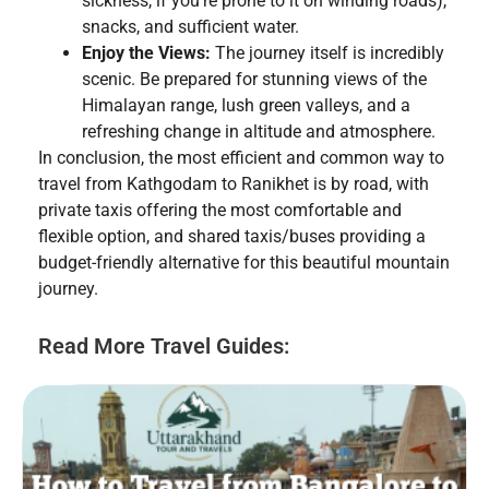
sickness, if you’re prone to it on winding roads),
snacks, and sufficient water.
Enjoy the Views:
The journey itself is incredibly
scenic. Be prepared for stunning views of the
Himalayan range, lush green valleys, and a
refreshing change in altitude and atmosphere.
In conclusion, the most efficient and common way to
travel from Kathgodam to Ranikhet is by road, with
private taxis offering the most comfortable and
flexible option, and shared taxis/buses providing a
budget-friendly alternative for this beautiful mountain
journey.
Read More Travel Guides: