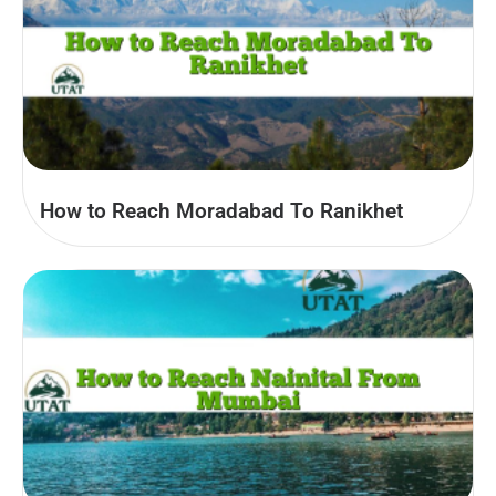
How to Reach Moradabad To Ranikhet