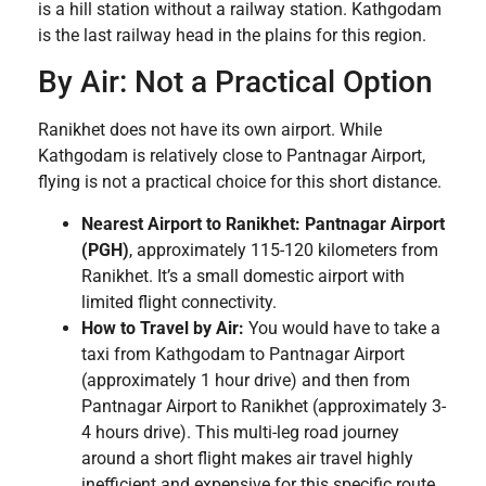
is a hill station without a railway station. Kathgodam
is the last railway head in the plains for this region.
By Air: Not a Practical Option
Ranikhet does not have its own airport. While
Kathgodam is relatively close to Pantnagar Airport,
flying is not a practical choice for this short distance.
Nearest Airport to Ranikhet:
Pantnagar Airport
(PGH)
, approximately 115-120 kilometers from
Ranikhet. It’s a small domestic airport with
limited flight connectivity.
How to Travel by Air:
You would have to take a
taxi from Kathgodam to Pantnagar Airport
(approximately 1 hour drive) and then from
Pantnagar Airport to Ranikhet (approximately 3-
4 hours drive). This multi-leg road journey
around a short flight makes air travel highly
inefficient and expensive for this specific route.