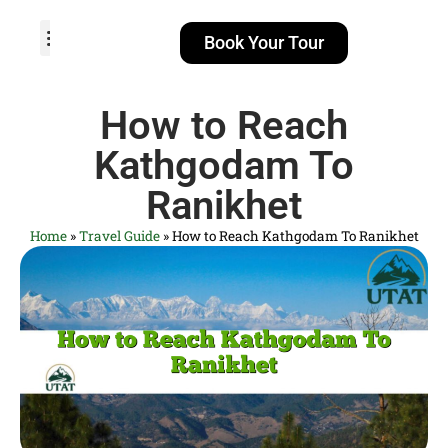
Book Your Tour
TOUR PACKAGES
POPULAR LOCATIONS
ABOUT US
How to Reach
Kathgodam To
Ranikhet
Home
»
Travel Guide
»
How to Reach Kathgodam To Ranikhet