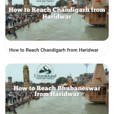
How to Reach Chandigarh from Haridwar