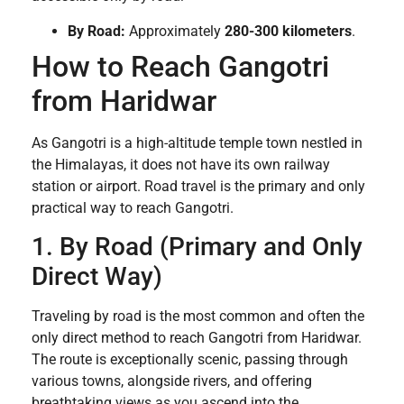
By Road:
Approximately
280-300 kilometers
.
How to Reach Gangotri
from Haridwar
As Gangotri is a high-altitude temple town nestled in
the Himalayas, it does not have its own railway
station or airport. Road travel is the primary and only
practical way to reach Gangotri.
1. By Road (Primary and Only
Direct Way)
Traveling by road is the most common and often the
only direct method to reach Gangotri from Haridwar.
The route is exceptionally scenic, passing through
various towns, alongside rivers, and offering
breathtaking views as you ascend into the