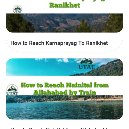
How to Reach Karnaprayag To Ranikhet