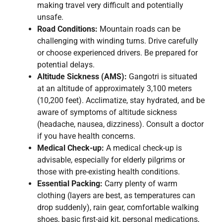
making travel very difficult and potentially
unsafe.
Road Conditions:
Mountain roads can be
challenging with winding turns. Drive carefully
or choose experienced drivers. Be prepared for
potential delays.
Altitude Sickness (AMS):
Gangotri is situated
at an altitude of approximately 3,100 meters
(10,200 feet). Acclimatize, stay hydrated, and be
aware of symptoms of altitude sickness
(headache, nausea, dizziness). Consult a doctor
if you have health concerns.
Medical Check-up:
A medical check-up is
advisable, especially for elderly pilgrims or
those with pre-existing health conditions.
Essential Packing:
Carry plenty of warm
clothing (layers are best, as temperatures can
drop suddenly), rain gear, comfortable walking
shoes, basic first-aid kit, personal medications,