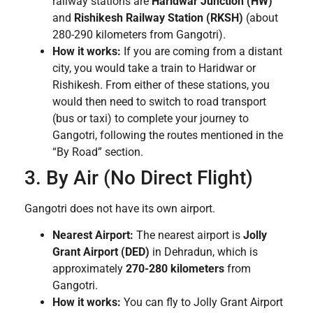
railway stations are
Haridwar Junction (HW)
and
Rishikesh Railway Station (RKSH)
(about
280-290 kilometers from Gangotri).
How it works:
If you are coming from a distant
city, you would take a train to Haridwar or
Rishikesh. From either of these stations, you
would then need to switch to road transport
(bus or taxi) to complete your journey to
Gangotri, following the routes mentioned in the
“By Road” section.
3. By Air (No Direct Flight)
Gangotri does not have its own airport.
Nearest Airport:
The nearest airport is
Jolly
Grant Airport (DED)
in Dehradun, which is
approximately
270-280 kilometers
from
Gangotri.
How it works:
You can fly to Jolly Grant Airport