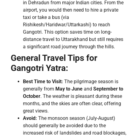
in Dehradun from major Indian cities. From the
airport, you would then need to hire a private
taxi or take a bus (via
Rishikesh/Haridwar/Uttarkashi) to reach
Gangotri. This option saves time on long-
distance travel to Uttarakhand but still requires
a significant road journey through the hills.
General Travel Tips for
Gangotri Yatra:
Best Time to Visit:
The pilgrimage season is
generally from
May to June
and
September to
October
. The weather is pleasant during these
months, and the skies are often clear, offering
great views.
Avoid:
The monsoon season (July-August)
should generally be avoided due to the
increased risk of landslides and road blockages,