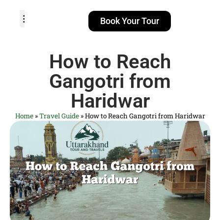
Book Your Tour
TOUR PACKAGES
POPULAR LOCATIONS
ABOUT US
How to Reach
Gangotri from
Haridwar
Home
»
Travel Guide
»
How to Reach Gangotri from Haridwar