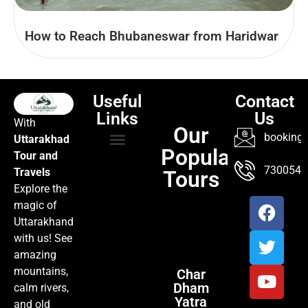
How to Reach Bhubaneswar from Haridwar
Useful
Contact
Links
Us
With
Our
booking@
Uttarakhad
Popular
Tour and
TOUR PACKAGES
POPULAR LOCATIONS
ABOUT US
7300547
Travels
Tours
Explore the
magic of
Uttarakhand
with us! See
amazing
mountains,
Char
Dham
calm rivers,
Yatra
and old