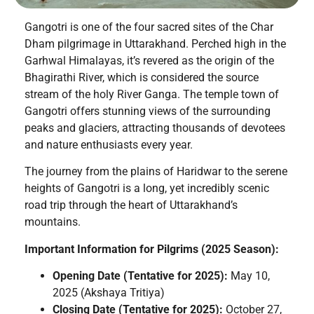
Gangotri is one of the four sacred sites of the Char
Dham pilgrimage in Uttarakhand. Perched high in the
Garhwal Himalayas, it’s revered as the origin of the
Bhagirathi River, which is considered the source
stream of the holy River Ganga. The temple town of
Gangotri offers stunning views of the surrounding
peaks and glaciers, attracting thousands of devotees
and nature enthusiasts every year.
The journey from the plains of Haridwar to the serene
heights of Gangotri is a long, yet incredibly scenic
road trip through the heart of Uttarakhand’s
mountains.
Important Information for Pilgrims (2025 Season):
Opening Date (Tentative for 2025):
May 10,
2025 (Akshaya Tritiya)
Closing Date (Tentative for 2025):
October 27,