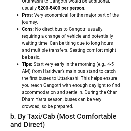
Uttarkashi to Gangotri would be additional,
usually
₹200-₹400 per person
.
Pros:
Very economical for the major part of the
journey.
Cons:
No direct bus to Gangotri usually,
requiring a change of vehicle and potentially
waiting time. Can be tiring due to long hours
and multiple transfers. Seating comfort might
be basic.
Tips:
Start very early in the morning (e.g., 4-5
AM) from Haridwar’s main bus stand to catch
the first buses to Uttarkashi. This helps ensure
you reach Gangotri with enough daylight to find
accommodation and settle in. During the Char
Dham Yatra season, buses can be very
crowded, so be prepared.
b. By Taxi/Cab (Most Comfortable
and Direct)