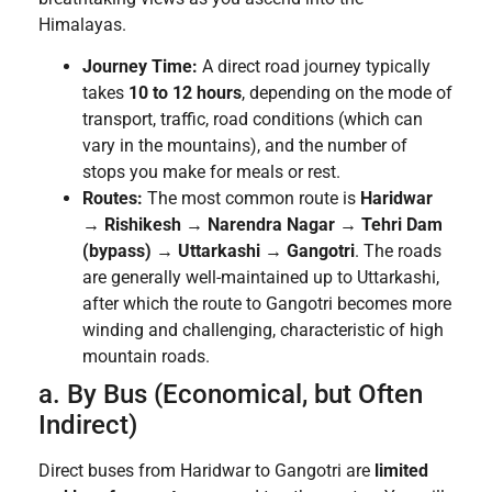
Himalayas.
Journey Time:
A direct road journey typically
takes
10 to 12 hours
, depending on the mode of
transport, traffic, road conditions (which can
vary in the mountains), and the number of
stops you make for meals or rest.
Routes:
The most common route is
Haridwar
→ Rishikesh → Narendra Nagar → Tehri Dam
(bypass) → Uttarkashi → Gangotri
. The roads
are generally well-maintained up to Uttarkashi,
after which the route to Gangotri becomes more
winding and challenging, characteristic of high
mountain roads.
a. By Bus (Economical, but Often
Indirect)
Direct buses from Haridwar to Gangotri are
limited