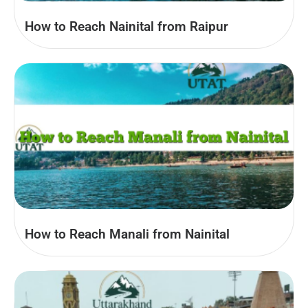
How to Reach Nainital from Raipur
How to Reach Manali from Nainital