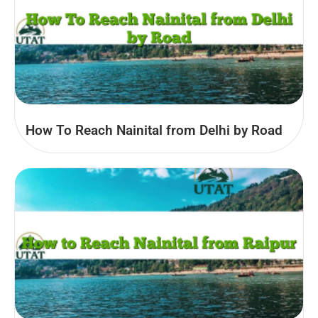
How To Reach Nainital from Delhi by Road