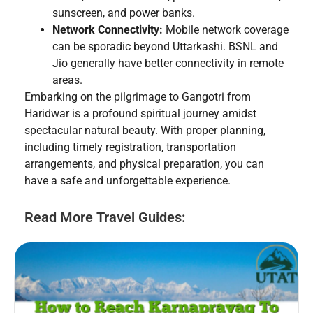
sunscreen, and power banks.
Network Connectivity:
Mobile network coverage
can be sporadic beyond Uttarkashi. BSNL and
Jio generally have better connectivity in remote
areas.
Embarking on the pilgrimage to Gangotri from
Haridwar is a profound spiritual journey amidst
spectacular natural beauty. With proper planning,
including timely registration, transportation
arrangements, and physical preparation, you can
have a safe and unforgettable experience.
Read More Travel Guides: