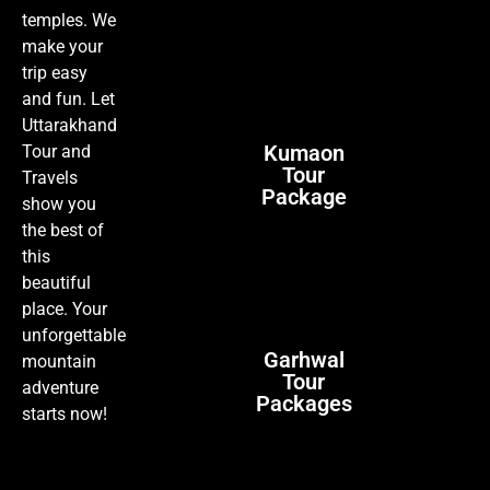
temples. We
make your
trip easy
and fun. Let
Uttarakhand
Kumaon
Tour and
Tour
Travels
Package
show you
the best of
this
beautiful
place. Your
unforgettable
Garhwal
mountain
Tour
adventure
Packages
starts now!