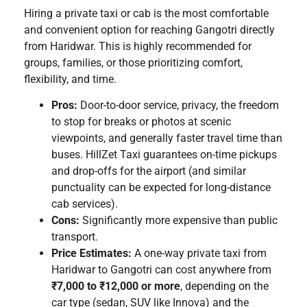
Hiring a private taxi or cab is the most comfortable
and convenient option for reaching Gangotri directly
from Haridwar. This is highly recommended for
groups, families, or those prioritizing comfort,
flexibility, and time.
Pros:
Door-to-door service, privacy, the freedom
to stop for breaks or photos at scenic
viewpoints, and generally faster travel time than
buses. HillZet Taxi guarantees on-time pickups
and drop-offs for the airport (and similar
punctuality can be expected for long-distance
cab services).
Cons:
Significantly more expensive than public
transport.
Price Estimates:
A one-way private taxi from
Haridwar to Gangotri can cost anywhere from
₹7,000 to ₹12,000 or more
, depending on the
car type (sedan, SUV like Innova) and the