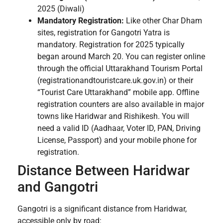
2025 (Diwali)
Mandatory Registration:
Like other Char Dham
sites, registration for Gangotri Yatra is
mandatory. Registration for 2025 typically
began around March 20. You can register online
through the official Uttarakhand Tourism Portal
(registrationandtouristcare.uk.gov.in) or their
“Tourist Care Uttarakhand” mobile app. Offline
registration counters are also available in major
towns like Haridwar and Rishikesh. You will
need a valid ID (Aadhaar, Voter ID, PAN, Driving
License, Passport) and your mobile phone for
registration.
Distance Between Haridwar
and Gangotri
Gangotri is a significant distance from Haridwar,
accessible only by road: