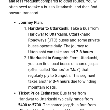
and less frequent
compared to other routes. You will
often need to take a bus to Uttarkashi and then find
onward transport.
Journey Plan:
Haridwar to Uttarkashi:
Take a bus from
Haridwar to Uttarkashi. Uttarakhand
Roadways (UTC) buses and some private
buses operate daily. The journey to
Uttarkashi can take around
7-8 hours
.
Uttarkashi to Gangotri:
From Uttarkashi,
you can find local buses or shared jeeps
(often called ‘Sumos’ or ‘Max’) that
regularly ply to Gangotri. This segment
takes another
3-4 hours
due to winding
mountain roads.
Ticket Price Estimates:
Bus fares from
Haridwar to Uttarkashi typically range from
₹400 to ₹700
. The shared jeep/bus fare from