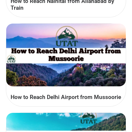
How to Reach Nainital from Allahabad by
Train
How to Reach Delhi Airport from Mussoorie