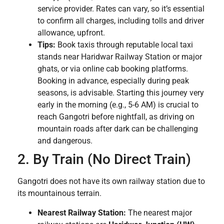
service provider. Rates can vary, so it’s essential
to confirm all charges, including tolls and driver
allowance, upfront.
Tips:
Book taxis through reputable local taxi
stands near Haridwar Railway Station or major
ghats, or via online cab booking platforms.
Booking in advance, especially during peak
seasons, is advisable. Starting this journey very
early in the morning (e.g., 5-6 AM) is crucial to
reach Gangotri before nightfall, as driving on
mountain roads after dark can be challenging
and dangerous.
2. By Train (No Direct Train)
Gangotri does not have its own railway station due to
its mountainous terrain.
Nearest Railway Station:
The nearest major