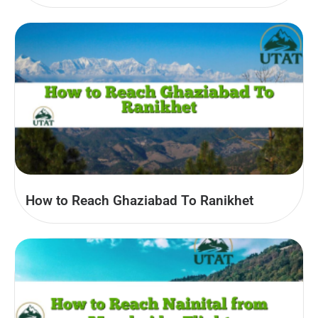
How to Reach Ghaziabad To Ranikhet