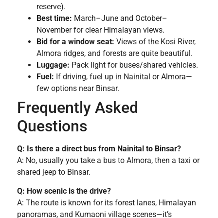
reserve).
Best time:
March–June and October–
November for clear Himalayan views.
Bid for a window seat:
Views of the Kosi River,
Almora ridges, and forests are quite beautiful.
Luggage:
Pack light for buses/shared vehicles.
Fuel:
If driving, fuel up in Nainital or Almora—
few options near Binsar.
Frequently Asked
Questions
Q: Is there a direct bus from Nainital to Binsar?
A: No, usually you take a bus to Almora, then a taxi or
shared jeep to Binsar.
Q: How scenic is the drive?
A: The route is known for its forest lanes, Himalayan
panoramas, and Kumaoni village scenes—it’s