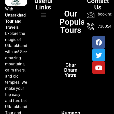
Useful
Contact
Links
Us
With
Our
booking@
Uttarakhad
Popular
Tour and
TOUR PACKAGES
POPULAR LOCATIONS
ABOUT US
7300547
Travels
Tours
Explore the
magic of
Uttarakhand
with us! See
amazing
mountains,
Char
Dham
calm rivers,
Yatra
and old
temples. We
make your
trip easy
and fun. Let
Uttarakhand
Kumaon
Tour and