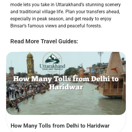
mode lets you take in Uttarakhand’s stunning scenery
and traditional village life. Plan your transfers ahead,
especially in peak season, and get ready to enjoy
Binsar’s famous views and peaceful forests.
Read More Travel Guides:
How Many Tolls from Delhi to Haridwar