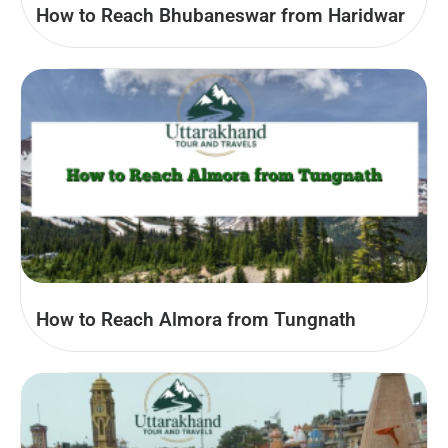
How to Reach Bhubaneswar from Haridwar
How to Reach Almora from Tungnath