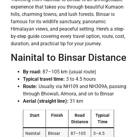
experience that takes you through beautiful Kumaon
hills, charming towns, and lush forests. Binsar is
famous for its wildlife sanctuary, panoramic
Himalayan views, and peaceful setting. Here’s a step-
by-step guide covering every travel option, route, cost,
duration, and practical tip for your journey.
Nainital to Binsar Distance
By road:
87–105 km (usual route)
Typical travel time:
3 to 4.5 hours
Route:
Usually via NH109 and NH309A, passing
through Bhowali, Almora, and on to Binsar
Aerial (straight line):
31 km
Start
Finish
Road
Typical
Distance
Time
Nainital
Binsar
87–105
3–4.5