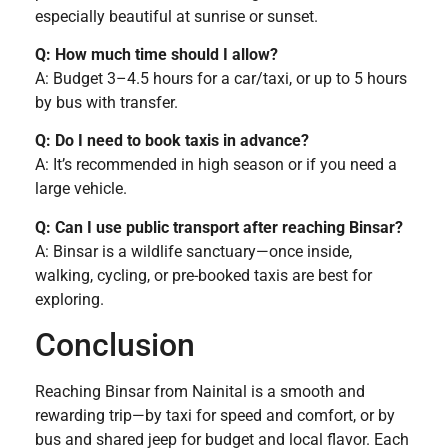
especially beautiful at sunrise or sunset.
Q: How much time should I allow?
A: Budget 3–4.5 hours for a car/taxi, or up to 5 hours
by bus with transfer.
Q: Do I need to book taxis in advance?
A: It’s recommended in high season or if you need a
large vehicle.
Q: Can I use public transport after reaching Binsar?
A: Binsar is a wildlife sanctuary—once inside,
walking, cycling, or pre-booked taxis are best for
exploring.
Conclusion
Reaching Binsar from Nainital is a smooth and
rewarding trip—by taxi for speed and comfort, or by
bus and shared jeep for budget and local flavor. Each