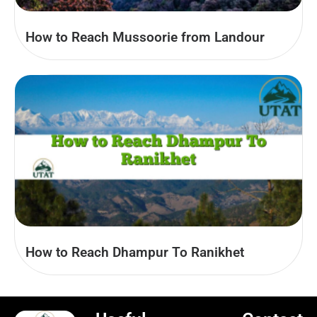
How to Reach Mussoorie from Landour
How to Reach Dhampur To Ranikhet