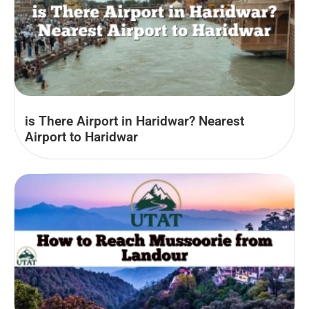
is There Airport in Haridwar? Nearest
Airport to Haridwar