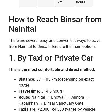
km
hours
How to Reach Binsar from
Nainital
There are several easy and convenient ways to travel
from Nainital to Binsar. Here are the main options:
1. By Taxi or Private Car
This is the most comfortable and direct method.
Distance:
87–105 km (depending on exact
route)
Travel time:
3–4.5 hours
Route:
Nainital → Bhowali → Almora →
Kaparkhan → Binsar Sanctuary Gate
Taxi Fare:
₹2,000–₹4,500 (varies by vehicle