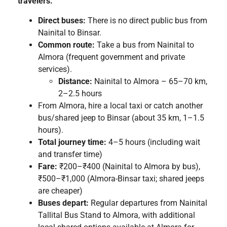
travelers.
Direct buses:
There is no direct public bus from
Nainital to Binsar.
Common route:
Take a bus from Nainital to
Almora (frequent government and private
services).
Distance:
Nainital to Almora – 65–70 km,
2–2.5 hours
From Almora, hire a local taxi or catch another
bus/shared jeep to Binsar (about 35 km, 1–1.5
hours).
Total journey time:
4–5 hours (including wait
and transfer time)
Fare:
₹200–₹400 (Nainital to Almora by bus),
₹500–₹1,000 (Almora-Binsar taxi; shared jeeps
are cheaper)
Buses depart:
Regular departures from Nainital
Tallital Bus Stand to Almora, with additional