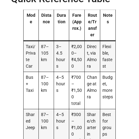
Mod
Dista
Dura
Fare
Rout
Note
e
nce
tion
(App
e/Tr
s
rox.)
ansf
er
Taxi/
87–
3–
₹2,00
Direc
Flexi
Priva
105
4.5
0–
t, via
ble,
te
km
hour
₹4,50
Almo
faste
Car
s
0
ra
st
Bus
87–
4–5
₹700
Chan
Budg
+
100
hour
–
ge at
et,
Taxi
km
s
₹1,50
Almo
more
0
ra
steps
total
Shar
87–
4–5
₹300
Shar
Best
ed
100
hour
–
e/ch
for
Jeep
km
s
₹1,00
arter
grou
0
in
ps