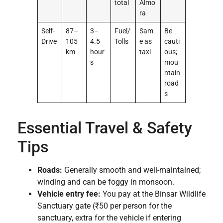
total
Almo
ra
Self-
87–
3–
Fuel/
Sam
Be
Drive
105
4.5
Tolls
e as
cauti
km
hour
taxi
ous;
s
mou
ntain
road
s
Essential Travel & Safety
Tips
Roads:
Generally smooth and well-maintained;
winding and can be foggy in monsoon.
Vehicle entry fee:
You pay at the Binsar Wildlife
Sanctuary gate (₹50 per person for the
sanctuary, extra for the vehicle if entering