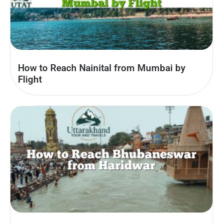
How to Reach Nainital from Mumbai by
Flight