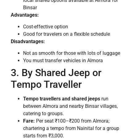
local shared options available at Almora for
Binsar
Advantages:
Cost-effective option
Good for travelers on a flexible schedule
Disadvantages:
Not as smooth for those with lots of luggage
You must transfer vehicles in Almora
3. By Shared Jeep or
Tempo Traveller
Tempo travellers and shared jeeps
run
between Almora and nearby Binsar villages,
catering to groups.
Fare:
Per seat ₹100–₹200 from Almora;
chartering a tempo from Nainital for a group
starts from ₹3,000.