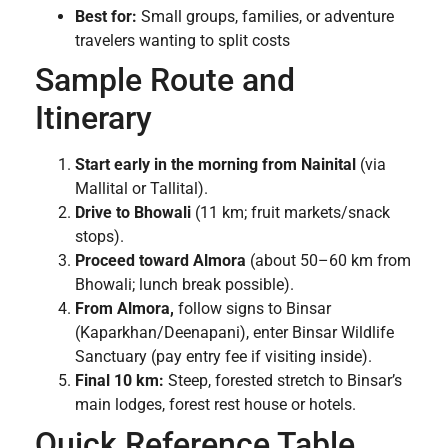
Best for:
Small groups, families, or adventure
travelers wanting to split costs
Sample Route and
Itinerary
Start early in the morning from Nainital
(via
Mallital or Tallital).
Drive to Bhowali
(11 km; fruit markets/snack
stops).
Proceed toward Almora
(about 50–60 km from
Bhowali; lunch break possible).
From Almora,
follow signs to Binsar
(Kaparkhan/Deenapani), enter Binsar Wildlife
Sanctuary (pay entry fee if visiting inside).
Final 10 km:
Steep, forested stretch to Binsar’s
main lodges, forest rest house or hotels.
Quick Reference Table