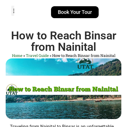
Book Your Tour
TOUR PACKAGES
POPULAR LOCATIONS
ABOUT US
How to Reach Binsar
from Nainital
Home
»
Travel Guide
»
How to Reach Binsar from Nainital
Traveling from Nainital to Binsar is an unforgettable