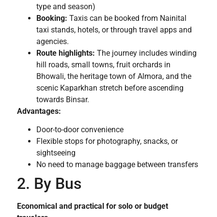
type and season)
Booking:
Taxis can be booked from Nainital
taxi stands, hotels, or through travel apps and
agencies.
Route highlights:
The journey includes winding
hill roads, small towns, fruit orchards in
Bhowali, the heritage town of Almora, and the
scenic Kaparkhan stretch before ascending
towards Binsar.
Advantages:
Door-to-door convenience
Flexible stops for photography, snacks, or
sightseeing
No need to manage baggage between transfers
2. By Bus
Economical and practical for solo or budget