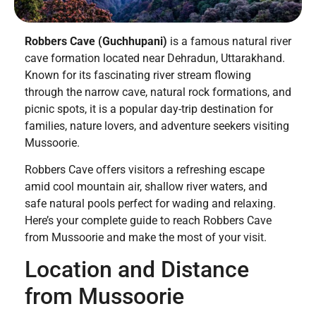
Robbers Cave (Guchhupani)
is a famous natural river
cave formation located near Dehradun, Uttarakhand.
Known for its fascinating river stream flowing
through the narrow cave, natural rock formations, and
picnic spots, it is a popular day-trip destination for
families, nature lovers, and adventure seekers visiting
Mussoorie.
Robbers Cave offers visitors a refreshing escape
amid cool mountain air, shallow river waters, and
safe natural pools perfect for wading and relaxing.
Here’s your complete guide to reach Robbers Cave
from Mussoorie and make the most of your visit.
Location and Distance
from Mussoorie