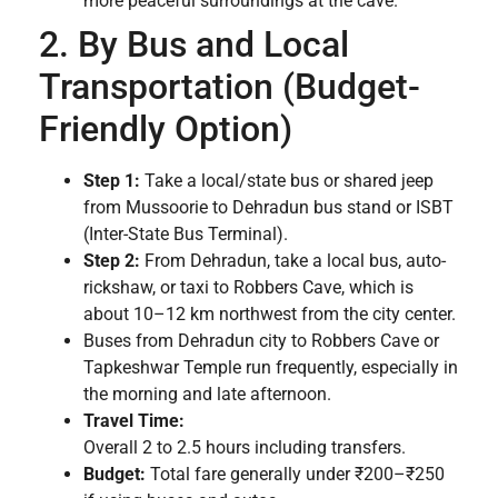
more peaceful surroundings at the cave.
2. By Bus and Local
Transportation (Budget-
Friendly Option)
Step 1:
Take a local/state bus or shared jeep
from Mussoorie to Dehradun bus stand or ISBT
(Inter-State Bus Terminal).
Step 2:
From Dehradun, take a local bus, auto-
rickshaw, or taxi to Robbers Cave, which is
about 10–12 km northwest from the city center.
Buses from Dehradun city to Robbers Cave or
Tapkeshwar Temple run frequently, especially in
the morning and late afternoon.
Travel Time:
Overall 2 to 2.5 hours including transfers.
Budget:
Total fare generally under ₹200–₹250