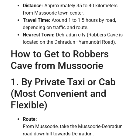
Distance:
Approximately 35 to 40 kilometers
from Mussoorie town center.
Travel Time:
Around 1 to 1.5 hours by road,
depending on traffic and route.
Nearest Town:
Dehradun city (Robbers Cave is
located on the Dehradun–Yamunotri Road).
How to Get to Robbers
Cave from Mussoorie
1. By Private Taxi or Cab
(Most Convenient and
Flexible)
Route:
From Mussoorie, take the Mussoorie-Dehradun
road downhill towards Dehradun.