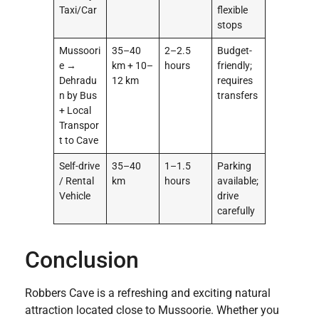
Taxi/Car
flexible
stops
Mussoori
35–40
2–2.5
Budget-
e →
km + 10–
hours
friendly;
Dehradu
12 km
requires
n by Bus
transfers
+ Local
Transpor
t to Cave
Self-drive
35–40
1–1.5
Parking
/ Rental
km
hours
available;
Vehicle
drive
carefully
Conclusion
Robbers Cave is a refreshing and exciting natural
attraction located close to Mussoorie. Whether you