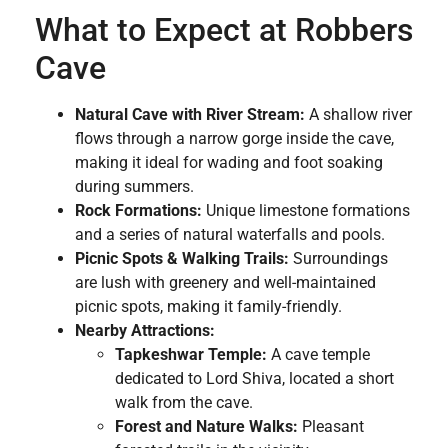
What to Expect at Robbers
Cave
Natural Cave with River Stream:
A shallow river
flows through a narrow gorge inside the cave,
making it ideal for wading and foot soaking
during summers.
Rock Formations:
Unique limestone formations
and a series of natural waterfalls and pools.
Picnic Spots & Walking Trails:
Surroundings
are lush with greenery and well-maintained
picnic spots, making it family-friendly.
Nearby Attractions:
Tapkeshwar Temple:
A cave temple
dedicated to Lord Shiva, located a short
walk from the cave.
Forest and Nature Walks:
Pleasant