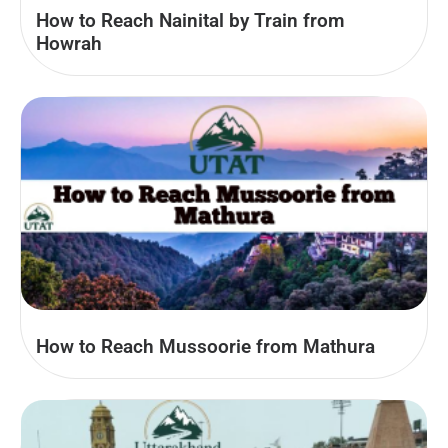
How to Reach Nainital by Train from
Howrah
How to Reach Mussoorie from Mathura