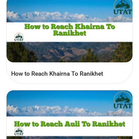
How to Reach Khairna To Ranikhet