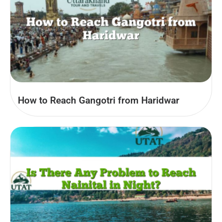
How to Reach Gangotri from Haridwar