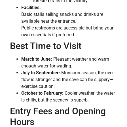
forested trails in the vicinity.
Facilities:
Basic stalls selling snacks and drinks are
available near the entrance.
Public restrooms are accessible but bring your
own essentials if preferred.
Best Time to Visit
March to June:
Pleasant weather and warm
enough water for wading.
July to September:
Monsoon season; the river
flow is stronger and the cave can be slippery—
exercise caution.
October to February:
Cooler weather; the water
is chilly, but the scenery is superb.
Entry Fees and Opening
Hours