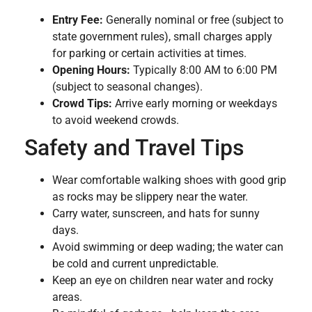
Entry Fee:
Generally nominal or free (subject to
state government rules), small charges apply
for parking or certain activities at times.
Opening Hours:
Typically 8:00 AM to 6:00 PM
(subject to seasonal changes).
Crowd Tips:
Arrive early morning or weekdays
to avoid weekend crowds.
Safety and Travel Tips
Wear comfortable walking shoes with good grip
as rocks may be slippery near the water.
Carry water, sunscreen, and hats for sunny
days.
Avoid swimming or deep wading; the water can
be cold and current unpredictable.
Keep an eye on children near water and rocky
areas.