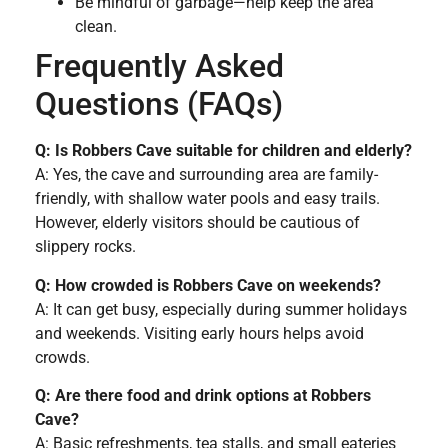
Be mindful of garbage—help keep the area
clean.
Frequently Asked
Questions (FAQs)
Q: Is Robbers Cave suitable for children and elderly?
A: Yes, the cave and surrounding area are family-
friendly, with shallow water pools and easy trails.
However, elderly visitors should be cautious of
slippery rocks.
Q: How crowded is Robbers Cave on weekends?
A: It can get busy, especially during summer holidays
and weekends. Visiting early hours helps avoid
crowds.
Q: Are there food and drink options at Robbers
Cave?
A: Basic refreshments, tea stalls, and small eateries