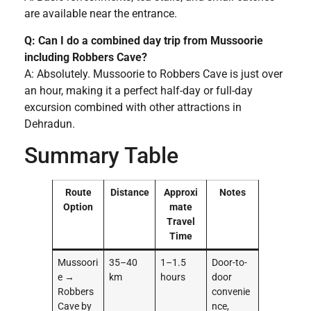
are available near the entrance.
Q: Can I do a combined day trip from Mussoorie
including Robbers Cave?
A: Absolutely. Mussoorie to Robbers Cave is just over
an hour, making it a perfect half-day or full-day
excursion combined with other attractions in
Dehradun.
Summary Table
Route
Distance
Approxi
Notes
Option
mate
Travel
Time
Mussoori
35–40
1–1.5
Door-to-
e →
km
hours
door
Robbers
convenie
Cave by
nce,