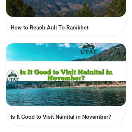
How to Reach Auli To Ranikhet
Is It Good to Visit Nainital in November?