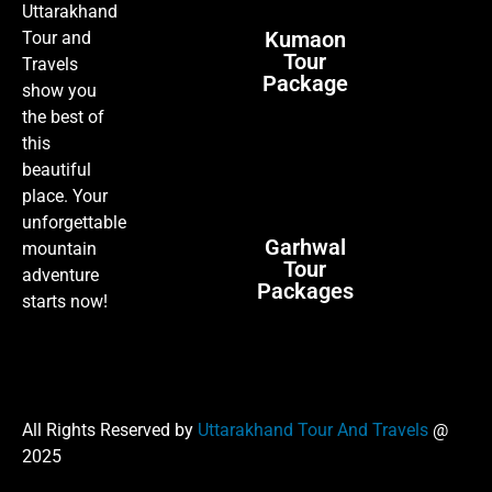
Uttarakhand
Kumaon
Tour and
Tour
Travels
Package
show you
the best of
this
beautiful
place. Your
unforgettable
Garhwal
mountain
Tour
adventure
Packages
starts now!
All Rights Reserved by
Uttarakhand Tour And Travels
@
2025