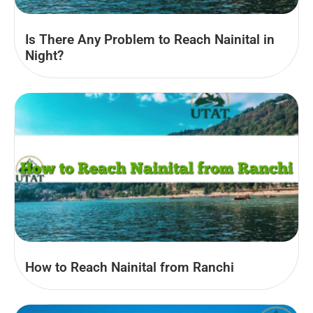
Is There Any Problem to Reach Nainital in
Night?
How to Reach Nainital from Ranchi