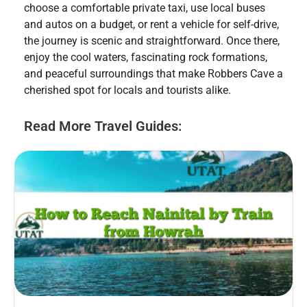
choose a comfortable private taxi, use local buses
and autos on a budget, or rent a vehicle for self-drive,
the journey is scenic and straightforward. Once there,
enjoy the cool waters, fascinating rock formations,
and peaceful surroundings that make Robbers Cave a
cherished spot for locals and tourists alike.
Read More Travel Guides: