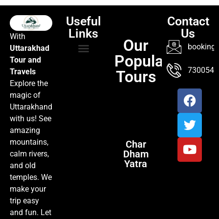
Useful
Contact
Links
Us
With
Our
booking@
Uttarakhad
Popular
Tour and
TOUR PACKAGES
POPULAR LOCATIONS
ABOUT US
7300547
Travels
Tours
Explore the
magic of
Uttarakhand
with us! See
amazing
mountains,
Char
Dham
calm rivers,
Yatra
and old
temples. We
make your
trip easy
and fun. Let