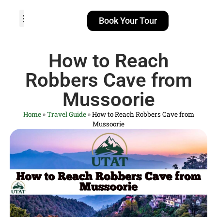
Book Your Tour
TOUR PACKAGES
POPULAR LOCATIONS
ABOUT US
How to Reach
Robbers Cave from
Mussoorie
Home
»
Travel Guide
»
How to Reach Robbers Cave from
Mussoorie