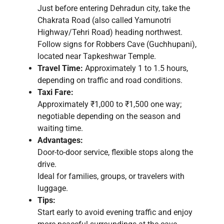
Just before entering Dehradun city, take the
Chakrata Road (also called Yamunotri
Highway/Tehri Road) heading northwest.
Follow signs for Robbers Cave (Guchhupani),
located near Tapkeshwar Temple.
Travel Time:
Approximately 1 to 1.5 hours,
depending on traffic and road conditions.
Taxi Fare:
Approximately ₹1,000 to ₹1,500 one way;
negotiable depending on the season and
waiting time.
Advantages:
Door-to-door service, flexible stops along the
drive.
Ideal for families, groups, or travelers with
luggage.
Tips:
Start early to avoid evening traffic and enjoy