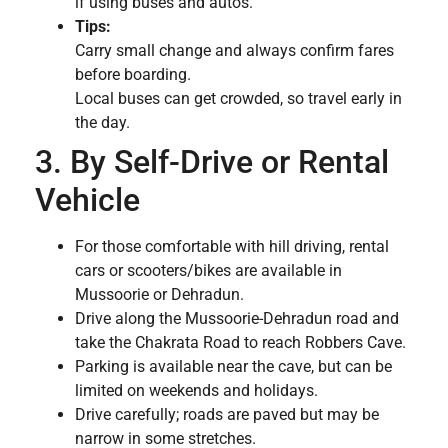
if using buses and autos.
Tips:
Carry small change and always confirm fares
before boarding.
Local buses can get crowded, so travel early in
the day.
3. By Self-Drive or Rental
Vehicle
For those comfortable with hill driving, rental
cars or scooters/bikes are available in
Mussoorie or Dehradun.
Drive along the Mussoorie-Dehradun road and
take the Chakrata Road to reach Robbers Cave.
Parking is available near the cave, but can be
limited on weekends and holidays.
Drive carefully; roads are paved but may be
narrow in some stretches.