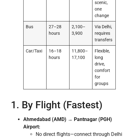
scenic,
one
change
Bus
27–28
2,100–
Via Delhi,
hours
3,900
requires
transfers
Car/Taxi
16–18
11,800–
Flexible,
hours
17,100
long
drive,
comfort
for
groups
1. By Flight (Fastest)
Ahmedabad (AMD) → Pantnagar (PGH)
Airport:
No direct flights—connect through Delhi