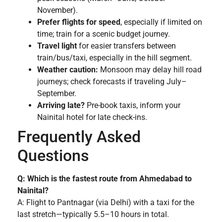
November).
Prefer flights for speed
, especially if limited on
time; train for a scenic budget journey.
Travel light
for easier transfers between
train/bus/taxi, especially in the hill segment.
Weather caution:
Monsoon may delay hill road
journeys; check forecasts if traveling July–
September.
Arriving late?
Pre-book taxis, inform your
Nainital hotel for late check-ins.
Frequently Asked
Questions
Q: Which is the fastest route from Ahmedabad to
Nainital?
A: Flight to Pantnagar (via Delhi) with a taxi for the
last stretch—typically 5.5–10 hours in total.