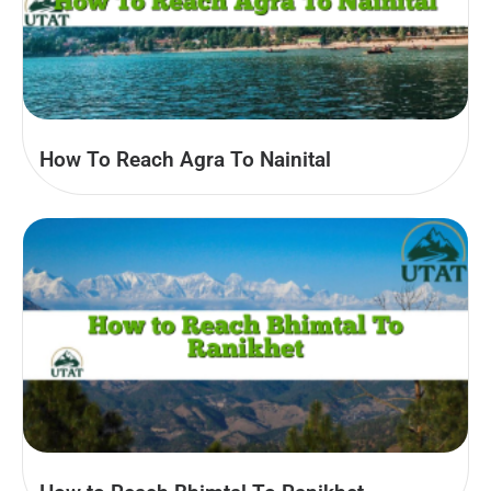
How To Reach Agra To Nainital