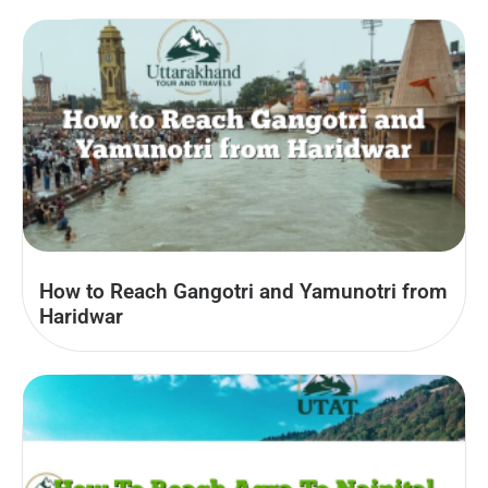
How to Reach Gangotri and Yamunotri from
Haridwar