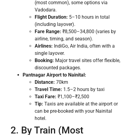
(most common), some options via
Vadodara.
Flight Duration:
5–10 hours in total
(including layover).
Fare Range:
₹8,500–34,800 (varies by
airline, timing, and season).
Airlines:
IndiGo, Air India, often with a
single layover.
Booking:
Major travel sites offer flexible,
discounted packages.
Pantnagar Airport to Nainital:
Distance:
70km
Travel Time:
1.5–2 hours by taxi
Taxi Fare:
₹1,100–₹2,500
Tip:
Taxis are available at the airport or
can be pre-booked with your Nainital
hotel.
2. By Train (Most