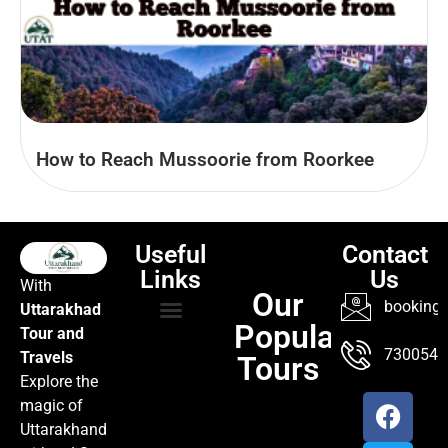
How to Reach Mussoorie from Roorkee
Useful
Contact
Links
Us
With
Our
booking@
Uttarakhad
Popular
Tour and
TOUR PACKAGES
POPULAR LOCATIONS
ABOUT US
7300547
Travels
Tours
Explore the
magic of
Uttarakhand