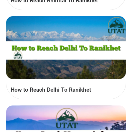
How to Reach Bhimtal To Ranikhet
How to Reach Delhi To Ranikhet