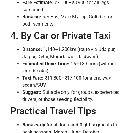
Fare Estimate:
₹2,100–₹3,900 for all legs
combined.
Booking:
RedBus, MakeMyTrip, GoIbibo for
both segments.
4. By Car or Private Taxi
Distance:
1,140–1,200km (route via Udaipur,
Jaipur, Delhi, Moradabad, Haldwani).
Estimated Drive Time:
16–18 hours (without
long breaks).
Taxi Fare:
₹11,800–₹17,100 for a one-way
sedan/SUV.
Suggest:
Suitable only for groups, experienced
drivers, or those seeking flexibility.
Practical Travel Tips
Book early
for all train and flight segments in
peak seasons (March–June, October–