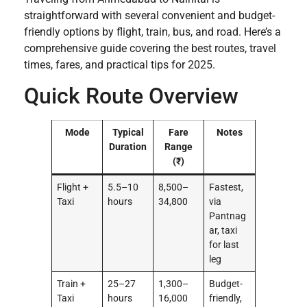
straightforward with several convenient and budget-
friendly options by flight, train, bus, and road. Here’s a
comprehensive guide covering the best routes, travel
times, fares, and practical tips for 2025.
Quick Route Overview
Mode
Typical
Fare
Notes
Duration
Range
(₹)
Flight +
5.5–10
8,500–
Fastest,
Taxi
hours
34,800
via
Pantnag
ar, taxi
for last
leg
Train +
25–27
1,300–
Budget-
Taxi
hours
16,000
friendly,