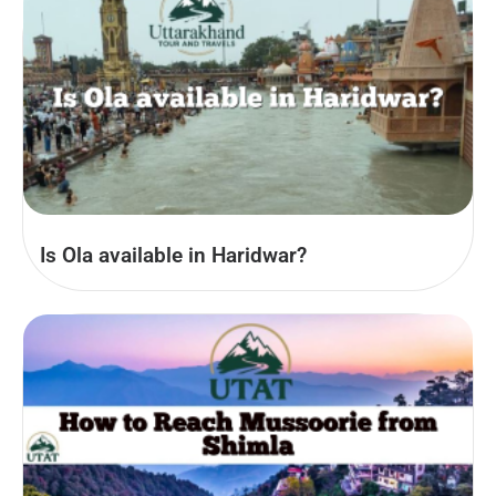
Is Ola available in Haridwar?