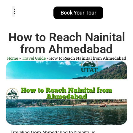
Book Your Tour
TOUR PACKAGES
POPULAR LOCATIONS
ABOUT US
How to Reach Nainital
from Ahmedabad
Home
»
Travel Guide
»
How to Reach Nainital from Ahmedabad
Traveling from Ahmedabad to Nainital is