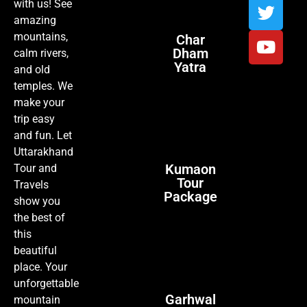
with us! See
amazing
mountains,
Char
Dham
calm rivers,
Yatra
and old
temples. We
make your
trip easy
and fun. Let
Uttarakhand
Kumaon
Tour and
Tour
Travels
Package
show you
the best of
this
beautiful
place. Your
unforgettable
Garhwal
mountain