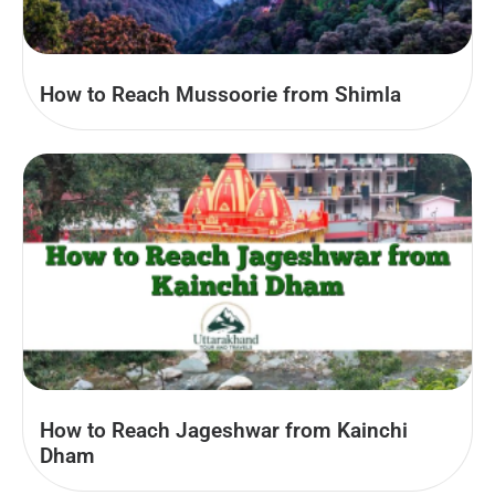
How to Reach Mussoorie from Shimla
How to Reach Jageshwar from Kainchi
Dham