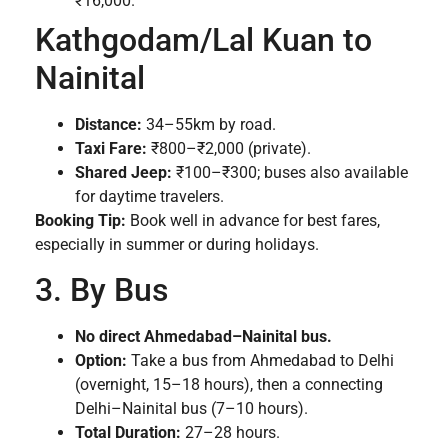
₹16,000.
Kathgodam/Lal Kuan to
Nainital
Distance:
34–55km by road.
Taxi Fare:
₹800–₹2,000 (private).
Shared Jeep:
₹100–₹300; buses also available
for daytime travelers.
Booking Tip:
Book well in advance for best fares,
especially in summer or during holidays.
3. By Bus
No direct Ahmedabad–Nainital bus.
Option:
Take a bus from Ahmedabad to Delhi
(overnight, 15–18 hours), then a connecting
Delhi–Nainital bus (7–10 hours).
Total Duration:
27–28 hours.