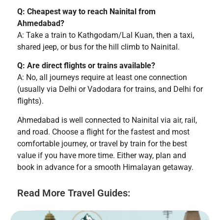
Q: Cheapest way to reach Nainital from
Ahmedabad?
A: Take a train to Kathgodam/Lal Kuan, then a taxi,
shared jeep, or bus for the hill climb to Nainital.
Q: Are direct flights or trains available?
A: No, all journeys require at least one connection
(usually via Delhi or Vadodara for trains, and Delhi for
flights).
Ahmedabad is well connected to Nainital via air, rail,
and road. Choose a flight for the fastest and most
comfortable journey, or travel by train for the best
value if you have more time. Either way, plan and
book in advance for a smooth Himalayan getaway.
Read More Travel Guides: