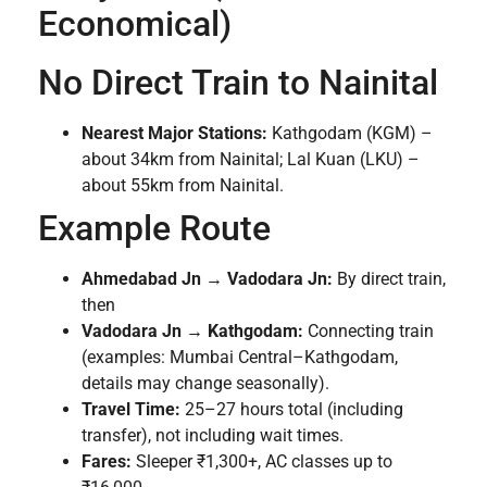
Economical)
No Direct Train to Nainital
Nearest Major Stations:
Kathgodam (KGM) –
about 34km from Nainital; Lal Kuan (LKU) –
about 55km from Nainital.
Example Route
Ahmedabad Jn → Vadodara Jn:
By direct train,
then
Vadodara Jn → Kathgodam:
Connecting train
(examples: Mumbai Central–Kathgodam,
details may change seasonally).
Travel Time:
25–27 hours total (including
transfer), not including wait times.
Fares:
Sleeper ₹1,300+, AC classes up to