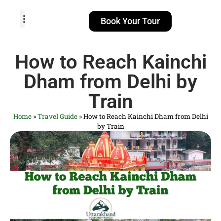
Book Your Tour
TOUR PACKAGES
POPULAR LOCATIONS
ABOUT US
How to Reach Kainchi
Dham from Delhi by
Train
Home
»
Travel Guide
»
How to Reach Kainchi Dham from Delhi
by Train