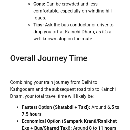
Cons:
Can be crowded and less
comfortable, especially on winding hill
roads.
Tips:
Ask the bus conductor or driver to
drop you off at Kainchi Dham, as it’s a
well-known stop on the route.
Overall Journey Time
Combining your train journey from Delhi to
Kathgodam and the subsequent road trip to Kainchi
Dham, your total travel time will likely be:
Fastest Option (Shatabdi + Taxi):
Around
6.5 to
7.5 hours
.
Economical Option (Sampark Kranti/Ranikhet
Exp + Bus/Shared Taxi):
Around
8 to 11 hours
.