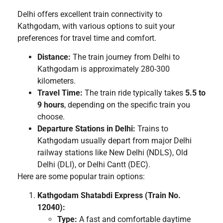
Delhi offers excellent train connectivity to
Kathgodam, with various options to suit your
preferences for travel time and comfort.
Distance:
The train journey from Delhi to
Kathgodam is approximately 280-300
kilometers.
Travel Time:
The train ride typically takes
5.5 to
9 hours
, depending on the specific train you
choose.
Departure Stations in Delhi:
Trains to
Kathgodam usually depart from major Delhi
railway stations like New Delhi (NDLS), Old
Delhi (DLI), or Delhi Cantt (DEC).
Here are some popular train options:
Kathgodam Shatabdi Express (Train No.
12040):
Type:
A fast and comfortable daytime