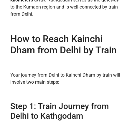
to the Kumaon region and is well-connected by train
from Delhi.
How to Reach Kainchi
Dham from Delhi by Train
Your journey from Delhi to Kainchi Dham by train will
involve two main steps:
Step 1: Train Journey from
Delhi to Kathgodam