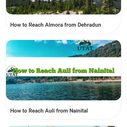
How to Reach Almora from Dehradun
How to Reach Auli from Nainital