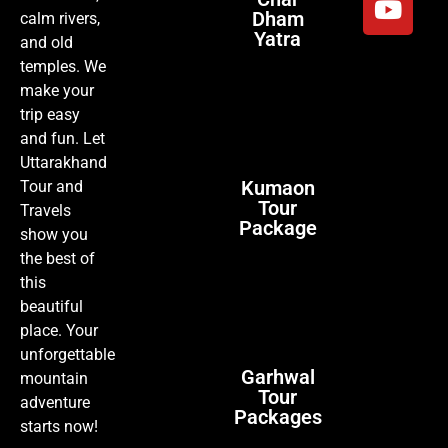
Dham
calm rivers,
Yatra
and old
temples. We
make your
trip easy
and fun. Let
Uttarakhand
Kumaon
Tour and
Tour
Travels
Package
show you
the best of
this
beautiful
place. Your
unforgettable
Garhwal
mountain
Tour
adventure
Packages
starts now!