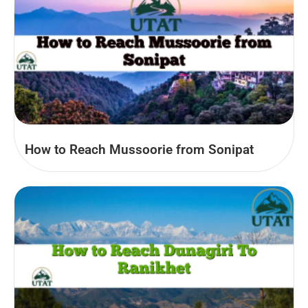
How to Reach Mussoorie from Sonipat