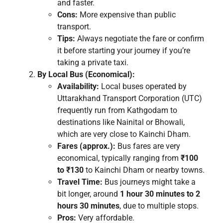
and faster.
Cons:
More expensive than public
transport.
Tips:
Always negotiate the fare or confirm
it before starting your journey if you’re
taking a private taxi.
By Local Bus (Economical):
Availability:
Local buses operated by
Uttarakhand Transport Corporation (UTC)
frequently run from Kathgodam to
destinations like Nainital or Bhowali,
which are very close to Kainchi Dham.
Fares (approx.):
Bus fares are very
economical, typically ranging from
₹100
to ₹130
to Kainchi Dham or nearby towns.
Travel Time:
Bus journeys might take a
bit longer, around
1 hour 30 minutes to 2
hours 30 minutes
, due to multiple stops.
Pros:
Very affordable.