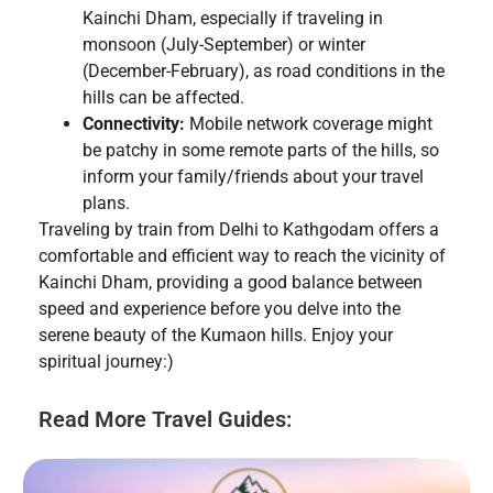
Kainchi Dham, especially if traveling in
monsoon (July-September) or winter
(December-February), as road conditions in the
hills can be affected.
Connectivity:
Mobile network coverage might
be patchy in some remote parts of the hills, so
inform your family/friends about your travel
plans.
Traveling by train from Delhi to Kathgodam offers a
comfortable and efficient way to reach the vicinity of
Kainchi Dham, providing a good balance between
speed and experience before you delve into the
serene beauty of the Kumaon hills. Enjoy your
spiritual journey:)
Read More Travel Guides: