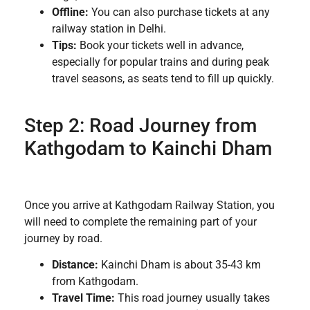
Offline:
You can also purchase tickets at any
railway station in Delhi.
Tips:
Book your tickets well in advance,
especially for popular trains and during peak
travel seasons, as seats tend to fill up quickly.
Step 2: Road Journey from
Kathgodam to Kainchi Dham
Once you arrive at Kathgodam Railway Station, you
will need to complete the remaining part of your
journey by road.
Distance:
Kainchi Dham is about 35-43 km
from Kathgodam.
Travel Time:
This road journey usually takes