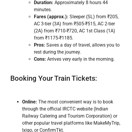
Duration:
Approximately 8 hours 44
minutes.
Fares (approx.):
Sleeper (SL) from ₹205,
AC 3-tier (3A) from ₹505-₹515, AC 2-tier
(2A) from ₹710-₹720, AC 1st Class (1A)
from ₹1175-₹1185.
Pros:
Saves a day of travel, allows you to
rest during the journey.
Cons:
Arrives very early in the morning.
Booking Your Train Tickets:
Online:
The most convenient way is to book
through the official IRCTC website (Indian
Railway Catering and Tourism Corporation) or
other popular travel platforms like MakeMyTrip,
Ixigo, or ConfirmTkt.