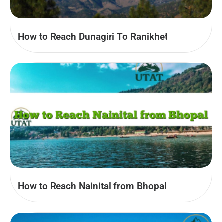
How to Reach Dunagiri To Ranikhet
How to Reach Nainital from Bhopal