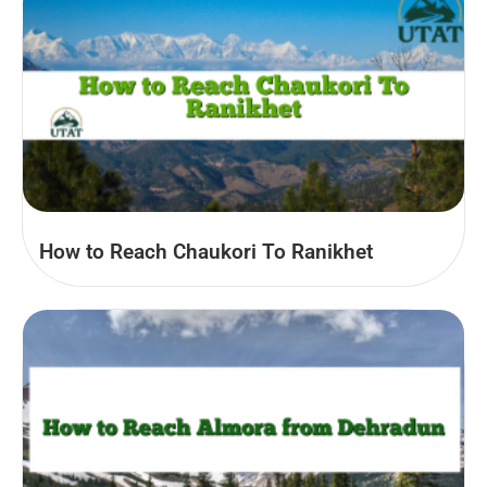
How to Reach Chaukori To Ranikhet