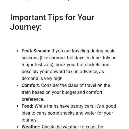
Important Tips for Your
Journey:
Peak Season:
If you are traveling during peak
seasons (like summer holidays in June-July or
major festivals), book your train tickets and
possibly your onward taxi in advance, as
demand is very high.
Comfort:
Consider the class of travel on the
train based on your budget and comfort
preference.
Food:
While trains have pantry cars, it’s a good
idea to carry some snacks and water for your
journey.
Weather:
Check the weather forecast for