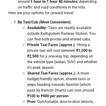
around
1 hour to 1 hour 40 minutes
, depending
on traffic and road conditions in the hills.
Here are your options for onward travel:
By Taxi/Cab (Most Convenient):
Availability:
Taxis are readily available
outside Kathgodam Railway Station. You
can find both private and shared cabs.
Private Taxi Fares (approx.):
Hiring a
private taxi will cost between
₹1,200 to
₹2,500
for a one-way trip, depending on
the vehicle type (sedan, SUV) and whether
it’s peak season.
Shared Taxi Fares (approx.):
A more
budget-friendly option, shared taxis or
jeeps heading towards Nainital (which
pass by Kainchi Dham) can cost around
₹100 to ₹400 per person
.
Pros:
Comfortable, door-to-door service,