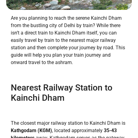
Are you planning to reach the serene Kainchi Dham
from the bustling city of Delhi by train? While there
isn’t a direct train to Kainchi Dham itself, you can
easily travel by train to the nearest major railway
station and then complete your journey by road. This
guide will help you plan your train journey and
onward travel to the ashram.
Nearest Railway Station to
Kainchi Dham
The closest major railway station to Kainchi Dham is
Kathgodam (KGM)
, located approximately
35-43
kilometers
away. Kathgodam serves as the gateway