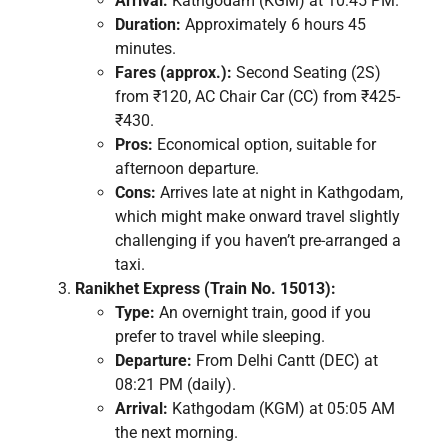
Arrival:
Kathgodam (KGM) at 10:45 PM.
Duration:
Approximately 6 hours 45
minutes.
Fares (approx.):
Second Seating (2S)
from ₹120, AC Chair Car (CC) from ₹425-
₹430.
Pros:
Economical option, suitable for
afternoon departure.
Cons:
Arrives late at night in Kathgodam,
which might make onward travel slightly
challenging if you haven’t pre-arranged a
taxi.
Ranikhet Express (Train No. 15013):
Type:
An overnight train, good if you
prefer to travel while sleeping.
Departure:
From Delhi Cantt (DEC) at
08:21 PM (daily).
Arrival:
Kathgodam (KGM) at 05:05 AM
the next morning.