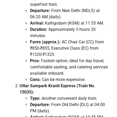
superfast train.
Departure:
From New Delhi (NDLS) at
06:20 AM (daily).
Arrival:
Kathgodam (KGM) at 11:55 AM.
Duration:
Approximately 5 hours 35
minutes.
Fares (approx.):
AC Chair Car (CC) from
₹850-₹855, Executive Class (EC) from
₹1320-₹1325.
Pros:
Fastest option, ideal for day travel,
comfortable seating, and catering services
available onboard.
Cons:
Can be more expensive.
Uttar Sampark Kranti Express (Train No.
15035):
Type:
Another convenient daily train.
Departure:
From Old Delhi (DLI) at 04:00
PM (daily).