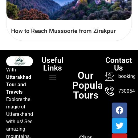
How to Reach Mussoorie from Zirakpur
Useful
Contact
Links
Us
With
Our
booking@
Uttarakhad
Popular
Tour and
TOUR PACKAGES
POPULAR LOCATIONS
ABOUT US
7300547
Travels
Tours
Explore the
magic of
Uttarakhand
with us! See
amazing
mountains,
Char