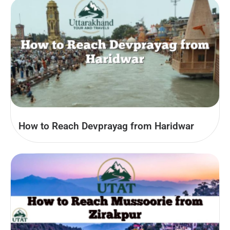
How to Reach Devprayag from Haridwar