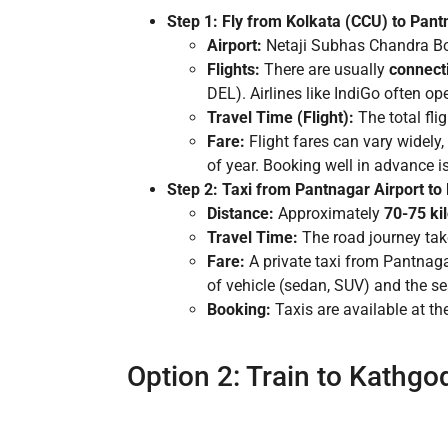
Step 1: Fly from Kolkata (CCU) to Pan
Airport:
Netaji Subhas Chandra Bos
Flights:
There are usually
connecti
DEL). Airlines like IndiGo often ope
Travel Time (Flight):
The total fli
Fare:
Flight fares can vary widely
of year. Booking well in advance i
Step 2: Taxi from Pantnagar Airport t
Distance:
Approximately
70-75 ki
Travel Time:
The road journey ta
Fare:
A private taxi from Pantnaga
of vehicle (sedan, SUV) and the se
Booking:
Taxis are available at the
Option 2: Train to Kathgo