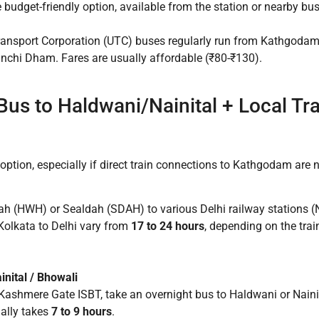
budget-friendly option, available from the station or nearby bu
ansport Corporation (UTC) buses regularly run from Kathgodam
inchi Dham. Fares are usually affordable (₹80-₹130).
+ Bus to Haldwani/Nainital + Local Tr
option, especially if direct train connections to Kathgodam are n
h (HWH) or Sealdah (SDAH) to various Delhi railway stations (N
Kolkata to Delhi vary from
17 to 24 hours
, depending on the trai
inital / Bhowali
Kashmere Gate ISBT, take an overnight bus to Haldwani or Naini
ally takes
7 to 9 hours
.