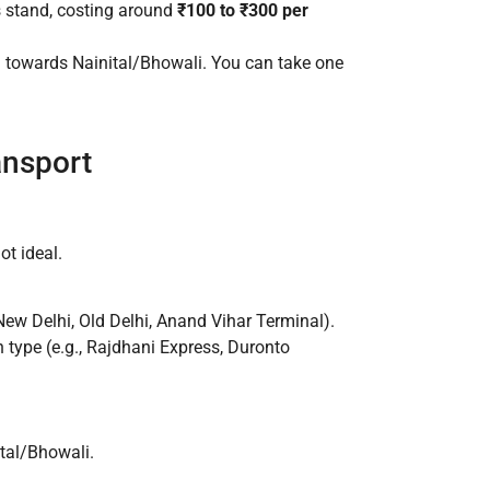
s stand, costing around
₹100 to ₹300 per
 towards Nainital/Bhowali. You can take one
ansport
ot ideal.
ew Delhi, Old Delhi, Anand Vihar Terminal).
n type (e.g., Rajdhani Express, Duronto
tal/Bhowali.