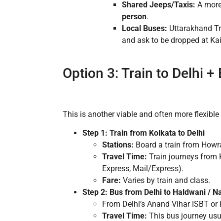
Shared Jeeps/Taxis:
A more 
person
.
Local Buses:
Uttarakhand Tr
and ask to be dropped at Ka
Option 3: Train to Delhi 
This is another viable and often more flexible 
Step 1: Train from Kolkata to Delhi
Stations:
Board a train from Howra
Travel Time:
Train journeys from 
Express, Mail/Express).
Fare:
Varies by train and class.
Step 2: Bus from Delhi to Haldwani / Na
From Delhi’s Anand Vihar ISBT or 
Travel Time:
This bus journey usu