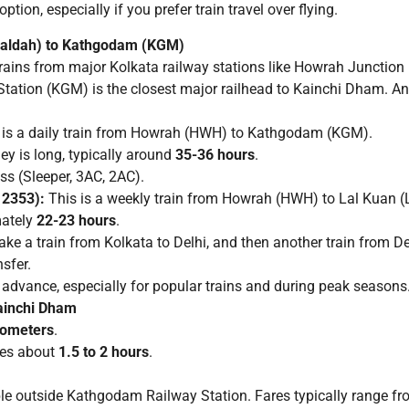
ion, especially if you prefer train travel over flying.
ealdah) to Kathgodam (KGM)
rains from major Kolkata railway stations like Howrah Junctio
tion (KGM) is the closest major railhead to Kainchi Dham. Ano
 is a daily train from Howrah (HWH) to Kathgodam (KGM).
ey is long, typically around
35-36 hours
.
ss (Sleeper, 3AC, 2AC).
12353):
This is a weekly train from Howrah (HWH) to Lal Kuan (
ately
22-23 hours
.
ake a train from Kolkata to Delhi, and then another train from 
nsfer.
n advance, especially for popular trains and during peak seasons
ainchi Dham
lometers
.
kes about
1.5 to 2 hours
.
le outside Kathgodam Railway Station. Fares typically range f