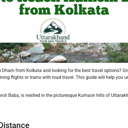
hi Dham from Kolkata and looking for the best travel options? 
ing flights or trains with road travel. This guide will help you
i Baba, is nestled in the picturesque Kumaon hills of Uttarakha
Distance