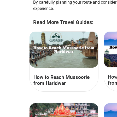
By carefully planning your route and conside
experience.
Read More Travel Guides:
How
How to Reach Mussoorie
fro
from Haridwar