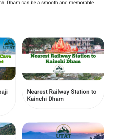
Kainchi Dham can be a smooth and memorable
aji
Nearest Railway Station to
Kainchi Dham