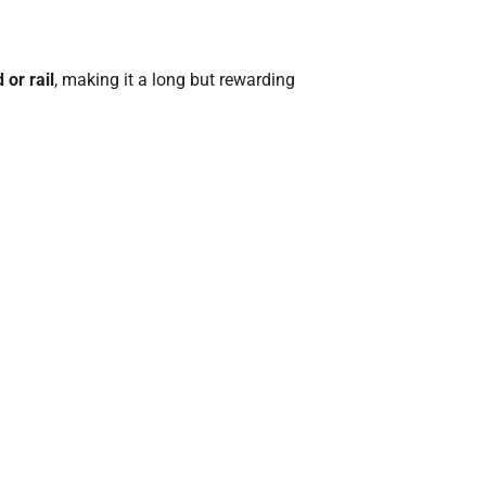
or rail
, making it a long but rewarding