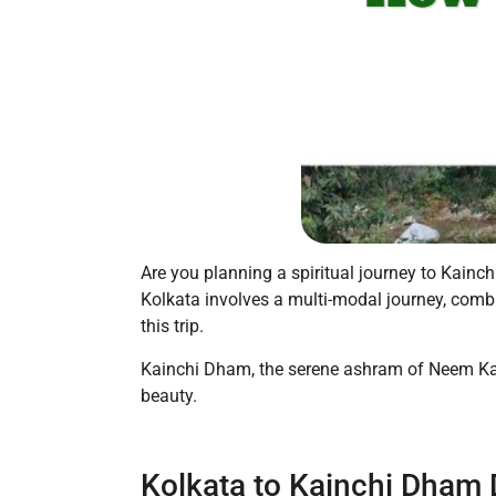
Are you planning a spiritual journey to Kainc
Kolkata involves a multi-modal journey, combin
this trip.
Kainchi Dham, the serene ashram of Neem Karol
beauty.
Kolkata to Kainchi Dham 