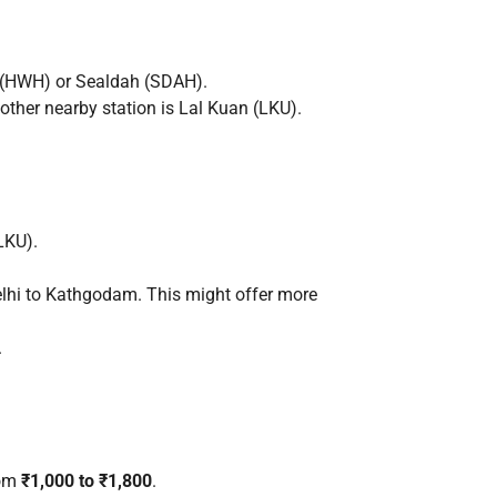
n (HWH) or Sealdah (SDAH).
ther nearby station is Lal Kuan (LKU).
LKU).
Delhi to Kathgodam. This might offer more
.
rom
₹1,000 to ₹1,800
.