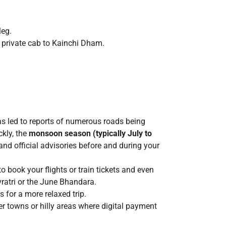
leg.
r private cab to Kainchi Dham.
has led to reports of numerous roads being
ckly, the
monsoon season (typically July to
nd official advisories before and during your
 book your flights or train tickets and even
vratri or the June Bhandara.
 for a more relaxed trip.
r towns or hilly areas where digital payment