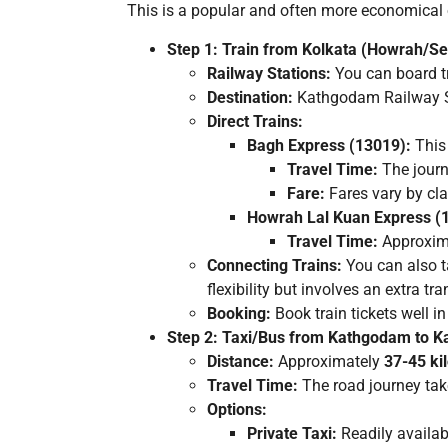
This is a popular and often more economical opt
Step 1: Train from Kolkata (Howrah/S
Railway Stations:
You can board t
Destination:
Kathgodam Railway Sta
Direct Trains:
Bagh Express (13019):
This
Travel Time:
The journ
Fare:
Fares vary by cla
Howrah Lal Kuan Express (
Travel Time:
Approxim
Connecting Trains:
You can also t
flexibility but involves an extra tra
Booking:
Book train tickets well i
Step 2: Taxi/Bus from Kathgodam to K
Distance:
Approximately
37-45 ki
Travel Time:
The road journey ta
Options:
Private Taxi:
Readily availab