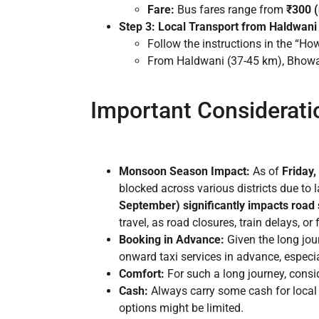
Fare:
Bus fares range from
₹300 (
Step 3: Local Transport from Haldwani 
Follow the instructions in the “Ho
From Haldwani (37-45 km), Bhowali 
Important Considerati
Monsoon Season Impact:
As of
Friday,
blocked across various districts due to 
September) significantly impacts road s
travel, as road closures, train delays, or
Booking in Advance:
Given the long jou
onward taxi services in advance, especia
Comfort:
For such a long journey, consi
Cash:
Always carry some cash for local 
options might be limited.