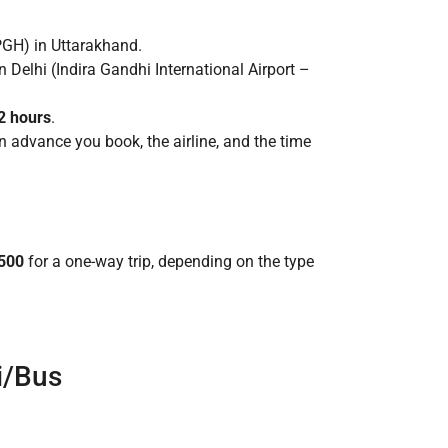
PGH) in Uttarakhand.
 Delhi (Indira Gandhi International Airport –
12 hours
.
 advance you book, the airline, and the time
,500
for a one-way trip, depending on the type
i/Bus