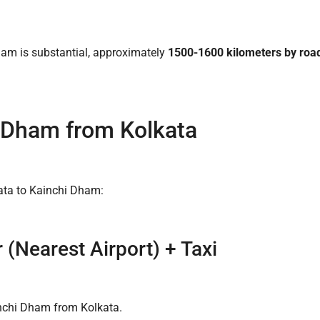
ham is substantial, approximately
1500-1600 kilometers by road 
 Dham from Kolkata
kata to Kainchi Dham:
 (Nearest Airport) + Taxi
inchi Dham from Kolkata.