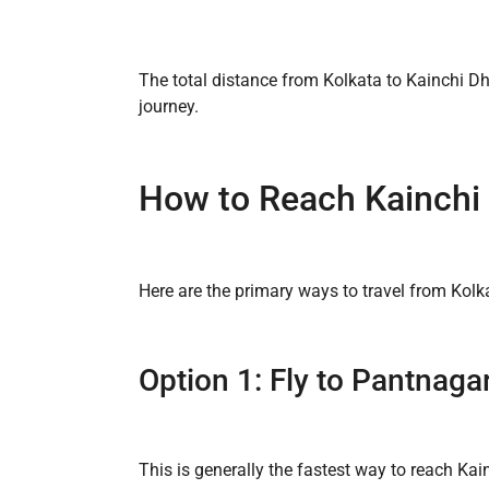
The total distance from Kolkata to Kainchi D
journey.
How to Reach Kainchi
Here are the primary ways to travel from Kol
Option 1: Fly to Pantnagar
This is generally the fastest way to reach Ka