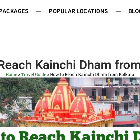
 PACKAGES
POPULAR LOCATIONS
BLO
Reach Kainchi Dham from
Home
»
Travel Guide
»
How to Reach Kainchi Dham from Kolkata