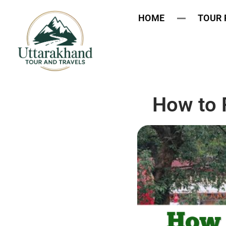
HOME
TOUR
How to 