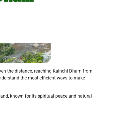
Given the distance, reaching Kainchi Dham from
 understand the most efficient ways to make
nd, known for its spiritual peace and natural