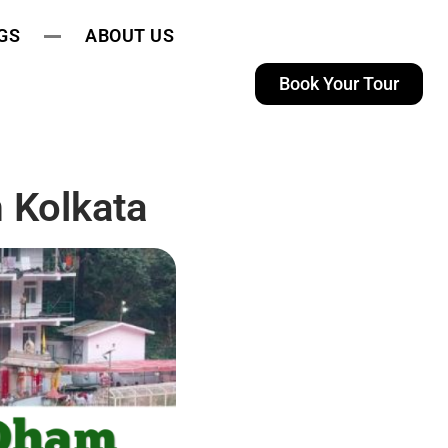
GS
ABOUT US
Book Your Tour
 Kolkata