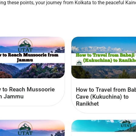
ring these points, your journey from Kolkata to the peaceful 
 to Reach Mussoorie
How to Travel from Bab
m Jammu
Cave (Kukuchina) to
Ranikhet