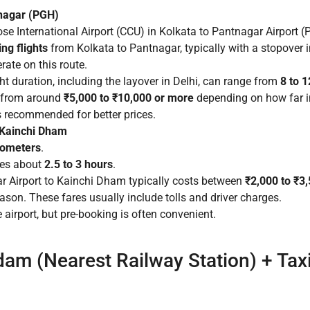
tnagar (PGH)
e International Airport (CCU) in Kolkata to Pantnagar Airport (
ng flights
from Kolkata to Pantnagar, typically with a stopover in
rate on this route.
ght duration, including the layover in Delhi, can range from
8 to 
, from around
₹5,000 to ₹10,000 or more
depending on how far in
s recommended for better prices.
o Kainchi Dham
lometers
.
kes about
2.5 to 3 hours
.
r Airport to Kainchi Dham typically costs between
₹2,000 to ₹3
ason. These fares usually include tolls and driver charges.
 airport, but pre-booking is often convenient.
dam (Nearest Railway Station) + Tax