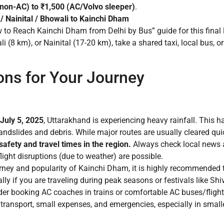
non-AC) to ₹1,500 (AC/Volvo sleeper)
.
/ Nainital / Bhowali to Kainchi Dham
w to Reach Kainchi Dham from Delhi by Bus” guide for this final 
(8 km), or Nainital (17-20 km), take a shared taxi, local bus, o
ons for Your Journey
 July 5, 2025
, Uttarakhand is experiencing heavy rainfall. This 
landslides and debris. While major routes are usually cleared qui
afety and travel times in the region.
Always check local news a
 flight disruptions (due to weather) are possible.
rney and popularity of Kainchi Dham, it is highly recommended to
lly if you are traveling during peak seasons or festivals like Shi
der booking AC coaches in trains or comfortable AC buses/flights
transport, small expenses, and emergencies, especially in smalle