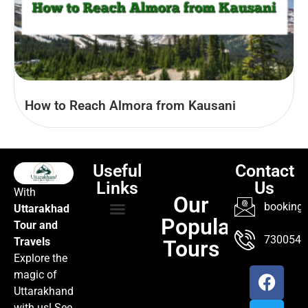
How to Reach Almora from Kausani
Useful
Contact
Links
Us
With
Our
booking@
Uttarakhad
Popular
Tour and
TOUR PACKAGES
POPULAR LOCATIONS
ABOUT US
7300547
Travels
Tours
Explore the
magic of
Uttarakhand
with us! See