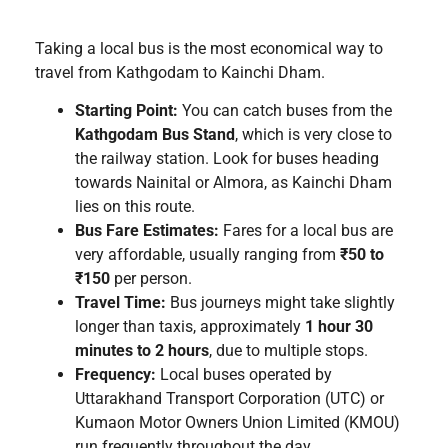
Taking a local bus is the most economical way to
travel from Kathgodam to Kainchi Dham.
Starting Point:
You can catch buses from the
Kathgodam Bus Stand
, which is very close to
the railway station. Look for buses heading
towards Nainital or Almora, as Kainchi Dham
lies on this route.
Bus Fare Estimates:
Fares for a local bus are
very affordable, usually ranging from
₹50 to
₹150
per person.
Travel Time:
Bus journeys might take slightly
longer than taxis, approximately
1 hour 30
minutes to 2 hours
, due to multiple stops.
Frequency:
Local buses operated by
Uttarakhand Transport Corporation (UTC) or
Kumaon Motor Owners Union Limited (KMOU)
run frequently throughout the day.