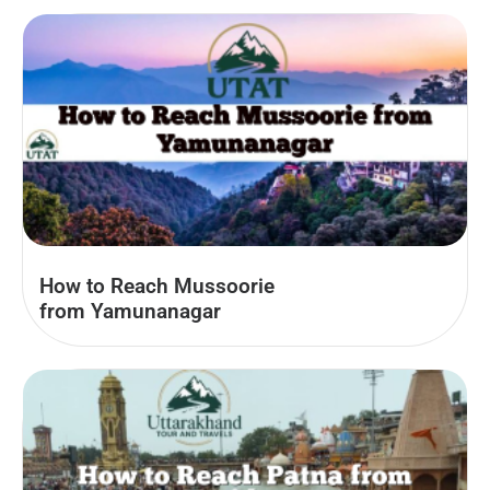
How to Reach Mussoorie
from Yamunanagar