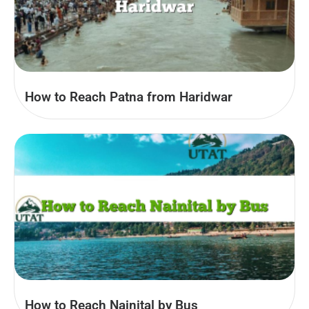
How to Reach Patna from Haridwar
How to Reach Nainital by Bus