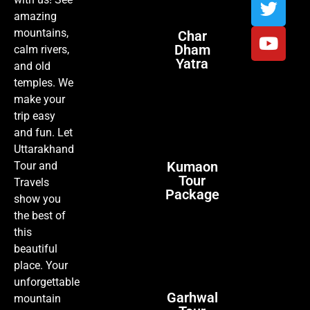
amazing
mountains,
Char
Dham
calm rivers,
Yatra
and old
temples. We
make your
trip easy
and fun. Let
Uttarakhand
Kumaon
Tour and
Tour
Travels
Package
show you
the best of
this
beautiful
place. Your
unforgettable
Garhwal
mountain