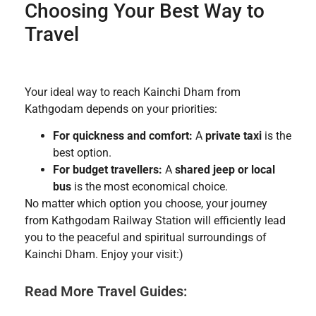
Choosing Your Best Way to
Travel
Your ideal way to reach Kainchi Dham from
Kathgodam depends on your priorities:
For quickness and comfort:
A
private taxi
is the
best option.
For budget travellers:
A
shared jeep or local
bus
is the most economical choice.
No matter which option you choose, your journey
from Kathgodam Railway Station will efficiently lead
you to the peaceful and spiritual surroundings of
Kainchi Dham. Enjoy your visit:)
Read More Travel Guides: