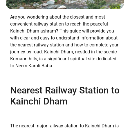
Are you wondering about the closest and most
convenient railway station to reach the peaceful
Kainchi Dham ashram? This guide will provide you
with clear and easy-to-understand information about
the nearest railway station and how to complete your
journey by road. Kainchi Dham, nestled in the scenic
Kumaon hills, is a significant spiritual site dedicated
to Neem Karoli Baba.
Nearest Railway Station to
Kainchi Dham
The nearest major railway station to Kainchi Dham is