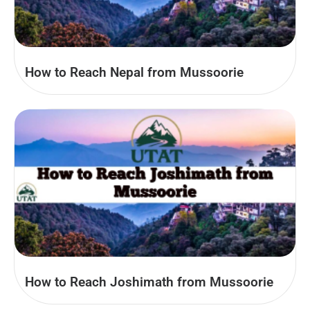
How to Reach Nepal from Mussoorie
How to Reach Joshimath from Mussoorie