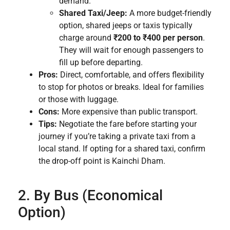
demand.
Shared Taxi/Jeep:
A more budget-friendly
option, shared jeeps or taxis typically
charge around
₹200 to ₹400 per person
.
They will wait for enough passengers to
fill up before departing.
Pros:
Direct, comfortable, and offers flexibility
to stop for photos or breaks. Ideal for families
or those with luggage.
Cons:
More expensive than public transport.
Tips:
Negotiate the fare before starting your
journey if you’re taking a private taxi from a
local stand. If opting for a shared taxi, confirm
the drop-off point is Kainchi Dham.
2. By Bus (Economical
Option)