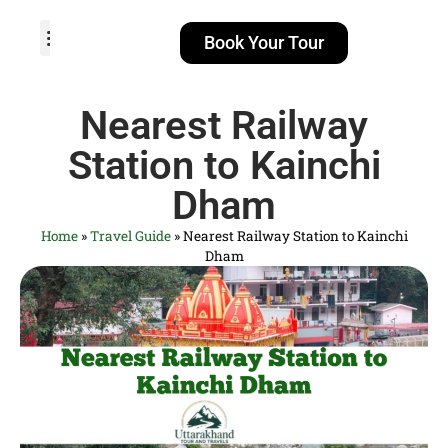
Book Your Tour
TOUR PACKAGES
POPULAR LOCATIONS
ABOUT US
Nearest Railway
Station to Kainchi
Dham
Home
»
Travel Guide
»
Nearest Railway Station to Kainchi
Dham