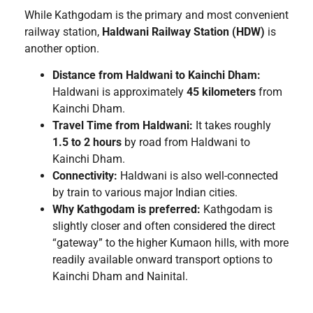
While Kathgodam is the primary and most convenient
railway station,
Haldwani Railway Station (HDW)
is
another option.
Distance from Haldwani to Kainchi Dham:
Haldwani is approximately
45 kilometers
from
Kainchi Dham.
Travel Time from Haldwani:
It takes roughly
1.5 to 2 hours
by road from Haldwani to
Kainchi Dham.
Connectivity:
Haldwani is also well-connected
by train to various major Indian cities.
Why Kathgodam is preferred:
Kathgodam is
slightly closer and often considered the direct
“gateway” to the higher Kumaon hills, with more
readily available onward transport options to
Kainchi Dham and Nainital.