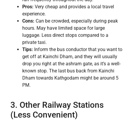
Pros:
Very cheap and provides a local travel
experience.
Cons:
Can be crowded, especially during peak
hours. May have limited space for large
luggage. Less direct stops compared to a
private taxi.
Tips:
Inform the bus conductor that you want to
get off at Kainchi Dham, and they will usually
drop you right at the ashram gate, as it’s a well-
known stop. The last bus back from Kainchi
Dham towards Kathgodam might be around 5
PM.
3. Other Railway Stations
(Less Convenient)