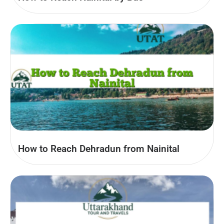
How to Reach Dehradun from Nainital