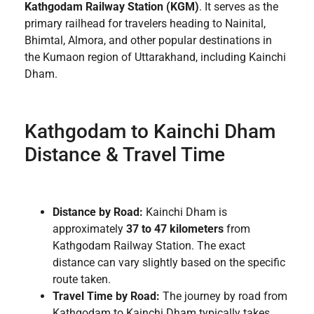
Kathgodam Railway Station (KGM)
. It serves as the
primary railhead for travelers heading to Nainital,
Bhimtal, Almora, and other popular destinations in
the Kumaon region of Uttarakhand, including Kainchi
Dham.
Kathgodam to Kainchi Dham
Distance & Travel Time
Distance by Road:
Kainchi Dham is
approximately
37 to 47 kilometers
from
Kathgodam Railway Station. The exact
distance can vary slightly based on the specific
route taken.
Travel Time by Road:
The journey by road from
Kathgodam to Kainchi Dham typically takes