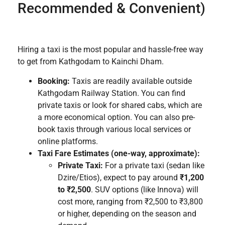
Recommended & Convenient)
Hiring a taxi is the most popular and hassle-free way
to get from Kathgodam to Kainchi Dham.
Booking:
Taxis are readily available outside
Kathgodam Railway Station. You can find
private taxis or look for shared cabs, which are
a more economical option. You can also pre-
book taxis through various local services or
online platforms.
Taxi Fare Estimates (one-way, approximate):
Private Taxi:
For a private taxi (sedan like
Dzire/Etios), expect to pay around
₹1,200
to ₹2,500
. SUV options (like Innova) will
cost more, ranging from ₹2,500 to ₹3,800
or higher, depending on the season and