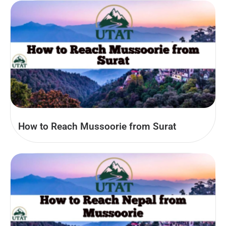
How to Reach Mussoorie from Surat