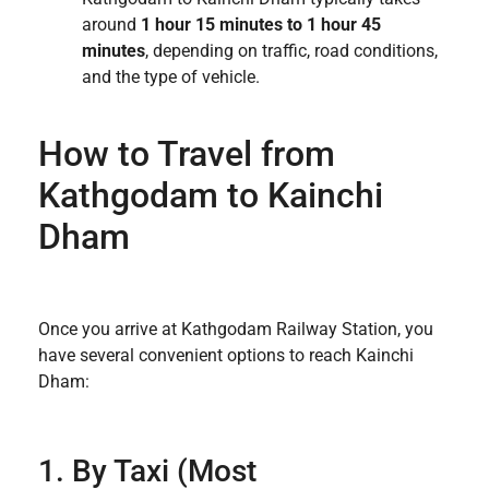
around
1 hour 15 minutes to 1 hour 45
minutes
, depending on traffic, road conditions,
and the type of vehicle.
How to Travel from
Kathgodam to Kainchi
Dham
Once you arrive at Kathgodam Railway Station, you
have several convenient options to reach Kainchi
Dham:
1. By Taxi (Most