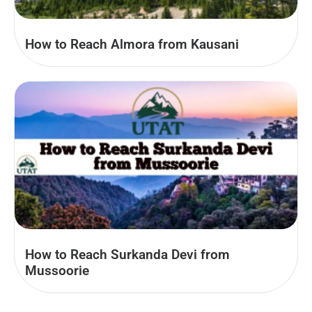
How to Reach Almora from Kausani
How to Reach Surkanda Devi from
Mussoorie