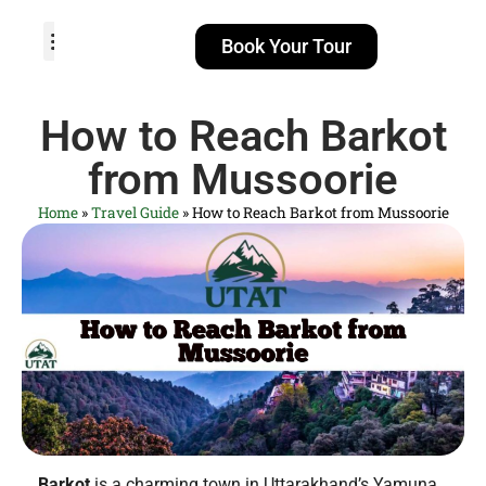
Book Your Tour
TOUR PACKAGES
POPULAR LOCATIONS
ABOUT US
How to Reach Barkot
from Mussoorie
Home
»
Travel Guide
»
How to Reach Barkot from Mussoorie
Barkot
is a charming town in Uttarakhand’s Yamuna