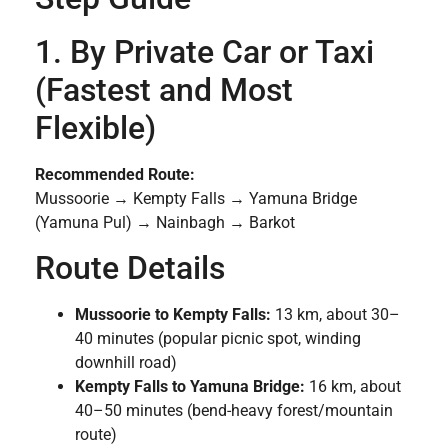
1. By Private Car or Taxi
(Fastest and Most
Flexible)
Recommended Route:
Mussoorie → Kempty Falls → Yamuna Bridge
(Yamuna Pul) → Nainbagh → Barkot
Route Details
Mussoorie to Kempty Falls:
13 km, about 30–
40 minutes (popular picnic spot, winding
downhill road)
Kempty Falls to Yamuna Bridge:
16 km, about
40–50 minutes (bend-heavy forest/mountain
route)