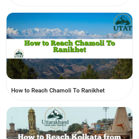
How to Reach Chamoli To Ranikhet