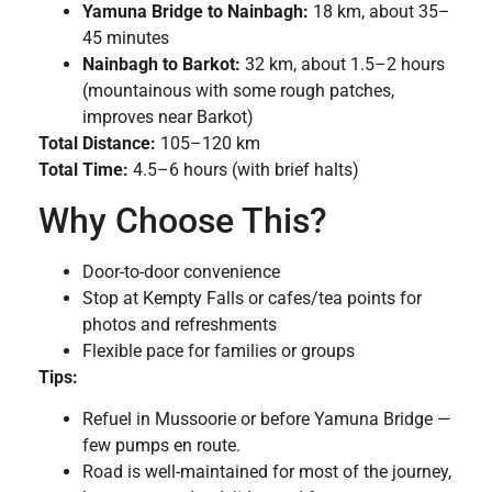
Yamuna Bridge to Nainbagh:
18 km, about 35–
45 minutes
Nainbagh to Barkot:
32 km, about 1.5–2 hours
(mountainous with some rough patches,
improves near Barkot)
Total Distance:
105–120 km
Total Time:
4.5–6 hours (with brief halts)
Why Choose This?
Door-to-door convenience
Stop at Kempty Falls or cafes/tea points for
photos and refreshments
Flexible pace for families or groups
Tips:
Refuel in Mussoorie or before Yamuna Bridge —
few pumps en route.
Road is well-maintained for most of the journey,