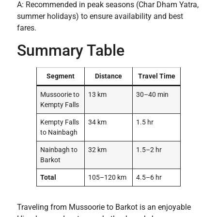
A: Recommended in peak seasons (Char Dham Yatra,
summer holidays) to ensure availability and best
fares.
Summary Table
Segment
Distance
Travel Time
Mussoorie to
13 km
30–40 min
Kempty Falls
Kempty Falls
34 km
1.5 hr
to Nainbagh
Nainbagh to
32 km
1.5–2 hr
Barkot
Total
105–120 km
4.5–6 hr
Traveling from Mussoorie to Barkot is an enjoyable