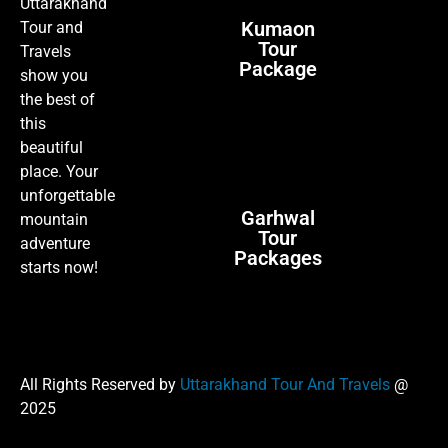
Uttarakhand
Kumaon
Tour and
Tour
Travels
Package
show you
the best of
this
beautiful
place. Your
unforgettable
Garhwal
mountain
Tour
adventure
Packages
starts now!
All Rights Reserved by
Uttarakhand Tour And Travels
@
2025