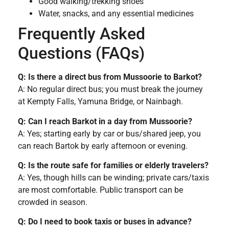
Good walking/trekking shoes
Water, snacks, and any essential medicines
Frequently Asked
Questions (FAQs)
Q: Is there a direct bus from Mussoorie to Barkot?
A: No regular direct bus; you must break the journey
at Kempty Falls, Yamuna Bridge, or Nainbagh.
Q: Can I reach Barkot in a day from Mussoorie?
A: Yes; starting early by car or bus/shared jeep, you
can reach Bartok by early afternoon or evening.
Q: Is the route safe for families or elderly travelers?
A: Yes, though hills can be winding; private cars/taxis
are most comfortable. Public transport can be
crowded in season.
Q: Do I need to book taxis or buses in advance?