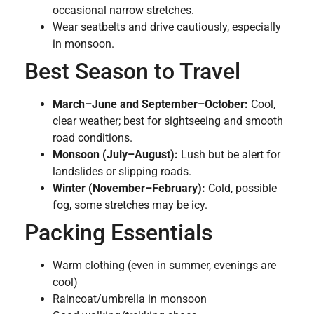
occasional narrow stretches.
Wear seatbelts and drive cautiously, especially
in monsoon.
Best Season to Travel
March–June and September–October:
Cool,
clear weather; best for sightseeing and smooth
road conditions.
Monsoon (July–August):
Lush but be alert for
landslides or slipping roads.
Winter (November–February):
Cold, possible
fog, some stretches may be icy.
Packing Essentials
Warm clothing (even in summer, evenings are
cool)
Raincoat/umbrella in monsoon