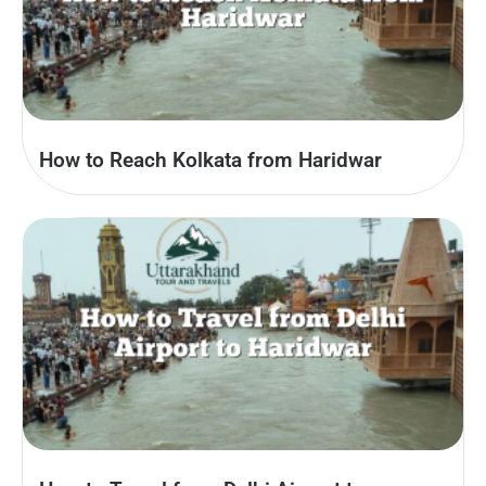
How to Reach Kolkata from Haridwar