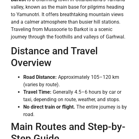
valley, known as the main base for pilgrims heading
to Yamunotri. It offers breathtaking mountain views
and a calmer atmosphere than busier hill stations.
Traveling from Mussoorie to Barkot is a scenic
journey through the foothills and valleys of Garhwal.
Distance and Travel
Overview
Road Distance:
Approximately 105–120 km
(varies by route).
Travel Time:
Generally 4.5–6 hours by car or
taxi, depending on route, weather, and stops.
No direct train or flight.
The entire journey is by
road.
Main Routes and Step-by-
Step Guide