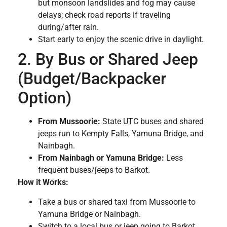
but monsoon landslides and fog may cause
delays; check road reports if traveling
during/after rain.
Start early to enjoy the scenic drive in daylight.
2. By Bus or Shared Jeep
(Budget/Backpacker
Option)
From Mussoorie:
State UTC buses and shared
jeeps run to Kempty Falls, Yamuna Bridge, and
Nainbagh.
From Nainbagh or Yamuna Bridge:
Less
frequent buses/jeeps to Barkot.
How it Works:
Take a bus or shared taxi from Mussoorie to
Yamuna Bridge or Nainbagh.
Switch to a local bus or jeep going to Barkot.