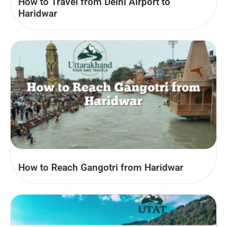
How to Travel from Delhi Airport to
Haridwar
How to Reach Gangotri from Haridwar