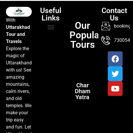
Useful
Contact
Links
Us
With
Our
booking@
Uttarakhad
Popular
Tour and
TOUR PACKAGES
POPULAR LOCATIONS
ABOUT US
7300547
Travels
Tours
Explore the
magic of
Uttarakhand
with us! See
amazing
mountains,
Char
Dham
calm rivers,
Yatra
and old
temples. We
make your
trip easy
and fun. Let