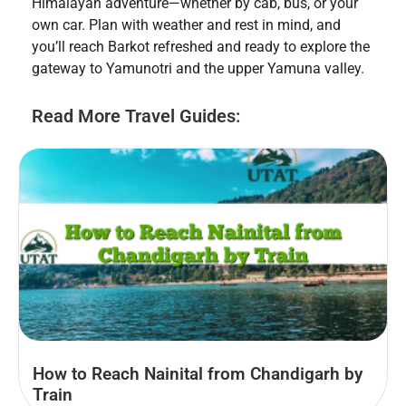
Himalayan adventure—whether by cab, bus, or your
own car. Plan with weather and rest in mind, and
you’ll reach Barkot refreshed and ready to explore the
gateway to Yamunotri and the upper Yamuna valley.
Read More Travel Guides:
How to Reach Nainital from Chandigarh by
Train