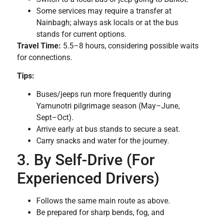
Some services may require a transfer at
Nainbagh; always ask locals or at the bus
stands for current options.
Travel Time:
5.5–8 hours, considering possible waits
for connections.
Tips:
Buses/jeeps run more frequently during
Yamunotri pilgrimage season (May–June,
Sept–Oct).
Arrive early at bus stands to secure a seat.
Carry snacks and water for the journey.
3. By Self-Drive (For
Experienced Drivers)
Follows the same main route as above.
Be prepared for sharp bends, fog, and