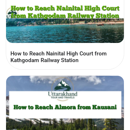
How to Reach Nainital High Court from
Kathgodam Railway Station