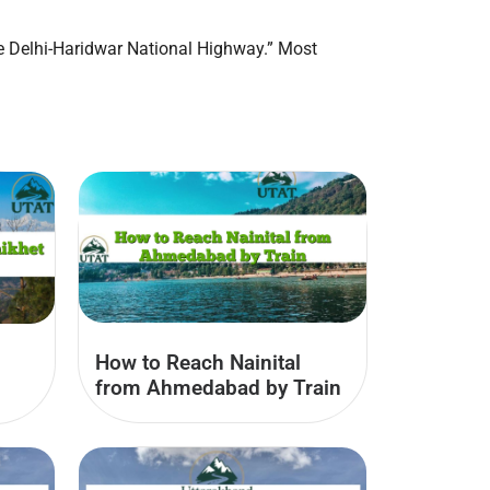
the Delhi-Haridwar National Highway.” Most
How to Reach Nainital
from Ahmedabad by Train