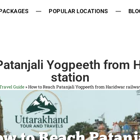
 PACKAGES
POPULAR LOCATIONS
BLO
atanjali Yogpeeth from H
station
Travel Guide
»
How to Reach Patanjali Yogpeeth from Haridwar railway