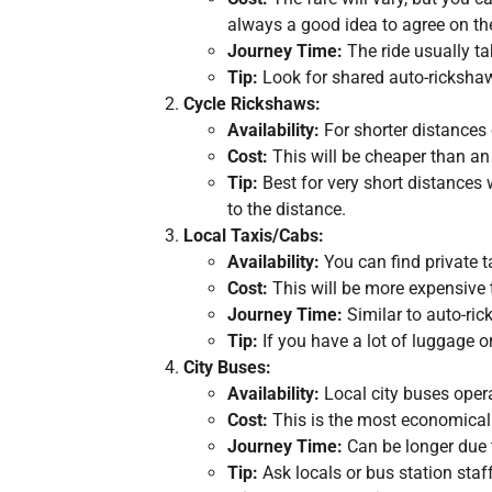
always a good idea to agree on the
Journey Time:
The ride usually ta
Tip:
Look for shared auto-rickshaws
Cycle Rickshaws:
Availability:
For shorter distances 
Cost:
This will be cheaper than an 
Tip:
Best for very short distances 
to the distance.
Local Taxis/Cabs:
Availability:
You can find private ta
Cost:
This will be more expensive 
Journey Time:
Similar to auto-ri
Tip:
If you have a lot of luggage or
City Buses:
Availability:
Local city buses opera
Cost:
This is the most economical 
Journey Time:
Can be longer due t
Tip:
Ask locals or bus station staf