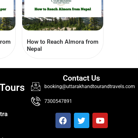
from
How to Reach Almora from
Nepal
Contact Us
 Tours
booking@uttarakhandtourandtravels.com
7300547891
tra