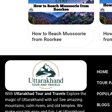
How to Reach Mussoorie
How
from Roorkee
fro
HOME
TOUR 
With
Uttarakhad Tour and Travels
Explore the
POPULA
magic of Uttarakhand with us! See amazing
BLOGS
mountains, calm rivers, and old temples. We
make your trip easy and fun. Let Uttarakhand