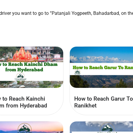
e driver you want to go to “Patanjali Yogpeeth, Bahadarbad, on 
 to Reach Kainchi
How to Reach Garur To
m from Hyderabad
Ranikhet