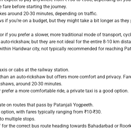
 fare before starting the journey.
kes around 20-30 minutes, depending on traffic.
 if you’re on a budget, but they might take a bit longer as they
or if you prefer a slower, more traditional mode of transport, cyc
auto-rickshaw, but they are not ideal for the entire 8-10 km dis
within Haridwar city, not typically recommended for reaching Pat
xis or cabs at the railway station.
than an auto-rickshaw but offers more comfort and privacy. Fa
ckshaws, around 20-30 minutes.
 prefer a more comfortable ride, a private taxi is a good option.
te on routes that pass by Patanjali Yogpeeth.
option, with fares typically ranging from ₹10-₹30.
o multiple stops.
f for the correct bus route heading towards Bahadarbad or Roork