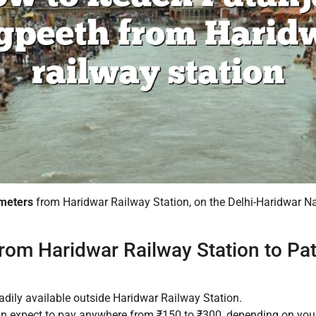
ometers
from Haridwar Railway Station, on the Delhi-Haridwar N
rom Haridwar Railway Station to Pat
adily available outside Haridwar Railway Station.
an expect to pay anywhere from ₹150 to ₹300, depending on your n