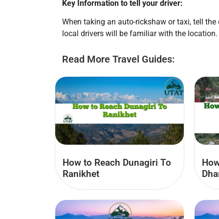
Key Information to tell your driver:
When taking an auto-rickshaw or taxi, tell th
local drivers will be familiar with the location.
Read More Travel Guides:
How to Reach Dunagiri To
How
Ranikhet
Dha