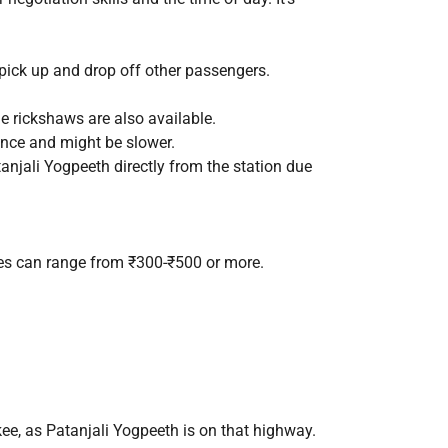
 pick up and drop off other passengers.
le rickshaws are also available.
tance and might be slower.
anjali Yogpeeth directly from the station due
res can range from ₹300-₹500 or more.
ee, as Patanjali Yogpeeth is on that highway.