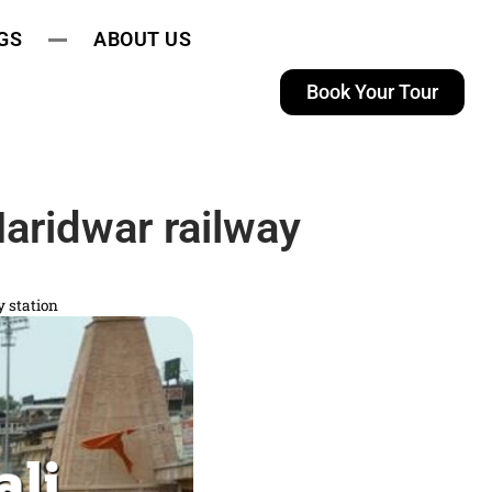
GS
ABOUT US
Book Your Tour
aridwar railway
 station