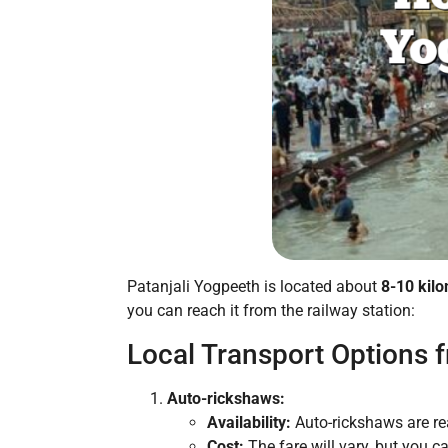
Patanjali Yogpeeth is located about
8-10 kil
you can reach it from the railway station:
Local Transport Options f
Auto-rickshaws:
Availability:
Auto-rickshaws are re
Cost:
The fare will vary, but you c