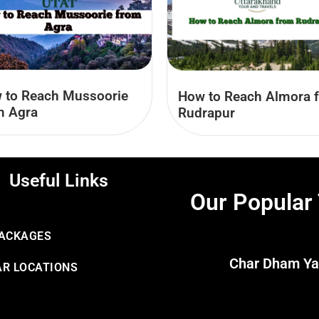
 to Reach Mussoorie
How to Reach Almora 
m Agra
Rudrapur
Useful Links
Our Popular
PACKAGES
Char Dham Ya
R LOCATIONS