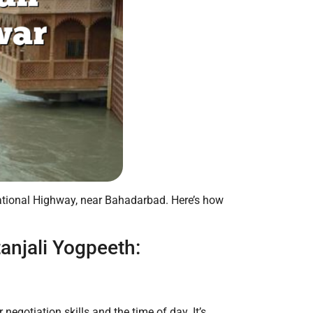
ational Highway, near Bahadarbad. Here’s how
anjali Yogpeeth:
egotiation skills and the time of day. It’s