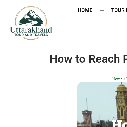
HOME
TOUR
How to Reach P
Home
»