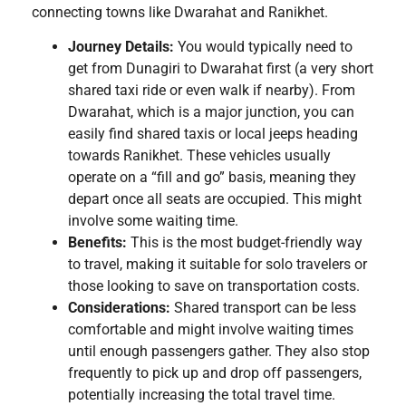
connecting towns like Dwarahat and Ranikhet.
Journey Details:
You would typically need to
get from Dunagiri to Dwarahat first (a very short
shared taxi ride or even walk if nearby). From
Dwarahat, which is a major junction, you can
easily find shared taxis or local jeeps heading
towards Ranikhet. These vehicles usually
operate on a “fill and go” basis, meaning they
depart once all seats are occupied. This might
involve some waiting time.
Benefits:
This is the most budget-friendly way
to travel, making it suitable for solo travelers or
those looking to save on transportation costs.
Considerations:
Shared transport can be less
comfortable and might involve waiting times
until enough passengers gather. They also stop
frequently to pick up and drop off passengers,
potentially increasing the total travel time.