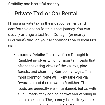
flexibility and beautiful scenery.
1. Private Taxi or Car Rental
Hiring a private taxi is the most convenient and
comfortable option for this short journey. You can
usually arrange a taxi from Dunagiri (or nearby
Dwarahat) through your accommodation or local taxi
stands.
Journey Details:
The drive from Dunagiri to
Ranikhet involves winding mountain roads that
offer captivating views of the valleys, pine
forests, and charming Kumaoni villages. The
most common route will likely take you via
Dwarahat and then towards Ranikhet. The
roads are generally well-maintained, but as with
all hill roads, they can be narrow and winding in
certain sections. The journey is relatively quick,