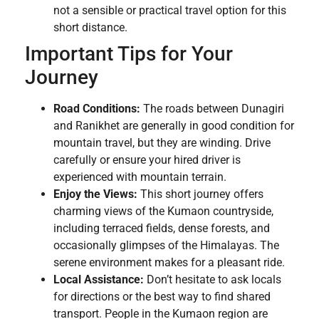
not a sensible or practical travel option for this
short distance.
Important Tips for Your
Journey
Road Conditions:
The roads between Dunagiri
and Ranikhet are generally in good condition for
mountain travel, but they are winding. Drive
carefully or ensure your hired driver is
experienced with mountain terrain.
Enjoy the Views:
This short journey offers
charming views of the Kumaon countryside,
including terraced fields, dense forests, and
occasionally glimpses of the Himalayas. The
serene environment makes for a pleasant ride.
Local Assistance:
Don’t hesitate to ask locals
for directions or the best way to find shared
transport. People in the Kumaon region are