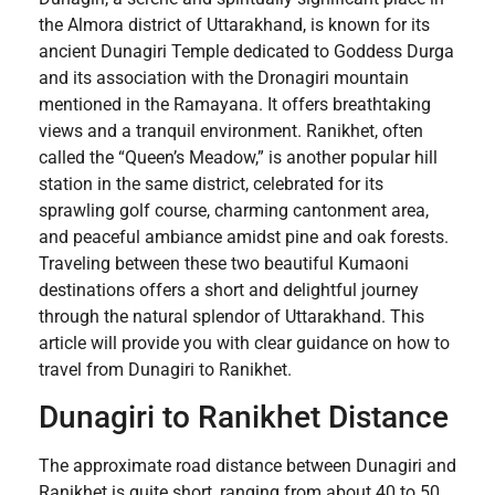
the Almora district of Uttarakhand, is known for its
ancient Dunagiri Temple dedicated to Goddess Durga
and its association with the Dronagiri mountain
mentioned in the Ramayana. It offers breathtaking
views and a tranquil environment. Ranikhet, often
called the “Queen’s Meadow,” is another popular hill
station in the same district, celebrated for its
sprawling golf course, charming cantonment area,
and peaceful ambiance amidst pine and oak forests.
Traveling between these two beautiful Kumaoni
destinations offers a short and delightful journey
through the natural splendor of Uttarakhand. This
article will provide you with clear guidance on how to
travel from Dunagiri to Ranikhet.
Dunagiri to Ranikhet Distance
The approximate road distance between Dunagiri and
Ranikhet is quite short, ranging from about 40 to 50