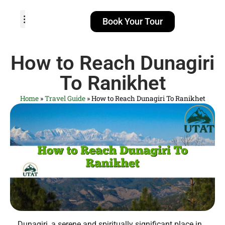
Book Your Tour
TOUR PACKAGES
POPULAR LOCATIONS
ABOUT US
How to Reach Dunagiri
To Ranikhet
Home
»
Travel Guide
»
How to Reach Dunagiri To Ranikhet
Dunagiri, a serene and spiritually significant place in