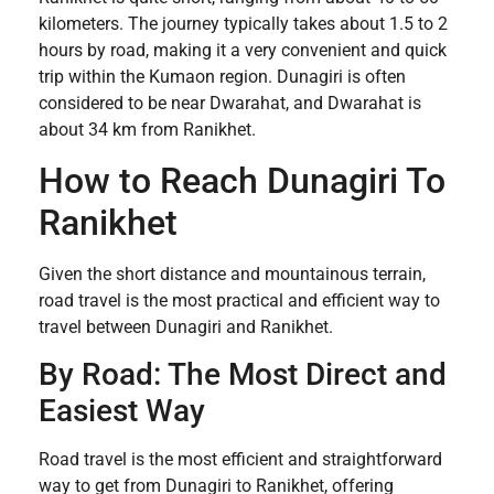
kilometers. The journey typically takes about 1.5 to 2
hours by road, making it a very convenient and quick
trip within the Kumaon region. Dunagiri is often
considered to be near Dwarahat, and Dwarahat is
about 34 km from Ranikhet.
How to Reach Dunagiri To
Ranikhet
Given the short distance and mountainous terrain,
road travel is the most practical and efficient way to
travel between Dunagiri and Ranikhet.
By Road: The Most Direct and
Easiest Way
Road travel is the most efficient and straightforward
way to get from Dunagiri to Ranikhet, offering