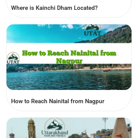
Where is Kainchi Dham Located?
How to Reach Nainital from Nagpur