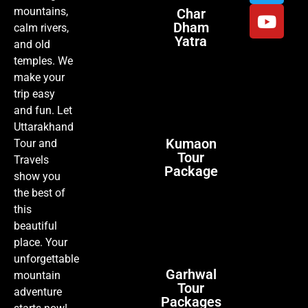
mountains,
Char
Dham
calm rivers,
Yatra
and old
temples. We
make your
trip easy
and fun. Let
Uttarakhand
Kumaon
Tour and
Tour
Travels
Package
show you
the best of
this
beautiful
place. Your
unforgettable
Garhwal
mountain
Tour
adventure
Packages