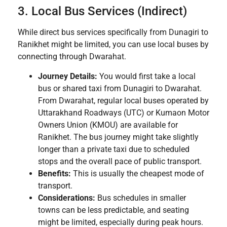
3. Local Bus Services (Indirect)
While direct bus services specifically from Dunagiri to
Ranikhet might be limited, you can use local buses by
connecting through Dwarahat.
Journey Details:
You would first take a local
bus or shared taxi from Dunagiri to Dwarahat.
From Dwarahat, regular local buses operated by
Uttarakhand Roadways (UTC) or Kumaon Motor
Owners Union (KMOU) are available for
Ranikhet. The bus journey might take slightly
longer than a private taxi due to scheduled
stops and the overall pace of public transport.
Benefits:
This is usually the cheapest mode of
transport.
Considerations:
Bus schedules in smaller
towns can be less predictable, and seating
might be limited, especially during peak hours.