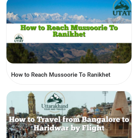
How to Reach Mussoorie To Ranikhet