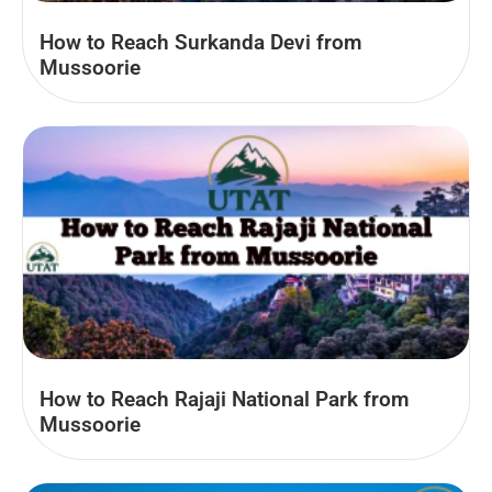
How to Reach Surkanda Devi from
Mussoorie
How to Reach Rajaji National Park from
Mussoorie