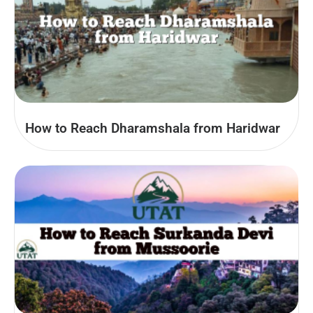
How to Reach Dharamshala from Haridwar