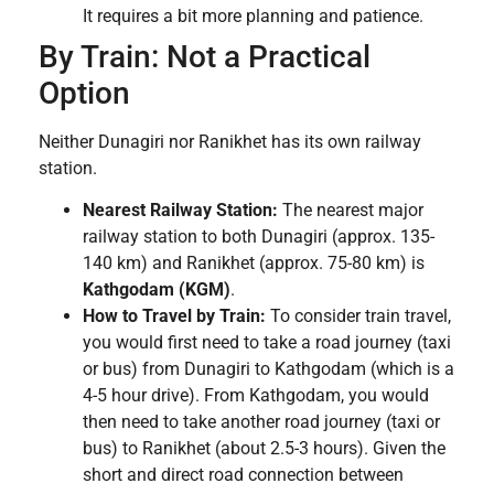
It requires a bit more planning and patience.
By Train: Not a Practical
Option
Neither Dunagiri nor Ranikhet has its own railway
station.
Nearest Railway Station:
The nearest major
railway station to both Dunagiri (approx. 135-
140 km) and Ranikhet (approx. 75-80 km) is
Kathgodam (KGM)
.
How to Travel by Train:
To consider train travel,
you would first need to take a road journey (taxi
or bus) from Dunagiri to Kathgodam (which is a
4-5 hour drive). From Kathgodam, you would
then need to take another road journey (taxi or
bus) to Ranikhet (about 2.5-3 hours). Given the
short and direct road connection between