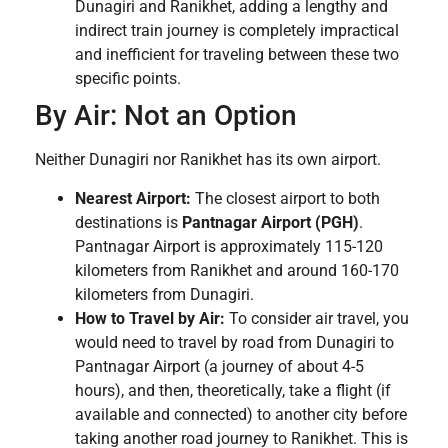
Dunagiri and Ranikhet, adding a lengthy and
indirect train journey is completely impractical
and inefficient for traveling between these two
specific points.
By Air: Not an Option
Neither Dunagiri nor Ranikhet has its own airport.
Nearest Airport:
The closest airport to both
destinations is
Pantnagar Airport (PGH)
.
Pantnagar Airport is approximately 115-120
kilometers from Ranikhet and around 160-170
kilometers from Dunagiri.
How to Travel by Air:
To consider air travel, you
would need to travel by road from Dunagiri to
Pantnagar Airport (a journey of about 4-5
hours), and then, theoretically, take a flight (if
available and connected) to another city before
taking another road journey to Ranikhet. This is