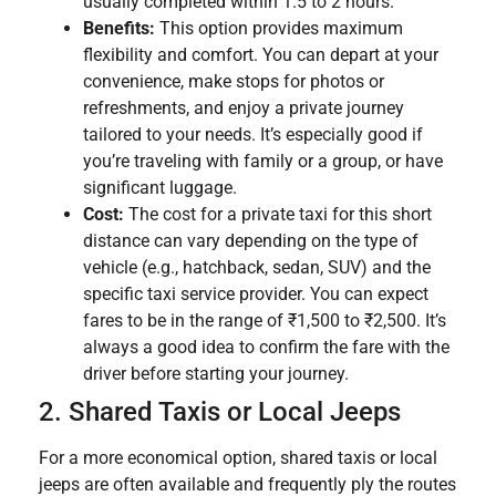
usually completed within 1.5 to 2 hours.
Benefits:
This option provides maximum
flexibility and comfort. You can depart at your
convenience, make stops for photos or
refreshments, and enjoy a private journey
tailored to your needs. It’s especially good if
you’re traveling with family or a group, or have
significant luggage.
Cost:
The cost for a private taxi for this short
distance can vary depending on the type of
vehicle (e.g., hatchback, sedan, SUV) and the
specific taxi service provider. You can expect
fares to be in the range of ₹1,500 to ₹2,500. It’s
always a good idea to confirm the fare with the
driver before starting your journey.
2. Shared Taxis or Local Jeeps
For a more economical option, shared taxis or local
jeeps are often available and frequently ply the routes