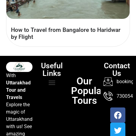
How to Travel from Bangalore to Haridwar
by Flight
Useful
Contact
Links
Us
With
Our
booking@
Uttarakhad
Popular
Tour and
TOUR PACKAGES
POPULAR LOCATIONS
ABOUT US
7300547
Travels
Tours
Explore the
magic of
Uttarakhand
with us! See
amazing