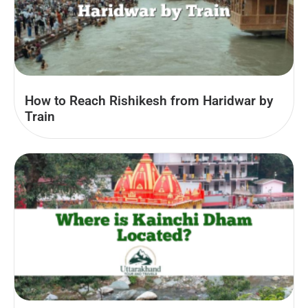
How to Reach Rishikesh from Haridwar by
Train