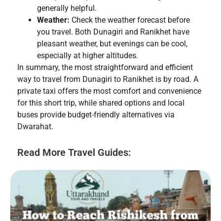
generally helpful.
Weather:
Check the weather forecast before
you travel. Both Dunagiri and Ranikhet have
pleasant weather, but evenings can be cool,
especially at higher altitudes.
In summary, the most straightforward and efficient
way to travel from Dunagiri to Ranikhet is by road. A
private taxi offers the most comfort and convenience
for this short trip, while shared options and local
buses provide budget-friendly alternatives via
Dwarahat.
Read More Travel Guides: