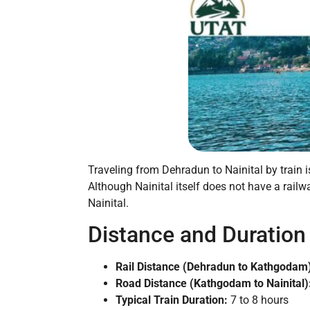
Traveling from Dehradun to Nainital by train 
Although Nainital itself does not have a rail
Nainital.
Distance and Duration
Rail Distance (Dehradun to Kathgodam
Road Distance (Kathgodam to Nainital)
Typical Train Duration:
7 to 8 hours