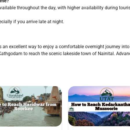
time?
vailable throughout the day, with higher availability during touri
ially if you arrive late at night.
s an excellent way to enjoy a comfortable overnight journey into
om Kathgodam to reach the scenic lakeside town of Nainital. Adv