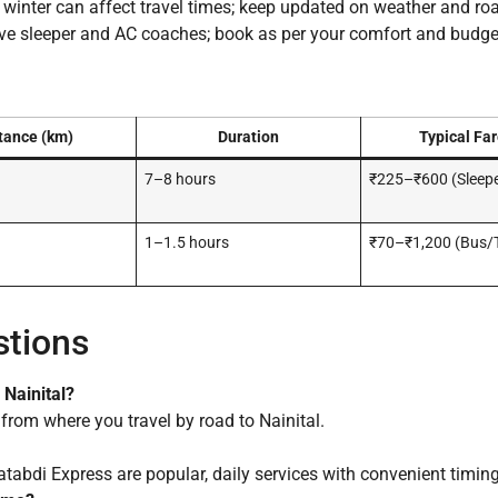
nter can affect travel times; keep updated on weather and roa
 sleeper and AC coaches; book as per your comfort and budge
tance (km)
Duration
Typical Far
7–8 hours
₹225–₹600 (Sleep
1–1.5 hours
₹70–₹1,200 (Bus/T
stions
 Nainital?
from where you travel by road to Nainital.
di Express are popular, daily services with convenient timing