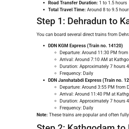
Road Transfer Duration:
1 to 1.5 hours
Total Travel Time:
Around 8 to 9.5 hours
Step 1: Dehradun to K
You can board several direct trains from De
DDN KGM Express (Train no. 14120)
Departure: Around 11:30 PM fro
Arrival: Around 7:10 AM at Kath
Duration: Approximately 7 hours 
Frequency: Daily
DDN Janshatabdi Express (Train no. 1
Departure: Around 3:55 PM from 
Arrival: Around 11:40 PM at Kat
Duration: Approximately 7 hours 
Frequency: Daily
Note:
These trains are popular and often full
Step 2: Kathgodam to 