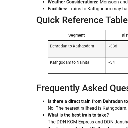
Weather Considerations:
Monsoon and wi
Facilities:
Trains to Kathgodam may have
Quick Reference Table
Segment
Dis
Dehradun to Kathgodam
~336
Kathgodam to Nainital
~34
Frequently Asked Que
Is there a direct train from Dehradun to
No. The nearest railhead is Kathgodam, 
What is the best train to take?
The DDN KGM Express and DDN Janshatab