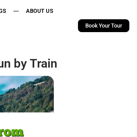
GS
ABOUT US
Book Your Tour
n by Train