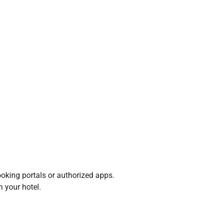
oking portals or authorized apps.
h your hotel.