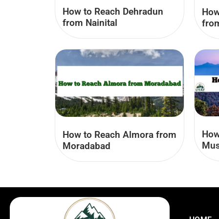
How to Reach Dehradun
How
from Nainital
fro
How
How to Reach Almora from
Mus
Moradabad