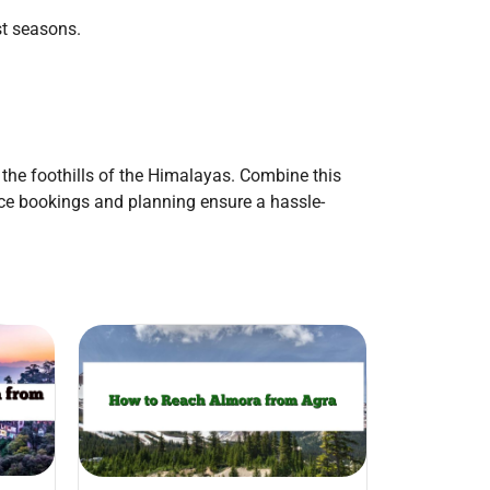
st seasons.
 the foothills of the Himalayas. Combine this
ance bookings and planning ensure a hassle-