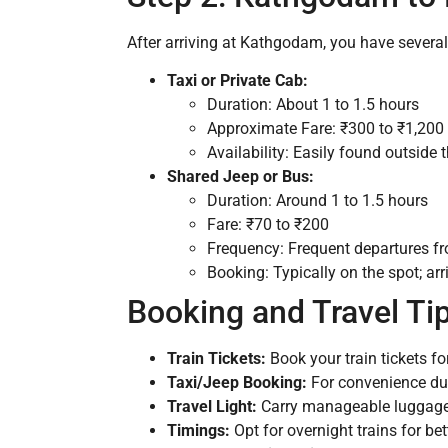
After arriving at Kathgodam, you have several 
Taxi or Private Cab:
Duration: About 1 to 1.5 hours
Approximate Fare: ₹300 to ₹1,200 
Availability: Easily found outside 
Shared Jeep or Bus:
Duration: Around 1 to 1.5 hours
Fare: ₹70 to ₹200
Frequency: Frequent departures f
Booking: Typically on the spot; arr
Booking and Travel Ti
Train Tickets:
Book your train tickets f
Taxi/Jeep Booking:
For convenience duri
Travel Light:
Carry manageable luggage f
Timings:
Opt for overnight trains for be