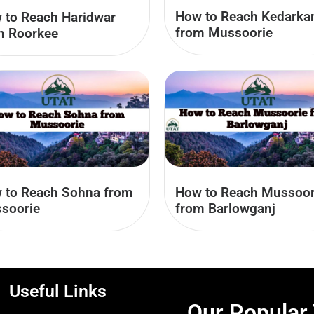
How to Reach Kedarka
 to Reach Haridwar
from Mussoorie
m Roorkee
 to Reach Sohna from
How to Reach Mussoor
soorie
from Barlowganj
Useful Links
Our Popular