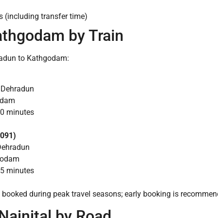
 (including transfer time)
athgodam by Train
hradun to Kathgodam:
m Dehradun
godam
40 minutes
2091)
Dehradun
hgodam
45 minutes
y booked during peak travel seasons; early booking is recommen
Nainital by Road