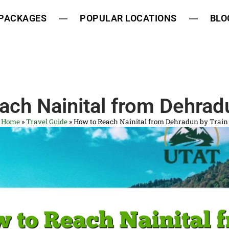
 PACKAGES
POPULAR LOCATIONS
BLO
ach Nainital from Dehradu
Home
»
Travel Guide
»
How to Reach Nainital from Dehradun by Train