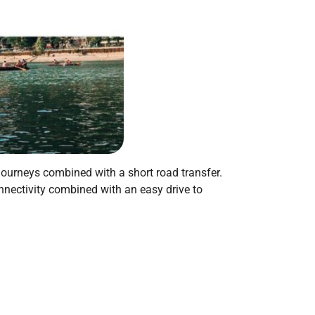
 journeys combined with a short road transfer.
onnectivity combined with an easy drive to