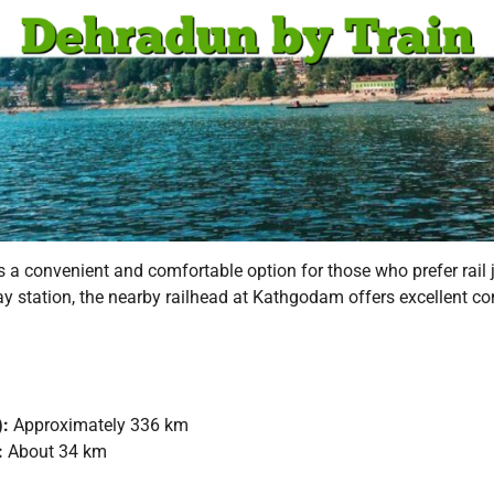
is a convenient and comfortable option for those who prefer rail
way station, the nearby railhead at Kathgodam offers excellent c
):
Approximately 336 km
:
About 34 km