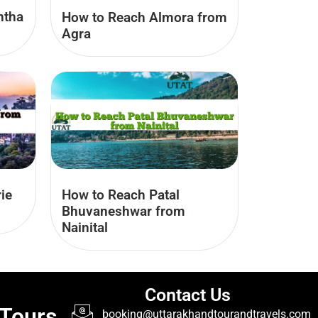
ntha
How to Reach Almora from
Agra
ie
How to Reach Patal
Bhuvaneshwar from
Nainital
Contact Us
 Tours
booking@uttarakhandtourandtravels.com