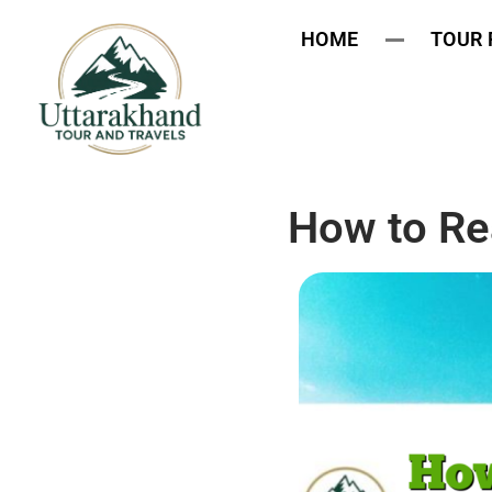
HOME
TOUR
How to Re