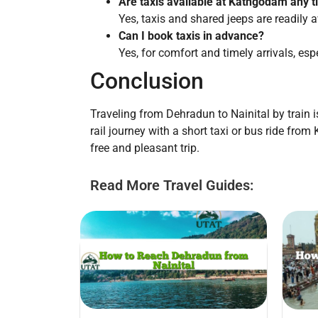
Are taxis available at Kathgodam any 
Yes, taxis and shared jeeps are readily a
Can I book taxis in advance?
Yes, for comfort and timely arrivals, espec
Conclusion
Traveling from Dehradun to Nainital by train i
rail journey with a short taxi or bus ride fr
free and pleasant trip.
Read More Travel Guides: