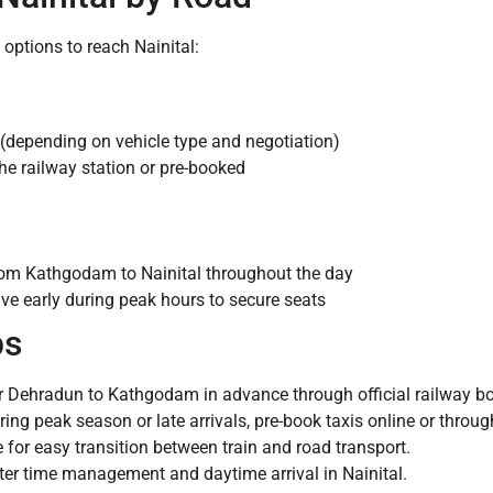
options to reach Nainital:
(depending on vehicle type and negotiation)
the railway station or pre-booked
rom Kathgodam to Nainital throughout the day
ive early during peak hours to secure seats
ps
or Dehradun to Kathgodam in advance through official railway bo
ng peak season or late arrivals, pre-book taxis online or throug
or easy transition between train and road transport.
tter time management and daytime arrival in Nainital.