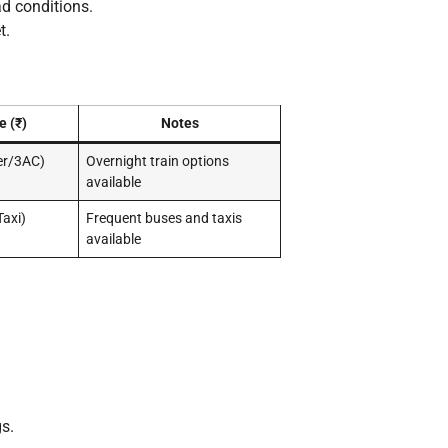
d conditions.
t.
e (₹)
Notes
er/3AC)
Overnight train options
available
axi)
Frequent buses and taxis
available
s.