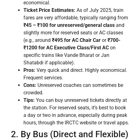
economical.
Ticket Price Estimates:
As of July 2025, train
fares are very affordable, typically ranging from
₹45 – ₹100 for unreserved/general class
and
slightly more for reserved seats or AC classes
(e.g., around
₹495 for AC Chair Car
or
₹700-
₹1200 for AC Executive Class/First AC
on
specific trains like Vande Bharat or Jan
Shatabdi if applicable).
Pros:
Very quick and direct. Highly economical.
Frequent services.
Cons:
Unreserved coaches can sometimes be
crowded.
Tips:
You can buy unreserved tickets directly at
the station. For reserved seats, it’s best to book
a day or two in advance, especially during peak
hours, through the IRCTC website or travel apps.
2. By Bus (Direct and Flexible)