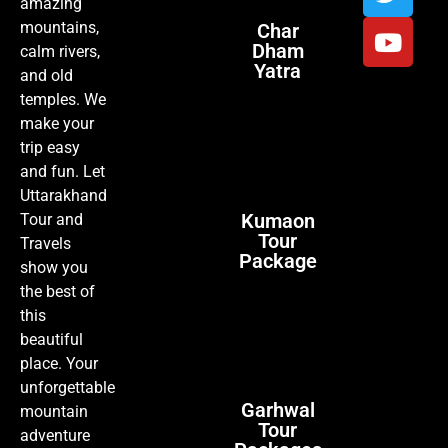
amazing
mountains,
Char
Dham
calm rivers,
Yatra
and old
temples. We
make your
trip easy
and fun. Let
Uttarakhand
Kumaon
Tour and
Tour
Travels
Package
show you
the best of
this
beautiful
place. Your
unforgettable
Garhwal
mountain
Tour
adventure