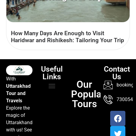
How Many Days Are Enough to Visit
Haridwar and Rishikesh: Tailoring Your Trip
Useful
Contact
Links
Us
With
Our
booking@
Uttarakhad
Popular
Tour and
TOUR PACKAGES
POPULAR LOCATIONS
ABOUT US
7300547
Travels
Tours
Explore the
magic of
Uttarakhand
with us! See