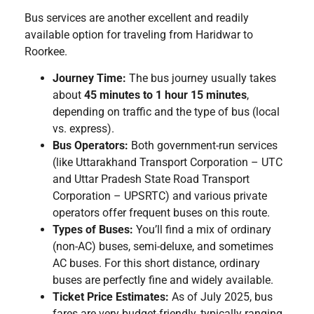
Bus services are another excellent and readily
available option for traveling from Haridwar to
Roorkee.
Journey Time:
The bus journey usually takes
about
45 minutes to 1 hour 15 minutes
,
depending on traffic and the type of bus (local
vs. express).
Bus Operators:
Both government-run services
(like Uttarakhand Transport Corporation – UTC
and Uttar Pradesh State Road Transport
Corporation – UPSRTC) and various private
operators offer frequent buses on this route.
Types of Buses:
You’ll find a mix of ordinary
(non-AC) buses, semi-deluxe, and sometimes
AC buses. For this short distance, ordinary
buses are perfectly fine and widely available.
Ticket Price Estimates:
As of July 2025, bus
fares are very budget-friendly, typically ranging