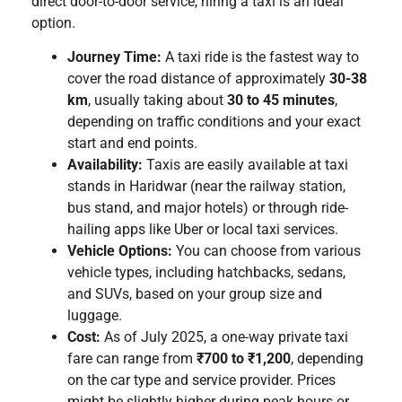
direct door-to-door service, hiring a taxi is an ideal
option.
Journey Time:
A taxi ride is the fastest way to
cover the road distance of approximately
30-38
km
, usually taking about
30 to 45 minutes
,
depending on traffic conditions and your exact
start and end points.
Availability:
Taxis are easily available at taxi
stands in Haridwar (near the railway station,
bus stand, and major hotels) or through ride-
hailing apps like Uber or local taxi services.
Vehicle Options:
You can choose from various
vehicle types, including hatchbacks, sedans,
and SUVs, based on your group size and
luggage.
Cost:
As of July 2025, a one-way private taxi
fare can range from
₹700 to ₹1,200
, depending
on the car type and service provider. Prices
might be slightly higher during peak hours or