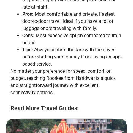
late at night.
Pros:
Most comfortable and private. Fastest
door-to-door travel. Ideal if you have a lot of
luggage or are traveling with family.
Cons:
Most expensive option compared to train
or bus.
Tips:
Always confirm the fare with the driver
before starting your journey if not using an app-
based service.
No matter your preference for speed, comfort, or
budget, reaching Roorkee from Haridwar is a quick
and straightforward journey with excellent
connectivity options.
Read More Travel Guides: