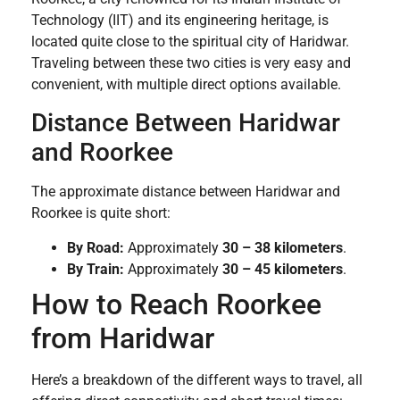
Technology (IIT) and its engineering heritage, is
located quite close to the spiritual city of Haridwar.
Traveling between these two cities is very easy and
convenient, with multiple direct options available.
Distance Between Haridwar
and Roorkee
The approximate distance between Haridwar and
Roorkee is quite short:
By Road:
Approximately
30 – 38 kilometers
.
By Train:
Approximately
30 – 45 kilometers
.
How to Reach Roorkee
from Haridwar
Here’s a breakdown of the different ways to travel, all