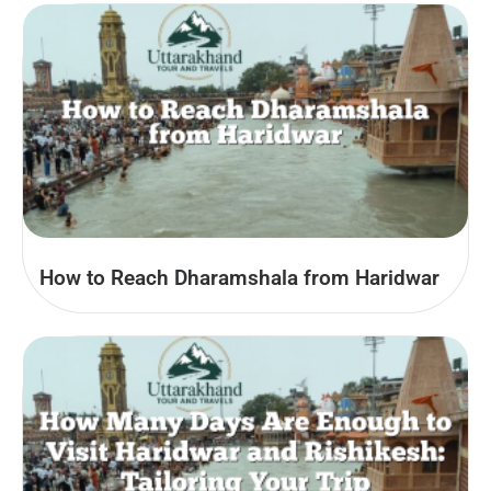
How to Reach Dharamshala from Haridwar