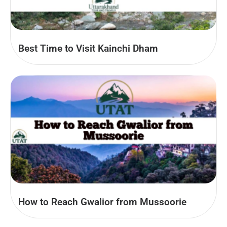
Best Time to Visit Kainchi Dham
How to Reach Gwalior from Mussoorie