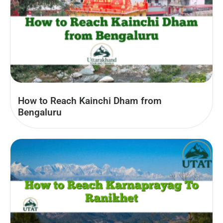
How to Reach Kainchi Dham from
Bengaluru