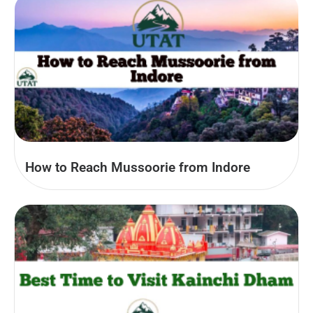
How to Reach Mussoorie from Indore