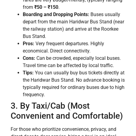
from
₹50 – ₹150
.
Boarding and Dropping Points:
Buses usually
depart from the main Haridwar Bus Stand (near
the railway station) and arrive at the Roorkee
Bus Stand.
Pros:
Very frequent departures. Highly
economical. Direct connectivity.
Cons:
Can be crowded, especially local buses.
Travel time can be affected by local traffic.
Tips:
You can usually buy bus tickets directly at
the Haridwar Bus Stand. No advance booking is
typically required for ordinary buses due to high
frequency.
3. By Taxi/Cab (Most
Convenient and Comfortable)
For those who prioritize convenience, privacy, and