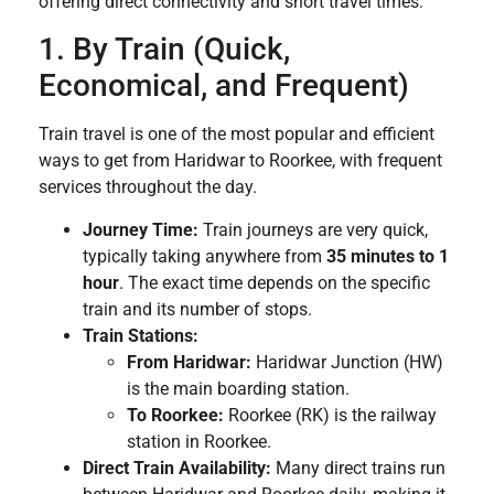
offering direct connectivity and short travel times:
1. By Train (Quick,
Economical, and Frequent)
Train travel is one of the most popular and efficient
ways to get from Haridwar to Roorkee, with frequent
services throughout the day.
Journey Time:
Train journeys are very quick,
typically taking anywhere from
35 minutes to 1
hour
. The exact time depends on the specific
train and its number of stops.
Train Stations:
From Haridwar:
Haridwar Junction (HW)
is the main boarding station.
To Roorkee:
Roorkee (RK) is the railway
station in Roorkee.
Direct Train Availability:
Many direct trains run