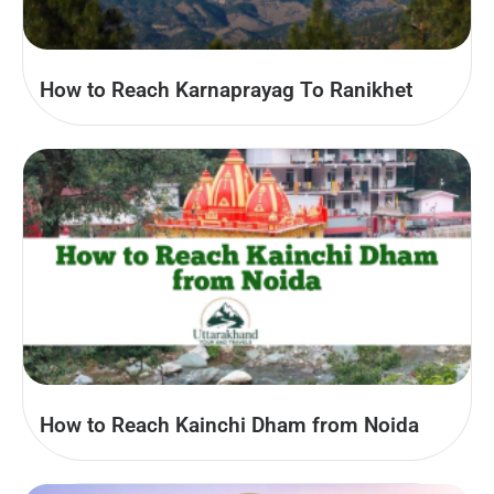
How to Reach Karnaprayag To Ranikhet
How to Reach Kainchi Dham from Noida