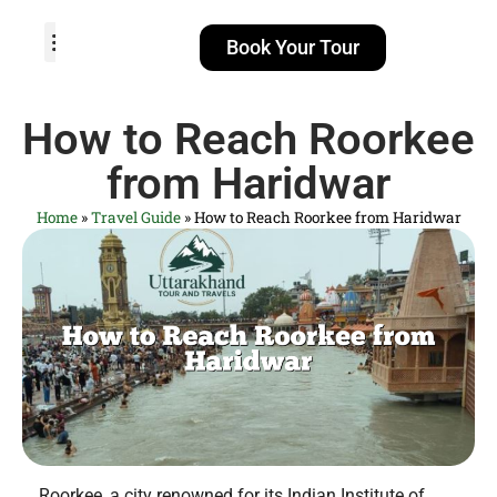
Book Your Tour
TOUR PACKAGES
POPULAR LOCATIONS
ABOUT US
How to Reach Roorkee
from Haridwar
Home
»
Travel Guide
»
How to Reach Roorkee from Haridwar
Roorkee, a city renowned for its Indian Institute of