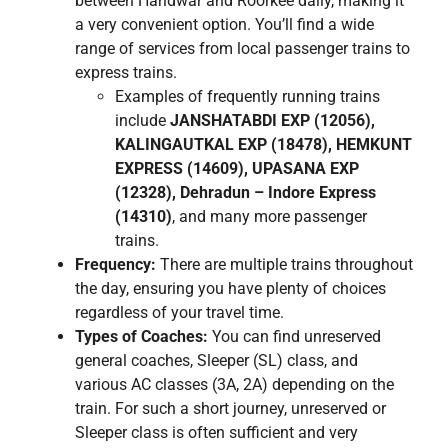
between Haridwar and Roorkee daily, making it
a very convenient option. You’ll find a wide
range of services from local passenger trains to
express trains.
Examples of frequently running trains
include
JANSHATABDI EXP (12056),
KALINGAUTKAL EXP (18478), HEMKUNT
EXPRESS (14609), UPASANA EXP
(12328), Dehradun – Indore Express
(14310)
, and many more passenger
trains.
Frequency:
There are multiple trains throughout
the day, ensuring you have plenty of choices
regardless of your travel time.
Types of Coaches:
You can find unreserved
general coaches, Sleeper (SL) class, and
various AC classes (3A, 2A) depending on the
train. For such a short journey, unreserved or
Sleeper class is often sufficient and very