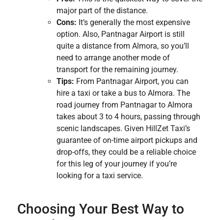
major part of the distance.
Cons:
It’s generally the most expensive
option. Also, Pantnagar Airport is still
quite a distance from Almora, so you’ll
need to arrange another mode of
transport for the remaining journey.
Tips:
From Pantnagar Airport, you can
hire a taxi or take a bus to Almora. The
road journey from Pantnagar to Almora
takes about 3 to 4 hours, passing through
scenic landscapes. Given HillZet Taxi’s
guarantee of on-time airport pickups and
drop-offs, they could be a reliable choice
for this leg of your journey if you’re
looking for a taxi service.
Choosing Your Best Way to