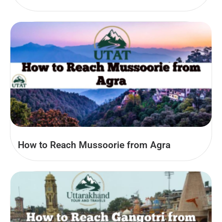
How to Reach Mussoorie from Agra