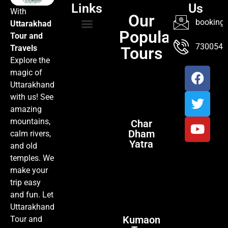
Links
Us
With
Our
booking@
Uttarakhad
Popular
Tour and
TOUR PACKAGES
POPULAR LOCATIONS
ABOUT US
7300547
Travels
Tours
Explore the
magic of
Uttarakhand
with us! See
amazing
mountains,
Char
Dham
calm rivers,
Yatra
and old
temples. We
make your
trip easy
and fun. Let
Uttarakhand
Kumaon
Tour and