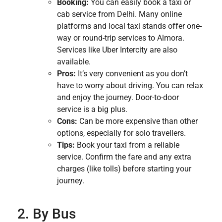
Booking:
You can easily book a taxi or
cab service from Delhi. Many online
platforms and local taxi stands offer one-
way or round-trip services to Almora.
Services like Uber Intercity are also
available.
Pros:
It’s very convenient as you don’t
have to worry about driving. You can relax
and enjoy the journey. Door-to-door
service is a big plus.
Cons:
Can be more expensive than other
options, especially for solo travellers.
Tips:
Book your taxi from a reliable
service. Confirm the fare and any extra
charges (like tolls) before starting your
journey.
2. By Bus