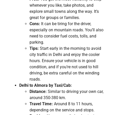
whenever you like, take photos, and
explore small towns along the way. It’s
great for groups or families.
Cons:
It can be tiring for the driver,
especially on mountain roads. You’ll also
need to consider fuel costs, tolls, and
parking.
Tips:
Start early in the morning to avoid
city traffic in Delhi and enjoy the cooler
hours. Ensure your vehicle is in good
condition, and if you’re not used to hill
driving, be extra careful on the winding
roads.
Delhi to Almora by Taxi/Cab:
Distance:
Similar to driving your own car,
around 350-380 km.
Travel Time:
Around 8 to 11 hours,
depending on the service and stops.