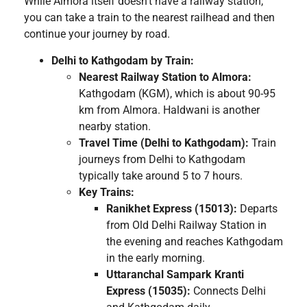
While Almora itself doesn’t have a railway station,
you can take a train to the nearest railhead and then
continue your journey by road.
Delhi to Kathgodam by Train:
Nearest Railway Station to Almora:
Kathgodam (KGM), which is about 90-95
km from Almora. Haldwani is another
nearby station.
Travel Time (Delhi to Kathgodam):
Train
journeys from Delhi to Kathgodam
typically take around 5 to 7 hours.
Key Trains:
Ranikhet Express (15013):
Departs
from Old Delhi Railway Station in
the evening and reaches Kathgodam
in the early morning.
Uttaranchal Sampark Kranti
Express (15035):
Connects Delhi