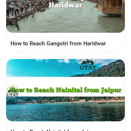
How to Reach Gangotri from Haridwar