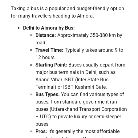
Taking a bus is a popular and budget-friendly option
for many travellers heading to Almora.
Delhi to Almora by Bus:
Distance:
Approximately 350-380 km by
road.
Travel Time:
Typically takes around 9 to
12 hours.
Starting Point:
Buses usually depart from
major bus terminals in Delhi, such as
Anand Vihar ISBT (Inter State Bus
Terminal) or ISBT Kashmiri Gate.
Bus Types:
You can find various types of
buses, from standard government-run
buses (Uttarakhand Transport Corporation
– UTC) to private luxury or semi-sleeper
buses.
Pros:
It’s generally the most affordable