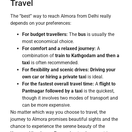
Travel
The “best” way to reach Almora from Delhi really
depends on your preferences:
For budget travellers:
The
bus
is usually the
most economical choice.
For comfort and a relaxed journey:
A
combination of
train to Kathgodam and then a
taxi
is often recommended.
For flexibility and scenic drives:
Driving your
own car or hiring a private taxi
is ideal.
For the fastest overall travel time:
A
flight to
Pantnagar followed by a taxi
is the quickest,
though it involves two modes of transport and
can be more expensive.
No matter which way you choose to travel, the
journey to Almora promises beautiful sights and the
chance to experience the serene beauty of the