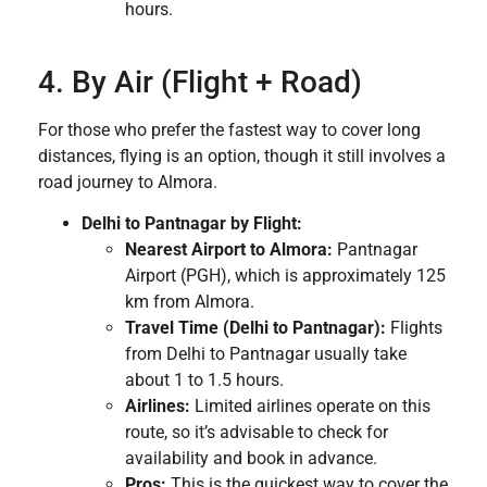
hours.
4. By Air (Flight + Road)
For those who prefer the fastest way to cover long
distances, flying is an option, though it still involves a
road journey to Almora.
Delhi to Pantnagar by Flight:
Nearest Airport to Almora:
Pantnagar
Airport (PGH), which is approximately 125
km from Almora.
Travel Time (Delhi to Pantnagar):
Flights
from Delhi to Pantnagar usually take
about 1 to 1.5 hours.
Airlines:
Limited airlines operate on this
route, so it’s advisable to check for
availability and book in advance.
Pros:
This is the quickest way to cover the