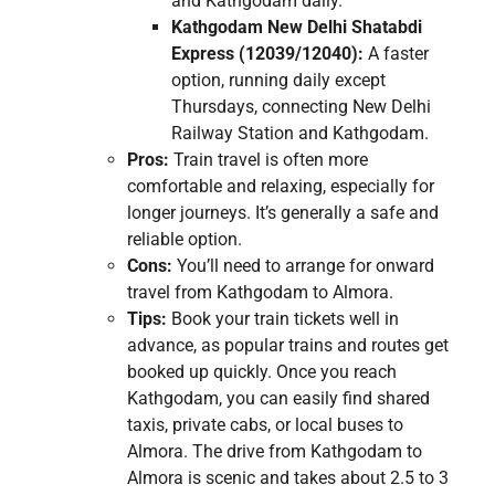
and Kathgodam daily.
Kathgodam New Delhi Shatabdi
Express (12039/12040):
A faster
option, running daily except
Thursdays, connecting New Delhi
Railway Station and Kathgodam.
Pros:
Train travel is often more
comfortable and relaxing, especially for
longer journeys. It’s generally a safe and
reliable option.
Cons:
You’ll need to arrange for onward
travel from Kathgodam to Almora.
Tips:
Book your train tickets well in
advance, as popular trains and routes get
booked up quickly. Once you reach
Kathgodam, you can easily find shared
taxis, private cabs, or local buses to
Almora. The drive from Kathgodam to
Almora is scenic and takes about 2.5 to 3