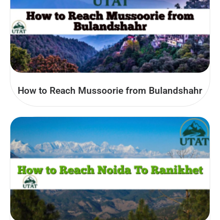
How to Reach Mussoorie from Bulandshahr