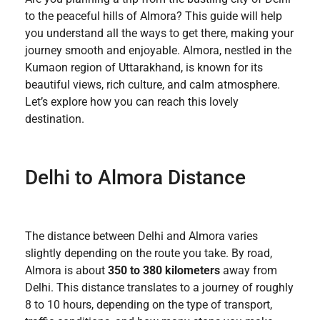
to the peaceful hills of Almora? This guide will help
you understand all the ways to get there, making your
journey smooth and enjoyable. Almora, nestled in the
Kumaon region of Uttarakhand, is known for its
beautiful views, rich culture, and calm atmosphere.
Let’s explore how you can reach this lovely
destination.
Delhi to Almora Distance
The distance between Delhi and Almora varies
slightly depending on the route you take. By road,
Almora is about
350 to 380 kilometers
away from
Delhi. This distance translates to a journey of roughly
8 to 10 hours, depending on the type of transport,