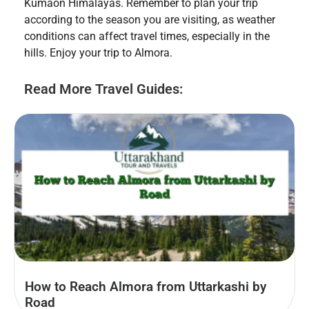
Kumaon Himalayas. Remember to plan your trip
according to the season you are visiting, as weather
conditions can affect travel times, especially in the
hills. Enjoy your trip to Almora.
Read More Travel Guides:
How to Reach Almora from Uttarkashi by
Road