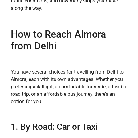
traffic conditions, and how many stops you make
along the way.
How to Reach Almora
from Delhi
You have several choices for travelling from Delhi to
Almora, each with its own advantages. Whether you
prefer a quick flight, a comfortable train ride, a flexible
road trip, or an affordable bus journey, there’s an
option for you.
1. By Road: Car or Taxi