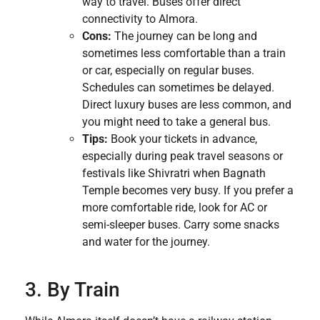
way to travel. Buses offer direct
connectivity to Almora.
Cons:
The journey can be long and
sometimes less comfortable than a train
or car, especially on regular buses.
Schedules can sometimes be delayed.
Direct luxury buses are less common, and
you might need to take a general bus.
Tips:
Book your tickets in advance,
especially during peak travel seasons or
festivals like Shivratri when Bagnath
Temple becomes very busy. If you prefer a
more comfortable ride, look for AC or
semi-sleeper buses. Carry some snacks
and water for the journey.
3. By Train