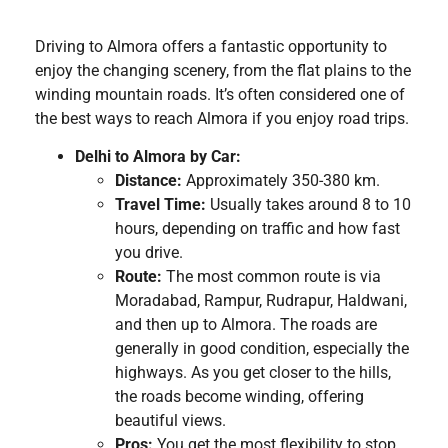
Driving to Almora offers a fantastic opportunity to
enjoy the changing scenery, from the flat plains to the
winding mountain roads. It’s often considered one of
the best ways to reach Almora if you enjoy road trips.
Delhi to Almora by Car:
Distance:
Approximately 350-380 km.
Travel Time:
Usually takes around 8 to 10
hours, depending on traffic and how fast
you drive.
Route:
The most common route is via
Moradabad, Rampur, Rudrapur, Haldwani,
and then up to Almora. The roads are
generally in good condition, especially the
highways. As you get closer to the hills,
the roads become winding, offering
beautiful views.
Pros:
You get the most flexibility to stop