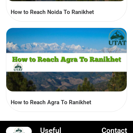
How to Reach Noida To Ranikhet
How to Reach Agra To Ranikhet
Useful
Contact