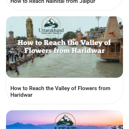
How to Reach Nainital from Jaipur
How to Reach the Valley of Flowers from
Haridwar