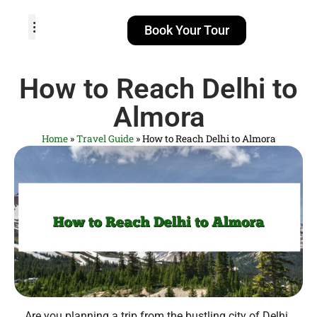
Book Your Tour
TOUR PACKAGES
POPULAR LOCATIONS
ABOUT US
How to Reach Delhi to
Almora
Home
»
Travel Guide
»
How to Reach Delhi to Almora
Are you planning a trip from the bustling city of Delhi