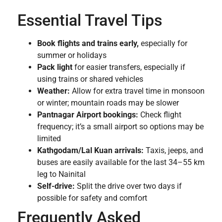
Essential Travel Tips
Book flights and trains early,
especially for
summer or holidays
Pack light
for easier transfers, especially if
using trains or shared vehicles
Weather:
Allow for extra travel time in monsoon
or winter; mountain roads may be slower
Pantnagar Airport bookings:
Check flight
frequency; it’s a small airport so options may be
limited
Kathgodam/Lal Kuan arrivals:
Taxis, jeeps, and
buses are easily available for the last 34–55 km
leg to Nainital
Self-drive:
Split the drive over two days if
possible for safety and comfort
Frequently Asked