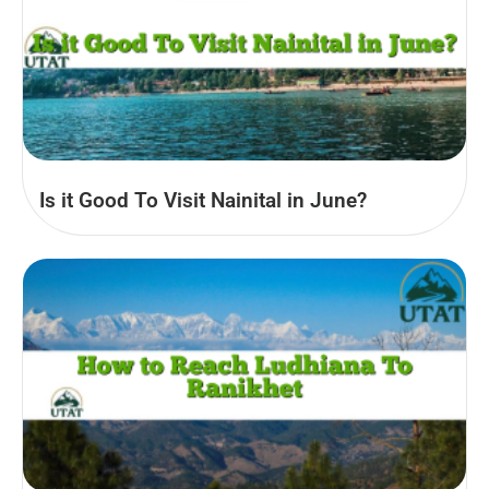
Is it Good To Visit Nainital in June?