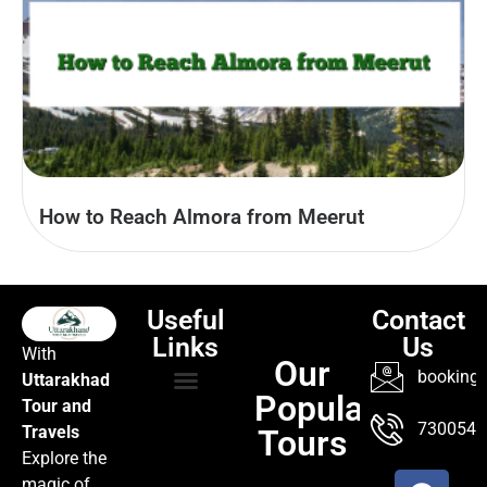
How to Reach Almora from Meerut
Useful
Contact
Links
Us
With
Our
booking@
Uttarakhad
Popular
Tour and
TOUR PACKAGES
POPULAR LOCATIONS
ABOUT US
7300547
Travels
Tours
Explore the
magic of