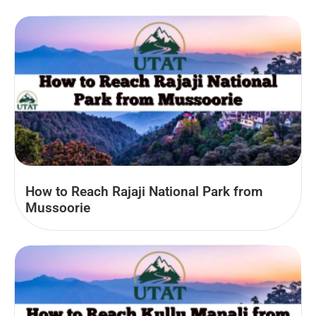
How to Reach Rajaji National Park from
Mussoorie