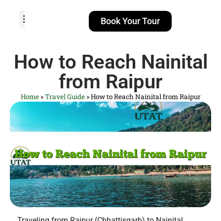
Book Your Tour
TOUR PACKAGES
POPULAR LOCATIONS
ABOUT US
How to Reach Nainital
from Raipur
Home
»
Travel Guide
»
How to Reach Nainital from Raipur
Traveling from Raipur (Chhattisgarh) to Nainital