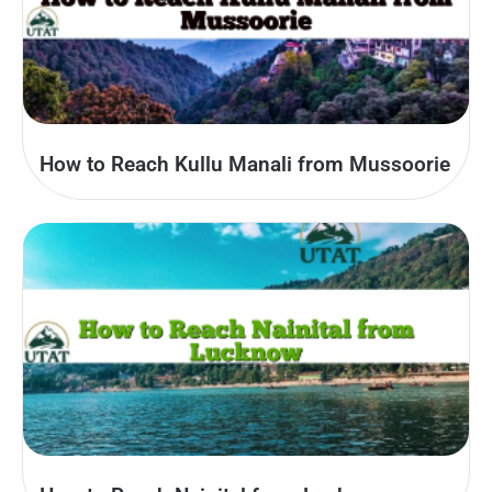
How to Reach Kullu Manali from Mussoorie