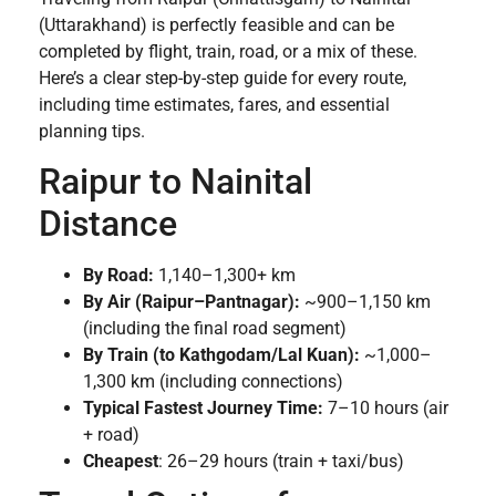
(Uttarakhand) is perfectly feasible and can be
completed by flight, train, road, or a mix of these.
Here’s a clear step-by-step guide for every route,
including time estimates, fares, and essential
planning tips.
Raipur to Nainital
Distance
By Road:
1,140–1,300+ km
By Air (Raipur–Pantnagar):
~900–1,150 km
(including the final road segment)
By Train (to Kathgodam/Lal Kuan):
~1,000–
1,300 km (including connections)
Typical Fastest Journey Time:
7–10 hours (air
+ road)
Cheapest
: 26–29 hours (train + taxi/bus)