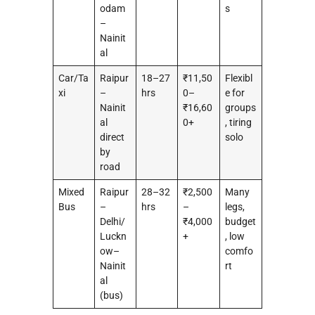
odam
s
–
Nainit
al
Car/Ta
Raipur
18–27
₹11,50
Flexibl
xi
–
hrs
0–
e for
Nainit
₹16,60
groups
al
0+
, tiring
direct
solo
by
road
Mixed
Raipur
28–32
₹2,500
Many
Bus
–
hrs
–
legs,
Delhi/
₹4,000
budget
Luckn
+
, low
ow–
comfo
Nainit
rt
al
(bus)