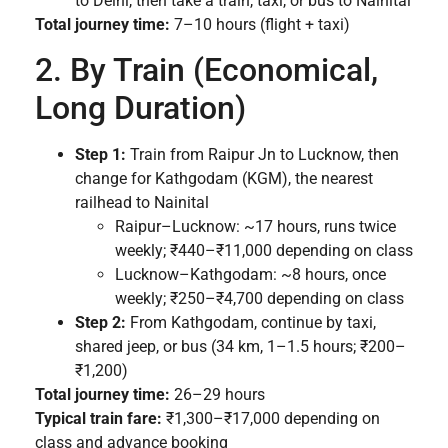
to Delhi, then take a train, taxi, or bus to Nainital
Total journey time:
7–10 hours (flight + taxi)
2. By Train (Economical,
Long Duration)
Step 1:
Train from Raipur Jn to Lucknow, then
change for Kathgodam (KGM), the nearest
railhead to Nainital
Raipur–Lucknow: ~17 hours, runs twice
weekly; ₹440–₹11,000 depending on class
Lucknow–Kathgodam: ~8 hours, once
weekly; ₹250–₹4,700 depending on class
Step 2:
From Kathgodam, continue by taxi,
shared jeep, or bus (34 km, 1–1.5 hours; ₹200–
₹1,200)
Total journey time:
26–29 hours
Typical train fare:
₹1,300–₹17,000 depending on
class and advance booking