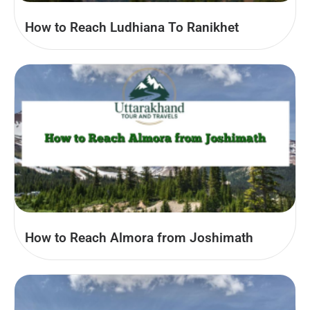
How to Reach Ludhiana To Ranikhet
How to Reach Almora from Joshimath