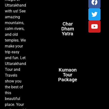
Uttarakhand
with us! See
amazing
mountains,
Char
Dham
calm rivers,
Yatra
and old
temples. We
make your
trip easy
and fun. Let
Uttarakhand
Kumaon
Tour and
Tour
Travels
Package
show you
the best of
this
beautiful
place. Your