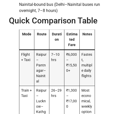
Nainital-bound bus (Delhi–Nainital buses run
overnight, 7–8 hours)
Quick Comparison Table
Mode
Route
Durati
Estima
Notes
on
ted
Fare
Flight
Raipur
7–10
₹6,000
Fastes
+ Taxi
–
hrs
–
t,
Pantn
₹15,50
multipl
agar–
0+
e daily
Nainit
flights
al
Train +
Raipur
26–29
₹1,300
Most
Taxi
–
hrs
–
econo
Luckn
₹17,00
mical,
ow–
0
weekly
Kathg
option