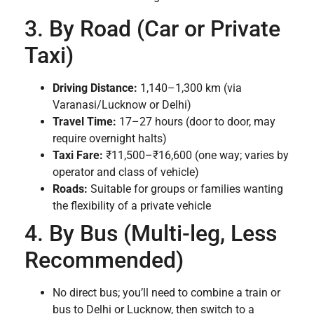
3. By Road (Car or Private
Taxi)
Driving Distance:
1,140–1,300 km (via
Varanasi/Lucknow or Delhi)
Travel Time:
17–27 hours (door to door, may
require overnight halts)
Taxi Fare:
₹11,500–₹16,600 (one way; varies by
operator and class of vehicle)
Roads:
Suitable for groups or families wanting
the flexibility of a private vehicle
4. By Bus (Multi-leg, Less
Recommended)
No direct bus; you’ll need to combine a train or
bus to Delhi or Lucknow, then switch to a