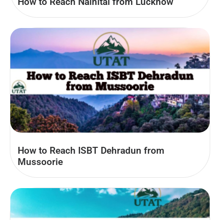
How to Reach Nainital from Lucknow
How to Reach ISBT Dehradun from
Mussoorie