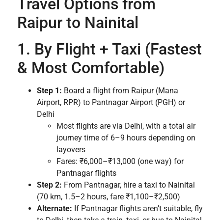
Travel Options from
Raipur to Nainital
1. By Flight + Taxi (Fastest
& Most Comfortable)
Step 1:
Board a flight from Raipur (Mana
Airport, RPR) to Pantnagar Airport (PGH) or
Delhi
Most flights are via Delhi, with a total air
journey time of 6–9 hours depending on
layovers
Fares: ₹6,000–₹13,000 (one way) for
Pantnagar flights
Step 2:
From Pantnagar, hire a taxi to Nainital
(70 km, 1.5–2 hours, fare ₹1,100–₹2,500)
Alternate:
If Pantnagar flights aren’t suitable, fly