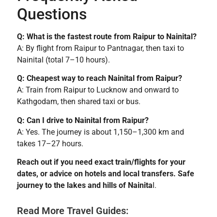
Questions
Q: What is the fastest route from Raipur to Nainital?
A: By flight from Raipur to Pantnagar, then taxi to
Nainital (total 7–10 hours).
Q: Cheapest way to reach Nainital from Raipur?
A: Train from Raipur to Lucknow and onward to
Kathgodam, then shared taxi or bus.
Q: Can I drive to Nainital from Raipur?
A: Yes. The journey is about 1,150–1,300 km and
takes 17–27 hours.
Reach out if you need exact train/flights for your
dates, or advice on hotels and local transfers. Safe
journey to the lakes and hills of Nainita
l.
Read More Travel Guides: