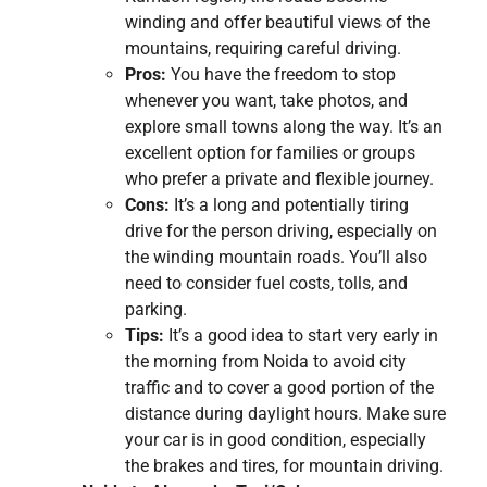
winding and offer beautiful views of the
mountains, requiring careful driving.
Pros:
You have the freedom to stop
whenever you want, take photos, and
explore small towns along the way. It’s an
excellent option for families or groups
who prefer a private and flexible journey.
Cons:
It’s a long and potentially tiring
drive for the person driving, especially on
the winding mountain roads. You’ll also
need to consider fuel costs, tolls, and
parking.
Tips:
It’s a good idea to start very early in
the morning from Noida to avoid city
traffic and to cover a good portion of the
distance during daylight hours. Make sure
your car is in good condition, especially
the brakes and tires, for mountain driving.