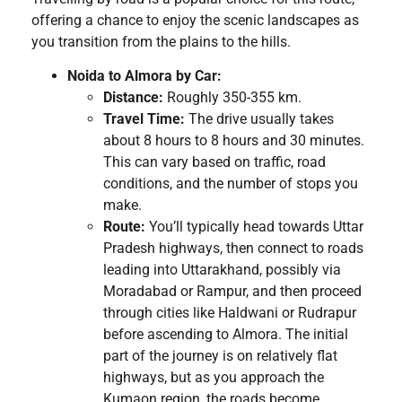
offering a chance to enjoy the scenic landscapes as
you transition from the plains to the hills.
Noida to Almora by Car:
Distance:
Roughly 350-355 km.
Travel Time:
The drive usually takes
about 8 hours to 8 hours and 30 minutes.
This can vary based on traffic, road
conditions, and the number of stops you
make.
Route:
You’ll typically head towards Uttar
Pradesh highways, then connect to roads
leading into Uttarakhand, possibly via
Moradabad or Rampur, and then proceed
through cities like Haldwani or Rudrapur
before ascending to Almora. The initial
part of the journey is on relatively flat
highways, but as you approach the
Kumaon region, the roads become