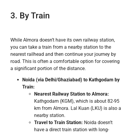
3. By Train
While Almora doesn’t have its own railway station,
you can take a train from a nearby station to the
nearest railhead and then continue your journey by
road. This is often a comfortable option for covering
a significant portion of the distance.
Noida (via Delhi/Ghaziabad) to Kathgodam by
Train:
Nearest Railway Station to Almora:
Kathgodam (KGM), which is about 82-95
km from Almora. Lal Kuan (LKU) is also a
nearby station.
Travel to Train Station:
Noida doesn’t
have a direct train station with long-