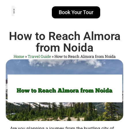
Book Your Tour
TOUR PACKAGES
POPULAR LOCATIONS
ABOUT US
How to Reach Almora
from Noida
Home
»
Travel Guide
»
How to Reach Almora from Noida
Are you planning a journey from the bustling city of