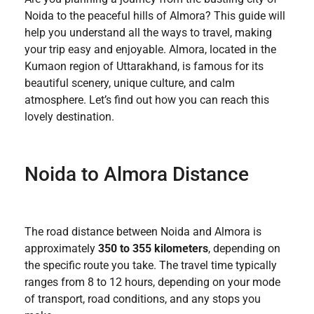
Noida to the peaceful hills of Almora? This guide will
help you understand all the ways to travel, making
your trip easy and enjoyable. Almora, located in the
Kumaon region of Uttarakhand, is famous for its
beautiful scenery, unique culture, and calm
atmosphere. Let’s find out how you can reach this
lovely destination.
Noida to Almora Distance
The road distance between Noida and Almora is
approximately
350 to 355 kilometers
, depending on
the specific route you take. The travel time typically
ranges from 8 to 12 hours, depending on your mode
of transport, road conditions, and any stops you