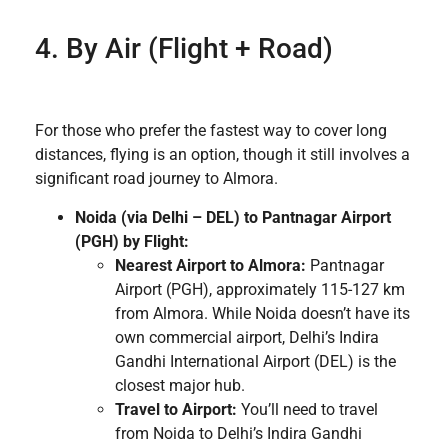
4. By Air (Flight + Road)
For those who prefer the fastest way to cover long
distances, flying is an option, though it still involves a
significant road journey to Almora.
Noida (via Delhi – DEL) to Pantnagar Airport
(PGH) by Flight:
Nearest Airport to Almora:
Pantnagar
Airport (PGH), approximately 115-127 km
from Almora. While Noida doesn’t have its
own commercial airport, Delhi’s Indira
Gandhi International Airport (DEL) is the
closest major hub.
Travel to Airport:
You’ll need to travel
from Noida to Delhi’s Indira Gandhi