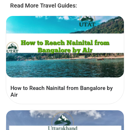
Read More Travel Guides:
How to Reach Nainital from Bangalore by
Air