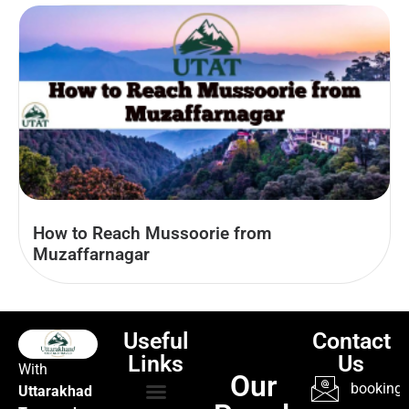
How to Reach Mussoorie from
Muzaffarnagar
Useful
Contact
Links
Us
With
Our
booking@
Uttarakhad