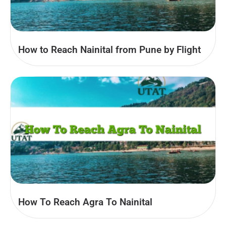
How to Reach Nainital from Pune by Flight
How To Reach Agra To Nainital