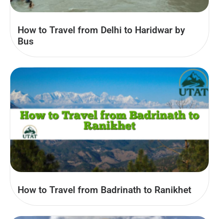
How to Travel from Delhi to Haridwar by
Bus
How to Travel from Badrinath to Ranikhet