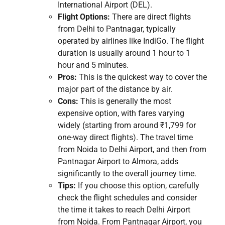
International Airport (DEL).
Flight Options:
There are direct flights
from Delhi to Pantnagar, typically
operated by airlines like IndiGo. The flight
duration is usually around 1 hour to 1
hour and 5 minutes.
Pros:
This is the quickest way to cover the
major part of the distance by air.
Cons:
This is generally the most
expensive option, with fares varying
widely (starting from around ₹1,799 for
one-way direct flights). The travel time
from Noida to Delhi Airport, and then from
Pantnagar Airport to Almora, adds
significantly to the overall journey time.
Tips:
If you choose this option, carefully
check the flight schedules and consider
the time it takes to reach Delhi Airport
from Noida. From Pantnagar Airport, you