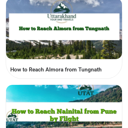
How to Reach Almora from Tungnath