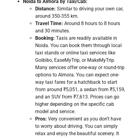
Noida to Almora by Taxi/Cab:
Distance:
Similar to driving your own car,
around 350-355 km.
Travel Time:
Around 8 hours to 8 hours
and 30 minutes.
Booking:
Taxis are readily available in
Noida. You can book them through local
taxi stands or online taxi services like
Goibibo, EaseMyTrip, or MakeMyTrip.
Many services offer one-way or round-trip
options to Almora. You can expect one-
way taxi fares for a hatchback to start
from around ₹5,051, a sedan from ₹5,159,
and an SUV from ₹7,613. Prices can go
higher depending on the specific cab
model and service.
Pros:
Very convenient as you don’t have
to worry about driving. You can simply
relax and enjoy the beautiful scenery. It