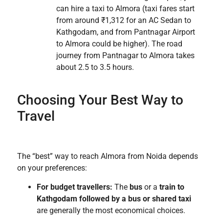
can hire a taxi to Almora (taxi fares start
from around ₹1,312 for an AC Sedan to
Kathgodam, and from Pantnagar Airport
to Almora could be higher). The road
journey from Pantnagar to Almora takes
about 2.5 to 3.5 hours.
Choosing Your Best Way to
Travel
The “best” way to reach Almora from Noida depends
on your preferences:
For budget travellers:
The
bus
or a
train to
Kathgodam followed by a bus or shared taxi
are generally the most economical choices.