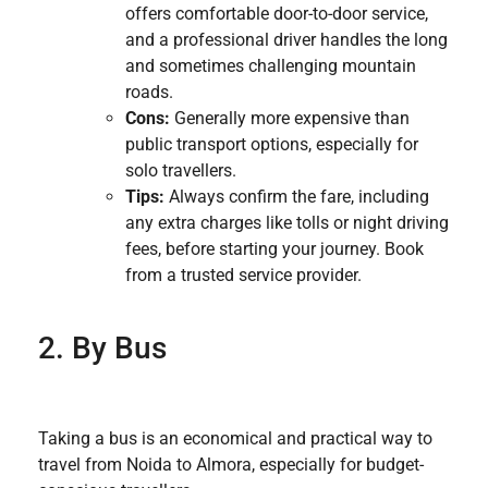
offers comfortable door-to-door service,
and a professional driver handles the long
and sometimes challenging mountain
roads.
Cons:
Generally more expensive than
public transport options, especially for
solo travellers.
Tips:
Always confirm the fare, including
any extra charges like tolls or night driving
fees, before starting your journey. Book
from a trusted service provider.
2. By Bus
Taking a bus is an economical and practical way to
travel from Noida to Almora, especially for budget-