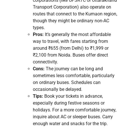
corporations (like UPSRTC or Uttarakhand
Transport Corporation) also operate on
routes that connect to the Kumaon region,
though they might be ordinary non-AC
types.
Pros:
It’s generally the most affordable
way to travel, with fares starting from
around ₹655 (from Delhi) to ₹1,999 or
₹2,100 from Noida. Buses offer direct
connectivity.
Cons:
The journey can be long and
sometimes less comfortable, particularly
on ordinary buses. Schedules can
occasionally be delayed.
Tips:
Book your tickets in advance,
especially during festive seasons or
holidays. For a more comfortable journey,
inquire about AC or sleeper buses. Carry
enough water and snacks for the trip.