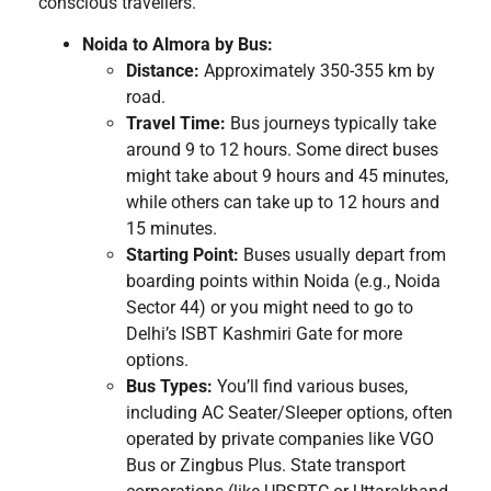
conscious travellers.
Noida to Almora by Bus:
Distance:
Approximately 350-355 km by
road.
Travel Time:
Bus journeys typically take
around 9 to 12 hours. Some direct buses
might take about 9 hours and 45 minutes,
while others can take up to 12 hours and
15 minutes.
Starting Point:
Buses usually depart from
boarding points within Noida (e.g., Noida
Sector 44) or you might need to go to
Delhi’s ISBT Kashmiri Gate for more
options.
Bus Types:
You’ll find various buses,
including AC Seater/Sleeper options, often
operated by private companies like VGO
Bus or Zingbus Plus. State transport