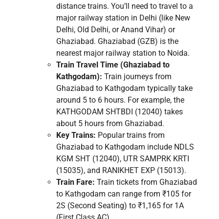
distance trains. You’ll need to travel to a
major railway station in Delhi (like New
Delhi, Old Delhi, or Anand Vihar) or
Ghaziabad. Ghaziabad (GZB) is the
nearest major railway station to Noida.
Train Travel Time (Ghaziabad to
Kathgodam):
Train journeys from
Ghaziabad to Kathgodam typically take
around 5 to 6 hours. For example, the
KATHGODAM SHTBDI (12040) takes
about 5 hours from Ghaziabad.
Key Trains:
Popular trains from
Ghaziabad to Kathgodam include NDLS
KGM SHT (12040), UTR SAMPRK KRTI
(15035), and RANIKHET EXP (15013).
Train Fare:
Train tickets from Ghaziabad
to Kathgodam can range from ₹105 for
2S (Second Seating) to ₹1,165 for 1A
(First Class AC).