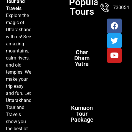
Popular
Tour and
TOUR PACKAGES
POPULAR LOCATIONS
ABOUT US
7300547
Travels
Tours
Explore the
magic of
Uttarakhand
with us! See
amazing
mountains,
Char
Dham
calm rivers,
Yatra
and old
temples. We
make your
trip easy
and fun. Let
Uttarakhand
Kumaon
Tour and
Tour
Travels
Package
show you
the best of