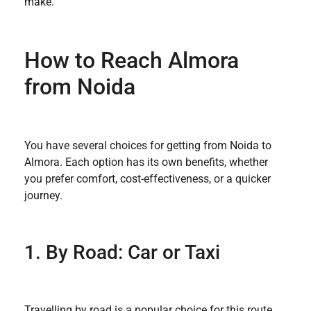
make.
How to Reach Almora
from Noida
You have several choices for getting from Noida to
Almora. Each option has its own benefits, whether
you prefer comfort, cost-effectiveness, or a quicker
journey.
1. By Road: Car or Taxi
Travelling by road is a popular choice for this route,