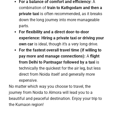
For a balance of comfort and efficiency:
A
combination of
train to Kathgodam and then a
private taxi
is often recommended, as it breaks
down the long journey into more manageable
parts.
For flexibility and a direct door-to-door
experience:
Hiring a private taxi or driving your
own car
is ideal, though it’s a very long drive.
For the fastest overall travel time (if willing to
pay more and manage connections):
A
flight
from Delhi to Pantnagar followed by a taxi
is
technically the quickest for the air leg, but less
direct from Noida itself and generally more
expensive.
No matter which way you choose to travel, the
journey from Noida to Almora will lead you to a
beautiful and peaceful destination. Enjoy your trip to
the Kumaon region!