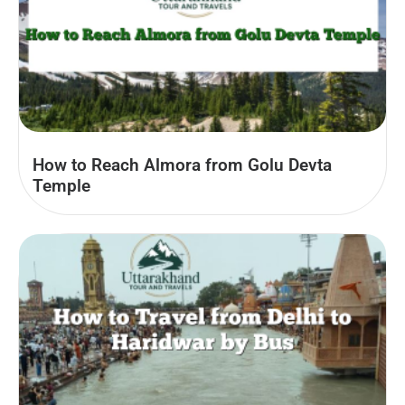
How to Reach Almora from Golu Devta
Temple