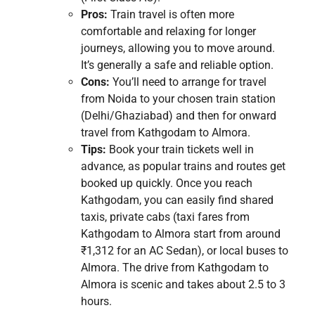
Pros:
Train travel is often more
comfortable and relaxing for longer
journeys, allowing you to move around.
It’s generally a safe and reliable option.
Cons:
You’ll need to arrange for travel
from Noida to your chosen train station
(Delhi/Ghaziabad) and then for onward
travel from Kathgodam to Almora.
Tips:
Book your train tickets well in
advance, as popular trains and routes get
booked up quickly. Once you reach
Kathgodam, you can easily find shared
taxis, private cabs (taxi fares from
Kathgodam to Almora start from around
₹1,312 for an AC Sedan), or local buses to
Almora. The drive from Kathgodam to
Almora is scenic and takes about 2.5 to 3
hours.