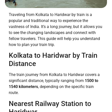
Traveling from Kolkata to Haridwar by train is a
popular and traditional way to experience the
vastness of India. It’s a long journey, but it allows you
to see the changing landscapes and connect with
fellow travelers. This guide will help you understand
how to plan your train trip.
Kolkata to Haridwar by Train
Distance
The train journey from Kolkata to Haridwar covers a
significant distance, typically ranging from
1500 to
1540 kilometers
, depending on the specific train
route.
Nearest Railway Station to
Haridwar