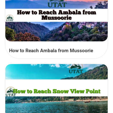
How to Reach Ambala from Mussoorie