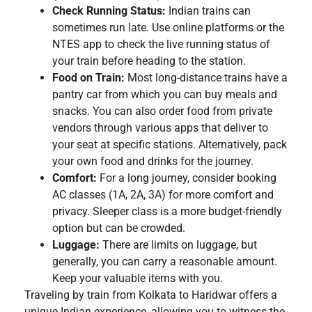
Check Running Status:
Indian trains can
sometimes run late. Use online platforms or the
NTES app to check the live running status of
your train before heading to the station.
Food on Train:
Most long-distance trains have a
pantry car from which you can buy meals and
snacks. You can also order food from private
vendors through various apps that deliver to
your seat at specific stations. Alternatively, pack
your own food and drinks for the journey.
Comfort:
For a long journey, consider booking
AC classes (1A, 2A, 3A) for more comfort and
privacy. Sleeper class is a more budget-friendly
option but can be crowded.
Luggage:
There are limits on luggage, but
generally, you can carry a reasonable amount.
Keep your valuable items with you.
Traveling by train from Kolkata to Haridwar offers a
unique Indian experience, allowing you to witness the