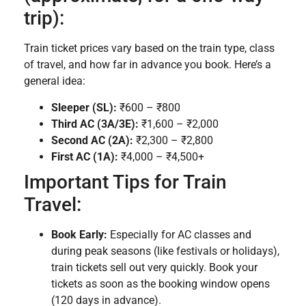
trip):
Train ticket prices vary based on the train type, class
of travel, and how far in advance you book. Here’s a
general idea:
Sleeper (SL):
₹600 – ₹800
Third AC (3A/3E):
₹1,600 – ₹2,000
Second AC (2A):
₹2,300 – ₹2,800
First AC (1A):
₹4,000 – ₹4,500+
Important Tips for Train
Travel:
Book Early:
Especially for AC classes and
during peak seasons (like festivals or holidays),
train tickets sell out very quickly. Book your
tickets as soon as the booking window opens
(120 days in advance).