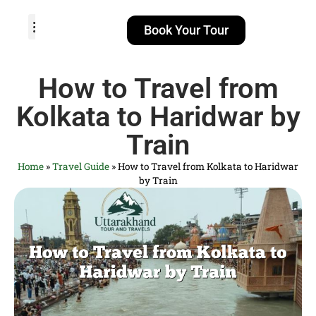
Book Your Tour
TOUR PACKAGES
POPULAR LOCATIONS
ABOUT US
How to Travel from
Kolkata to Haridwar by
Train
Home
»
Travel Guide
»
How to Travel from Kolkata to Haridwar
by Train