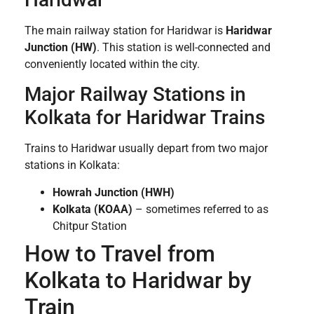
The main railway station for Haridwar is
Haridwar
Junction (HW)
. This station is well-connected and
conveniently located within the city.
Major Railway Stations in
Kolkata for Haridwar Trains
Trains to Haridwar usually depart from two major
stations in Kolkata:
Howrah Junction (HWH)
Kolkata (KOAA)
– sometimes referred to as
Chitpur Station
How to Travel from
Kolkata to Haridwar by
Train