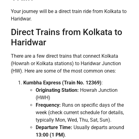
Your journey will be a direct train ride from Kolkata to
Haridwar.
Direct Trains from Kolkata to
Haridwar
There are a few direct trains that connect Kolkata
(Howrah or Kolkata stations) to Haridwar Junction
(HW). Here are some of the most common ones:
Kumbha Express (Train No. 12369)
:
Originating Station:
Howrah Junction
(HWH)
Frequency:
Runs on specific days of the
week (check current schedule for details,
typically Mon, Wed, Thu, Sat, Sun).
Departure Time:
Usually departs around
13:00 (1 PM)
.