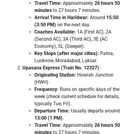
Travel Time:
Approximately
26 hours 50
minutes
to 27 hours 7 minutes.
Arrival Time in Haridwar:
Around
15:50
(3:50 PM)
on the next day.
Coaches Available:
1A (First AC), 2A
(Second AC), 3A (Third AC), 3E (AC
Economy), SL (Sleeper).
Key Stops (after major cities):
Patna,
Lucknow, Moradabad, Laksar.
Upasana Express (Train No. 12327)
:
Originating Station:
Howrah Junction
(HWH)
Frequency:
Runs on specific days of the
week (check current schedule for details,
typically Tue, Fri).
Departure Time:
Usually departs around
13:00 (1 PM)
.
Travel Time:
Approximately
26 hours 50
minutes
to 27 hours 7 minutes.