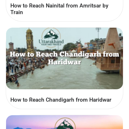
How to Reach Nainital from Amritsar by
Train
How to Reach Chandigarh from Haridwar