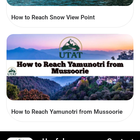
How to Reach Snow View Point
How to Reach Yamunotri from Mussoorie