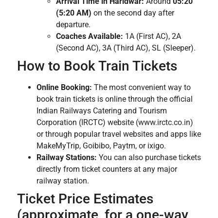
Arrival Time in Haridwar:
Around
05:20
(5:20 AM)
on the second day after
departure.
Coaches Available:
1A (First AC), 2A
(Second AC), 3A (Third AC), SL (Sleeper).
How to Book Train Tickets
Online Booking:
The most convenient way to
book train tickets is online through the official
Indian Railways Catering and Tourism
Corporation (IRCTC) website (www.irctc.co.in)
or through popular travel websites and apps like
MakeMyTrip, Goibibo, Paytm, or ixigo.
Railway Stations:
You can also purchase tickets
directly from ticket counters at any major
railway station.
Ticket Price Estimates
(approximate, for a one-way