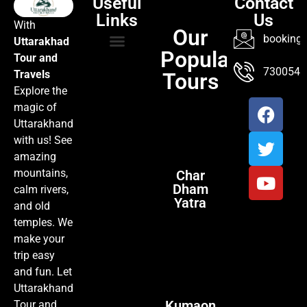
Useful
Contact
Links
Us
With
Our
booking@
Uttarakhad
Popular
Tour and
TOUR PACKAGES
POPULAR LOCATIONS
ABOUT US
7300547
Travels
Tours
Explore the
magic of
Uttarakhand
with us! See
amazing
mountains,
Char
Dham
calm rivers,
Yatra
and old
temples. We
make your
trip easy
and fun. Let
Uttarakhand
Kumaon
Tour and