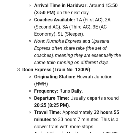
Arrival Time in Haridwar:
Around
15:50
(3:50 PM)
on the next day.
Coaches Available:
1A (First AC), 2A
(Second AC), 3A (Third AC), 3E (AC
Economy), SL (Sleeper).
Note: Kumbha Express and Upasana
Express often share rake (the set of
coaches), meaning they are essentially the
same train running on different days.
Doon Express (Train No. 13009)
:
Originating Station:
Howrah Junction
(HWH)
Frequency:
Runs
Daily
.
Departure Time:
Usually departs around
20:25 (8:25 PM)
.
Travel Time:
Approximately
32 hours 55
minutes
to 33 hours 7 minutes. This is a
slower train with more stops.