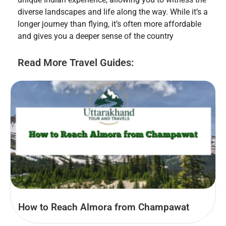
diverse landscapes and life along the way. While it’s a
longer journey than flying, it’s often more affordable
and gives you a deeper sense of the country
Read More Travel Guides:
How to Reach Almora from Champawat