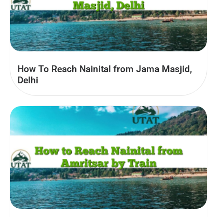
How To Reach Nainital from Jama Masjid,
Delhi