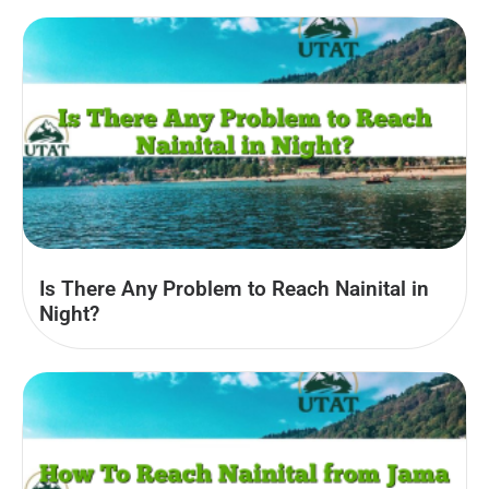
Is There Any Problem to Reach Nainital in
Night?