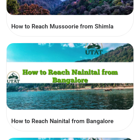
How to Reach Mussoorie from Shimla
How to Reach Nainital from Bangalore