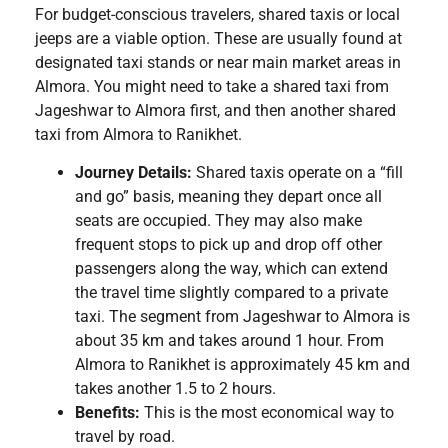
For budget-conscious travelers, shared taxis or local
jeeps are a viable option. These are usually found at
designated taxi stands or near main market areas in
Almora. You might need to take a shared taxi from
Jageshwar to Almora first, and then another shared
taxi from Almora to Ranikhet.
Journey Details:
Shared taxis operate on a “fill
and go” basis, meaning they depart once all
seats are occupied. They may also make
frequent stops to pick up and drop off other
passengers along the way, which can extend
the travel time slightly compared to a private
taxi. The segment from Jageshwar to Almora is
about 35 km and takes around 1 hour. From
Almora to Ranikhet is approximately 45 km and
takes another 1.5 to 2 hours.
Benefits:
This is the most economical way to
travel by road.