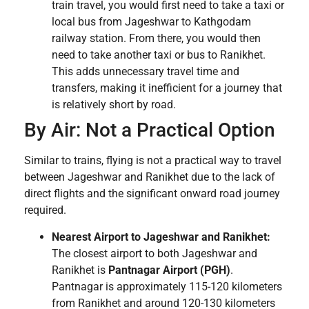
train travel, you would first need to take a taxi or
local bus from Jageshwar to Kathgodam
railway station. From there, you would then
need to take another taxi or bus to Ranikhet.
This adds unnecessary travel time and
transfers, making it inefficient for a journey that
is relatively short by road.
By Air: Not a Practical Option
Similar to trains, flying is not a practical way to travel
between Jageshwar and Ranikhet due to the lack of
direct flights and the significant onward road journey
required.
Nearest Airport to Jageshwar and Ranikhet:
The closest airport to both Jageshwar and
Ranikhet is
Pantnagar Airport (PGH)
.
Pantnagar is approximately 115-120 kilometers
from Ranikhet and around 120-130 kilometers