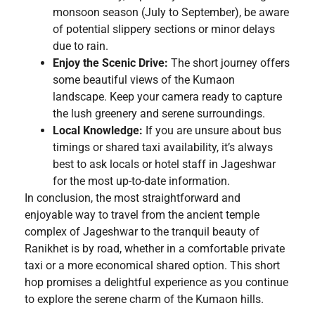
monsoon season (July to September), be aware
of potential slippery sections or minor delays
due to rain.
Enjoy the Scenic Drive:
The short journey offers
some beautiful views of the Kumaon
landscape. Keep your camera ready to capture
the lush greenery and serene surroundings.
Local Knowledge:
If you are unsure about bus
timings or shared taxi availability, it’s always
best to ask locals or hotel staff in Jageshwar
for the most up-to-date information.
In conclusion, the most straightforward and
enjoyable way to travel from the ancient temple
complex of Jageshwar to the tranquil beauty of
Ranikhet is by road, whether in a comfortable private
taxi or a more economical shared option. This short
hop promises a delightful experience as you continue
to explore the serene charm of the Kumaon hills.