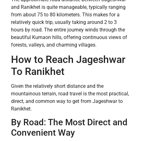
and Ranikhet is quite manageable, typically ranging
from about 75 to 80 kilometers. This makes for a
relatively quick trip, usually taking around 2 to 3
hours by road. The entire journey winds through the
beautiful Kumaon hills, offering continuous views of
forests, valleys, and charming villages.
How to Reach Jageshwar
To Ranikhet
Given the relatively short distance and the
mountainous terrain, road travel is the most practical,
direct, and common way to get from Jageshwar to
Ranikhet.
By Road: The Most Direct and
Convenient Way