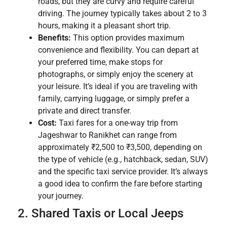
roads, but they are curvy and require careful
driving. The journey typically takes about 2 to 3
hours, making it a pleasant short trip.
Benefits:
This option provides maximum
convenience and flexibility. You can depart at
your preferred time, make stops for
photographs, or simply enjoy the scenery at
your leisure. It’s ideal if you are traveling with
family, carrying luggage, or simply prefer a
private and direct transfer.
Cost:
Taxi fares for a one-way trip from
Jageshwar to Ranikhet can range from
approximately ₹2,500 to ₹3,500, depending on
the type of vehicle (e.g., hatchback, sedan, SUV)
and the specific taxi service provider. It’s always
a good idea to confirm the fare before starting
your journey.
2. Shared Taxis or Local Jeeps