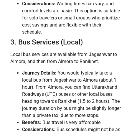
Considerations:
Waiting times can vary, and
comfort levels are basic. This option is suitable
for solo travelers or small groups who prioritize
cost savings and are flexible with their
schedule.
3. Bus Services (Local)
Local bus services are available from Jageshwar to
Almora, and then from Almora to Ranikhet.
Journey Details:
You would typically take a
local bus from Jageshwar to Almora (about 1
hour). From Almora, you can find Uttarakhand
Roadways (UTC) buses or other local buses
heading towards Ranikhet (1.5 to 2 hours). The
journey duration by bus might be slightly longer
than a private taxi due to more stops.
Benefits:
Bus travel is very affordable.
Considerations:
Bus schedules might not be as