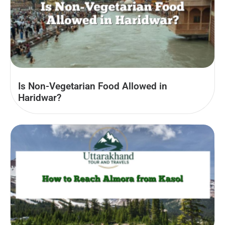
Is Non-Vegetarian Food Allowed in
Haridwar?