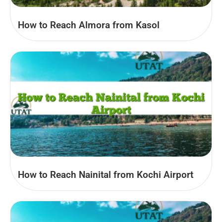
How to Reach Almora from Kasol
How to Reach Nainital from Kochi Airport