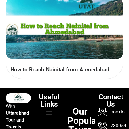
How to Reach Nainital from Ahmedabad
Useful
Contact
Links
Us
With
Our
booking@
Uttarakhad
Popular
Tour and
TOUR PACKAGES
POPULAR LOCATIONS
ABOUT US
7300547
Travels