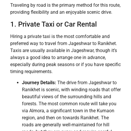
Traveling by road is the primary method for this route,
providing flexibility and an enjoyable scenic drive.
1. Private Taxi or Car Rental
Hiring a private taxi is the most comfortable and
preferred way to travel from Jageshwar to Ranikhet.
Taxis are usually available in Jageshwar, though it’s
always a good idea to arrange one in advance,
especially during peak seasons or if you have specific
timing requirements.
Journey Details:
The drive from Jageshwar to
Ranikhet is scenic, with winding roads that offer
beautiful views of the surrounding hills and
forests. The most common route will take you
via Almora, a significant town in the Kumaon
region, and then on towards Ranikhet. The
roads are generally well-maintained for hill