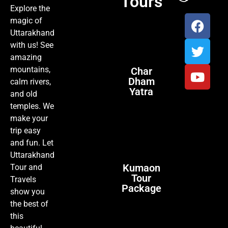
Tours
Explore the
magic of
Uttarakhand
with us! See
amazing
mountains,
Char
Dham
calm rivers,
Yatra
and old
temples. We
make your
trip easy
and fun. Let
Uttarakhand
Kumaon
Tour and
Tour
Travels
Package
show you
the best of
this