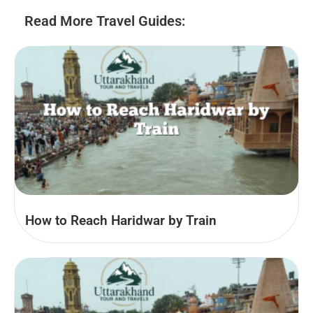
Read More Travel Guides:
How to Reach Haridwar by Train