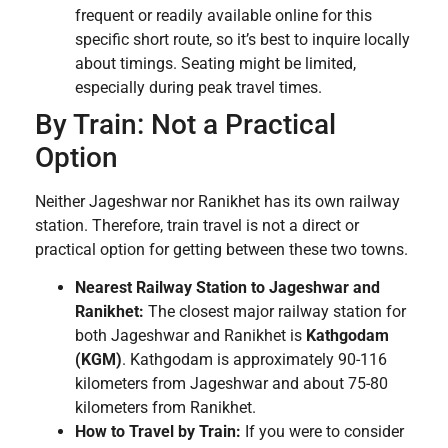
frequent or readily available online for this
specific short route, so it’s best to inquire locally
about timings. Seating might be limited,
especially during peak travel times.
By Train: Not a Practical
Option
Neither Jageshwar nor Ranikhet has its own railway
station. Therefore, train travel is not a direct or
practical option for getting between these two towns.
Nearest Railway Station to Jageshwar and
Ranikhet:
The closest major railway station for
both Jageshwar and Ranikhet is
Kathgodam
(KGM)
. Kathgodam is approximately 90-116
kilometers from Jageshwar and about 75-80
kilometers from Ranikhet.
How to Travel by Train:
If you were to consider