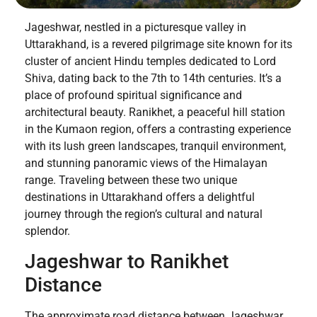
Jageshwar, nestled in a picturesque valley in
Uttarakhand, is a revered pilgrimage site known for its
cluster of ancient Hindu temples dedicated to Lord
Shiva, dating back to the 7th to 14th centuries. It’s a
place of profound spiritual significance and
architectural beauty. Ranikhet, a peaceful hill station
in the Kumaon region, offers a contrasting experience
with its lush green landscapes, tranquil environment,
and stunning panoramic views of the Himalayan
range. Traveling between these two unique
destinations in Uttarakhand offers a delightful
journey through the region’s cultural and natural
splendor.
Jageshwar to Ranikhet
Distance
The approximate road distance between Jageshwar