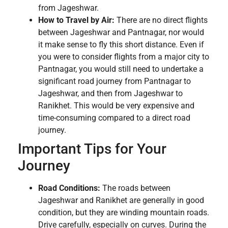
from Jageshwar.
How to Travel by Air:
There are no direct flights
between Jageshwar and Pantnagar, nor would
it make sense to fly this short distance. Even if
you were to consider flights from a major city to
Pantnagar, you would still need to undertake a
significant road journey from Pantnagar to
Jageshwar, and then from Jageshwar to
Ranikhet. This would be very expensive and
time-consuming compared to a direct road
journey.
Important Tips for Your
Journey
Road Conditions:
The roads between
Jageshwar and Ranikhet are generally in good
condition, but they are winding mountain roads.
Drive carefully, especially on curves. During the