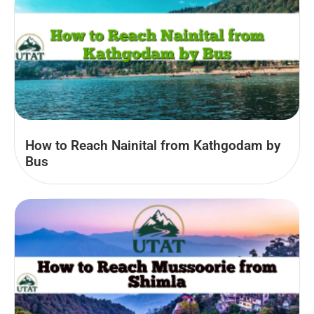
How to Reach Nainital from Kathgodam by
Bus