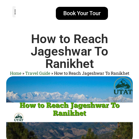
Book Your Tour
TOUR PACKAGES
POPULAR LOCATIONS
ABOUT US
How to Reach
Jageshwar To
Ranikhet
Home
»
Travel Guide
»
How to Reach Jageshwar To Ranikhet