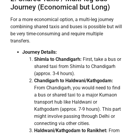
Journey (Economical but Long)
For a more economical option, a multi-leg journey
combining shared taxis and buses is possible but will
be very time-consuming and require multiple
transfers.
Journey Details:
Shimla to Chandigarh:
First, take a bus or
shared taxi from Shimla to Chandigarh
(approx. 3-4 hours).
Chandigarh to Haldwani/Kathgodam:
From Chandigarh, you would need to find
a bus or shared taxi to a major Kumaon
transport hub like Haldwani or
Kathgodam (approx. 7-9 hours). This part
might involve passing through Delhi or
connecting via other cities.
Haldwani/Kathgodam to Ranikhet:
From