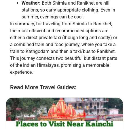
Weather:
Both Shimla and Ranikhet are hill
stations, so carry appropriate clothing. Even in
summer, evenings can be cool.
In summary, for traveling from Shimla to Ranikhet,
the most efficient and recommended options are
either a direct private taxi (though long and costly) or
a combined train and road journey, where you take a
train to Kathgodam and then a taxi/bus to Ranikhet.
This journey connects two beautiful but distant parts
of the Indian Himalayas, promising a memorable
experience.
Read More Travel Guides: