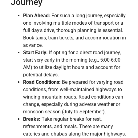
Journey
Plan Ahead:
For such a long journey, especially
one involving multiple modes of transport or a
full day’s drive, thorough planning is essential.
Book taxis, train tickets, and accommodation in
advance.
Start Early:
If opting for a direct road journey,
start very early in the morning (e.g., 5:00-6:00
AM) to utilize daylight hours and account for
potential delays.
Road Conditions:
Be prepared for varying road
conditions, from well-maintained highways to
winding mountain roads. Road conditions can
change, especially during adverse weather or
monsoon season (July to September).
Breaks:
Take regular breaks for rest,
refreshments, and meals. There are many
eateries and dhabas along the major highways.