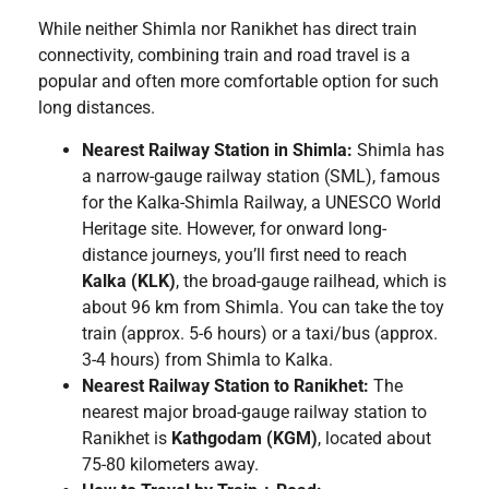
While neither Shimla nor Ranikhet has direct train
connectivity, combining train and road travel is a
popular and often more comfortable option for such
long distances.
Nearest Railway Station in Shimla:
Shimla has
a narrow-gauge railway station (SML), famous
for the Kalka-Shimla Railway, a UNESCO World
Heritage site. However, for onward long-
distance journeys, you’ll first need to reach
Kalka (KLK)
, the broad-gauge railhead, which is
about 96 km from Shimla. You can take the toy
train (approx. 5-6 hours) or a taxi/bus (approx.
3-4 hours) from Shimla to Kalka.
Nearest Railway Station to Ranikhet:
The
nearest major broad-gauge railway station to
Ranikhet is
Kathgodam (KGM)
, located about
75-80 kilometers away.