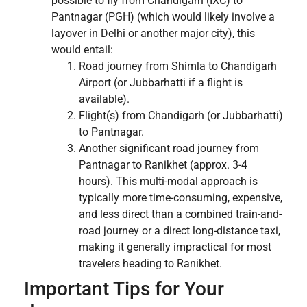
possible to fly from Chandigarh (IXC) to
Pantnagar (PGH) (which would likely involve a
layover in Delhi or another major city), this
would entail:
Road journey from Shimla to Chandigarh
Airport (or Jubbarhatti if a flight is
available).
Flight(s) from Chandigarh (or Jubbarhatti)
to Pantnagar.
Another significant road journey from
Pantnagar to Ranikhet (approx. 3-4
hours). This multi-modal approach is
typically more time-consuming, expensive,
and less direct than a combined train-and-
road journey or a direct long-distance taxi,
making it generally impractical for most
travelers heading to Ranikhet.
Important Tips for Your