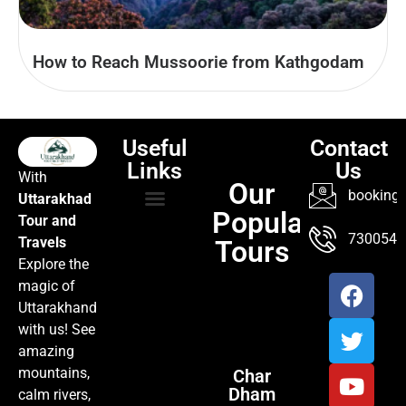
How to Reach Mussoorie from Kathgodam
Useful
Contact
Links
Us
With
Our
booking@
Uttarakhad
Popular
Tour and
TOUR PACKAGES
POPULAR LOCATIONS
ABOUT US
7300547
Travels
Tours
Explore the
magic of
Uttarakhand
with us! See
amazing
mountains,
Char
Dham
calm rivers,