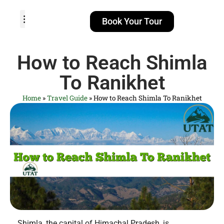
Book Your Tour
TOUR PACKAGES
POPULAR LOCATIONS
ABOUT US
How to Reach Shimla
To Ranikhet
Home
»
Travel Guide
»
How to Reach Shimla To Ranikhet
Shimla, the capital of Himachal Pradesh, is