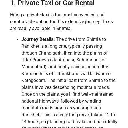
1. Private Taxi or Car Rental
Hiring a private taxi is the most convenient and
comfortable option for this extensive journey. Taxis
are readily available in Shimla.
Journey Details:
The drive from Shimla to
Ranikhet is a long one, typically passing
through Chandigarh, then into the plains of
Uttar Pradesh (via Ambala, Saharanpur, or
Moradabad), and finally ascending into the
Kumaon hills of Uttarakhand via Haldwani or
Kathgodam. The initial part from Shimla to the
plains involves descending mountain roads.
Once on the plains, you’ll find well-maintained
national highways, followed by winding
mountain roads again as you approach
Ranikhet. This is a very long drive, taking 12 to
14 hours, so planning for breaks and potentially