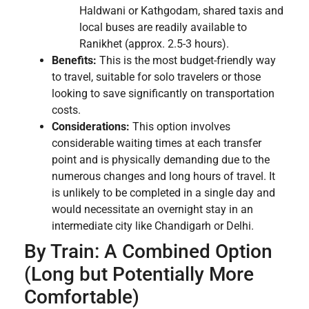
Haldwani or Kathgodam, shared taxis and
local buses are readily available to
Ranikhet (approx. 2.5-3 hours).
Benefits:
This is the most budget-friendly way
to travel, suitable for solo travelers or those
looking to save significantly on transportation
costs.
Considerations:
This option involves
considerable waiting times at each transfer
point and is physically demanding due to the
numerous changes and long hours of travel. It
is unlikely to be completed in a single day and
would necessitate an overnight stay in an
intermediate city like Chandigarh or Delhi.
By Train: A Combined Option
(Long but Potentially More
Comfortable)