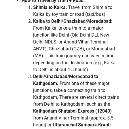
How to Travel by Train + Road:
Shimla to Kalka:
Travel from Shimla to
Kalka by toy train or road (taxi/bus).
Kalka to Delhi/Ghaziabad/Moradabad:
From Kalka, take a train to a major
junction like Delhi (Old Delhi DLI, New
Delhi NDLS, or Anand Vihar Terminal
ANVT), Ghaziabad (GZB), or Moradabad
(MB). This train journey can vary in time
depending on the destination (e.g., Kalka
to Delhi is about 4-5 hours).
Delhi/Ghaziabad/Moradabad to
Kathgodam:
From one of these major
junctions, take a connecting train to
Kathgodam. There are several direct trains
from Delhi to Kathgodam, such as the
Kathgodam Shatabdi Express (12040)
from Anand Vihar Terminal (approx. 5.5
hours) or
Uttaranchal Sampark Kranti