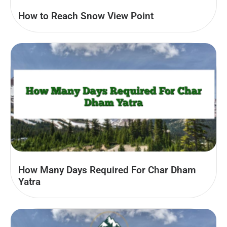
How to Reach Snow View Point
How Many Days Required For Char Dham
Yatra