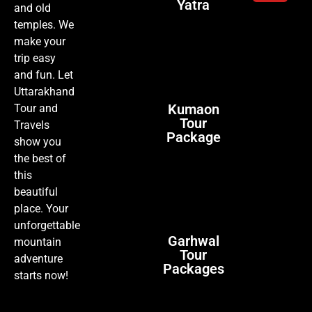
Yatra
and old
temples. We
make your
trip easy
and fun. Let
Uttarakhand
Kumaon
Tour and
Tour
Travels
Package
show you
the best of
this
beautiful
place. Your
unforgettable
Garhwal
mountain
Tour
adventure
Packages
starts now!