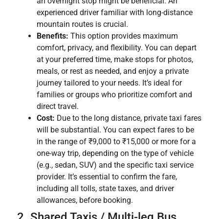
an overnight stop might be beneficial. An
experienced driver familiar with long-distance
mountain routes is crucial.
Benefits:
This option provides maximum
comfort, privacy, and flexibility. You can depart
at your preferred time, make stops for photos,
meals, or rest as needed, and enjoy a private
journey tailored to your needs. It’s ideal for
families or groups who prioritize comfort and
direct travel.
Cost:
Due to the long distance, private taxi fares
will be substantial. You can expect fares to be
in the range of ₹9,000 to ₹15,000 or more for a
one-way trip, depending on the type of vehicle
(e.g., sedan, SUV) and the specific taxi service
provider. It’s essential to confirm the fare,
including all tolls, state taxes, and driver
allowances, before booking.
2. Shared Taxis / Multi-leg Bus