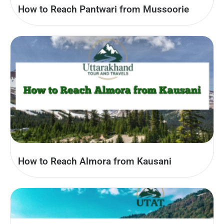
How to Reach Pantwari from Mussoorie
How to Reach Almora from Kausani