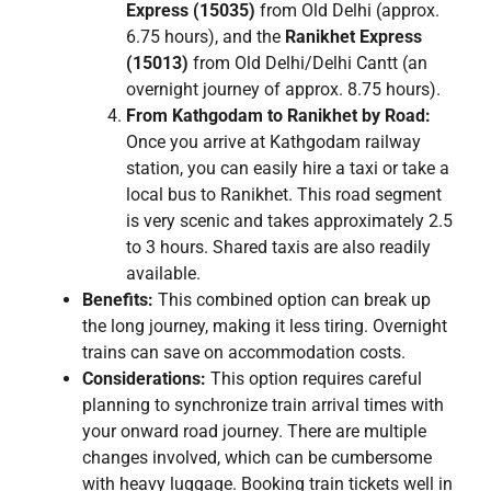
Express (15035)
from Old Delhi (approx.
6.75 hours), and the
Ranikhet Express
(15013)
from Old Delhi/Delhi Cantt (an
overnight journey of approx. 8.75 hours).
From Kathgodam to Ranikhet by Road:
Once you arrive at Kathgodam railway
station, you can easily hire a taxi or take a
local bus to Ranikhet. This road segment
is very scenic and takes approximately 2.5
to 3 hours. Shared taxis are also readily
available.
Benefits:
This combined option can break up
the long journey, making it less tiring. Overnight
trains can save on accommodation costs.
Considerations:
This option requires careful
planning to synchronize train arrival times with
your onward road journey. There are multiple
changes involved, which can be cumbersome
with heavy luggage. Booking train tickets well in