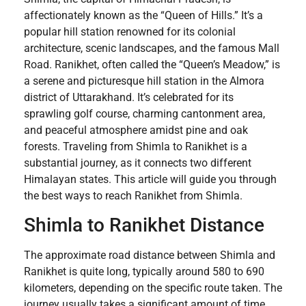
affectionately known as the “Queen of Hills.” It’s a
popular hill station renowned for its colonial
architecture, scenic landscapes, and the famous Mall
Road. Ranikhet, often called the “Queen’s Meadow,” is
a serene and picturesque hill station in the Almora
district of Uttarakhand. It’s celebrated for its
sprawling golf course, charming cantonment area,
and peaceful atmosphere amidst pine and oak
forests. Traveling from Shimla to Ranikhet is a
substantial journey, as it connects two different
Himalayan states. This article will guide you through
the best ways to reach Ranikhet from Shimla.
Shimla to Ranikhet Distance
The approximate road distance between Shimla and
Ranikhet is quite long, typically around 580 to 690
kilometers, depending on the specific route taken. The
journey usually takes a significant amount of time,