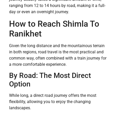
ranging from 12 to 14 hours by road, making it a full-
day or even an overnight journey.
How to Reach Shimla To
Ranikhet
Given the long distance and the mountainous terrain
in both regions, road travel is the most practical and
common way, often combined with a train journey for
a more comfortable experience.
By Road: The Most Direct
Option
While long, a direct road journey offers the most
flexibility, allowing you to enjoy the changing
landscapes.