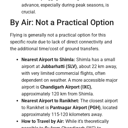
advance, especially during peak seasons, is
crucial.
By Air: Not a Practical Option
Flying is generally not a practical option for this
specific route due to lack of direct connectivity and
the additional time/cost of ground transfers.
Nearest Airport to Shimla:
Shimla has a small
airport at
Jubbarhatti (SLV)
, about 22 km away,
with very limited commercial flights, often
dependent on weather. A more accessible major
airport is
Chandigarh Airport (IXC)
,
approximately 120 km from Shimla.
Nearest Airport to Ranikhet:
The closest airport
to Ranikhet is
Pantnagar Airport (PGH)
, located
approximately 115-120 kilometers away.
How to Travel by Air:
While it’s theoretically