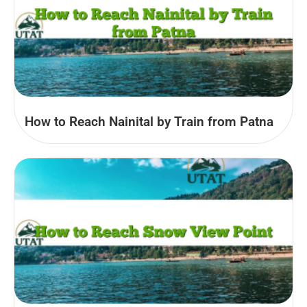
How to Reach Nainital by Train from Patna