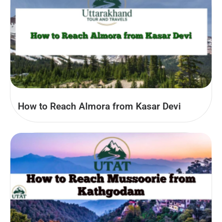
How to Reach Almora from Kasar Devi