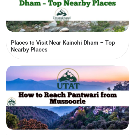
Places to Visit Near Kainchi Dham – Top
Nearby Places