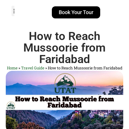
Book Your Tour
TOUR PACKAGES
POPULAR LOCATIONS
ABOUT US
How to Reach
Mussoorie from
Faridabad
Home
»
Travel Guide
»
How to Reach Mussoorie from Faridabad