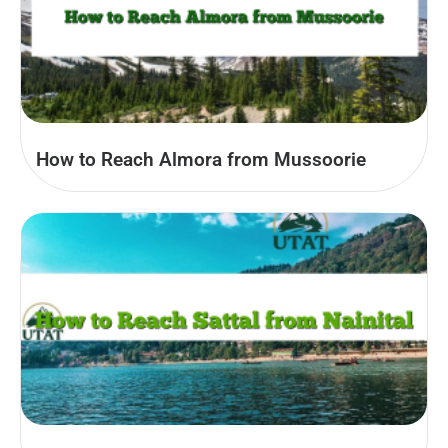
How to Reach Almora from Mussoorie