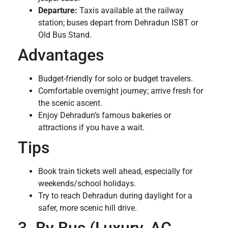
Departure:
Taxis available at the railway
station; buses depart from Dehradun ISBT or
Old Bus Stand.
Advantages
Budget-friendly for solo or budget travelers.
Comfortable overnight journey; arrive fresh for
the scenic ascent.
Enjoy Dehradun’s famous bakeries or
attractions if you have a wait.
Tips
Book train tickets well ahead, especially for
weekends/school holidays.
Try to reach Dehradun during daylight for a
safer, more scenic hill drive.
3. By Bus (Luxury, AC,