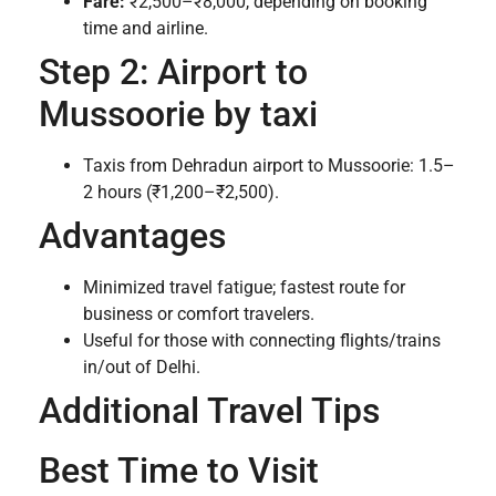
Fare:
₹2,500–₹8,000, depending on booking
time and airline.
Step 2: Airport to
Mussoorie by taxi
Taxis from Dehradun airport to Mussoorie: 1.5–
2 hours (₹1,200–₹2,500).
Advantages
Minimized travel fatigue; fastest route for
business or comfort travelers.
Useful for those with connecting flights/trains
in/out of Delhi.
Additional Travel Tips
Best Time to Visit