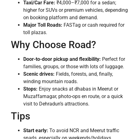
Taxi/Car Fare:
₹4,000–₹7,000 for a sedan;
higher for SUVs or premium vehicles, depending
on booking platform and demand.
Major Toll Roads:
FASTag or cash required for
toll plazas.
Why Choose Road?
Door-to-door pickup and flexibility:
Perfect for
families, groups, or those with lots of luggage.
Scenic drives:
Fields, forests, and, finally,
winding mountain roads.
Stops:
Enjoy snacks at dhabas in Meerut or
Muzaffarnagar, photo-ops en route, or a quick
visit to Dehradun’s attractions.
Tips
Start early:
To avoid NCR and Meerut traffic
snarls, especially on weekends/holidays.