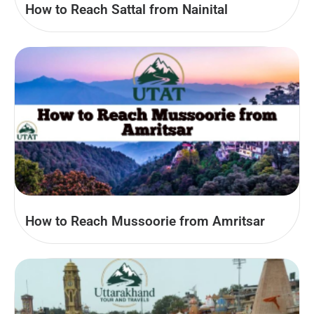
How to Reach Sattal from Nainital
How to Reach Mussoorie from Amritsar