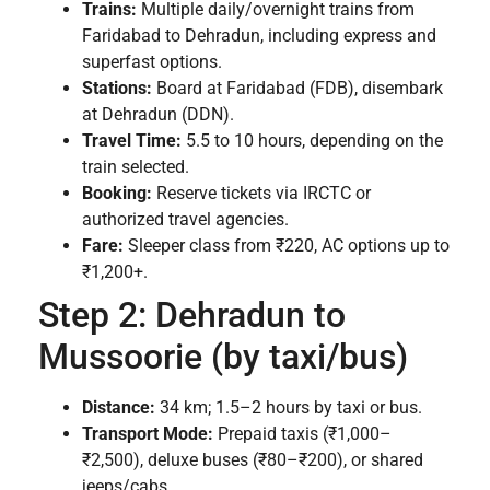
Trains:
Multiple daily/overnight trains from
Faridabad to Dehradun, including express and
superfast options.
Stations:
Board at Faridabad (FDB), disembark
at Dehradun (DDN).
Travel Time:
5.5 to 10 hours, depending on the
train selected.
Booking:
Reserve tickets via IRCTC or
authorized travel agencies.
Fare:
Sleeper class from ₹220, AC options up to
₹1,200+.
Step 2: Dehradun to
Mussoorie (by taxi/bus)
Distance:
34 km; 1.5–2 hours by taxi or bus.
Transport Mode:
Prepaid taxis (₹1,000–
₹2,500), deluxe buses (₹80–₹200), or shared
jeeps/cabs.