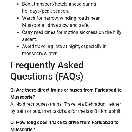
Book transport/hotels ahead during
holidays/peak season.
Watch for narrow, winding roads near
Mussoorie—drive slow and safe.
Carry medicines for motion sickness on the hilly
ascent.
Avoid traveling late at night, especially in
monsoon/winter.
Frequently Asked
Questions (FAQs)
Q: Are there direct trains or buses from Faridabad to
Mussoorie?
A: No direct buses/trains. Travel via Dehradun—either
by train or bus, then taxi/bus for the last 34 km uphill.
Q: How long does it take to drive from Faridabad to
Mussoorie?