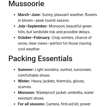
Mussoorie
March–June:
Sunny, pleasant weather; flowers
in bloom—peak tourist season.
July–September:
Monsoon; beautiful green
hills, but landslide risk and possible delays.
October–February:
Crisp winters, chance of
snow, clear views—perfect for those craving
cool weather.
Packing Essentials
Summer:
Light woolens, sunhat, sunscreen,
comfortable shoes.
Winter:
Heavy jackets, thermals, gloves,
scarves.
Monsoon:
Waterproof jacket, umbrella, water-
resistant shoes.
For all seasons:
Camera, first-aid kit, power