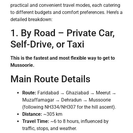
practical and convenient travel modes, each catering
to different budgets and comfort preferences. Here’s a
detailed breakdown:
1. By Road – Private Car,
Self-Drive, or Taxi
This is the fastest and most flexible way to get to
Mussoorie.
Main Route Details
Route:
Faridabad → Ghaziabad → Meerut →
Muzaffarnagar → Dehradun → Mussoorie
(following NH334/NH307 for the hill ascent).
Distance:
~305 km
Travel Time:
~6 to 8 hours, influenced by
traffic, stops, and weather.