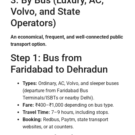
Volvo, and State
Operators)
An economical, frequent, and well-connected public
transport option.
Step 1: Bus from
Faridabad to Dehradun
Types:
Ordinary, AC, Volvo, and sleeper buses
(departure from Faridabad Bus
Terminals/ISBTs or nearby Delhi).
Fare:
₹400–₹1,000 depending on bus type.
Travel Time:
7–9 hours, including stops.
Booking:
Redbus, Paytm, state transport
websites, or at counters.