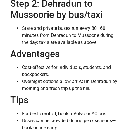
Step 2: Dehradun to
Mussoorie by bus/taxi
State and private buses run every 30–60
minutes from Dehradun to Mussoorie during
the day; taxis are available as above.
Advantages
Cost-effective for individuals, students, and
backpackers.
Overnight options allow arrival in Dehradun by
morning and fresh trip up the hill.
Tips
For best comfort, book a Volvo or AC bus.
Buses can be crowded during peak seasons—
book online early.