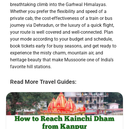
breathtaking climb into the Garhwal Himalayas.
Whether you prefer the flexibility and speed of a
private cab, the cost-effectiveness of a train or bus
journey via Dehradun, or the luxury of a quick flight,
your route is well covered and well-connected. Plan
your mode according to your budget and schedule,
book tickets early for busy seasons, and get ready to
experience the misty charm, mountain air, and
heritage beauty that make Mussoorie one of India’s
favorite hill stations.
Read More Travel Guides: