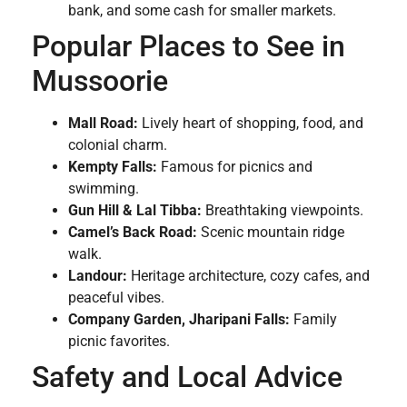
bank, and some cash for smaller markets.
Popular Places to See in
Mussoorie
Mall Road:
Lively heart of shopping, food, and
colonial charm.
Kempty Falls:
Famous for picnics and
swimming.
Gun Hill & Lal Tibba:
Breathtaking viewpoints.
Camel’s Back Road:
Scenic mountain ridge
walk.
Landour:
Heritage architecture, cozy cafes, and
peaceful vibes.
Company Garden, Jharipani Falls:
Family
picnic favorites.
Safety and Local Advice