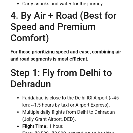
Carry snacks and water for the journey.
4. By Air + Road (Best for
Speed and Premium
Comfort)
For those prioritizing speed and ease, combining air
and road segments is most efficient.
Step 1: Fly from Delhi to
Dehradun
Faridabad is close to the Delhi IGI Airport (~45
km; ~1.5 hours by taxi or Airport Express).
Multiple daily flights from Delhi to Dehradun
(Jolly Grant Airport, DED).
Flight Time:
1 hour.