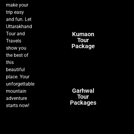
make your
trip easy
and fun. Let
Uttarakhand
Kumaon
Tour and
Tour
Travels
Package
show you
the best of
this
beautiful
place. Your
unforgettable
Garhwal
mountain
Tour
adventure
Packages
starts now!