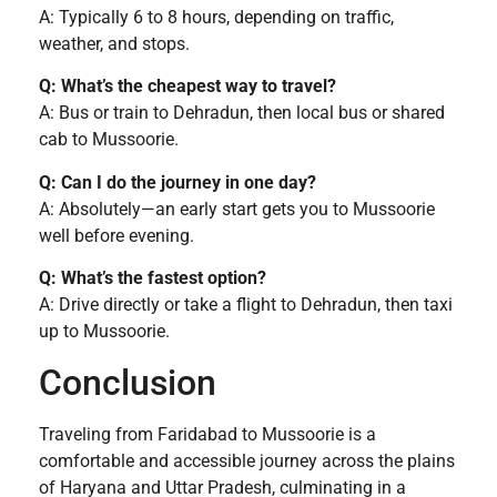
A: Typically 6 to 8 hours, depending on traffic,
weather, and stops.
Q: What’s the cheapest way to travel?
A: Bus or train to Dehradun, then local bus or shared
cab to Mussoorie.
Q: Can I do the journey in one day?
A: Absolutely—an early start gets you to Mussoorie
well before evening.
Q: What’s the fastest option?
A: Drive directly or take a flight to Dehradun, then taxi
up to Mussoorie.
Conclusion
Traveling from Faridabad to Mussoorie is a
comfortable and accessible journey across the plains
of Haryana and Uttar Pradesh, culminating in a