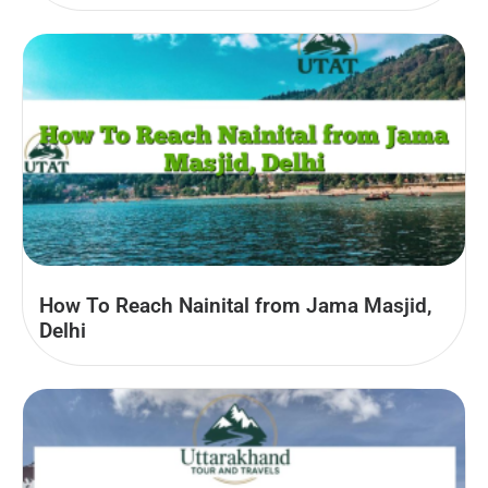
How To Reach Nainital from Jama Masjid,
Delhi