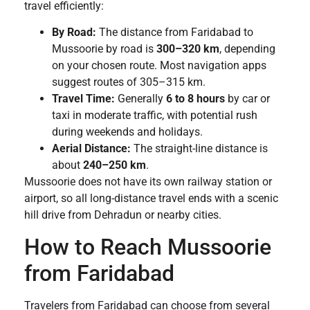
travel efficiently:
By Road:
The distance from Faridabad to
Mussoorie by road is
300–320 km
, depending
on your chosen route. Most navigation apps
suggest routes of 305–315 km.
Travel Time:
Generally
6 to 8 hours
by car or
taxi in moderate traffic, with potential rush
during weekends and holidays.
Aerial Distance:
The straight-line distance is
about
240–250 km
.
Mussoorie does not have its own railway station or
airport, so all long-distance travel ends with a scenic
hill drive from Dehradun or nearby cities.
How to Reach Mussoorie
from Faridabad
Travelers from Faridabad can choose from several