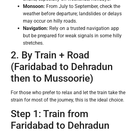
Monsoon:
From July to September, check the
weather before departure; landslides or delays
may occur on hilly roads.
Navigation:
Rely on a trusted navigation app
but be prepared for weak signals in some hilly
stretches.
2. By Train + Road
(Faridabad to Dehradun
then to Mussoorie)
For those who prefer to relax and let the train take the
strain for most of the journey, this is the ideal choice.
Step 1: Train from
Faridabad to Dehradun