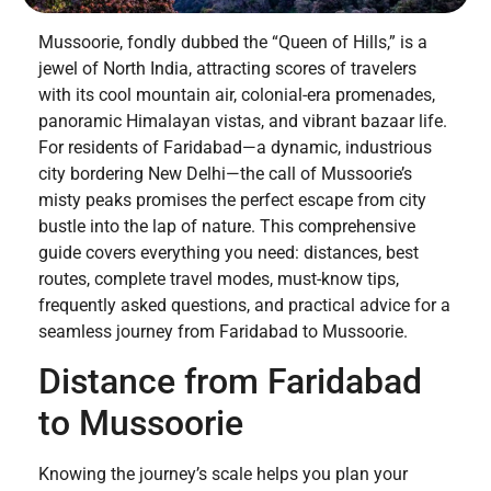
Mussoorie, fondly dubbed the “Queen of Hills,” is a
jewel of North India, attracting scores of travelers
with its cool mountain air, colonial-era promenades,
panoramic Himalayan vistas, and vibrant bazaar life.
For residents of Faridabad—a dynamic, industrious
city bordering New Delhi—the call of Mussoorie’s
misty peaks promises the perfect escape from city
bustle into the lap of nature. This comprehensive
guide covers everything you need: distances, best
routes, complete travel modes, must-know tips,
frequently asked questions, and practical advice for a
seamless journey from Faridabad to Mussoorie.
Distance from Faridabad
to Mussoorie
Knowing the journey’s scale helps you plan your