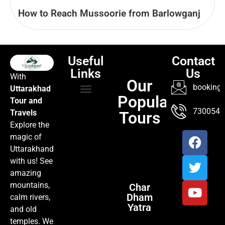
How to Reach Mussoorie from Barlowganj
Useful
Contact
Links
Us
With
Our
booking@
Uttarakhad
Popular
Tour and
TOUR PACKAGES
POPULAR LOCATIONS
ABOUT US
7300547
Travels
Tours
Explore the
magic of
Uttarakhand
with us! See
amazing
mountains,
Char
Dham
calm rivers,
Yatra
and old
temples. We