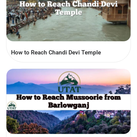
How to Reach Chandi Devi Temple