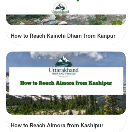
How to Reach Kainchi Dham from Kanpur
How to Reach Almora from Kashipur