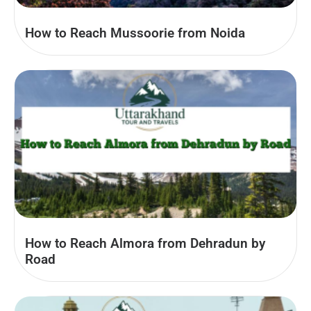
How to Reach Mussoorie from Noida
How to Reach Almora from Dehradun by
Road