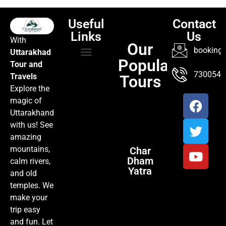
Useful
Contact
Links
Us
With
Our
booking@
Uttarakhad
Popular
Tour and
TOUR PACKAGES
POPULAR LOCATIONS
ABOUT US
7300547
Travels
Tours
Explore the
magic of
Uttarakhand
with us! See
amazing
mountains,
Char
Dham
calm rivers,
Yatra
and old
temples. We
make your
trip easy
and fun. Let