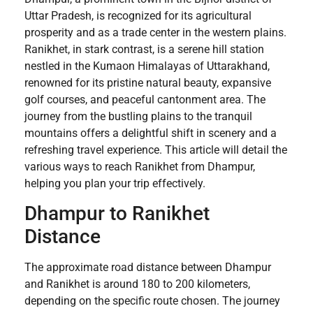
Uttar Pradesh, is recognized for its agricultural
prosperity and as a trade center in the western plains.
Ranikhet, in stark contrast, is a serene hill station
nestled in the Kumaon Himalayas of Uttarakhand,
renowned for its pristine natural beauty, expansive
golf courses, and peaceful cantonment area. The
journey from the bustling plains to the tranquil
mountains offers a delightful shift in scenery and a
refreshing travel experience. This article will detail the
various ways to reach Ranikhet from Dhampur,
helping you plan your trip effectively.
Dhampur to Ranikhet
Distance
The approximate road distance between Dhampur
and Ranikhet is around 180 to 200 kilometers,
depending on the specific route chosen. The journey