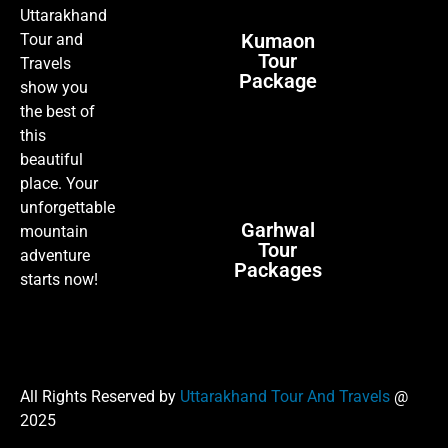
Uttarakhand
Kumaon
Tour and
Tour
Travels
Package
show you
the best of
this
beautiful
place. Your
unforgettable
Garhwal
mountain
Tour
adventure
Packages
starts now!
All Rights Reserved by
Uttarakhand Tour And Travels
@
2025