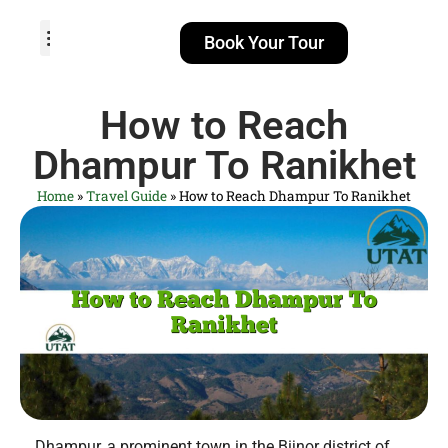
Book Your Tour
TOUR PACKAGES
POPULAR LOCATIONS
ABOUT US
How to Reach
Dhampur To Ranikhet
Home
»
Travel Guide
»
How to Reach Dhampur To Ranikhet
Dhampur, a prominent town in the Bijnor district of