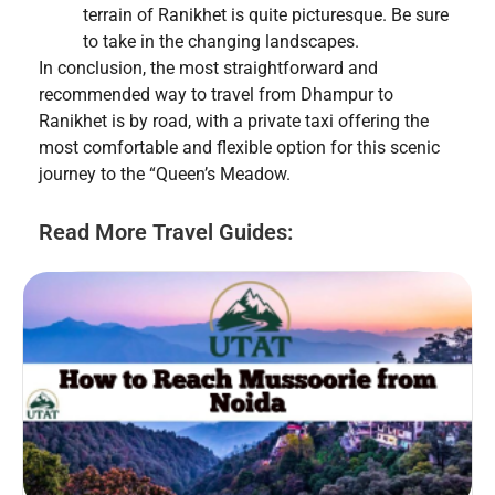
terrain of Ranikhet is quite picturesque. Be sure
to take in the changing landscapes.
In conclusion, the most straightforward and
recommended way to travel from Dhampur to
Ranikhet is by road, with a private taxi offering the
most comfortable and flexible option for this scenic
journey to the “Queen’s Meadow.
Read More Travel Guides: