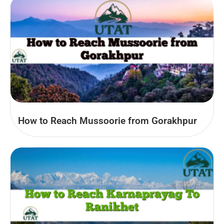
How to Reach Mussoorie from Gorakhpur