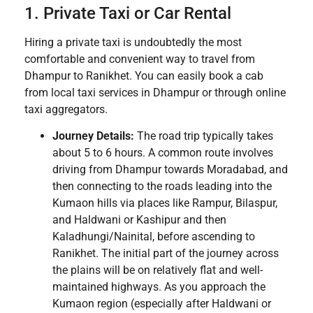
1. Private Taxi or Car Rental
Hiring a private taxi is undoubtedly the most
comfortable and convenient way to travel from
Dhampur to Ranikhet. You can easily book a cab
from local taxi services in Dhampur or through online
taxi aggregators.
Journey Details:
The road trip typically takes
about 5 to 6 hours. A common route involves
driving from Dhampur towards Moradabad, and
then connecting to the roads leading into the
Kumaon hills via places like Rampur, Bilaspur,
and Haldwani or Kashipur and then
Kaladhungi/Nainital, before ascending to
Ranikhet. The initial part of the journey across
the plains will be on relatively flat and well-
maintained highways. As you approach the
Kumaon region (especially after Haldwani or