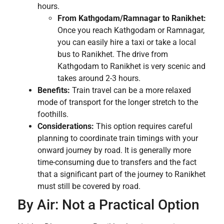
hours.
From Kathgodam/Ramnagar to Ranikhet:
Once you reach Kathgodam or Ramnagar,
you can easily hire a taxi or take a local
bus to Ranikhet. The drive from
Kathgodam to Ranikhet is very scenic and
takes around 2-3 hours.
Benefits:
Train travel can be a more relaxed
mode of transport for the longer stretch to the
foothills.
Considerations:
This option requires careful
planning to coordinate train timings with your
onward journey by road. It is generally more
time-consuming due to transfers and the fact
that a significant part of the journey to Ranikhet
must still be covered by road.
By Air: Not a Practical Option