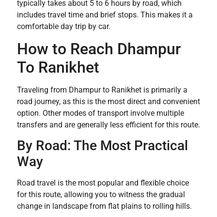
typically takes about 5 to 6 hours by road, which
includes travel time and brief stops. This makes it a
comfortable day trip by car.
How to Reach Dhampur
To Ranikhet
Traveling from Dhampur to Ranikhet is primarily a
road journey, as this is the most direct and convenient
option. Other modes of transport involve multiple
transfers and are generally less efficient for this route.
By Road: The Most Practical
Way
Road travel is the most popular and flexible choice
for this route, allowing you to witness the gradual
change in landscape from flat plains to rolling hills.