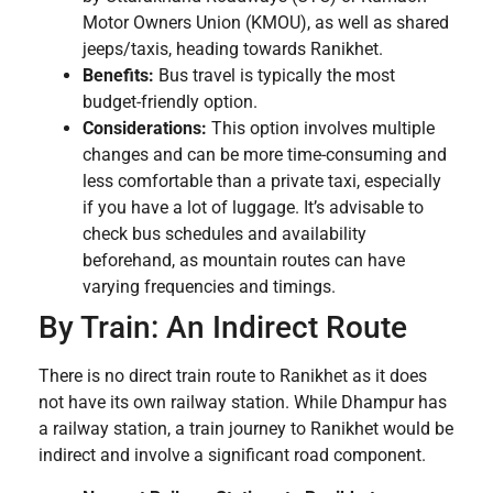
Motor Owners Union (KMOU), as well as shared
jeeps/taxis, heading towards Ranikhet.
Benefits:
Bus travel is typically the most
budget-friendly option.
Considerations:
This option involves multiple
changes and can be more time-consuming and
less comfortable than a private taxi, especially
if you have a lot of luggage. It’s advisable to
check bus schedules and availability
beforehand, as mountain routes can have
varying frequencies and timings.
By Train: An Indirect Route
There is no direct train route to Ranikhet as it does
not have its own railway station. While Dhampur has
a railway station, a train journey to Ranikhet would be
indirect and involve a significant road component.