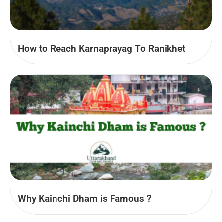
How to Reach Karnaprayag To Ranikhet
Why Kainchi Dham is Famous ?