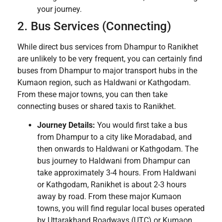
your journey.
2. Bus Services (Connecting)
While direct bus services from Dhampur to Ranikhet
are unlikely to be very frequent, you can certainly find
buses from Dhampur to major transport hubs in the
Kumaon region, such as Haldwani or Kathgodam.
From these major towns, you can then take
connecting buses or shared taxis to Ranikhet.
Journey Details:
You would first take a bus
from Dhampur to a city like Moradabad, and
then onwards to Haldwani or Kathgodam. The
bus journey to Haldwani from Dhampur can
take approximately 3-4 hours. From Haldwani
or Kathgodam, Ranikhet is about 2-3 hours
away by road. From these major Kumaon
towns, you will find regular local buses operated
by Uttarakhand Roadways (UTC) or Kumaon