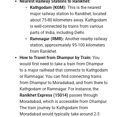
Nearest Railway Stations to Ranikhet:
Kathgodam (KGM):
This is the nearest
major railway station to Ranikhet, located
about 75-80 kilometers away. Kathgodam
is well-connected by trains from various
parts of India, including Delhi.
Ramnagar (RMR):
Another nearby railway
station, approximately 95-100 kilometers
from Ranikhet.
How to Travel from Dhampur by Train:
You
would first need to take a train from Dhampur
to a major railhead that connects to Kathgodam
or Ramnagar. You can find connecting trains
from Dhampur to Moradabad, and from there to
Kathgodam or Ramnagar. For instance, the
Ranikhet Express (15014)
passes through
Moradabad, which is accessible from Dhampur.
The train journey to Kathgodam from
Moradabad would typically take around 2-3