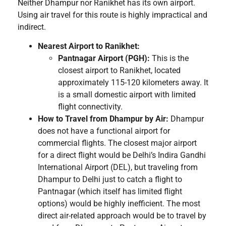
Neither Dhampur nor Ranikhet has its own airport.
Using air travel for this route is highly impractical and
indirect.
Nearest Airport to Ranikhet:
Pantnagar Airport (PGH):
This is the
closest airport to Ranikhet, located
approximately 115-120 kilometers away. It
is a small domestic airport with limited
flight connectivity.
How to Travel from Dhampur by Air:
Dhampur
does not have a functional airport for
commercial flights. The closest major airport
for a direct flight would be Delhi’s Indira Gandhi
International Airport (DEL), but traveling from
Dhampur to Delhi just to catch a flight to
Pantnagar (which itself has limited flight
options) would be highly inefficient. The most
direct air-related approach would be to travel by