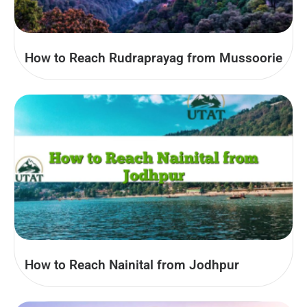
How to Reach Rudraprayag from Mussoorie
How to Reach Nainital from Jodhpur