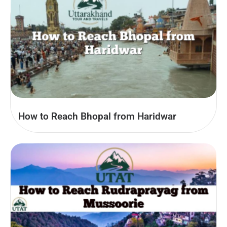
How to Reach Bhopal from Haridwar