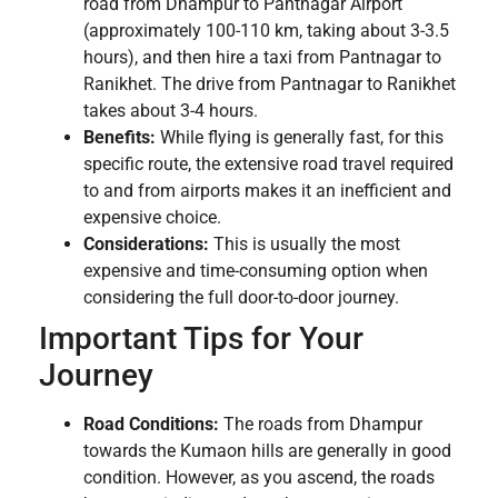
road from Dhampur to Pantnagar Airport
(approximately 100-110 km, taking about 3-3.5
hours), and then hire a taxi from Pantnagar to
Ranikhet. The drive from Pantnagar to Ranikhet
takes about 3-4 hours.
Benefits:
While flying is generally fast, for this
specific route, the extensive road travel required
to and from airports makes it an inefficient and
expensive choice.
Considerations:
This is usually the most
expensive and time-consuming option when
considering the full door-to-door journey.
Important Tips for Your
Journey
Road Conditions:
The roads from Dhampur
towards the Kumaon hills are generally in good
condition. However, as you ascend, the roads