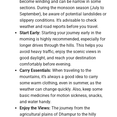
become winding and can be narrow in some
sections. During the monsoon season (July to
September), be aware of potential landslides or
slippery conditions. It’s advisable to check
weather and road reports before you travel.
Start Early:
Starting your journey early in the
morning is highly recommended, especially for
longer drives through the hills. This helps you
avoid heavy traffic, enjoy the scenic views in
good daylight, and reach your destination
comfortably before evening.
Carry Essentials:
When traveling to the
mountains, it’s always a good idea to carry
some warm clothing, even in summer, as the
weather can change quickly. Also, keep some
basic medicines for motion sickness, snacks,
and water handy.
Enjoy the Views:
The journey from the
agricultural plains of Dhampur to the hilly