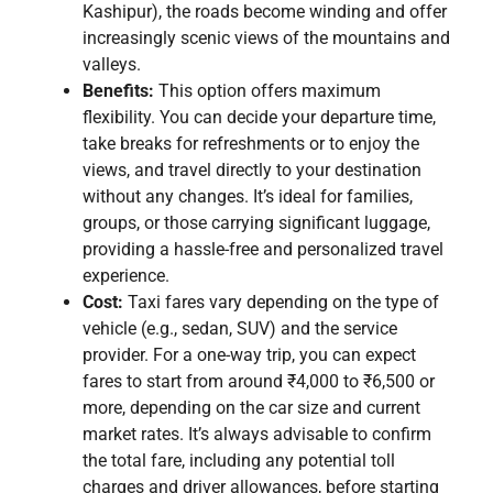
Kashipur), the roads become winding and offer
increasingly scenic views of the mountains and
valleys.
Benefits:
This option offers maximum
flexibility. You can decide your departure time,
take breaks for refreshments or to enjoy the
views, and travel directly to your destination
without any changes. It’s ideal for families,
groups, or those carrying significant luggage,
providing a hassle-free and personalized travel
experience.
Cost:
Taxi fares vary depending on the type of
vehicle (e.g., sedan, SUV) and the service
provider. For a one-way trip, you can expect
fares to start from around ₹4,000 to ₹6,500 or
more, depending on the car size and current
market rates. It’s always advisable to confirm
the total fare, including any potential toll
charges and driver allowances, before starting