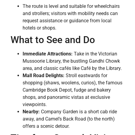
The route is level and suitable for wheelchairs
and strollers; visitors with mobility needs can
request assistance or guidance from local
hotels or shops.
What to See and Do
Immediate Attractions:
Take in the Victorian
Mussoorie Library, the bustling Gandhi Chowk
area, and classic cafés like Café by the Library.
Mall Road Delights:
Stroll eastwards for
shopping (shaws, woolens, curios), the famous
Cambridge Book Depot, fudge and bakery
shops, and panoramic vistas at exclusive
viewpoints.
Nearby:
Company Garden is a short cab ride
away, and Camel’s Back Road (to the north)
offers a scenic detour.