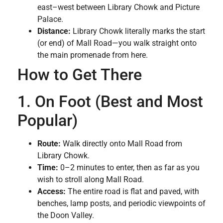
east–west between Library Chowk and Picture
Palace.
Distance:
Library Chowk literally marks the start
(or end) of Mall Road—you walk straight onto
the main promenade from here.
How to Get There
1. On Foot (Best and Most
Popular)
Route:
Walk directly onto Mall Road from
Library Chowk.
Time:
0–2 minutes to enter, then as far as you
wish to stroll along Mall Road.
Access:
The entire road is flat and paved, with
benches, lamp posts, and periodic viewpoints of
the Doon Valley.