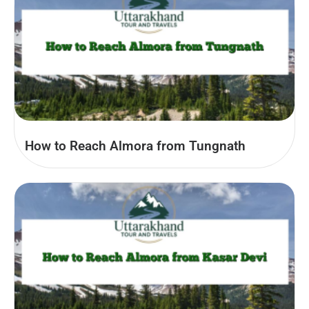
How to Reach Almora from Tungnath