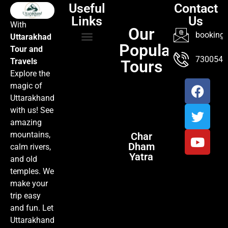
Useful
Contact
Links
Us
With
Our
booking@
Uttarakhad
Popular
Tour and
TOUR PACKAGES
POPULAR LOCATIONS
ABOUT US
7300547
Travels
Tours
Explore the
magic of
Uttarakhand
with us! See
amazing
mountains,
Char
Dham
calm rivers,
Yatra
and old
temples. We
make your
trip easy
and fun. Let
Uttarakhand