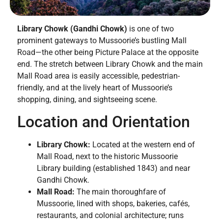
Library Chowk (Gandhi Chowk)
is one of two
prominent gateways to Mussoorie’s bustling Mall
Road—the other being Picture Palace at the opposite
end. The stretch between Library Chowk and the main
Mall Road area is easily accessible, pedestrian-
friendly, and at the lively heart of Mussoorie’s
shopping, dining, and sightseeing scene.
Location and Orientation
Library Chowk:
Located at the western end of
Mall Road, next to the historic Mussoorie
Library building (established 1843) and near
Gandhi Chowk.
Mall Road:
The main thoroughfare of
Mussoorie, lined with shops, bakeries, cafés,
restaurants, and colonial architecture; runs