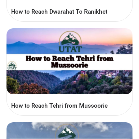
How to Reach Dwarahat To Ranikhet
How to Reach Tehri from Mussoorie