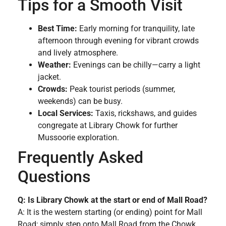
Tips for a Smooth Visit
Best Time:
Early morning for tranquility, late
afternoon through evening for vibrant crowds
and lively atmosphere.
Weather:
Evenings can be chilly—carry a light
jacket.
Crowds:
Peak tourist periods (summer,
weekends) can be busy.
Local Services:
Taxis, rickshaws, and guides
congregate at Library Chowk for further
Mussoorie exploration.
Frequently Asked
Questions
Q: Is Library Chowk at the start or end of Mall Road?
A: It is the western starting (or ending) point for Mall
Road; simply step onto Mall Road from the Chowk