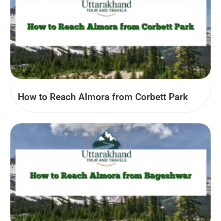
How to Reach Almora from Corbett Park