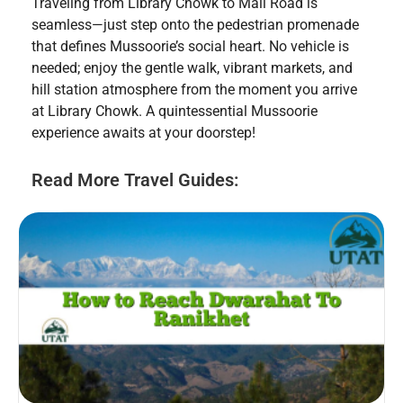
Traveling from Library Chowk to Mall Road is
seamless—just step onto the pedestrian promenade
that defines Mussoorie’s social heart. No vehicle is
needed; enjoy the gentle walk, vibrant markets, and
hill station atmosphere from the moment you arrive
at Library Chowk. A quintessential Mussoorie
experience awaits at your doorstep!
Read More Travel Guides: