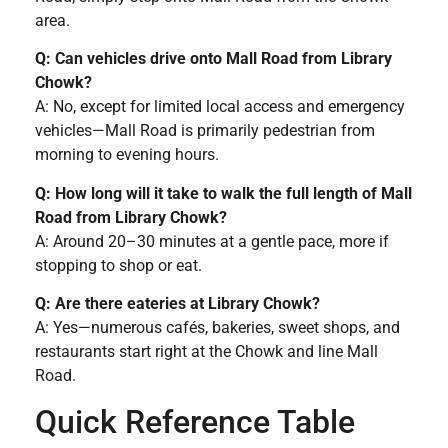
area.
Q: Can vehicles drive onto Mall Road from Library
Chowk?
A: No, except for limited local access and emergency
vehicles—Mall Road is primarily pedestrian from
morning to evening hours.
Q: How long will it take to walk the full length of Mall
Road from Library Chowk?
A: Around 20–30 minutes at a gentle pace, more if
stopping to shop or eat.
Q: Are there eateries at Library Chowk?
A: Yes—numerous cafés, bakeries, sweet shops, and
restaurants start right at the Chowk and line Mall
Road.
Quick Reference Table