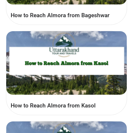
How to Reach Almora from Bageshwar
How to Reach Almora from Kasol