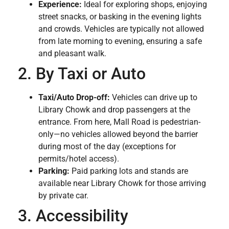
Experience:
Ideal for exploring shops, enjoying
street snacks, or basking in the evening lights
and crowds. Vehicles are typically not allowed
from late morning to evening, ensuring a safe
and pleasant walk.
2. By Taxi or Auto
Taxi/Auto Drop-off:
Vehicles can drive up to
Library Chowk and drop passengers at the
entrance. From here, Mall Road is pedestrian-
only—no vehicles allowed beyond the barrier
during most of the day (exceptions for
permits/hotel access).
Parking:
Paid parking lots and stands are
available near Library Chowk for those arriving
by private car.
3. Accessibility