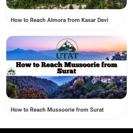
How to Reach Almora from Kasar Devi
How to Reach Mussoorie from Surat