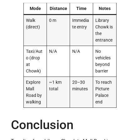
Mode
Distance
Time
Notes
Walk
0 m
Immedia
Library
(direct)
te entry
Chowk is
the
entrance
Taxi/Aut
N/A
N/A
No
o (drop
vehicles
at
beyond
Chowk)
barrier
Explore
~1 km
20–30
To reach
Mall
total
minutes
Picture
Road by
Palace
walking
end
Conclusion