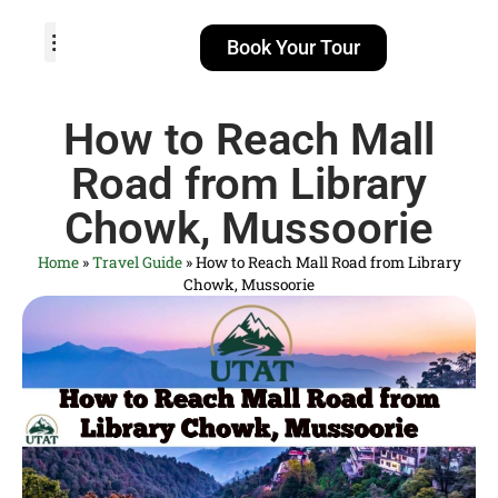
Book Your Tour
TOUR PACKAGES
POPULAR LOCATIONS
ABOUT US
How to Reach Mall
Road from Library
Chowk, Mussoorie
Home
»
Travel Guide
»
How to Reach Mall Road from Library
Chowk, Mussoorie