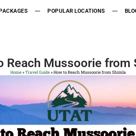
 PACKAGES
POPULAR LOCATIONS
BLO
o Reach Mussoorie from 
Home
»
Travel Guide
»
How to Reach Mussoorie from Shimla