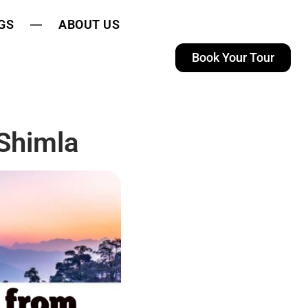
GS
ABOUT US
Book Your Tour
Shimla