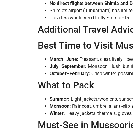
No direct flights between Shimla and 
Shimla’s airport (Jubbarhatti) has limite
Travelers would need to fly Shimla–Delhi
Additional Travel Advi
Best Time to Visit Mu
March–June:
Pleasant, clear, lively—pe
July–September:
Monsoon—lush, but ris
October–February:
Crisp winter, possib
What to Pack
Summer:
Light jackets/woolens, sunscr
Monsoon:
Raincoat, umbrella, anti-slip 
Winter:
Heavy jackets, thermals, gloves, 
Must-See in Mussoori