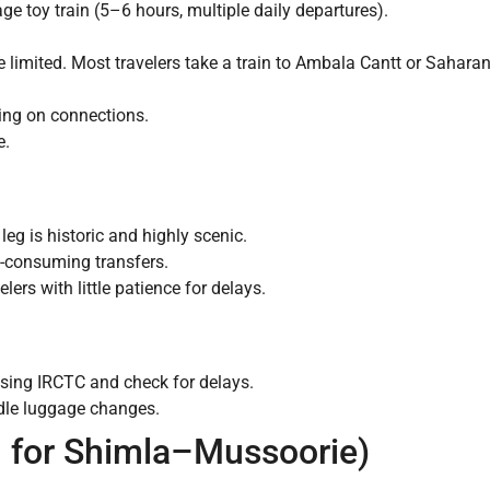
age toy train (5–6 hours, multiple daily departures).
are limited. Most travelers take a train to Ambala Cantt or Sahar
ing on connections.
e.
eg is historic and highly scenic.
e-consuming transfers.
lers with little patience for delays.
using IRCTC and check for delays.
ndle luggage changes.
al for Shimla–Mussoorie)