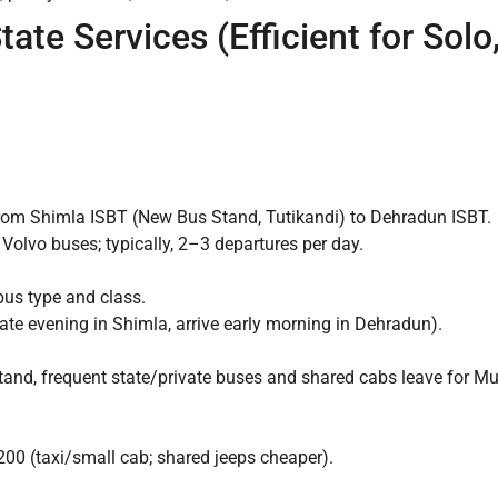
tate Services (Efficient for Sol
 from Shimla ISBT (New Bus Stand, Tutikandi) to Dehradun ISBT.
 Volvo buses; typically, 2–3 departures per day.
us type and class.
ate evening in Shimla, arrive early morning in Dehradun).
nd, frequent state/private buses and shared cabs leave for Mus
00 (taxi/small cab; shared jeeps cheaper).