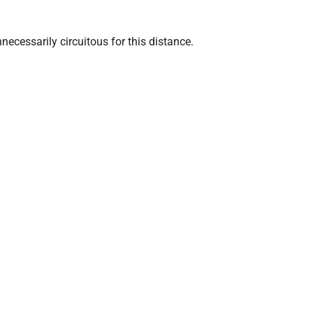
ecessarily circuitous for this distance.