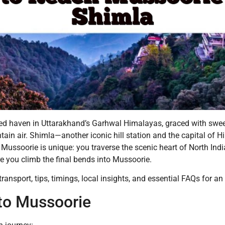
oved haven in Uttarakhand’s Garhwal Himalayas, graced with swe
ain air. Shimla—another iconic hill station and the capital of
Mussoorie is unique: you traverse the scenic heart of North India
re you climb the final bends into Mussoorie.
ransport, tips, timings, local insights, and essential FAQs for an
to Mussoorie