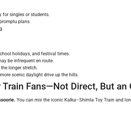
y for singles or students.
impromptu plans.
g.
chool holidays, and festival times.
may be infrequent en route.
he longer stretch.
ore scenic daylight drive up the hills.
r Train Fans—Not Direct, But an
ssoorie.
You can mix the iconic Kalka–Shimla Toy Train and long