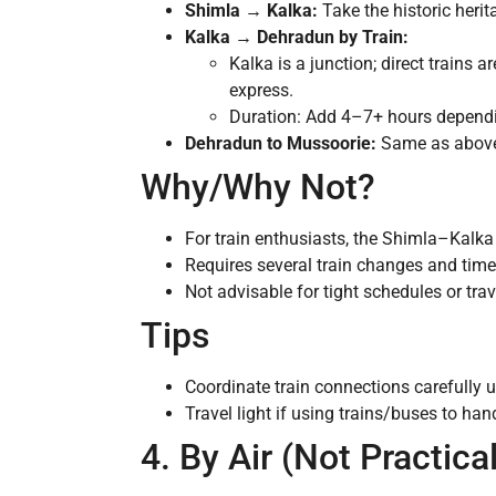
Shimla → Kalka:
Take the historic herit
Kalka → Dehradun by Train:
Kalka is a junction; direct trains 
express.
Duration: Add 4–7+ hours depend
Dehradun to Mussoorie:
Same as abov
Why/Why Not?
For train enthusiasts, the Shimla–Kalka l
Requires several train changes and tim
Not advisable for tight schedules or trave
Tips
Coordinate train connections carefully 
Travel light if using trains/buses to ha
4. By Air (Not Practic