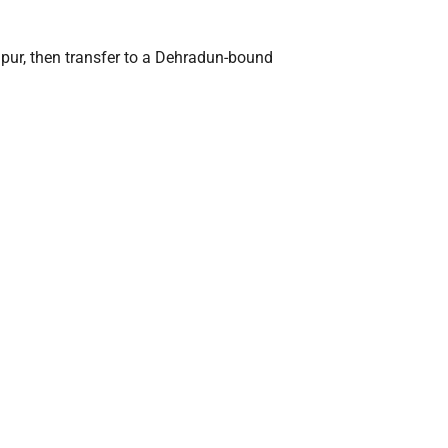
anpur, then transfer to a Dehradun-bound