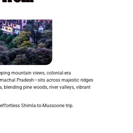
eping mountain views, colonial-era
 Himachal Pradesh—sits across majestic ridges
, blending pine woods, river valleys, vibrant
 effortless Shimla-to-Mussoorie trip.