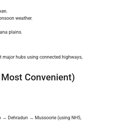
ken.
monsoon weather.
yana plains.
rest major hubs using connected highways,
 & Most Convenient)
b → Dehradun → Mussoorie (using NH5,