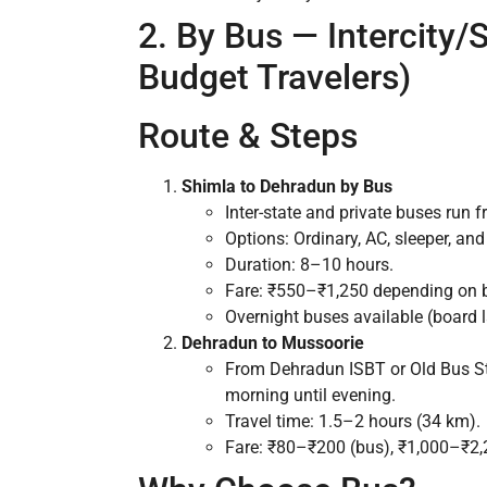
2. By Bus — Intercity/S
Budget Travelers)
Route & Steps
Shimla to Dehradun by Bus
Inter-state and private buses run
Options: Ordinary, AC, sleeper, and
Duration: 8–10 hours.
Fare: ₹550–₹1,250 depending on b
Overnight buses available (board l
Dehradun to Mussoorie
From Dehradun ISBT or Old Bus Sta
morning until evening.
Travel time: 1.5–2 hours (34 km).
Fare: ₹80–₹200 (bus), ₹1,000–₹2,2