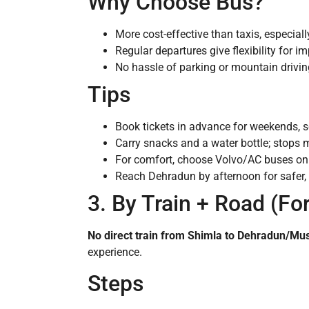
Why Choose Bus?
More cost-effective than taxis, especiall
Regular departures give flexibility for 
No hassle of parking or mountain drivin
Tips
Book tickets in advance for weekends, s
Carry snacks and a water bottle; stops 
For comfort, choose Volvo/AC buses on t
Reach Dehradun by afternoon for safer, m
3. By Train + Road (Fo
No direct train from Shimla to Dehradun/Mu
experience.
Steps