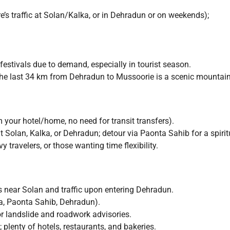
’s traffic at Solan/Kalka, or in Dehradun or on weekends);
estivals due to demand, especially in tourist season.
he last 34 km from Dehradun to Mussoorie is a scenic mountain
 your hotel/home, no need for transit transfers).
 Solan, Kalka, or Dehradun; detour via Paonta Sahib for a spirit
 travelers, or those wanting time flexibility.
s near Solan and traffic upon entering Dehradun.
a, Paonta Sahib, Dehradun).
 landslide and roadwork advisories.
 plenty of hotels, restaurants, and bakeries.