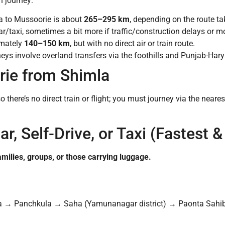
h journey:
a to Mussoorie is about
265–295 km
, depending on the route ta
r/taxi, sometimes a bit more if traffic/construction delays or 
mately
140–150 km
, but with no direct air or train route.
neys involve overland transfers via the foothills and Punjab-Har
ie from Shimla
o there’s no direct train or flight; you must journey via the nea
ar, Self-Drive, or Taxi (Fastest
amilies, groups, or those carrying luggage.
 → Panchkula → Saha (Yamunanagar district) → Paonta Sahi