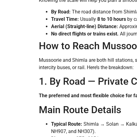
Knowing the scale will help you plan a smoot
By Road:
The road distance from Shiml
Travel Time:
Usually
8 to 10 hours
by ca
Aerial (Straight-line) Distance:
Approxi
No direct flights or trains exist.
All jour
How to Reach Mussoor
Mussoorie and Shimla are both hill stations, s
intercity buses, or rail. Here’s the breakdown:
1. By Road — Private C
The preferred and most flexible choice for f
Main Route Details
Typical Route:
Shimla → Solan → Kalka
NH907, and NH307).