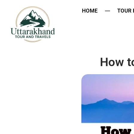
HOME
TOUR
How t