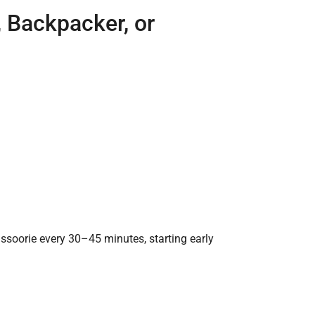
o, Backpacker, or
soorie every 30–45 minutes, starting early