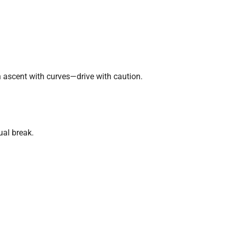
 ascent with curves—drive with caution.
ual break.