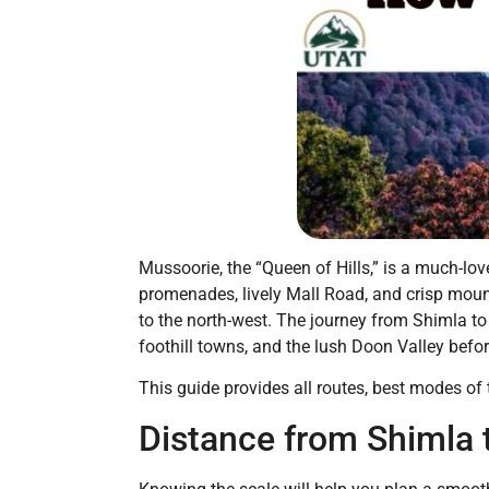
Mussoorie, the “Queen of Hills,” is a much-l
promenades, lively Mall Road, and crisp mount
to the north-west. The journey from Shimla to 
foothill towns, and the lush Doon Valley befo
This guide provides all routes, best modes of t
Distance from Shimla 