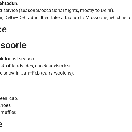
Dehradun
.
d service (seasonal/occasional flights, mostly to Delhi).
, Delhi–Dehradun, then take a taxi up to Mussoorie, which is unn
ce
ssoorie
ak tourist season.
k of landslides; check advisories.
le snow in Jan–Feb (carry woolens).
een, cap.
shoes.
muffler.
e