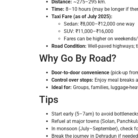
Distance:
~275–295 km.
Time:
8–10 hours (may be longer if there
Taxi Fare (as of July 2025):
Sedan: ₹8,000–₹12,000 one way
SUV: ₹11,000–₹16,000
Fares can be higher on weekends/f
Road Condition:
Well-paved highways; t
Why Go By Road?
Door-to-door convenience
(pick-up from
Control over stops:
Enjoy meal breaks at
Ideal for:
Groups, families, luggage-heavy
Tips
Start early (5–7am) to avoid bottleneck
Refuel at major towns (Solan, Panchkul
In monsoon (July–September), check for
Break the journey in Dehradun if needed;