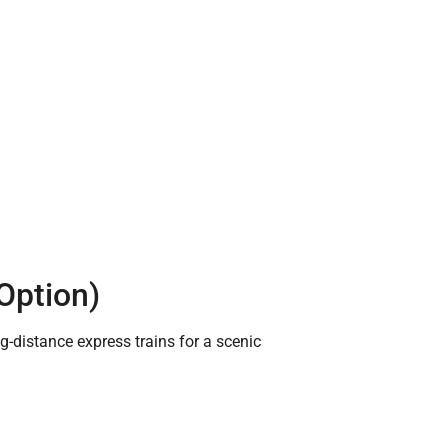
 Option)
-distance express trains for a scenic