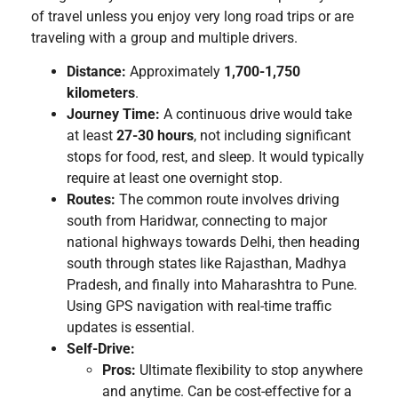
of travel unless you enjoy very long road trips or are
traveling with a group and multiple drivers.
Distance:
Approximately
1,700-1,750
kilometers
.
Journey Time:
A continuous drive would take
at least
27-30 hours
, not including significant
stops for food, rest, and sleep. It would typically
require at least one overnight stop.
Routes:
The common route involves driving
south from Haridwar, connecting to major
national highways towards Delhi, then heading
south through states like Rajasthan, Madhya
Pradesh, and finally into Maharashtra to Pune.
Using GPS navigation with real-time traffic
updates is essential.
Self-Drive:
Pros:
Ultimate flexibility to stop anywhere
and anytime. Can be cost-effective for a