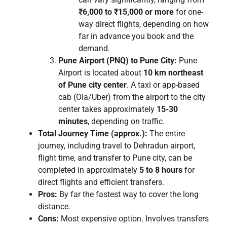
₹6,000 to ₹15,000 or more
for one-
way direct flights, depending on how
far in advance you book and the
demand.
Pune Airport (PNQ) to Pune City:
Pune
Airport is located about
10 km northeast
of Pune city center
. A taxi or app-based
cab (Ola/Uber) from the airport to the city
center takes approximately
15-30
minutes
, depending on traffic.
Total Journey Time (approx.):
The entire
journey, including travel to Dehradun airport,
flight time, and transfer to Pune city, can be
completed in approximately
5 to 8 hours
for
direct flights and efficient transfers.
Pros:
By far the fastest way to cover the long
distance.
Cons:
Most expensive option. Involves transfers