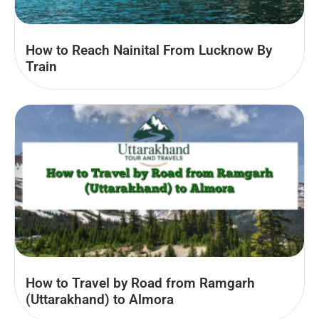
How to Reach Nainital From Lucknow By
Train
How to Travel by Road from Ramgarh
(Uttarakhand) to Almora