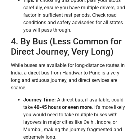
Tips:
If choosing this option, plan your stops
carefully, ensure you have multiple drivers, and
factor in sufficient rest periods. Check road
conditions and safety advisories for all states
you will pass through.
4. By Bus (Less Common for
Direct Journey, Very Long)
While buses are available for long-distance routes in
India, a direct bus from Haridwar to Pune is a very
long and arduous journey, and direct services are
scarce.
Journey Time:
A direct bus, if available, could
take
40-45 hours or even more
. It’s more likely
you would need to take multiple buses with
layovers in major cities like Delhi, Indore, or
Mumbai, making the journey fragmented and
extremely long.