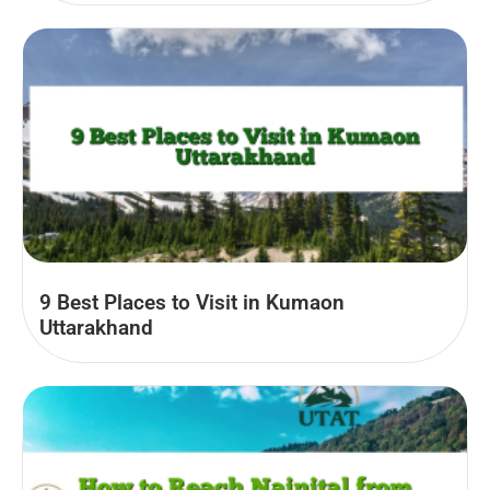
9 Best Places to Visit in Kumaon
Uttarakhand