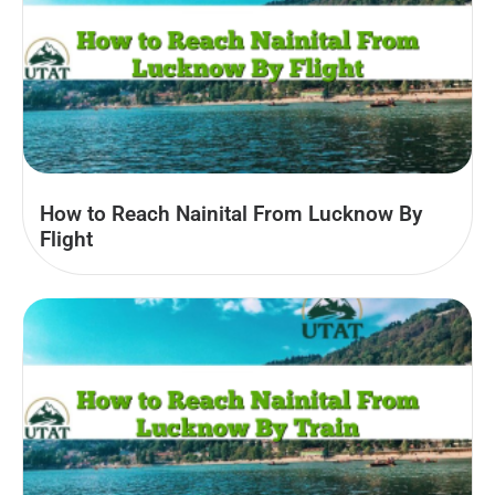
How to Reach Nainital From Lucknow By
Flight