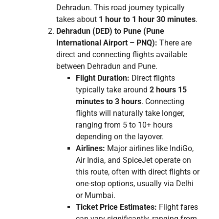
Dehradun. This road journey typically
takes about
1 hour to 1 hour 30 minutes
.
Dehradun (DED) to Pune (Pune
International Airport – PNQ):
There are
direct and connecting flights available
between Dehradun and Pune.
Flight Duration:
Direct flights
typically take around
2 hours 15
minutes to 3 hours
. Connecting
flights will naturally take longer,
ranging from 5 to 10+ hours
depending on the layover.
Airlines:
Major airlines like IndiGo,
Air India, and SpiceJet operate on
this route, often with direct flights or
one-stop options, usually via Delhi
or Mumbai.
Ticket Price Estimates:
Flight fares
can vary significantly, ranging from