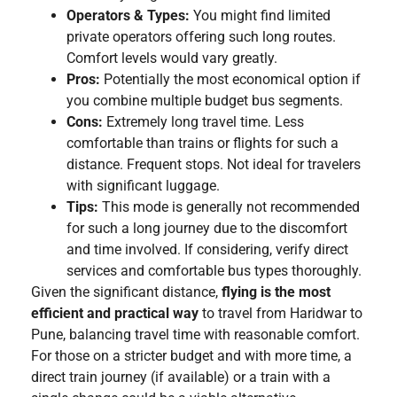
Operators & Types:
You might find limited
private operators offering such long routes.
Comfort levels would vary greatly.
Pros:
Potentially the most economical option if
you combine multiple budget bus segments.
Cons:
Extremely long travel time. Less
comfortable than trains or flights for such a
distance. Frequent stops. Not ideal for travelers
with significant luggage.
Tips:
This mode is generally not recommended
for such a long journey due to the discomfort
and time involved. If considering, verify direct
services and comfortable bus types thoroughly.
Given the significant distance,
flying is the most
efficient and practical way
to travel from Haridwar to
Pune, balancing travel time with reasonable comfort.
For those on a stricter budget and with more time, a
direct train journey (if available) or a train with a