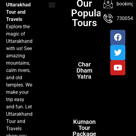
Our
booking@
Uttarakhad
Popular
Tour and
TOUR PACKAGES
POPULAR LOCATIONS
ABOUT US
7300547
Travels
Tours
Explore the
magic of
Uttarakhand
with us! See
amazing
mountains,
Char
Dham
calm rivers,
Yatra
and old
temples. We
make your
trip easy
and fun. Let
Uttarakhand
Kumaon
Tour and
Tour
Travels
Package
show you