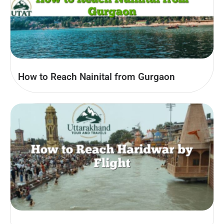
How to Reach Nainital from Gurgaon