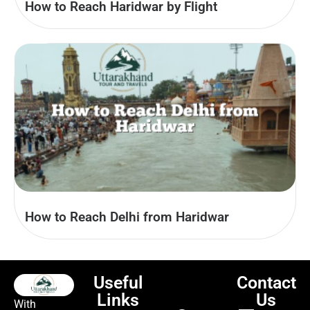
How to Reach Haridwar by Flight
How to Reach Delhi from Haridwar
Useful
Contact
Links
Us
With