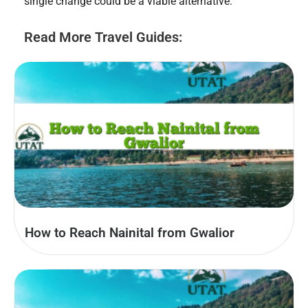
single change could be a viable alternative.
Read More Travel Guides:
How to Reach Nainital from Gwalior