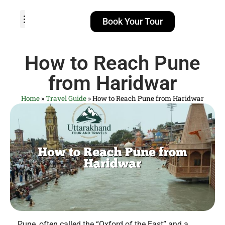
Book Your Tour
TOUR PACKAGES
POPULAR LOCATIONS
ABOUT US
How to Reach Pune
from Haridwar
Home
»
Travel Guide
»
How to Reach Pune from Haridwar
Pune, often called the “Oxford of the East” and a