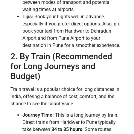
between modes of transport and potential
waiting times at airports.
Tips:
Book your flights well in advance,
especially if you prefer direct options. Also, pre-
book your taxi from Haridwar to Dehradun
Airport and from Pune Airport to your
destination in Pune for a smoother experience.
2. By Train (Recommended
for Long Journeys and
Budget)
Train travel is a popular choice for long distances in
India, offering a balance of cost, comfort, and the
chance to see the countryside.
Journey Time:
This is a long journey by train.
Direct trains from Haridwar to Pune typically
take between
34 to 35 hours
. Some routes