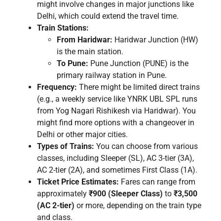
might involve changes in major junctions like
Delhi, which could extend the travel time.
Train Stations:
From Haridwar:
Haridwar Junction (HW)
is the main station.
To Pune:
Pune Junction (PUNE) is the
primary railway station in Pune.
Frequency:
There might be limited direct trains
(e.g., a weekly service like YNRK UBL SPL runs
from Yog Nagari Rishikesh via Haridwar). You
might find more options with a changeover in
Delhi or other major cities.
Types of Trains:
You can choose from various
classes, including Sleeper (SL), AC 3-tier (3A),
AC 2-tier (2A), and sometimes First Class (1A).
Ticket Price Estimates:
Fares can range from
approximately
₹900 (Sleeper Class)
to
₹3,500
(AC 2-tier)
or more, depending on the train type
and class.