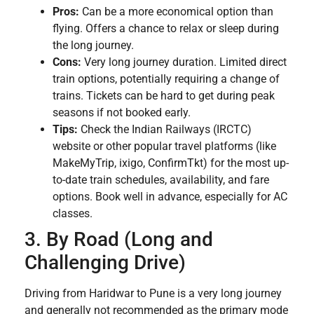
Pros:
Can be a more economical option than
flying. Offers a chance to relax or sleep during
the long journey.
Cons:
Very long journey duration. Limited direct
train options, potentially requiring a change of
trains. Tickets can be hard to get during peak
seasons if not booked early.
Tips:
Check the Indian Railways (IRCTC)
website or other popular travel platforms (like
MakeMyTrip, ixigo, ConfirmTkt) for the most up-
to-date train schedules, availability, and fare
options. Book well in advance, especially for AC
classes.
3. By Road (Long and
Challenging Drive)
Driving from Haridwar to Pune is a very long journey
and generally not recommended as the primary mode