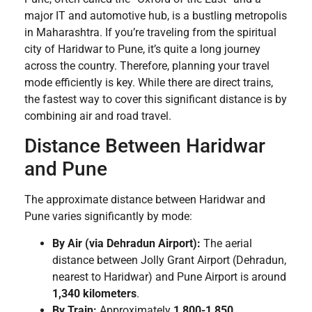
major IT and automotive hub, is a bustling metropolis
in Maharashtra. If you’re traveling from the spiritual
city of Haridwar to Pune, it’s quite a long journey
across the country. Therefore, planning your travel
mode efficiently is key. While there are direct trains,
the fastest way to cover this significant distance is by
combining air and road travel.
Distance Between Haridwar
and Pune
The approximate distance between Haridwar and
Pune varies significantly by mode:
By Air (via Dehradun Airport):
The aerial
distance between Jolly Grant Airport (Dehradun,
nearest to Haridwar) and Pune Airport is around
1,340 kilometers
.
By Train:
Approximately
1,800-1,850