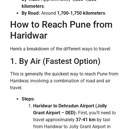
kilometers
.
By Road:
Around
1,700-1,750 kilometers
.
How to Reach Pune from
Haridwar
Here’s a breakdown of the different ways to travel:
1. By Air (Fastest Option)
This is generally the quickest way to reach Pune from
Haridwar, involving a combination of road and air
travel.
Steps:
Haridwar to Dehradun Airport (Jolly
Grant Airport – DED):
First, you’ll need to
travel approximately
37-41 km
by taxi
from Haridwar to Jolly Grant Airport in