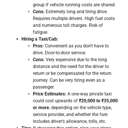
group if vehicle running costs are shared.
Cons:
Extremely long and tiring drive.
Requires multiple drivers. High fuel costs
and numerous toll charges. Risk of
fatigue.
Hiring a Taxi/Cab:
Pros:
Convenient as you don’t have to
drive. Door-to-door service.
Cons:
Very expensive due to the long
distance and the need for the driver to
return or be compensated for the return
journey. Can be very tiring even as a
passenger.
Price Estimates:
A one-way private taxi
could cost upwards of
₹20,000 to ₹35,000
or more
, depending on the vehicle type,
service provider, and whether the fare
includes driver’s allowance, tolls, etc.