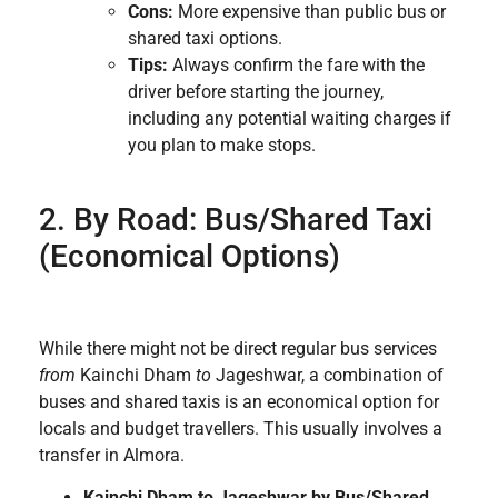
Cons:
More expensive than public bus or
shared taxi options.
Tips:
Always confirm the fare with the
driver before starting the journey,
including any potential waiting charges if
you plan to make stops.
2. By Road: Bus/Shared Taxi
(Economical Options)
While there might not be direct regular bus services
from
Kainchi Dham
to
Jageshwar, a combination of
buses and shared taxis is an economical option for
locals and budget travellers. This usually involves a
transfer in Almora.
Kainchi Dham to Jageshwar by Bus/Shared