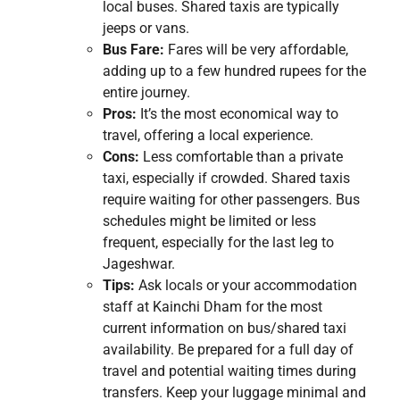
local buses. Shared taxis are typically
jeeps or vans.
Bus Fare:
Fares will be very affordable,
adding up to a few hundred rupees for the
entire journey.
Pros:
It’s the most economical way to
travel, offering a local experience.
Cons:
Less comfortable than a private
taxi, especially if crowded. Shared taxis
require waiting for other passengers. Bus
schedules might be limited or less
frequent, especially for the last leg to
Jageshwar.
Tips:
Ask locals or your accommodation
staff at Kainchi Dham for the most
current information on bus/shared taxi
availability. Be prepared for a full day of
travel and potential waiting times during
transfers. Keep your luggage minimal and