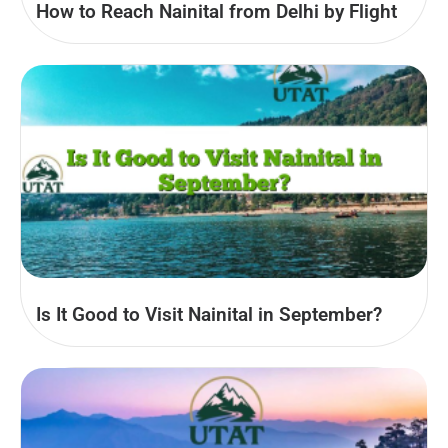
How to Reach Nainital from Delhi by Flight
Is It Good to Visit Nainital in September?