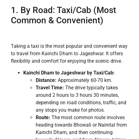
1. By Road: Taxi/Cab (Most
Common & Convenient)
Taking a taxi is the most popular and convenient way
to travel from Kainchi Dham to Jageshwar. It offers
flexibility and comfort for enjoying the scenic drive.
Kainchi Dham to Jageshwar by Taxi/Cab:
Distance:
Approximately 60-70 km.
Travel Time:
The drive typically takes
around 2 hours to 3 hours 30 minutes,
depending on road conditions, traffic, and
any stops you make for photos.
Route:
The most common route involves
heading towards Bhowali or Nainital from
Kainchi Dham, and then continuing