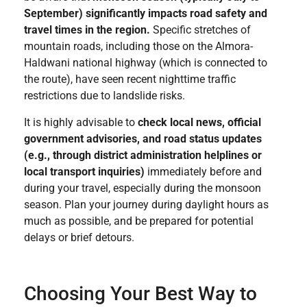
September) significantly impacts road safety and
travel times in the region.
Specific stretches of
mountain roads, including those on the Almora-
Haldwani national highway (which is connected to
the route), have seen recent nighttime traffic
restrictions due to landslide risks.
It is highly advisable to
check local news, official
government advisories, and road status updates
(e.g., through district administration helplines or
local transport inquiries)
immediately before and
during your travel, especially during the monsoon
season. Plan your journey during daylight hours as
much as possible, and be prepared for potential
delays or brief detours.
Choosing Your Best Way to