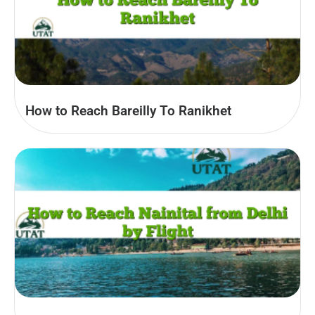
How to Reach Bareilly To Ranikhet