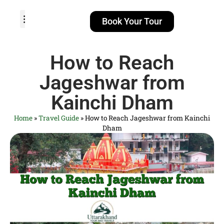
Book Your Tour
TOUR PACKAGES
POPULAR LOCATIONS
ABOUT US
How to Reach
Jageshwar from
Kainchi Dham
Home
»
Travel Guide
»
How to Reach Jageshwar from Kainchi
Dham