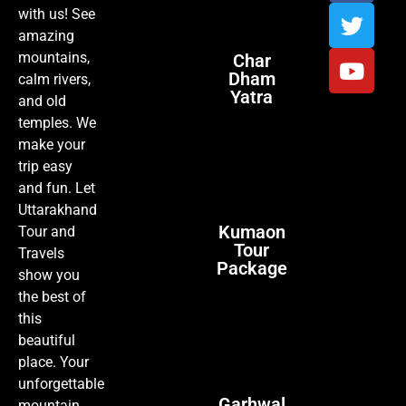
with us! See
amazing
mountains,
Char
Dham
calm rivers,
Yatra
and old
temples. We
make your
trip easy
and fun. Let
Uttarakhand
Kumaon
Tour and
Tour
Travels
Package
show you
the best of
this
beautiful
place. Your
unforgettable
Garhwal
mountain