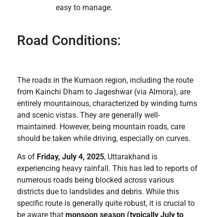
easy to manage.
Road Conditions:
The roads in the Kumaon region, including the route
from Kainchi Dham to Jageshwar (via Almora), are
entirely mountainous, characterized by winding turns
and scenic vistas. They are generally well-
maintained. However, being mountain roads, care
should be taken while driving, especially on curves.
As of
Friday, July 4, 2025
, Uttarakhand is
experiencing heavy rainfall. This has led to reports of
numerous roads being blocked across various
districts due to landslides and debris. While this
specific route is generally quite robust, it is crucial to
be aware that
monsoon season (typically July to