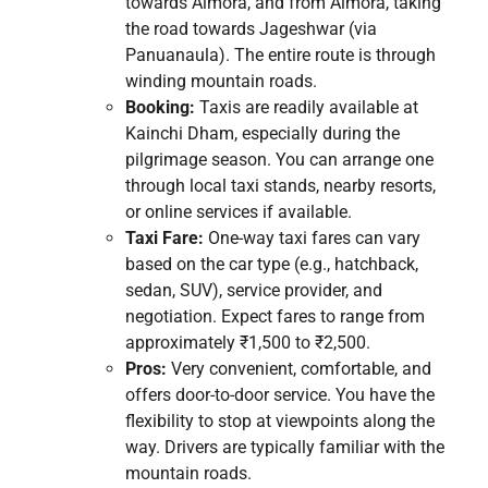
towards Almora, and from Almora, taking
the road towards Jageshwar (via
Panuanaula). The entire route is through
winding mountain roads.
Booking:
Taxis are readily available at
Kainchi Dham, especially during the
pilgrimage season. You can arrange one
through local taxi stands, nearby resorts,
or online services if available.
Taxi Fare:
One-way taxi fares can vary
based on the car type (e.g., hatchback,
sedan, SUV), service provider, and
negotiation. Expect fares to range from
approximately ₹1,500 to ₹2,500.
Pros:
Very convenient, comfortable, and
offers door-to-door service. You have the
flexibility to stop at viewpoints along the
way. Drivers are typically familiar with the
mountain roads.