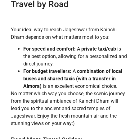
Travel by Road
Your ideal way to reach Jageshwar from Kainchi
Dham depends on what matters most to you:
For speed and comfort:
A
private taxi/cab
is
the best option, allowing for a personalized and
direct journey.
For budget travellers:
A
combination of local
buses and shared taxis (with a transfer in
Almora)
is an excellent economical choice.
No matter which way you choose, the scenic journey
from the spiritual ambiance of Kainchi Dham will
lead you to the ancient and sacred temples of
Jageshwar. Enjoy the fresh mountain air and the
stunning views on your way:)