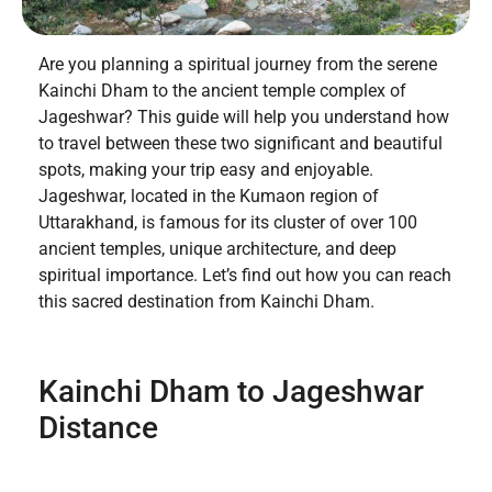
Are you planning a spiritual journey from the serene
Kainchi Dham to the ancient temple complex of
Jageshwar? This guide will help you understand how
to travel between these two significant and beautiful
spots, making your trip easy and enjoyable.
Jageshwar, located in the Kumaon region of
Uttarakhand, is famous for its cluster of over 100
ancient temples, unique architecture, and deep
spiritual importance. Let’s find out how you can reach
this sacred destination from Kainchi Dham.
Kainchi Dham to Jageshwar
Distance