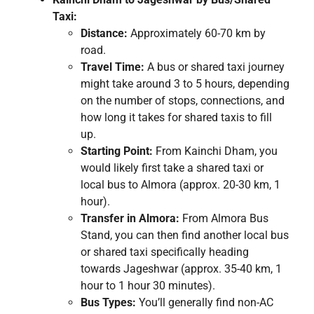
Taxi:
Distance:
Approximately 60-70 km by
road.
Travel Time:
A bus or shared taxi journey
might take around 3 to 5 hours, depending
on the number of stops, connections, and
how long it takes for shared taxis to fill
up.
Starting Point:
From Kainchi Dham, you
would likely first take a shared taxi or
local bus to Almora (approx. 20-30 km, 1
hour).
Transfer in Almora:
From Almora Bus
Stand, you can then find another local bus
or shared taxi specifically heading
towards Jageshwar (approx. 35-40 km, 1
hour to 1 hour 30 minutes).
Bus Types:
You’ll generally find non-AC