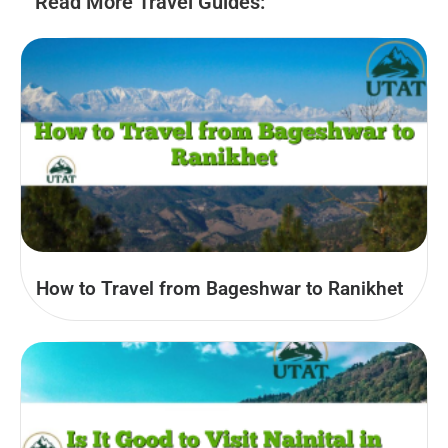
Read More Travel Guides:
How to Travel from Bageshwar to Ranikhet