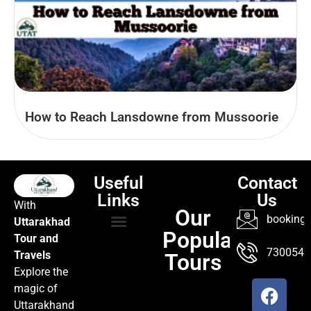
How to Reach Lansdowne from Mussoorie
Useful
Contact
Links
Us
With
Our
booking@
Uttarakhad
Popular
Tour and
TOUR PACKAGES
POPULAR LOCATIONS
ABOUT US
7300547
Travels
Tours
Explore the
magic of
Uttarakhand