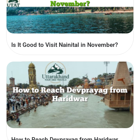
Is It Good to Visit Nainital in November?
How to Reach Devprayag from Haridwar