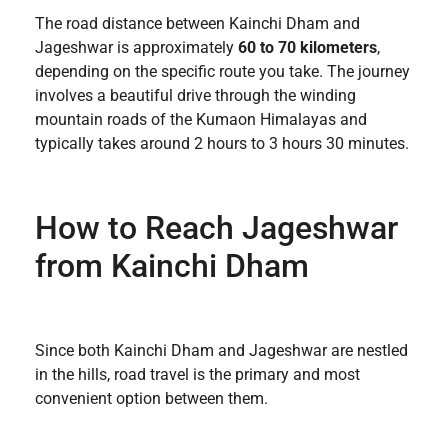
The road distance between Kainchi Dham and
Jageshwar is approximately
60 to 70 kilometers
,
depending on the specific route you take. The journey
involves a beautiful drive through the winding
mountain roads of the Kumaon Himalayas and
typically takes around 2 hours to 3 hours 30 minutes.
How to Reach Jageshwar
from Kainchi Dham
Since both Kainchi Dham and Jageshwar are nestled
in the hills, road travel is the primary and most
convenient option between them.