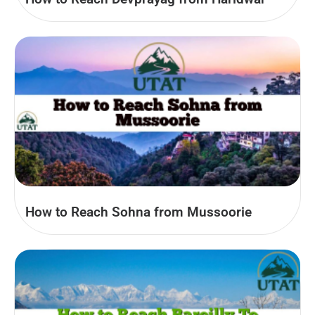
How to Reach Sohna from Mussoorie