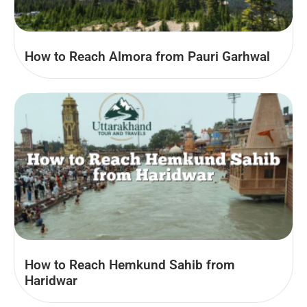
How to Reach Almora from Pauri Garhwal
How to Reach Hemkund Sahib from
Haridwar