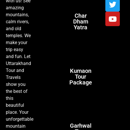
with us! See
amazing
mountains,
Char
Dham
calm rivers,
Yatra
and old
temples. We
make your
trip easy
and fun. Let
Uttarakhand
Kumaon
Tour and
Tour
Travels
Package
show you
the best of
this
beautiful
place. Your
unforgettable
Garhwal
mountain