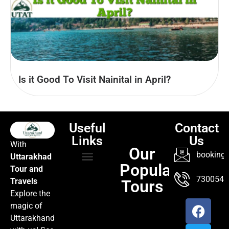
Is it Good To Visit Nainital in April?
Useful
Contact
Links
Us
With
Our
booking@
Uttarakhad
Popular
Tour and
TOUR PACKAGES
POPULAR LOCATIONS
ABOUT US
7300547
Travels
Tours
Explore the
magic of
Uttarakhand