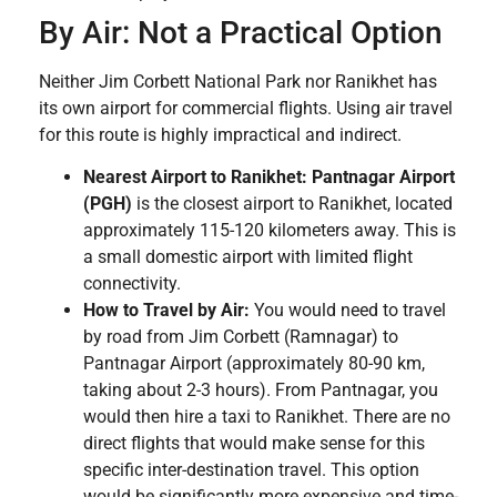
By Air: Not a Practical Option
Neither Jim Corbett National Park nor Ranikhet has
its own airport for commercial flights. Using air travel
for this route is highly impractical and indirect.
Nearest Airport to Ranikhet:
Pantnagar Airport
(PGH)
is the closest airport to Ranikhet, located
approximately 115-120 kilometers away. This is
a small domestic airport with limited flight
connectivity.
How to Travel by Air:
You would need to travel
by road from Jim Corbett (Ramnagar) to
Pantnagar Airport (approximately 80-90 km,
taking about 2-3 hours). From Pantnagar, you
would then hire a taxi to Ranikhet. There are no
direct flights that would make sense for this
specific inter-destination travel. This option
would be significantly more expensive and time-