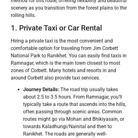
method for this route, offering flexibility and beautiful
scenery as you transition from the forest plains to the
rolling hills.
1. Private Taxi or Car Rental
Hiring a private taxi is the most convenient and
comfortable option for traveling from Jim Corbett
National Park to Ranikhet. You can easily find taxis in
Ramnagar, which is the main town closest to most
zones of Corbett. Many hotels and resorts in and
around Corbett also provide taxi services.
Journey Details:
The road trip usually takes
about 2.5 to 3.5 hours. From Ramnagar, you’ll
typically take a route that ascends into the hills,
often passing through scenic areas. Common
routes might go via Mohan and Bhikiyasain, or
towards Kaladhungi/Nainital and then to
Ranikhet. The roads are generally well-