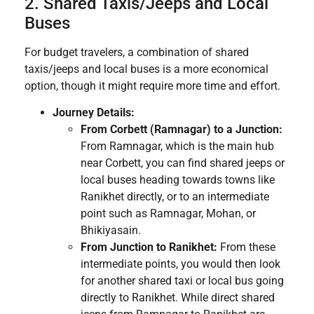
2. Shared Taxis/Jeeps and Local
Buses
For budget travelers, a combination of shared
taxis/jeeps and local buses is a more economical
option, though it might require more time and effort.
Journey Details:
From Corbett (Ramnagar) to a Junction:
From Ramnagar, which is the main hub
near Corbett, you can find shared jeeps or
local buses heading towards towns like
Ranikhet directly, or to an intermediate
point such as Ramnagar, Mohan, or
Bhikiyasain.
From Junction to Ranikhet:
From these
intermediate points, you would then look
for another shared taxi or local bus going
directly to Ranikhet. While direct shared