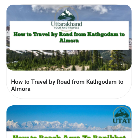
How to Travel by Road from Kathgodam to
Almora