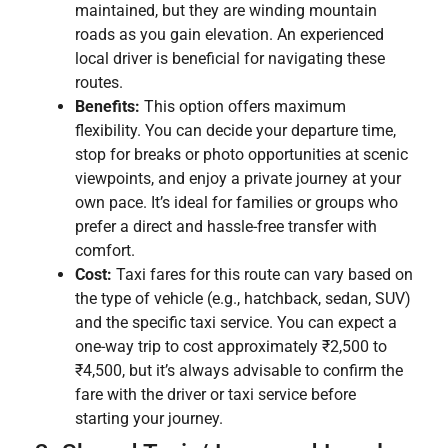
maintained, but they are winding mountain
roads as you gain elevation. An experienced
local driver is beneficial for navigating these
routes.
Benefits:
This option offers maximum
flexibility. You can decide your departure time,
stop for breaks or photo opportunities at scenic
viewpoints, and enjoy a private journey at your
own pace. It’s ideal for families or groups who
prefer a direct and hassle-free transfer with
comfort.
Cost:
Taxi fares for this route can vary based on
the type of vehicle (e.g., hatchback, sedan, SUV)
and the specific taxi service. You can expect a
one-way trip to cost approximately ₹2,500 to
₹4,500, but it’s always advisable to confirm the
fare with the driver or taxi service before
starting your journey.