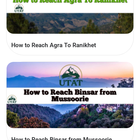
How to Reach Agra To Ranikhet
How to Reach Binsar from Mussoorie