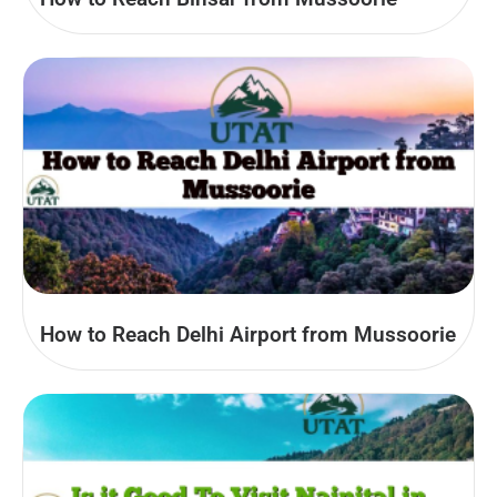
How to Reach Delhi Airport from Mussoorie