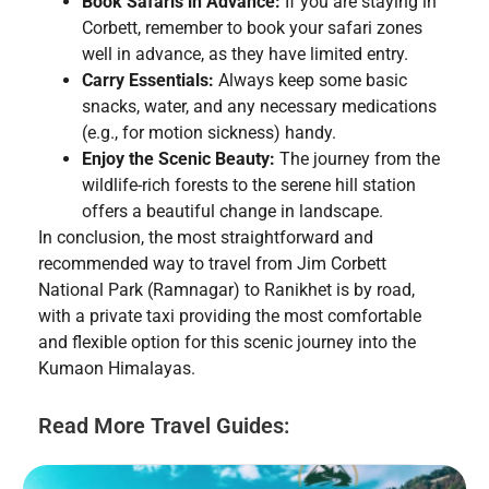
Book Safaris in Advance:
If you are staying in
Corbett, remember to book your safari zones
well in advance, as they have limited entry.
Carry Essentials:
Always keep some basic
snacks, water, and any necessary medications
(e.g., for motion sickness) handy.
Enjoy the Scenic Beauty:
The journey from the
wildlife-rich forests to the serene hill station
offers a beautiful change in landscape.
In conclusion, the most straightforward and
recommended way to travel from Jim Corbett
National Park (Ramnagar) to Ranikhet is by road,
with a private taxi providing the most comfortable
and flexible option for this scenic journey into the
Kumaon Himalayas.
Read More Travel Guides: