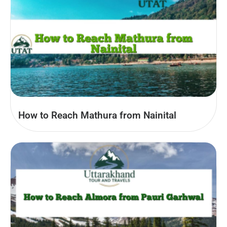
How to Reach Mathura from Nainital