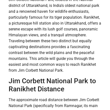
district of Uttarakhand, is India’s oldest national park
and a renowned haven for wildlife enthusiasts,
particularly famous for its tiger population. Ranikhet,
a picturesque hill station also in Uttarakhand, offers a
serene escape with its lush golf courses, panoramic
Himalayan views, and a tranquil atmosphere.
Traveling between these two distinct but equally
captivating destinations provides a fascinating
contrast between the wild plains and the peaceful
mountains. This article will guide you through the
easiest and most common ways to reach Ranikhet
from Jim Corbett National Park.
Jim Corbett National Park to
Ranikhet Distance
The approximate road distance between Jim Corbett
National Park (specifically from Ramnagar, its main