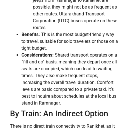
jeeps from Ramnagar to Ranikhet are
possible, they might not be as frequent as
other routes. Uttarakhand Transport
Corporation (UTC) buses operate on these
routes.
Benefits:
This is the most budget-friendly way
to travel, suitable for solo travelers or those on a
tight budget.
Considerations:
Shared transport operates on a
“fill and go” basis, meaning they depart once all
seats are occupied, which can lead to waiting
times. They also make frequent stops,
increasing the overall travel duration. Comfort
levels are basic compared to a private taxi. It’s
best to inquire about schedules at the local bus
stand in Ramnagar.
By Train: An Indirect Option
There is no direct train connectivity to Ranikhet, as it