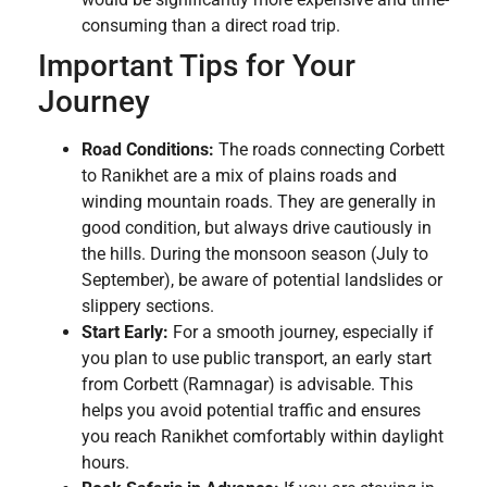
consuming than a direct road trip.
Important Tips for Your
Journey
Road Conditions:
The roads connecting Corbett
to Ranikhet are a mix of plains roads and
winding mountain roads. They are generally in
good condition, but always drive cautiously in
the hills. During the monsoon season (July to
September), be aware of potential landslides or
slippery sections.
Start Early:
For a smooth journey, especially if
you plan to use public transport, an early start
from Corbett (Ramnagar) is advisable. This
helps you avoid potential traffic and ensures
you reach Ranikhet comfortably within daylight
hours.