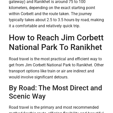
gateway) and Ranikhet is around 75 to 100
kilometers, depending on the exact starting point
within Corbett and the route taken. The journey
typically takes about 2.5 to 3.5 hours by road, making
it a comfortable and relatively quick trip.
How to Reach Jim Corbett
National Park To Ranikhet
Road travel is the most practical and efficient way to
get from Jim Corbett National Park to Ranikhet. Other
transport options like train or air are indirect and
would involve significant detours.
By Road: The Most Direct and
Scenic Way
Road travel is the primary and most recommended