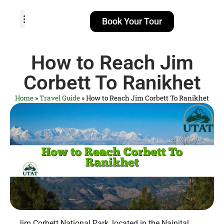
Book Your Tour
TOUR PACKAGES
POPULAR LOCATIONS
ABOUT US
How to Reach Jim
Corbett To Ranikhet
Home
»
Travel Guide
»
How to Reach Jim Corbett To Ranikhet
Jim Corbett National Park, located in the Nainital