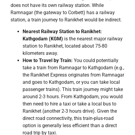
does not have its own railway station. While
Ramnagar (the gateway to Corbett) has a railway
station, a train journey to Ranikhet would be indirect.
Nearest Railway Station to Ranikhet:
Kathgodam (KGM)
is the nearest major railway
station to Ranikhet, located about 75-80
kilometers away.
How to Travel by Train:
You could potentially
take a train from Ramnagar to Kathgodam (e.g.,
the Ranikhet Express originates from Ramnagar
and goes to Kathgodam, or you can take local
passenger trains). This train journey might take
around 2-3 hours. From Kathgodam, you would
then need to hire a taxi or take a local bus to
Ranikhet (another 2-3 hours drive). Given the
direct road connectivity, this train-plus-road
option is generally less efficient than a direct
road trip by taxi.