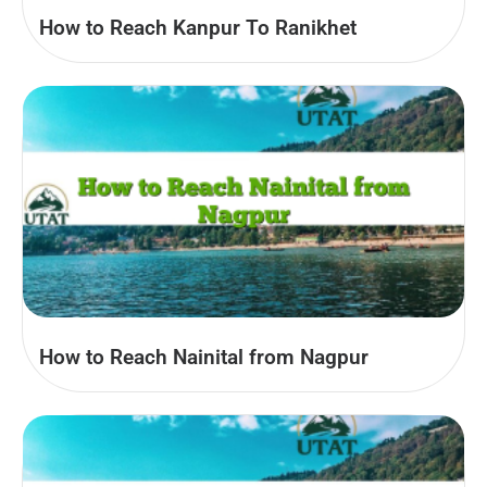
How to Reach Kanpur To Ranikhet
How to Reach Nainital from Nagpur