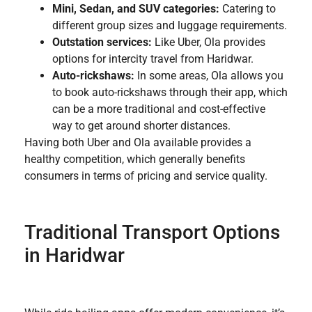
Mini, Sedan, and SUV categories:
Catering to
different group sizes and luggage requirements.
Outstation services:
Like Uber, Ola provides
options for intercity travel from Haridwar.
Auto-rickshaws:
In some areas, Ola allows you
to book auto-rickshaws through their app, which
can be a more traditional and cost-effective
way to get around shorter distances.
Having both Uber and Ola available provides a
healthy competition, which generally benefits
consumers in terms of pricing and service quality.
Traditional Transport Options
in Haridwar