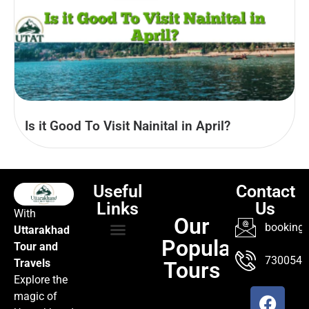
Is it Good To Visit Nainital in April?
Useful
Contact
Links
Us
With
Our
booking@
Uttarakhad
Popular
Tour and
TOUR PACKAGES
POPULAR LOCATIONS
ABOUT US
7300547
Travels
Tours
Explore the
magic of