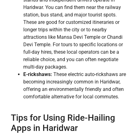
Haridwar. You can find them near the railway
station, bus stand, and major tourist spots.
These are good for customized itineraries or
longer trips within the city or to nearby
attractions like Mansa Devi Temple or Chandi
Devi Temple. For tours to specific locations or
full-day hires, these local operators can be a
reliable choice, and you can often negotiate
multi-day packages.
E-rickshaws:
These electric auto-rickshaws are
becoming increasingly common in Haridwar,
offering an environmentally friendly and often
comfortable alternative for local commutes.
Tips for Using Ride-Hailing
Apps in Haridwar