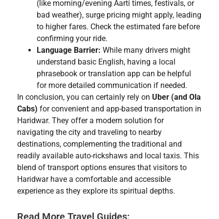
(like morning/evening Aarti times, festivals, or
bad weather), surge pricing might apply, leading
to higher fares. Check the estimated fare before
confirming your ride.
Language Barrier:
While many drivers might
understand basic English, having a local
phrasebook or translation app can be helpful
for more detailed communication if needed.
In conclusion, you can certainly rely on
Uber (and Ola
Cabs)
for convenient and app-based transportation in
Haridwar. They offer a modern solution for
navigating the city and traveling to nearby
destinations, complementing the traditional and
readily available auto-rickshaws and local taxis. This
blend of transport options ensures that visitors to
Haridwar have a comfortable and accessible
experience as they explore its spiritual depths.
Read More Travel Guides: