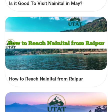
Is it Good To Visit Nainital in May?
How to Reach Nainital from Raipur