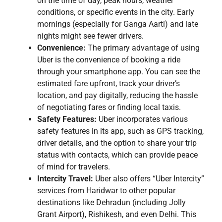
on the time of day, peak hours, weather
conditions, or specific events in the city. Early
mornings (especially for Ganga Aarti) and late
nights might see fewer drivers.
Convenience:
The primary advantage of using
Uber is the convenience of booking a ride
through your smartphone app. You can see the
estimated fare upfront, track your driver’s
location, and pay digitally, reducing the hassle
of negotiating fares or finding local taxis.
Safety Features:
Uber incorporates various
safety features in its app, such as GPS tracking,
driver details, and the option to share your trip
status with contacts, which can provide peace
of mind for travelers.
Intercity Travel:
Uber also offers “Uber Intercity”
services from Haridwar to other popular
destinations like Dehradun (including Jolly
Grant Airport), Rishikesh, and even Delhi. This