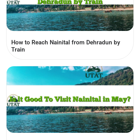
How to Reach Nainital from Dehradun by
Train