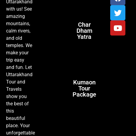
Uttarakhand
with us! See
amazing
mountains,
Char
Dham
calm rivers,
Yatra
and old
temples. We
make your
trip easy
and fun. Let
Uttarakhand
Kumaon
Tour and
Tour
Travels
Package
show you
the best of
this
beautiful
place. Your
unforgettable