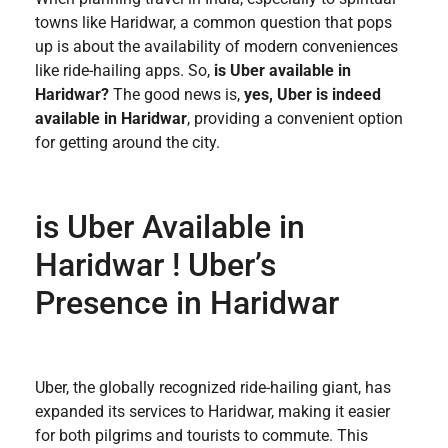
towns like Haridwar, a common question that pops
up is about the availability of modern conveniences
like ride-hailing apps. So,
is Uber available in
Haridwar?
The good news is,
yes, Uber is indeed
available in Haridwar
, providing a convenient option
for getting around the city.
is Uber Available in
Haridwar​ ! Uber’s
Presence in Haridwar
Uber, the globally recognized ride-hailing giant, has
expanded its services to Haridwar, making it easier
for both pilgrims and tourists to commute. This