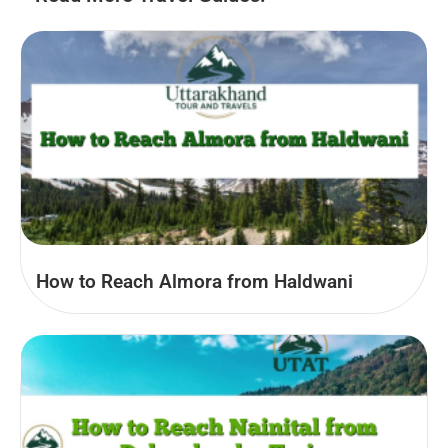
How to Reach Almora from Haldwani