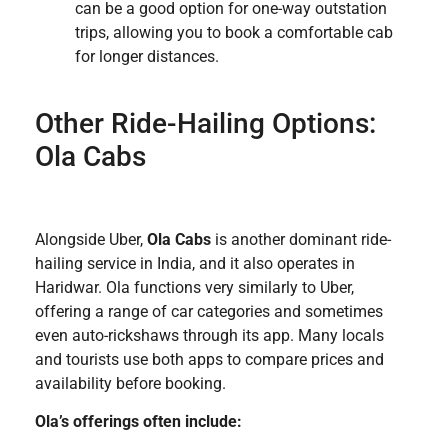
can be a good option for one-way outstation
trips, allowing you to book a comfortable cab
for longer distances.
Other Ride-Hailing Options:
Ola Cabs
Alongside Uber,
Ola Cabs
is another dominant ride-
hailing service in India, and it also operates in
Haridwar. Ola functions very similarly to Uber,
offering a range of car categories and sometimes
even auto-rickshaws through its app. Many locals
and tourists use both apps to compare prices and
availability before booking.
Ola’s offerings often include: