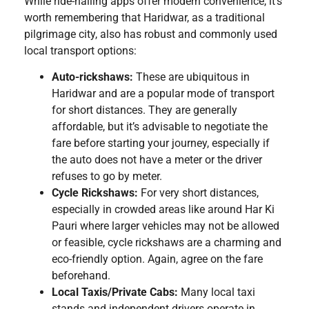
While ride-hailing apps offer modern convenience, it’s
worth remembering that Haridwar, as a traditional
pilgrimage city, also has robust and commonly used
local transport options:
Auto-rickshaws:
These are ubiquitous in
Haridwar and are a popular mode of transport
for short distances. They are generally
affordable, but it’s advisable to negotiate the
fare before starting your journey, especially if
the auto does not have a meter or the driver
refuses to go by meter.
Cycle Rickshaws:
For very short distances,
especially in crowded areas like around Har Ki
Pauri where larger vehicles may not be allowed
or feasible, cycle rickshaws are a charming and
eco-friendly option. Again, agree on the fare
beforehand.
Local Taxis/Private Cabs:
Many local taxi
stands and independent drivers operate in