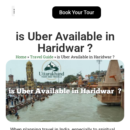
Book Your Tour
TOUR PACKAGES
POPULAR LOCATIONS
ABOUT US
is Uber Available in
Haridwar​ ?
Home
»
Travel Guide
»
is Uber Available in Haridwar​ ?
When planning travel in India, especially to spiritual