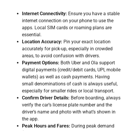
Internet Connectivity:
Ensure you have a stable
internet connection on your phone to use the
apps. Local SIM cards or roaming plans are
essential.
Location Accuracy:
Pin your exact location
accurately for pick-up, especially in crowded
areas, to avoid confusion with drivers.
Payment Options:
Both Uber and Ola support
digital payments (credit/debit cards, UPI, mobile
wallets) as well as cash payments. Having
small denominations of cash is always useful,
especially for smaller rides or local transport.
Confirm Driver Details:
Before boarding, always
verify the car’s license plate number and the
driver’s name and photo with what’s shown in
the app.
Peak Hours and Fares:
During peak demand