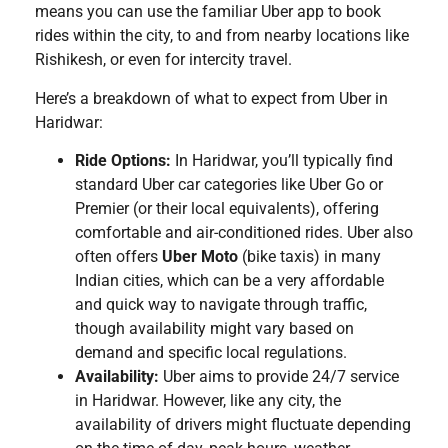
means you can use the familiar Uber app to book
rides within the city, to and from nearby locations like
Rishikesh, or even for intercity travel.
Here’s a breakdown of what to expect from Uber in
Haridwar:
Ride Options:
In Haridwar, you’ll typically find
standard Uber car categories like Uber Go or
Premier (or their local equivalents), offering
comfortable and air-conditioned rides. Uber also
often offers
Uber Moto
(bike taxis) in many
Indian cities, which can be a very affordable
and quick way to navigate through traffic,
though availability might vary based on
demand and specific local regulations.
Availability:
Uber aims to provide 24/7 service
in Haridwar. However, like any city, the
availability of drivers might fluctuate depending