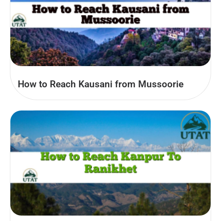
How to Reach Kausani from Mussoorie