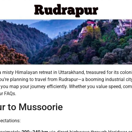
 a misty Himalayan retreat in Uttarakhand, treasured for its colo
u’re planning to travel from Rudrapur—a booming industrial city
you map your journey efficiently. Whether you value speed, comfo
our FAQs.
r to Mussoorie
pectations: