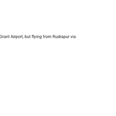
 Grant Airport, but flying from Rudrapur via