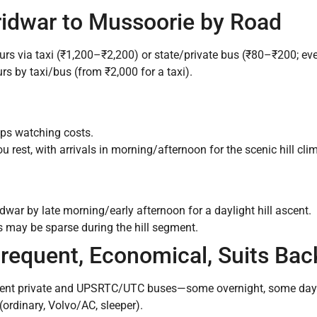
ridwar to Mussoorie by Road
rs via taxi (₹1,200–₹2,200) or state/private bus (₹80–₹200; eve
s by taxi/bus (from ₹2,000 for a taxi).
oups watching costs.
ou rest, with arrivals in morning/afternoon for the scenic hill cli
war by late morning/early afternoon for a daylight hill ascent.
 may be sparse during the hill segment.
Frequent, Economical, Suits Ba
ent private and UPSRTC/UTC buses—some overnight, some dayti
rdinary, Volvo/AC, sleeper).