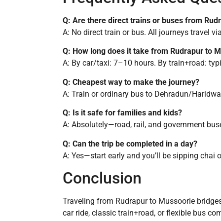
Q: Are there direct trains or buses from Ru
A: No direct train or bus. All journeys travel 
Q: How long does it take from Rudrapur to 
A: By car/taxi: 7–10 hours. By train+road: ty
Q: Cheapest way to make the journey?
A: Train or ordinary bus to Dehradun/Haridwar
Q: Is it safe for families and kids?
A: Absolutely—road, rail, and government bus
Q: Can the trip be completed in a day?
A: Yes—start early and you’ll be sipping chai 
Conclusion
Traveling from Rudrapur to Mussoorie bridges
car ride, classic train+road, or flexible bus 