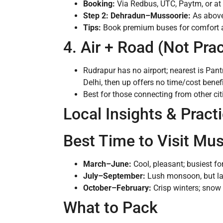
Booking:
Via Redbus, UTC, Paytm, or at 
Step 2: Dehradun–Mussoorie:
As above
Tips:
Book premium buses for comfort an
4. Air + Road (Not Pra
Rudrapur has no airport; nearest is Pantn
Delhi, then up offers no time/cost benefi
Best for those connecting from other cit
Local Insights & Practi
Best Time to Visit Mu
March–June:
Cool, pleasant; busiest 
July–September:
Lush monsoon, but la
October–February:
Crisp winters; snow
What to Pack