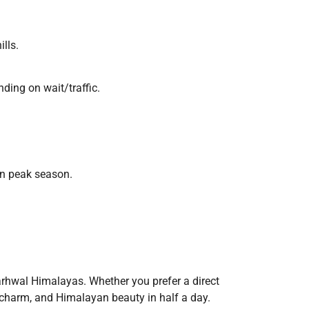
ills.
ding on wait/traffic.
in peak season.
arhwal Himalayas. Whether you prefer a direct
l charm, and Himalayan beauty in half a day.