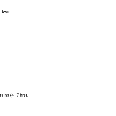
idwar.
ains (4–7 hrs).