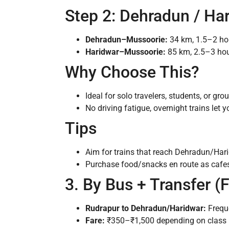
Step 2: Dehradun / Ha
Dehradun–Mussoorie:
34 km, 1.5–2 hou
Haridwar–Mussoorie:
85 km, 2.5–3 hour
Why Choose This?
Ideal for solo travelers, students, or gr
No driving fatigue, overnight trains let y
Tips
Aim for trains that reach Dehradun/Harid
Purchase food/snacks en route as cafes
3. By Bus + Transfer (
Rudrapur to Dehradun/Haridwar:
Frequ
Fare:
₹350–₹1,500 depending on class (o