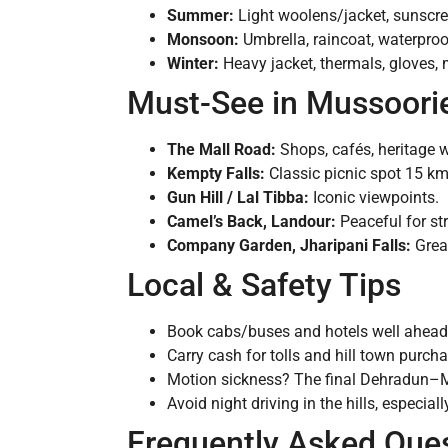
Summer:
Light woolens/jacket, sunscre
Monsoon:
Umbrella, raincoat, waterproo
Winter:
Heavy jacket, thermals, gloves, m
Must-See in Mussoori
The Mall Road:
Shops, cafés, heritage 
Kempty Falls:
Classic picnic spot 15 km
Gun Hill / Lal Tibba:
Iconic viewpoints.
Camel’s Back, Landour:
Peaceful for str
Company Garden, Jharipani Falls:
Great
Local & Safety Tips
Book cabs/buses and hotels well ahead 
Carry cash for tolls and hill town purch
Motion sickness? The final Dehradun–Mu
Avoid night driving in the hills, especi
Frequently Asked Que