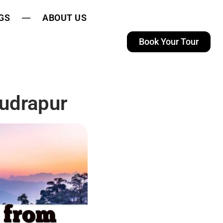
GS
ABOUT US
Book Your Tour
udrapur