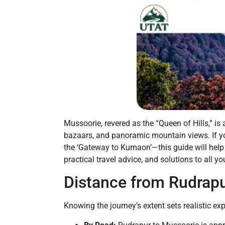
Mussoorie, revered as the “Queen of Hills,” is
bazaars, and panoramic mountain views. If yo
the ‘Gateway to Kumaon’—this guide will help 
practical travel advice, and solutions to all y
Distance from Rudrapu
Knowing the journey’s extent sets realistic ex