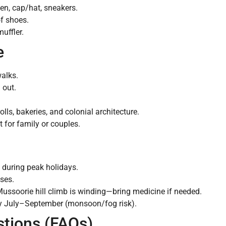
en, cap/hat, sneakers.
f shoes.
uffler.
e
walks.
 out.
olls, bakeries, and colonial architecture.
 for family or couples.
during peak holidays.
ases.
ssoorie hill climb is winding—bring medicine if needed.
ally July–September (monsoon/fog risk).
stions (FAQs)