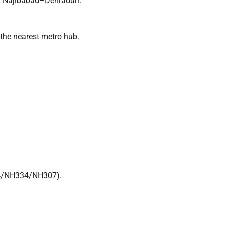
or Najibabad–Dehradun.
 the nearest metro hub.
4/NH334/NH307).