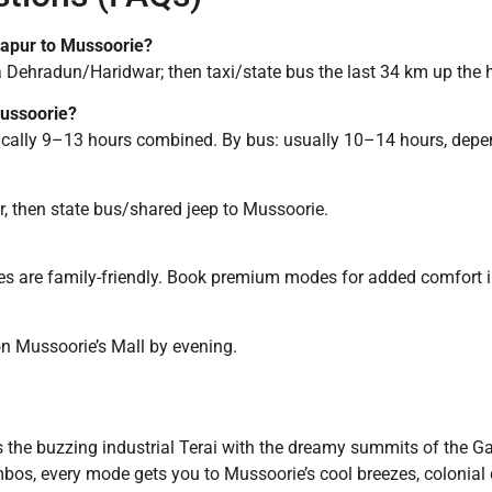
drapur to Mussoorie?
via Dehradun/Haridwar; then taxi/state bus the last 34 km up the h
Mussoorie?
pically 9–13 hours combined. By bus: usually 10–14 hours, depen
, then state bus/shared jeep to Mussoorie.
es are family-friendly. Book premium modes for added comfort 
on Mussoorie’s Mall by evening.
 the buzzing industrial Terai with the dreamy summits of the G
combos, every mode gets you to Mussoorie’s cool breezes, colonia