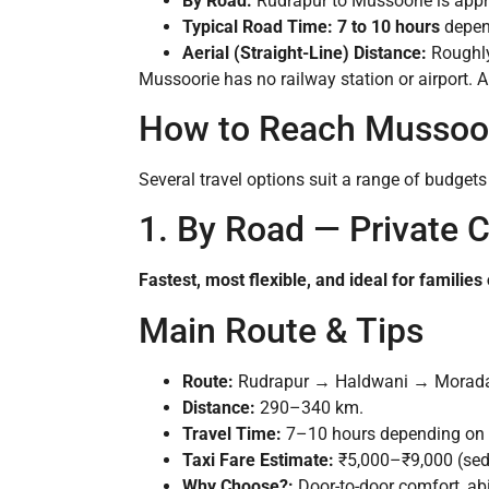
By Road:
Rudrapur to Mussoorie is app
Typical Road Time:
7 to 10 hours
depend
Aerial (Straight-Line) Distance:
Roughl
Mussoorie has no railway station or airport. A
How to Reach Mussoor
Several travel options suit a range of budget
1. By Road — Private Ca
Fastest, most flexible, and ideal for families
Main Route & Tips
Route:
Rudrapur → Haldwani → Morad
Distance:
290–340 km.
Travel Time:
7–10 hours depending on b
Taxi Fare Estimate:
₹5,000–₹9,000 (sed
Why Choose?:
Door-to-door comfort, abi