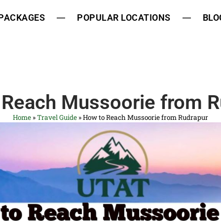
 PACKAGES
POPULAR LOCATIONS
BLO
 Reach Mussoorie from R
Home
»
Travel Guide
»
How to Reach Mussoorie from Rudrapur