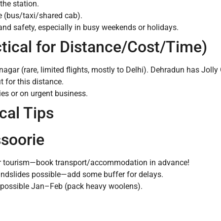
the station.
 (bus/taxi/shared cab).
d safety, especially in busy weekends or holidays.
ctical for Distance/Cost/Time)
agar (rare, limited flights, mostly to Delhi). Dehradun has Jolly
t for this distance.
ies or on urgent business.
cal Tips
ssoorie
for tourism—book transport/accommodation in advance!
ndslides possible—add some buffer for delays.
 possible Jan–Feb (pack heavy woolens).