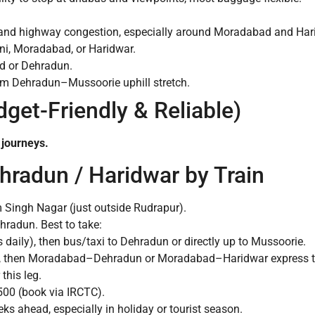
y and highway congestion, especially around Moradabad and Har
ni, Moradabad, or Haridwar.
ad or Dehradun.
4 km Dehradun–Mussoorie uphill stretch.
dget-Friendly & Reliable)
 journeys.
hradun / Haridwar by Train
Singh Nagar (just outside Rudrapur).
ehradun. Best to take:
s daily), then bus/taxi to Dehradun or directly up to Mussoorie.
, then Moradabad–Dehradun or Moradabad–Haridwar express tr
this leg.
00 (book via IRCTC).
ks ahead, especially in holiday or tourist season.