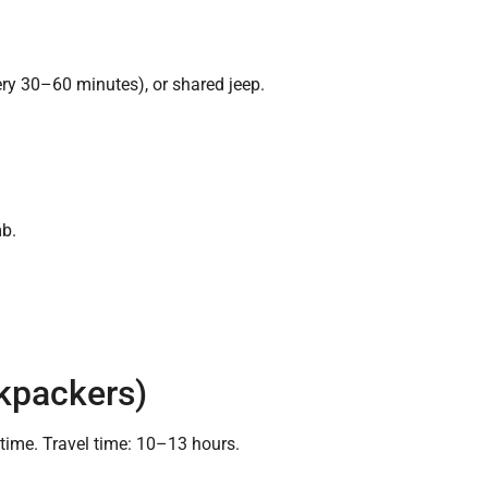
ry 30–60 minutes), or shared jeep.
mb.
ckpackers)
me. Travel time: 10–13 hours.