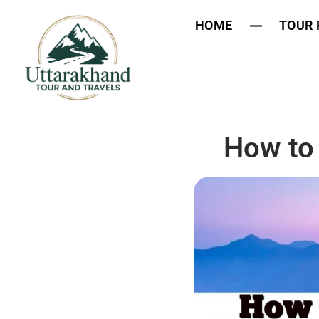
HOME
TOUR
How to