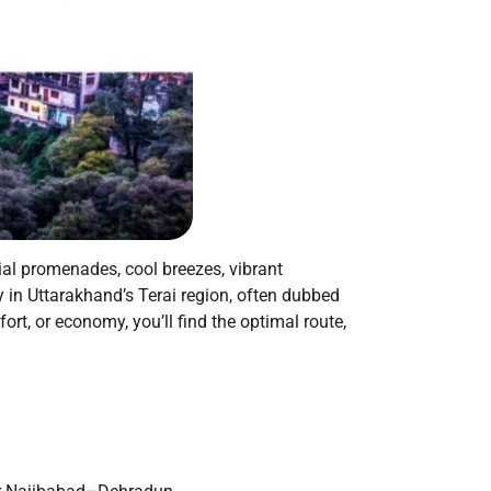
nial promenades, cool breezes, vibrant
 in Uttarakhand’s Terai region, often dubbed
rt, or economy, you’ll find the optimal route,