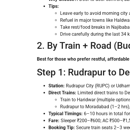
Tips:
Leave early to avoid morning cit
Refuel in major towns like Haldwa
Take rest/food breaks in Najibab
Drive carefully during the last 3
2. By Train + Road (Bu
Best for those who prefer restful, affordable
Step 1: Rudrapur to De
Station:
Rudrapur City (RUPC) or Udham 
Direct Trains:
Limited direct trains to D
Train to Haridwar (multiple option
Rudrapur to Moradabad (1–2 hrs)
Typical Timings:
6–10 hours in total for 
Fare:
Sleeper ₹200–₹600; AC ₹500–₹1,5
Booking Tip:
Secure train seats 2–3 wee