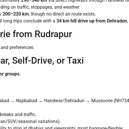
roximately
290–340 km
via direct highways through Haridwar 
ing on traffic, stoppages, and weather.
y
200–220 km
, though no direct air route exists.
ll long trips conclude with a
34 km hill drive up from Dehradun
,
ie from Rudrapur
s and preferences:
r, Self-Drive, or Taxi
 or groups.
abad → Najibabad → Haridwar/Dehradun → Mussoorie (NH73
reaks and traffic.
an/SUV/seasonal variations).
lity to stop at dhabas and viewpoints, most baggage-flexible.