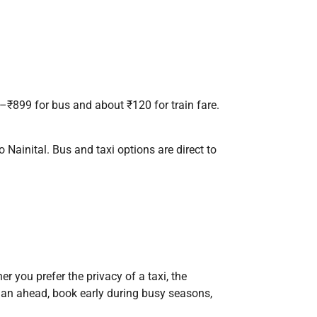
7–₹899 for bus and about ₹120 for train fare.
to Nainital. Bus and taxi options are direct to
r you prefer the privacy of a taxi, the
. Plan ahead, book early during busy seasons,