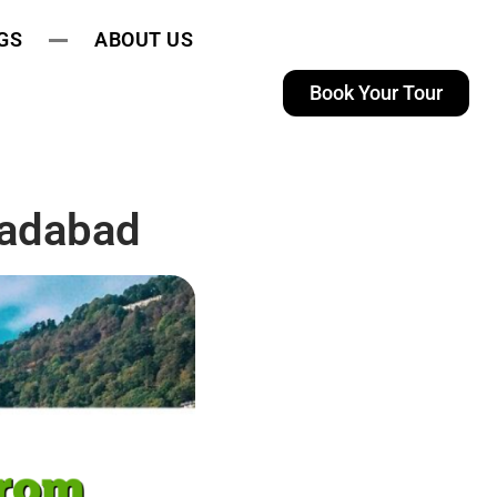
GS
ABOUT US
Book Your Tour
radabad