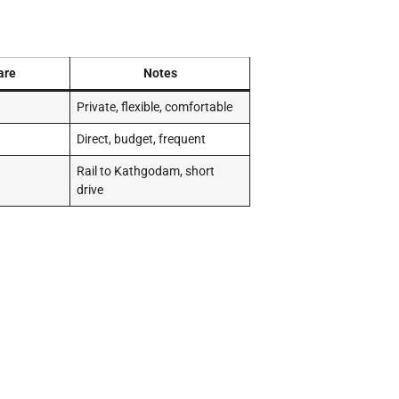
are
Notes
Private, flexible, comfortable
Direct, budget, frequent
Rail to Kathgodam, short
drive