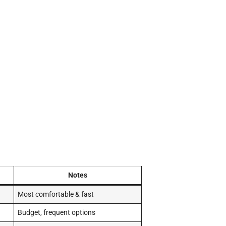
Notes
Most comfortable & fast
Budget, frequent options