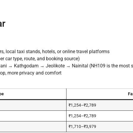
ar
 local taxi stands, hotels, or online travel platforms
r car type, route, and booking source)
 → Kathgodam → Jeolikote → Nainital (NH109 is the most 
drop, more privacy and comfort
pe
Fa
₹1,254–₹2,789
₹1,254–₹2,789
₹1,710–₹3,979