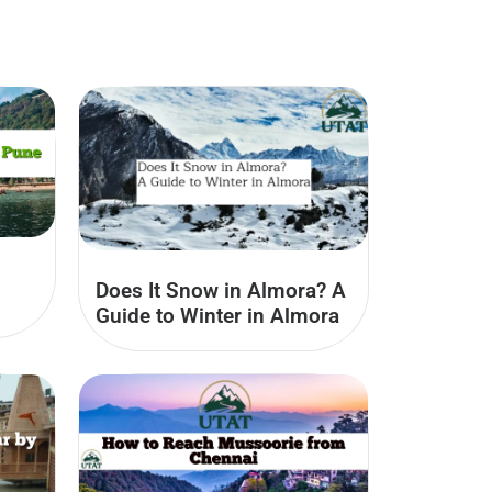
Does It Snow in Almora? A
Guide to Winter in Almora