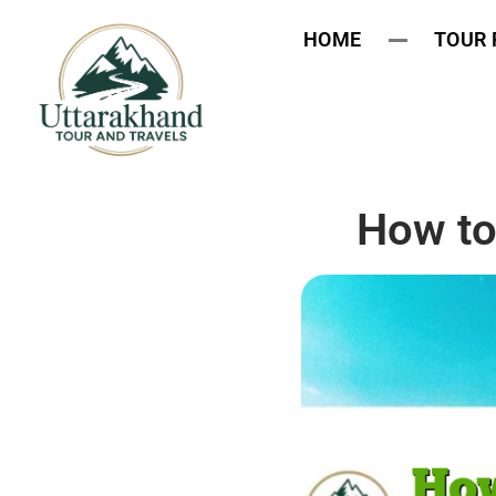
HOME
TOUR
How to