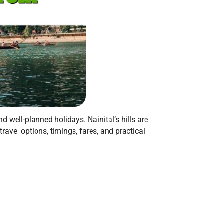
 well-planned holidays. Nainital’s hills are
ravel options, timings, fares, and practical