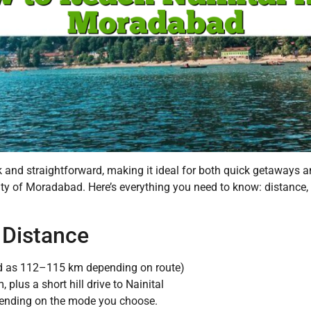
and straightforward, making it ideal for both quick getaways and
ty of Moradabad. Here’s everything you need to know: distance, t
 Distance
 as 112–115 km depending on route)
lus a short hill drive to Nainital
ending on the mode you choose.