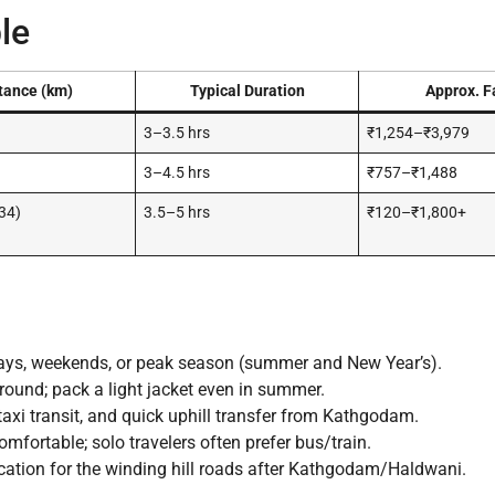
le
tance (km)
Typical Duration
Approx. F
3–3.5 hrs
₹1,254–₹3,979
3–4.5 hrs
₹757–₹1,488
34)
3.5–5 hrs
₹120–₹1,800+
ays, weekends, or peak season (summer and New Year’s).
ound; pack a light jacket even in summer.
taxi transit, and quick uphill transfer from Kathgodam.
mfortable; solo travelers often prefer bus/train.
ation for the winding hill roads after Kathgodam/Haldwani.