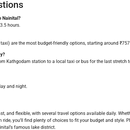
stions
 Nainital?
–3.5 hours.
 taxi) are the most budget-friendly options, starting around ₹75
ay?
from Kathgodam station to a local taxi or bus for the last stretch 
day and night.
 and flexible, with several travel options available daily. Whethe
in ride, you’ll find plenty of choices to fit your budget and style
nital’s famous lake district.