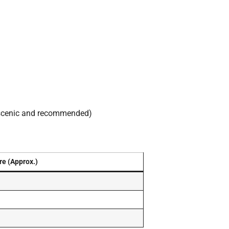
scenic and recommended)
re (Approx.)