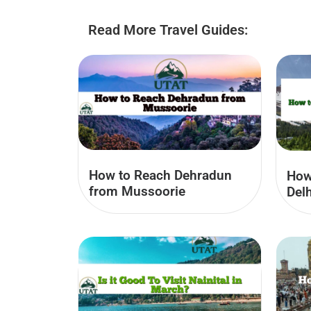
Read More Travel Guides:
How to Reach Dehradun
How
from Mussoorie
Delh