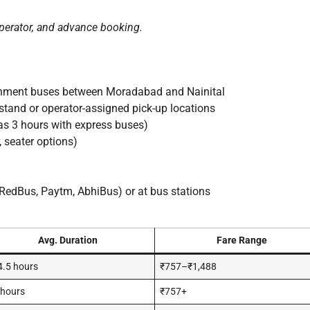
perator, and advance booking.
rnment buses between Moradabad and Nainital
and or operator-assigned pick-up locations
as 3 hours with express buses)
 seater options)
RedBus, Paytm, AbhiBus) or at bus stations
Avg. Duration
Fare Range
.5 hours
₹757–₹1,488
 hours
₹757+