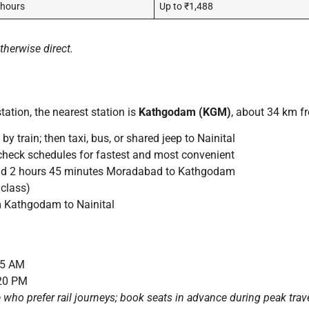
 hours
Up to ₹1,488
herwise direct.
tation, the nearest station is
Kathgodam (KGM)
, about 34 km fr
rain; then taxi, bus, or shared jeep to Nainital
heck schedules for fastest and most convenient
d 2 hours 45 minutes Moradabad to Kathgodam
class)
m Kathgodam to Nainital
15 AM
:20 PM
se who prefer rail journeys; book seats in advance during peak trav