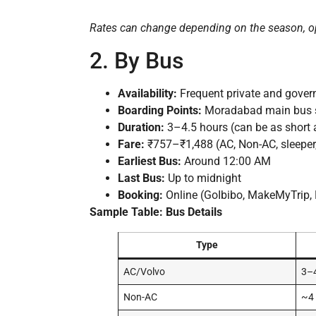
Rates can change depending on the season, o
2. By Bus
Availability:
Frequent private and gove
Boarding Points:
Moradabad main bus st
Duration:
3–4.5 hours (can be as short 
Fare:
₹757–₹1,488 (AC, Non-AC, sleeper,
Earliest Bus:
Around 12:00 AM
Last Bus:
Up to midnight
Booking:
Online (GoIbibo, MakeMyTrip, 
Sample Table: Bus Details
Type
AC/Volvo
3–4
Non-AC
~4