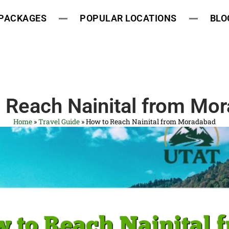
 PACKAGES
POPULAR LOCATIONS
BLO
 Reach Nainital from Mo
Home
»
Travel Guide
»
How to Reach Nainital from Moradabad