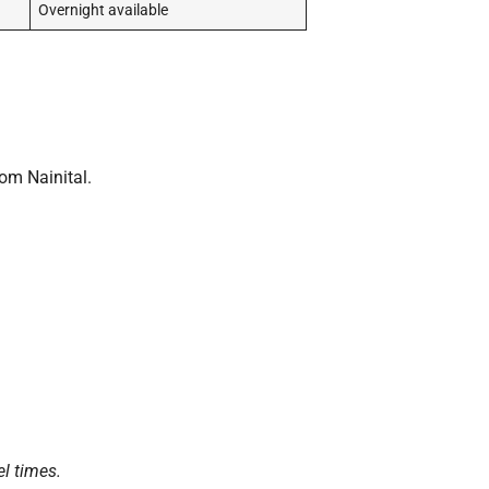
Overnight available
om Nainital.
el times.