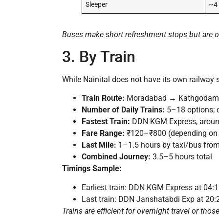
Sleeper
~4
Buses make short refreshment stops but are ot
3. By Train
While Nainital does not have its own railway s
Train Route:
Moradabad → Kathgodam by t
Number of Daily Trains:
5–18 options; c
Fastest Train:
DDN KGM Express, aroun
Fare Range:
₹120–₹800 (depending on 
Last Mile:
1–1.5 hours by taxi/bus fro
Combined Journey:
3.5–5 hours total
Timings Sample:
Earliest train: DDN KGM Express at 04:
Last train: DDN Janshatabdi Exp at 20
Trains are efficient for overnight travel or tho