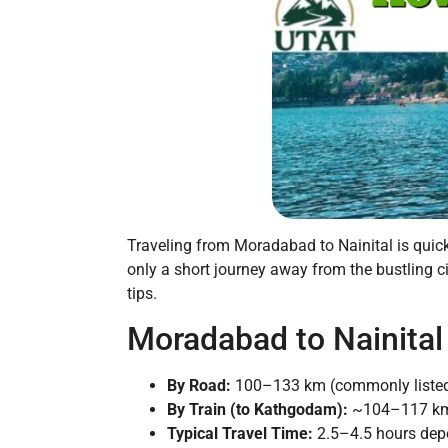
Traveling from Moradabad to Nainital is quick 
only a short journey away from the bustling ci
tips.
Moradabad to Nainital
By Road:
100–133 km (commonly listed
By Train (to Kathgodam):
~104–117 km, p
Typical Travel Time:
2.5–4.5 hours dep