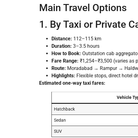
Main Travel Options
1. By Taxi or Private C
Distance:
112–115 km
Duration:
3–3.5 hours
How to Book:
Outstation cab aggregators,
Fare Range:
₹1,254–₹3,500 (varies as pe
Route:
Moradabad → Rampur → Haldwani
Highlights:
Flexible stops, direct hotel 
Estimated one-way taxi fares:
Vehicle Ty
Hatchback
Sedan
SUV