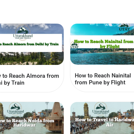
How to Reach Nainital
 to Reach Almora from
from Pune by Flight
i by Train