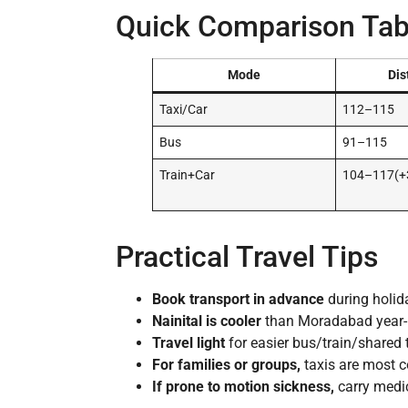
Quick Comparison Tab
Mode
Dis
Taxi/Car
112–115
Bus
91–115
Train+Car
104–117(+
Practical Travel Tips
Book transport in advance
during holid
Nainital is cooler
than Moradabad year-r
Travel light
for easier bus/train/shared 
For families or groups,
taxis are most co
If prone to motion sickness,
carry medic