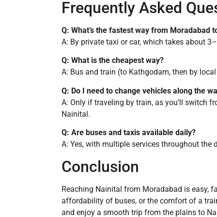
Frequently Asked Que
Q: What’s the fastest way from Moradabad to
A: By private taxi or car, which takes about 3
Q: What is the cheapest way?
A: Bus and train (to Kathgodam, then by local
Q: Do I need to change vehicles along the w
A: Only if traveling by train, as you’ll switch 
Nainital.
Q: Are buses and taxis available daily?
A: Yes, with multiple services throughout the 
Conclusion
Reaching Nainital from Moradabad is easy, fast,
affordability of buses, or the comfort of a tra
and enjoy a smooth trip from the plains to Nai