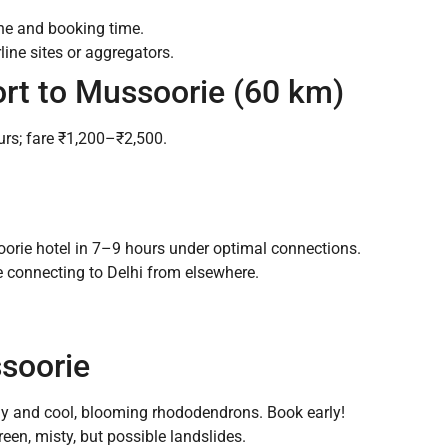
ne and booking time.
line sites or aggregators.
ort to Mussoorie (60 km)
urs; fare ₹1,200–₹2,500.
orie hotel in 7–9 hours under optimal connections.
se connecting to Delhi from elsewhere.
ssoorie
y and cool, blooming rhododendrons. Book early!
een, misty, but possible landslides.