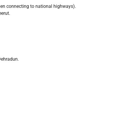
n connecting to national highways).
erut.
/Dehradun.