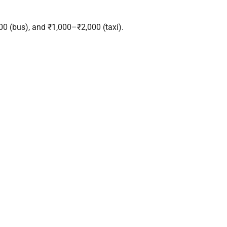
0 (bus), and ₹1,000–₹2,000 (taxi).