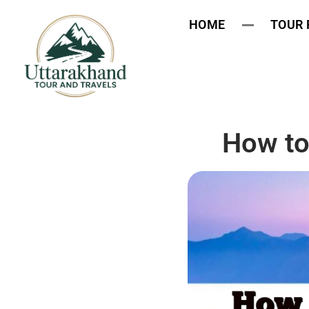
HOME
TOUR
How to