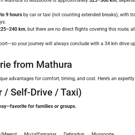
rom Mathura to Mussoorie is approximately
325–360 km
, dependi
 to 9 hours
by car or taxi (not counting extended breaks), with tra
ys.
225–240 km
, but there are no direct flights covering this route; 
rport—so your journey will always conclude with a 34 km drive u
ie from Mathura
ique advantages for comfort, timing, and cost. Here’s an expertl
 / Self-Drive / Taxi)
 way—favorite for families or groups.
/Meerut → Muzaffarnagar → Dehradun → Mussoorie