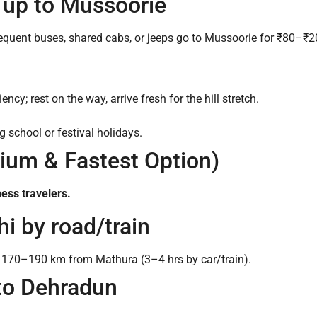
i up to Mussoorie
equent buses, shared cabs, or jeeps go to Mussoorie for ₹80–₹20
cy; rest on the way, arrive fresh for the hill stretch.
 school or festival holidays.
mium & Fastest Option)
ness travelers.
hi by road/train
ly 170–190 km from Mathura (3–4 hrs by car/train).
 to Dehradun