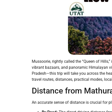
Mussoorie, rightly called the “Queen of Hills,
vibrant bazaars, and panoramic Himalayan vist
Pradesh—this trip will take you across the he
travel routes, distances, practical modes, lo
Distance from Mathur
An accurate sense of distance is crucial for p