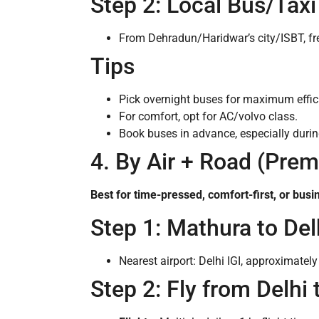
Step 2: Local Bus/Tax
From Dehradun/Haridwar’s city/ISBT, fr
Tips
Pick overnight buses for maximum efficien
For comfort, opt for AC/volvo class.
Book buses in advance, especially during
4. By Air + Road (Pre
Best for time-pressed, comfort-first, or busi
Step 1: Mathura to Del
Nearest airport: Delhi IGI, approximate
Step 2: Fly from Delhi