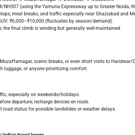
H307 (using the Yamuna Expressway up to Greater Noida, the
ops, meal breaks, and traffic especially near Ghaziabad and Me
SUV: ₹6,000–₹10,000 (fluctuates by season/demand).
 the final climb is winding but generally well-maintained.
Muzaffarnagar, scenic breaks, or even short visits to Haridwar
th luggage, or anyone prioritizing comfort.
affic, especially on weekends/holidays.
efore departure; recharge devices en route.
 road status for possible landslides or weather delays.
 Indian travel lovers.