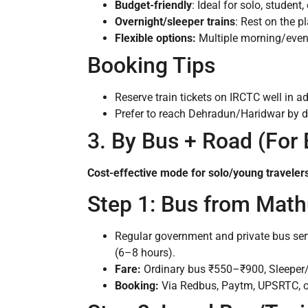
Budget-friendly
: Ideal for solo, student,
Overnight/sleeper trains
: Rest on the pl
Flexible options:
Multiple morning/eveni
Booking Tips
Reserve train tickets on IRCTC well in 
Prefer to reach Dehradun/Haridwar by da
3. By Bus + Road (For
Cost-effective mode for solo/young travelers
Step 1: Bus from Math
Regular government and private bus ser
(6–8 hours).
Fare:
Ordinary bus ₹550–₹900, Sleeper
Booking:
Via Redbus, Paytm, UPSRTC, or