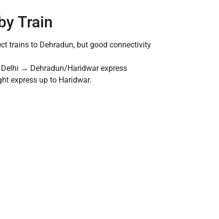
by Train
ect trains to Dehradun, but good connectivity
any Delhi → Dehradun/Haridwar express
ght express up to Haridwar.