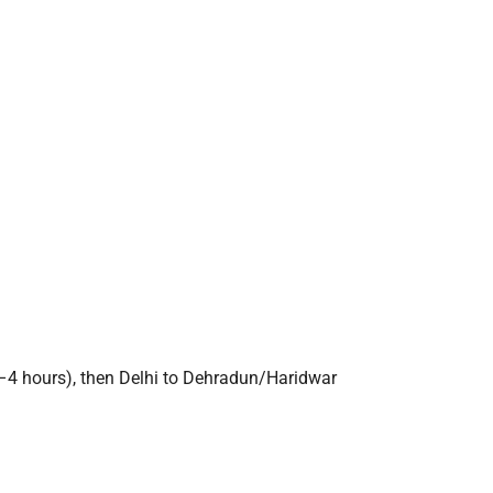
3–4 hours), then Delhi to Dehradun/Haridwar