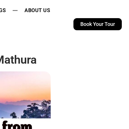
GS
ABOUT US
Book Your Tour
Mathura