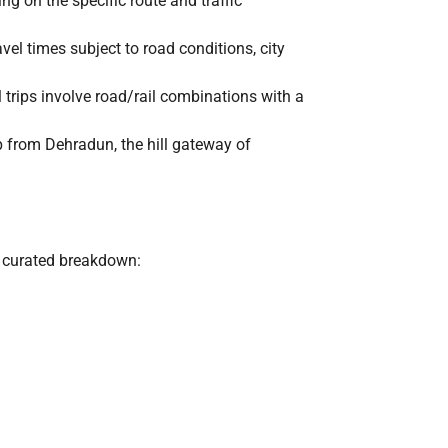
ng on the specific route and traffic
vel times subject to road conditions, city
all trips involve road/rail combinations with a
p from Dehradun, the hill gateway of
y curated breakdown: