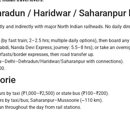
hradun / Haridwar / Saharanpur 
ly and indirectly with major North Indian railheads. No daily dir
by fast train; 2–2.5 hrs; multiple daily options), then board 
bdi, Nanda Devi Express; journey: 5.5–8 hrs); or take an overni
sts/border expresses, then road transfer up.
a–Delhi–Dehradun/Haridwar/Saharanpur with connections).
00.
orie
s by taxi (₹1,000–₹2,500) or state bus (₹100–₹200).
rs by taxi/bus; Saharanpur–Mussoorie (~110 km).
un throughout the day from rail stations.