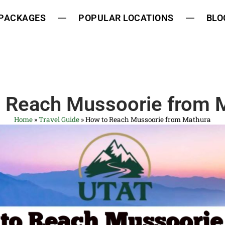
 PACKAGES
POPULAR LOCATIONS
BLO
 Reach Mussoorie from 
Home
»
Travel Guide
»
How to Reach Mussoorie from Mathura