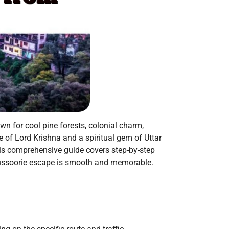
wn for cool pine forests, colonial charm,
 of Lord Krishna and a spiritual gem of Uttar
his comprehensive guide covers step-by-step
o-Mussoorie escape is smooth and memorable.