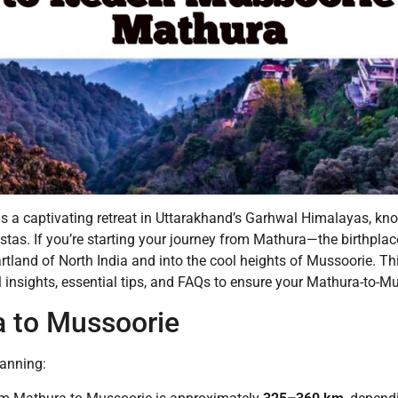
” is a captivating retreat in Uttarakhand’s Garhwal Himalayas, kno
as. If you’re starting your journey from Mathura—the birthplace
artland of North India and into the cool heights of Mussoorie. T
cal insights, essential tips, and FAQs to ensure your Mathura-t
a to Mussoorie
lanning: