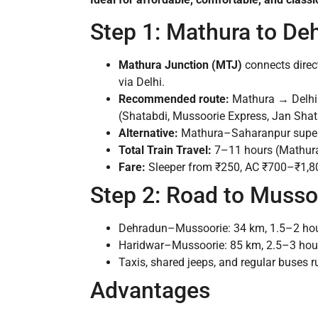
Step 1: Mathura to De
Mathura Junction (MTJ)
connects direct
via Delhi.
Recommended route:
Mathura → Delhi (
(Shatabdi, Mussoorie Express, Jan Shata
Alternative:
Mathura–Saharanpur superfa
Total Train Travel:
7–11 hours (Mathur
Fare:
Sleeper from ₹250, AC ₹700–₹1,8
Step 2: Road to Musso
Dehradun–Mussoorie: 34 km, 1.5–2 hour
Haridwar–Mussoorie: 85 km, 2.5–3 hou
Taxis, shared jeeps, and regular buses r
Advantages