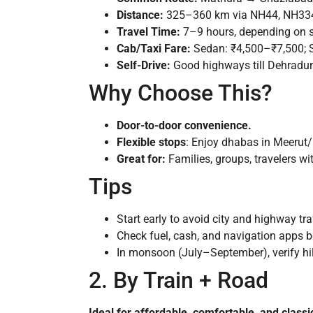
Distance:
325–360 km via NH44, NH334/N
Travel Time:
7–9 hours, depending on st
Cab/Taxi Fare:
Sedan: ₹4,500–₹7,500; 
Self-Drive:
Good highways till Dehradun;
Why Choose This?
Door-to-door convenience.
Flexible stops
: Enjoy dhabas in Meerut/
Great for:
Families, groups, travelers wi
Tips
Start early to avoid city and highway tr
Check fuel, cash, and navigation apps b
In monsoon (July–September), verify hill
2. By Train + Road
Ideal for affordable, comfortable, and classic