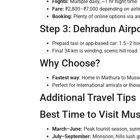
Flights:
Multiple daily, ~1 hr flight time.
Fare:
₹2,800–₹7,000 depending on airli
Booking:
Plenty of online options via air
Step 3: Dehradun Airp
Prepaid taxi or app-based car: 1.5–2 ho
Final 34 km is winding, scenic hill road.
Why Choose?
Fastest way
: Home in Mathura to Musso
Perfect for international arrivals or tho
Additional Travel Tips
Best Time to Visit Mu
March–June:
Peak tourist season, sunn
July–September:
Monsoon; hills lush gr