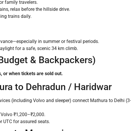
 or family travelers.
ains, relax before the hillside drive.
ng trains daily.
advance—especially in summer or festival periods.
ylight for a safe, scenic 34 km climb.
 Budget & Backpackers)
, or when tickets are sold out.
ura to Dehradun / Haridwar
vices (including Volvo and sleeper) connect Mathura to Delhi (
/Volvo ₹1,200–₹2,000.
 UTC for assured seats.