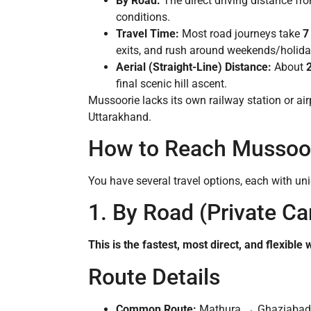
By Road:
The direct driving distance f
conditions.
Travel Time:
Most road journeys take
7
exits, and rush around weekends/holida
Aerial (Straight-Line) Distance:
About
final scenic hill ascent.
Mussoorie lacks its own railway station or ai
Uttarakhand.
How to Reach Mussoor
You have several travel options, each with un
1. By Road (Private Car
This is the fastest, most direct, and flexible
Route Details
Common Route:
Mathura → Ghaziabad