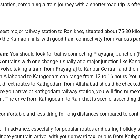
station, combining a train journey with a shorter road trip is o
osest major railway station to Ranikhet, situated about 75-80 k
o the Kumaon hills, with good train connectivity from various part
:
dam:
You should look for trains connecting Prayagraj Junction (P
s or trains with one change, usually at a major junction like K
volve taking a train from Prayagraj to Kanpur Central, and then 
 Allahabad to Kathgodam can range from 12 to 16 hours. You mi
ic direct routes to Kathgodam from Allahabad should be checked
e you arrive at Kathgodam railway station, you will find numero
ion. The drive from Kathgodam to Ranikhet is scenic, ascending th
comfortable and less tiring for long distances compared to conti
ell in advance, especially for popular routes and during holiday
rdinate your train arrival with your onward taxi or bus from Kath