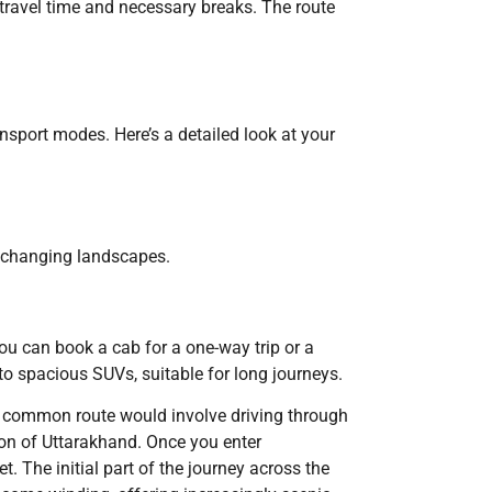
s travel time and necessary breaks. The route
nsport modes. Here’s a detailed look at your
he changing landscapes.
You can book a cab for a one-way trip or a
to spacious SUVs, suitable for long journeys.
he common route would involve driving through
ion of Uttarakhand. Once you enter
 The initial part of the journey across the