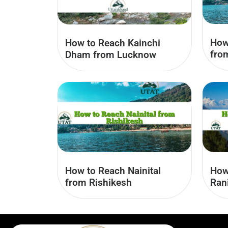
How
How to Reach Kainchi
fro
Dham from Lucknow
How to Reach Nainital
How
from Rishikesh
Ran