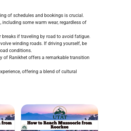
ning of schedules and bookings is crucial.
ng, including some warm wear, regardless of
breaks if traveling by road to avoid fatigue.
volve winding roads. If driving yourself, be
road conditions.
ty of Ranikhet offers a remarkable transition
perience, offering a blend of cultural