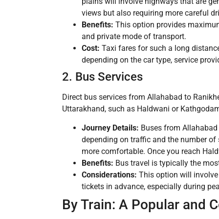
plains will involve highways that are ge
views but also requiring more careful dr
Benefits:
This option provides maximum fl
and private mode of transport.
Cost:
Taxi fares for such a long distance
depending on the car type, service provid
2. Bus Services
Direct bus services from Allahabad to Ranikhe
Uttarakhand, such as Haldwani or Kathgodam. 
Journey Details:
Buses from Allahabad 
depending on traffic and the number of 
more comfortable. Once you reach Hald
Benefits:
Bus travel is typically the most
Considerations:
This option will involve
tickets in advance, especially during pea
By Train: A Popular and 