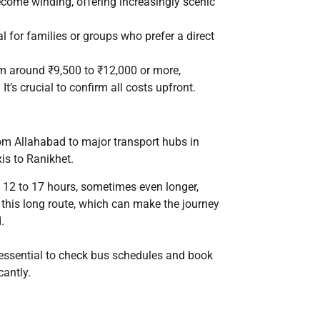
become winding, offering increasingly scenic
l for families or groups who prefer a direct
rom around ₹9,500 to ₹12,000 or more,
t’s crucial to confirm all costs upfront.
rom Allahabad to major transport hubs in
is to Ranikhet.
12 to 17 hours, sometimes even longer,
 this long route, which can make the journey
.
’s essential to check bus schedules and book
cantly.