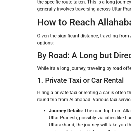
the specific route taken. This is a long journ
generally involves traversing across Uttar Pr
How to Reach Allahab
Given the significant distance, traveling from
options:
By Road: A Long but Dire
While it’s a long journey, traveling by road of
1. Private Taxi or Car Rental
Hiring a private taxi or renting a car is ofte
round trip from Allahabad. Various taxi servic
Journey Details:
The road trip from All
Uttar Pradesh, possibly via cities like
Uttarakhand, the journey will take you t