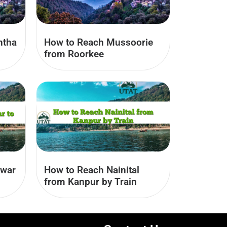
ntha
How to Reach Mussoorie
from Roorkee
hwar
How to Reach Nainital
from Kanpur by Train