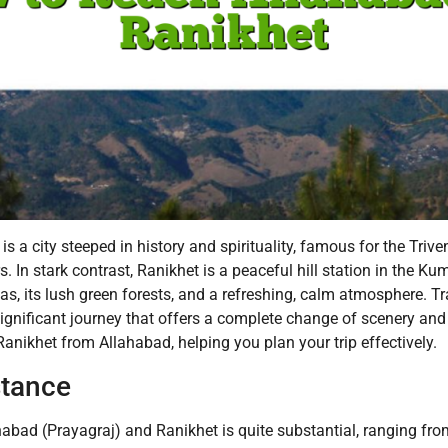
is a city steeped in history and spirituality, famous for the Tri
 In stark contrast, Ranikhet is a peaceful hill station in the K
, its lush green forests, and a refreshing, calm atmosphere. Tr
ignificant journey that offers a complete change of scenery and 
anikhet from Allahabad, helping you plan your trip effectively.
stance
bad (Prayagraj) and Ranikhet is quite substantial, ranging fr