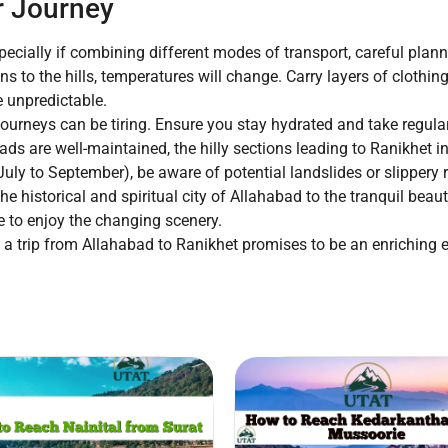
r Journey
pecially if combining different modes of transport, careful plan
s to the hills, temperatures will change. Carry layers of clothi
 unpredictable.
ourneys can be tiring. Ensure you stay hydrated and take regular 
ds are well-maintained, the hilly sections leading to Ranikhet in
ly to September), be aware of potential landslides or slippery 
e historical and spiritual city of Allahabad to the tranquil beau
 to enjoy the changing scenery.
a trip from Allahabad to Ranikhet promises to be an enriching ex