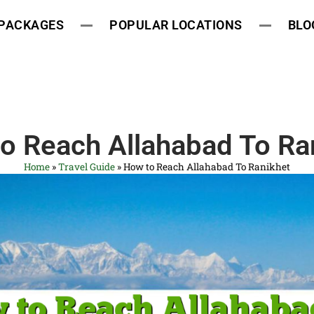
 PACKAGES
POPULAR LOCATIONS
BLO
o Reach Allahabad To Ra
Home
»
Travel Guide
»
How to Reach Allahabad To Ranikhet