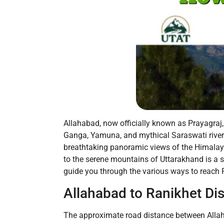
Allahabad, now officially known as Prayagraj, 
Ganga, Yamuna, and mythical Saraswati rivers.
breathtaking panoramic views of the Himalayas
to the serene mountains of Uttarakhand is a s
guide you through the various ways to reach R
Allahabad to Ranikhet Di
The approximate road distance between Allaha