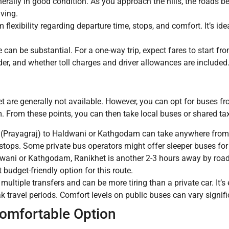
nerally in good condition. As you approach the hills, the roads 
iving.
exibility regarding departure time, stops, and comfort. It’s idea
 can be substantial. For a one-way trip, expect fares to start f
er, and whether toll charges and driver allowances are included. I
t are generally not available. However, you can opt for buses f
From these points, you can then take local buses or shared tax
(Prayagraj) to Haldwani or Kathgodam can take anywhere from 
stops. Some private bus operators might offer sleeper buses for
wani or Kathgodam, Ranikhet is another 2-3 hours away by road
 budget-friendly option for this route.
 multiple transfers and can be more tiring than a private car. It
k travel periods. Comfort levels on public buses can vary signifi
Comfortable Option