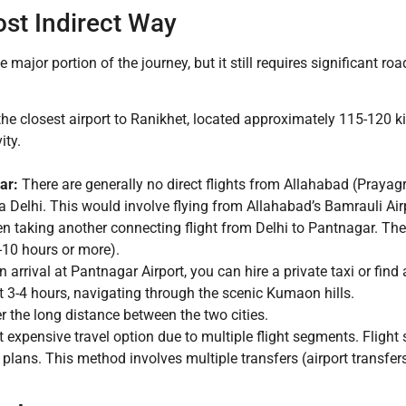
ost Indirect Way
e major portion of the journey, but it still requires significant ro
the closest airport to Ranikhet, located approximately 115-120 
ity.
ar:
There are generally no direct flights from Allahabad (Prayag
ia Delhi. This would involve flying from Allahabad’s Bamrauli Air
en taking another connecting flight from Delhi to Pantnagar. The 
-10 hours or more).
 arrival at Pantnagar Airport, you can hire a private taxi or fin
 3-4 hours, navigating through the scenic Kumaon hills.
r the long distance between the two cities.
 expensive travel option due to multiple flight segments. Flight
plans. This method involves multiple transfers (airport transfers