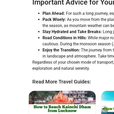
Important Advice for You
Plan Ahead:
For such a long journey, es
Pack Wisely:
As you move from the plain
the season, as mountain weather can be
Stay Hydrated and Take Breaks:
Long j
Road Conditions in Hills:
While major roa
cautious. During the monsoon season (Ju
Enjoy the Transition:
The journey from th
in landscape and atmosphere. Take time
Regardless of your chosen mode of transport, 
exploration and natural serenity.
Read More Travel Guides: