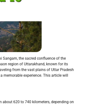
veni Sangam, the sacred confluence of the
umaon region of Uttarakhand, known for its
aveling from the vast plains of Uttar Pradesh
a memorable experience. This article will
om about 620 to 740 kilometers, depending on