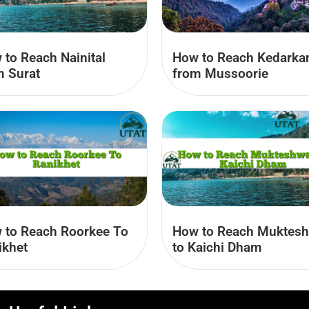
 to Reach Nainital
How to Reach Kedarka
m Surat
from Mussoorie
How to Reach Muktes
 to Reach Roorkee To
to Kaichi Dham
ikhet