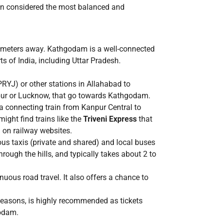
ften considered the most balanced and
ilometers away. Kathgodam is a well-connected
s of India, including Uttar Pradesh.
RYJ) or other stations in Allahabad to
anpur or Lucknow, that go towards Kathgodam.
a connecting train from Kanpur Central to
ght find trains like the
Triveni Express
that
 on railway websites.
us taxis (private and shared) and local buses
rough the hills, and typically takes about 2 to
nuous road travel. It also offers a chance to
 seasons, is highly recommended as tickets
godam.