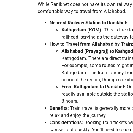
While Ranikhet does not have its own railway 
comfortable way to travel from Allahabad.
Nearest Railway Station to Ranikhet:
Kathgodam (KGM):
This is the cl
railhead, serving as the gateway t
How to Travel from Allahabad by Train
Allahabad (Prayagraj) to Kathgo
Kathgodam. There are direct train
For example, some routes might in
Kathgodam. The train journey from
connect the region, though specif
From Kathgodam to Ranikhet:
Onc
readily available outside the stat
3 hours.
Benefits:
Train travel is generally more 
relax and enjoy the journey.
Considerations:
Booking train tickets w
can sell out quickly. You’ll need to coo