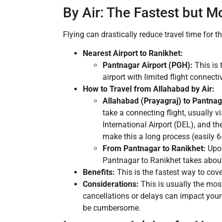
By Air: The Fastest but M
Flying can drastically reduce travel time for th
Nearest Airport to Ranikhet:
Pantnagar Airport (PGH):
This is 
airport with limited flight connectiv
How to Travel from Allahabad by Air:
Allahabad (Prayagraj) to Pantnag
take a connecting flight, usually v
International Airport (DEL), and th
make this a long process (easily 6
From Pantnagar to Ranikhet:
Upon
Pantnagar to Ranikhet takes about
Benefits:
This is the fastest way to cove
Considerations:
This is usually the most
cancellations or delays can impact your 
be cumbersome.