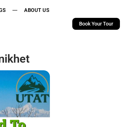
GS
ABOUT US
Book Your Tour
nikhet