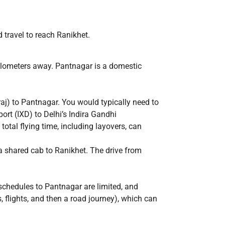
ad travel to reach Ranikhet.
kilometers away. Pantnagar is a domestic
raj) to Pantnagar. You would typically need to
port (IXD) to Delhi’s Indira Gandhi
total flying time, including layovers, can
d a shared cab to Ranikhet. The drive from
 schedules to Pantnagar are limited, and
, flights, and then a road journey), which can