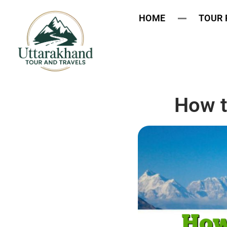
HOME
TOUR
How t