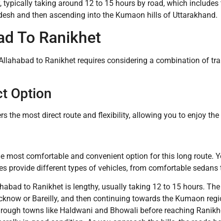
ey, typically taking around 12 to 15 hours by road, which include
adesh and then ascending into the Kumaon hills of Uttarakhand.
ad To Ranikhet
 Allahabad to Ranikhet requires considering a combination of tra
ct Option
fers the most direct route and flexibility, allowing you to enjoy t
n the most comfortable and convenient option for this long route. 
es provide different types of vehicles, from comfortable sedans 
ahabad to Ranikhet is lengthy, usually taking 12 to 15 hours. T
 Lucknow or Bareilly, and then continuing towards the Kumaon reg
hrough towns like Haldwani and Bhowali before reaching Ranikhet.