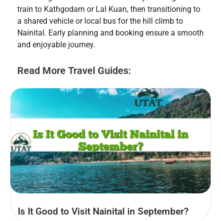
train to Kathgodam or Lal Kuan, then transitioning to
a shared vehicle or local bus for the hill climb to
Nainital. Early planning and booking ensure a smooth
and enjoyable journey.
Read More Travel Guides:
Is It Good to Visit Nainital in September?