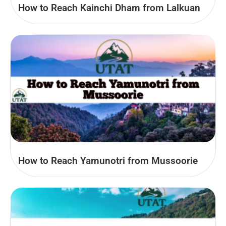
How to Reach Kainchi Dham from Lalkuan
How to Reach Yamunotri from Mussoorie