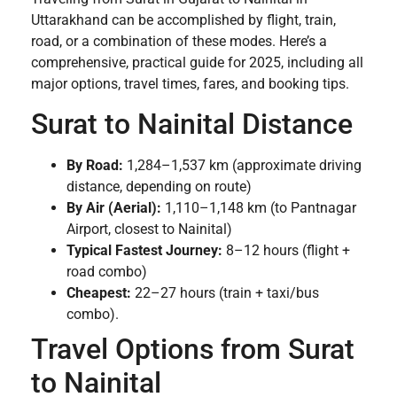
Uttarakhand can be accomplished by flight, train,
road, or a combination of these modes. Here’s a
comprehensive, practical guide for 2025, including all
major options, travel times, fares, and booking tips.
Surat to Nainital Distance
By Road:
1,284–1,537 km (approximate driving
distance, depending on route)
By Air (Aerial):
1,110–1,148 km (to Pantnagar
Airport, closest to Nainital)
Typical Fastest Journey:
8–12 hours (flight +
road combo)
Cheapest:
22–27 hours (train + taxi/bus
combo).
Travel Options from Surat
to Nainital