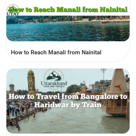
How to Reach Manali from Nainital