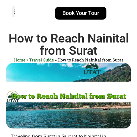
Book Your Tour
TOUR PACKAGES
POPULAR LOCATIONS
ABOUT US
How to Reach Nainital
from Surat
Home
»
Travel Guide
»
How to Reach Nainital from Surat
Traveling from Surat in Gujarat to Nainital in