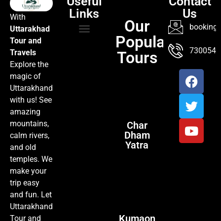
Useful
Contact
Links
Us
With
Our
booking@
Uttarakhad
Popular
Tour and
TOUR PACKAGES
POPULAR LOCATIONS
ABOUT US
7300547
Travels
Tours
Explore the
magic of
Uttarakhand
with us! See
amazing
mountains,
Char
Dham
calm rivers,
Yatra
and old
temples. We
make your
trip easy
and fun. Let
Uttarakhand
Kumaon
Tour and