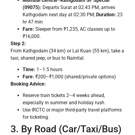
Mumbai Central–Kathgodam SF Special
(09075):
Departs Surat at 02:43 PM, arrives
Kathgodam next day at 02:30 PM;
Duration:
23
hr 47 min
Fare:
Sleeper from ₹1,235, AC classes up to
₹16,000.
Step 2:
From Kathgodam (34 km) or Lal Kuan (55 km), take a
taxi, shared jeep, or bus to Nainital.
Time:
1–1.5 hours
Fare:
₹200–₹1,000 (shared/private options)
Booking Advice:
Reserve train tickets 2–4 weeks ahead,
especially in summer and holiday rush.
Use IRCTC or major third-party travel platforms
for ticketing.
3. By Road (Car/Taxi/Bus)