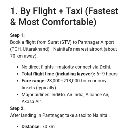
1. By Flight + Taxi (Fastest
& Most Comfortable)
Step 1:
Book a flight from Surat (STV) to Pantnagar Airport
(PGH, Uttarakhand)—Nainital’s nearest airport (about
70 km away).
No direct flights—majority connect via Delhi.
Total flight time (including layover):
6–9 hours.
Fare range:
₹8,000–₹13,000 for economy
tickets (typically).
Major airlines: IndiGo, Air India, Alliance Air,
Akasa Air.
Step 2:
After landing in Pantnagar, take a taxi to Nainital.
Distance:
70 km