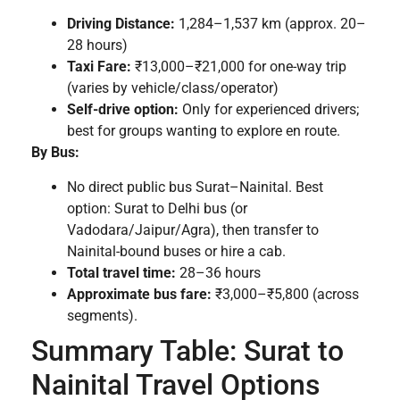
Driving Distance:
1,284–1,537 km (approx. 20–
28 hours)
Taxi Fare:
₹13,000–₹21,000 for one-way trip
(varies by vehicle/class/operator)
Self-drive option:
Only for experienced drivers;
best for groups wanting to explore en route.
By Bus:
No direct public bus Surat–Nainital. Best
option: Surat to Delhi bus (or
Vadodara/Jaipur/Agra), then transfer to
Nainital-bound buses or hire a cab.
Total travel time:
28–36 hours
Approximate bus fare:
₹3,000–₹5,800 (across
segments).
Summary Table: Surat to
Nainital Travel Options