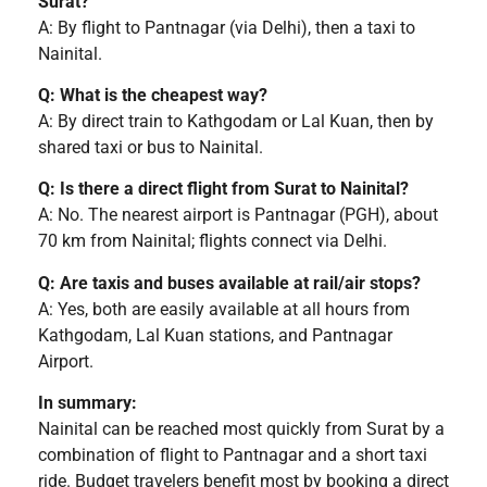
Surat?
A: By flight to Pantnagar (via Delhi), then a taxi to
Nainital.
Q: What is the cheapest way?
A: By direct train to Kathgodam or Lal Kuan, then by
shared taxi or bus to Nainital.
Q: Is there a direct flight from Surat to Nainital?
A: No. The nearest airport is Pantnagar (PGH), about
70 km from Nainital; flights connect via Delhi.
Q: Are taxis and buses available at rail/air stops?
A: Yes, both are easily available at all hours from
Kathgodam, Lal Kuan stations, and Pantnagar
Airport.
In summary:
Nainital can be reached most quickly from Surat by a
combination of flight to Pantnagar and a short taxi
ride. Budget travelers benefit most by booking a direct