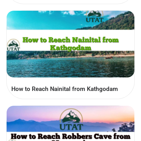
How to Reach Nainital from Kathgodam