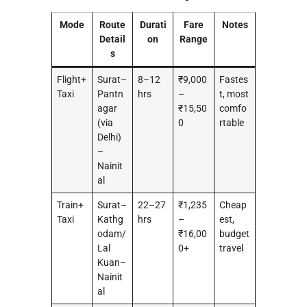
Mode
Route
Durati
Fare
Notes
Detail
on
Range
s
Flight+
Surat–
8–12
₹9,000
Fastes
Taxi
Pantn
hrs
–
t, most
agar
₹15,50
comfo
(via
0
rtable
Delhi)
–
Nainit
al
Train+
Surat–
22–27
₹1,235
Cheap
Taxi
Kathg
hrs
–
est,
odam/
₹16,00
budget
Lal
0+
travel
Kuan–
Nainit
al