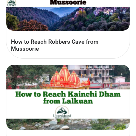
How to Reach Robbers Cave from
Mussoorie