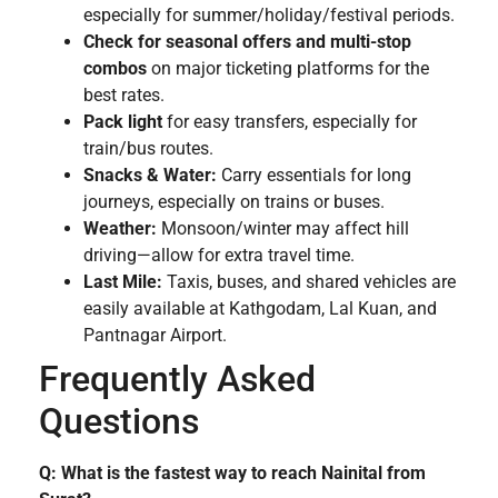
especially for summer/holiday/festival periods.
Check for seasonal offers and multi-stop
combos
on major ticketing platforms for the
best rates.
Pack light
for easy transfers, especially for
train/bus routes.
Snacks & Water:
Carry essentials for long
journeys, especially on trains or buses.
Weather:
Monsoon/winter may affect hill
driving—allow for extra travel time.
Last Mile:
Taxis, buses, and shared vehicles are
easily available at Kathgodam, Lal Kuan, and
Pantnagar Airport.
Frequently Asked
Questions
Q: What is the fastest way to reach Nainital from