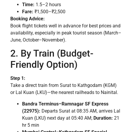
Time:
1.5–2 hours
Fare:
₹1,500–₹2,500
Booking Advice:
Book flight tickets well in advance for best prices and
availability, especially in peak tourist season (March–
June, October–November).
2. By Train (Budget-
Friendly Option)
Step 1:
Take a direct train from Surat to Kathgodam (KGM)
or Lal Kuan (LKU)—the nearest railheads to Nainital.
Bandra Terminus–Ramnagar SF Express
(22975):
Departs Surat at 08:35 AM, arrives Lal
Kuan (LKU) next day at 05:40 AM;
Duration:
21
hr 5 min