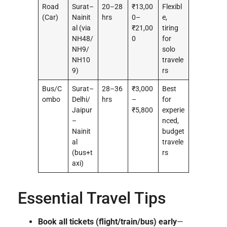
Road
Surat–
20–28
₹13,00
Flexibl
(Car)
Nainit
hrs
0–
e,
al (via
₹21,00
tiring
NH48/
0
for
NH9/
solo
NH10
travele
9)
rs
Bus/C
Surat–
28–36
₹3,000
Best
ombo
Delhi/
hrs
–
for
Jaipur
₹5,800
experie
–
nced,
Nainit
budget
al
travele
(bus+t
rs
axi)
Essential Travel Tips
Book all tickets (flight/train/bus) early
—