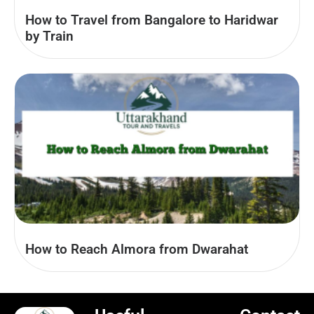
How to Travel from Bangalore to Haridwar
by Train
How to Reach Almora from Dwarahat