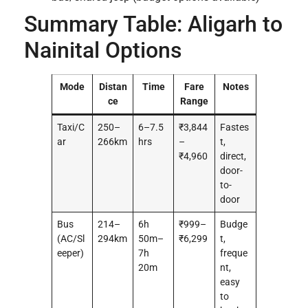
Summary Table: Aligarh to
Nainital Options
Mode
Distan
Time
Fare
Notes
ce
Range
Taxi/C
250–
6–7.5
₹3,844
Fastes
ar
266km
hrs
–
t,
₹4,960
direct,
door-
to-
door
Bus
214–
6h
₹999–
Budge
(AC/Sl
294km
50m–
₹6,299
t,
eeper)
7h
freque
20m
nt,
easy
to