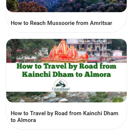
How to Reach Mussoorie from Amritsar
How to Travel by Road from Kainchi Dham
to Almora