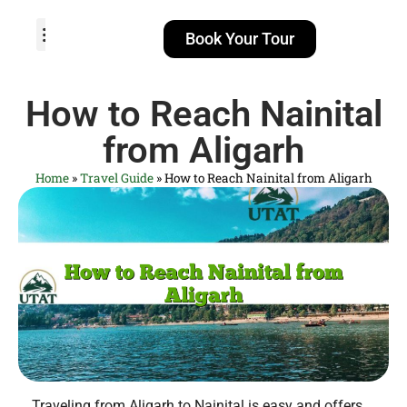
Book Your Tour
TOUR PACKAGES
POPULAR LOCATIONS
ABOUT US
How to Reach Nainital
from Aligarh
Home
»
Travel Guide
»
How to Reach Nainital from Aligarh
Traveling from Aligarh to Nainital is easy and offers