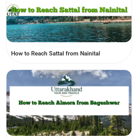
How to Reach Sattal from Nainital