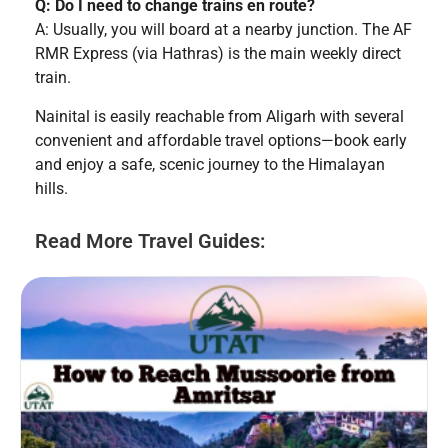
Q: Do I need to change trains en route?
A: Usually, you will board at a nearby junction. The AF
RMR Express (via Hathras) is the main weekly direct
train.
Nainital is easily reachable from Aligarh with several
convenient and affordable travel options—book early
and enjoy a safe, scenic journey to the Himalayan
hills.
Read More Travel Guides: