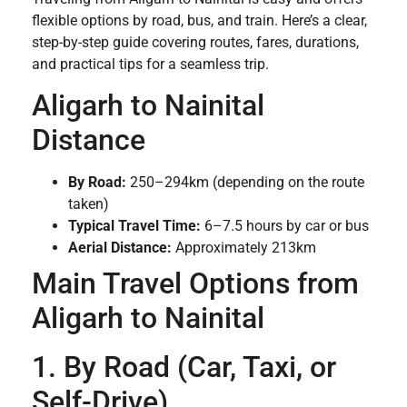
flexible options by road, bus, and train. Here’s a clear,
step-by-step guide covering routes, fares, durations,
and practical tips for a seamless trip.
Aligarh to Nainital
Distance
By Road:
250–294km (depending on the route
taken)
Typical Travel Time:
6–7.5 hours by car or bus
Aerial Distance:
Approximately 213km
Main Travel Options from
Aligarh to Nainital
1. By Road (Car, Taxi, or
Self-Drive)