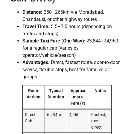
Distance:
250–266km via Moradabad,
Chandausi, or other highway routes
Travel Time:
5.5–7.5 hours (depending on
traffic and stops)
Sample Taxi Fare (One Way):
₹3,844–₹4,960
for a regular cab (varies by
operator/vehicle/season)
Advantages:
Direct, fastest route, door-to-door
service, flexible stops, best for families or
groups
Route
Typical
Approxi
Notes
Variant
Duration
mate
Fare (₹)
Direct
6h 34m
4,960
Fastest,
Cab
most
direct