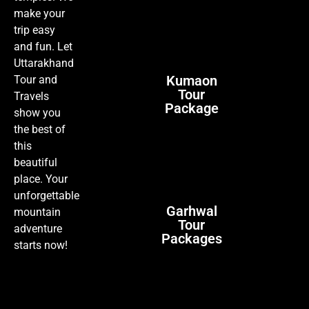
make your
trip easy
and fun. Let
Uttarakhand
Kumaon
Tour and
Tour
Travels
Package
show you
the best of
this
beautiful
place. Your
unforgettable
Garhwal
mountain
Tour
adventure
Packages
starts now!