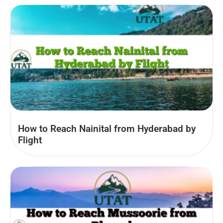
How to Reach Nainital from Hyderabad by
Flight