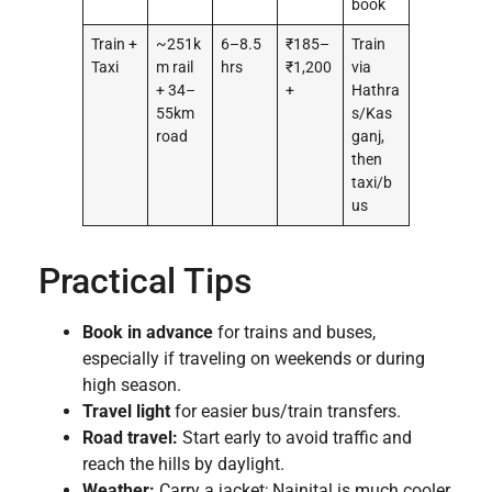
book
Train +
~251k
6–8.5
₹185–
Train
Taxi
m rail
hrs
₹1,200
via
+ 34–
+
Hathra
55km
s/Kas
road
ganj,
then
taxi/b
us
Practical Tips
Book in advance
for trains and buses,
especially if traveling on weekends or during
high season.
Travel light
for easier bus/train transfers.
Road travel:
Start early to avoid traffic and
reach the hills by daylight.
Weather:
Carry a jacket; Nainital is much cooler