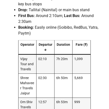
key bus stops
Drop:
Tallital (Nainital) or main bus stand
First Bus:
Around 2:10am;
Last Bus:
Around
2:30am
Booking:
Easily online (Goibibo, RedBus, Yatra,
Paytm)
Operator
Departur
Duration
Fare (₹)
e
Vijay
02:10
7h 20m
1,099
Tour and
Travels
Shree
02:30
6h 50m
5,669
Mahavee
r Travels
Jaipur
Om Shiv
12:57
6h 53m
999
Travels