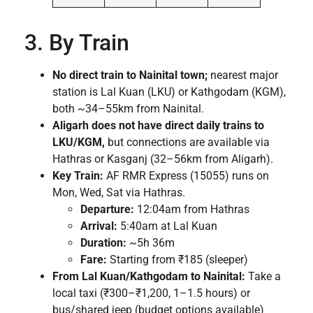
3. By Train
No direct train to Nainital town;
nearest major
station is Lal Kuan (LKU) or Kathgodam (KGM),
both ~34–55km from Nainital.
Aligarh does not have direct daily trains to
LKU/KGM,
but connections are available via
Hathras or Kasganj (32–56km from Aligarh).
Key Train:
AF RMR Express (15055) runs on
Mon, Wed, Sat via Hathras.
Departure:
12:04am from Hathras
Arrival:
5:40am at Lal Kuan
Duration:
~5h 36m
Fare:
Starting from ₹185 (sleeper)
From Lal Kuan/Kathgodam to Nainital:
Take a
local taxi (₹300–₹1,200, 1–1.5 hours) or
bus/shared jeep (budget options available)