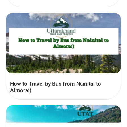
How to Travel by Bus from Nainital to
Almora:)