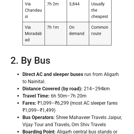
Via
7h 2m
3,844
Usually
Chandau
the
si
cheapest
Via
7h 1m
On
Common
Moradab
demand
route
ad
2. By Bus
Direct AC and sleeper buses
run from Aligarh
to Nainital.
Distance Covered (by road):
214–294km
Travel Time:
6h 50m–7h 20m
Fares:
₹1,099–₹6,299 (most AC sleeper fares
₹1,099–₹1,499)
Bus Operators:
Shree Mahaveer Travels Jaipur,
Vijay Tour and Travels, Om Shiv Travels
Boarding Point:
Aligarh central bus stands or