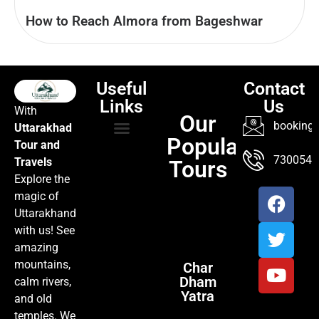
How to Reach Almora from Bageshwar
Useful
Contact
Links
Us
With
Our
booking@
Uttarakhad
Popular
Tour and
TOUR PACKAGES
POPULAR LOCATIONS
ABOUT US
7300547
Travels
Tours
Explore the
magic of
Uttarakhand
with us! See
amazing
mountains,
Char
Dham
calm rivers,
Yatra
and old
temples. We