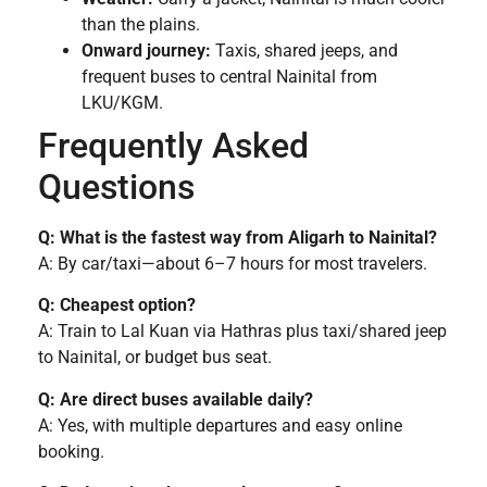
than the plains.
Onward journey:
Taxis, shared jeeps, and
frequent buses to central Nainital from
LKU/KGM.
Frequently Asked
Questions
Q: What is the fastest way from Aligarh to Nainital?
A: By car/taxi—about 6–7 hours for most travelers.
Q: Cheapest option?
A: Train to Lal Kuan via Hathras plus taxi/shared jeep
to Nainital, or budget bus seat.
Q: Are direct buses available daily?
A: Yes, with multiple departures and easy online
booking.