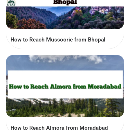
How to Reach Mussoorie from Bhopal
How to Reach Almora from Moradabad