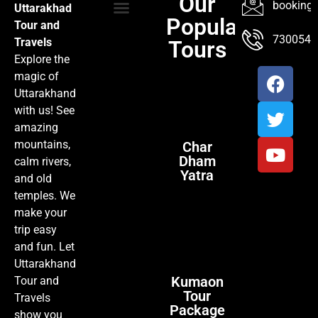
Our
booking@
Uttarakhad
Popular
Tour and
TOUR PACKAGES
POPULAR LOCATIONS
ABOUT US
7300547
Travels
Tours
Explore the
magic of
Uttarakhand
with us! See
amazing
mountains,
Char
Dham
calm rivers,
Yatra
and old
temples. We
make your
trip easy
and fun. Let
Uttarakhand
Kumaon
Tour and
Tour
Travels
Package
show you