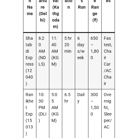
n
artu
val
atio
s
e
es
Na
re
(Ka
n
Run
Ran
me
(Del
thg
ge
hi)
oda
(₹)
m)
Sha
6:2
11:
5 hr
6
650
Fas
tab
0
40
20
day
–
test,
di
AM
AM
min
s/w
1,80
Cha
Exp
(ND
(KG
eek
0
ir
ress
LS)
M)
Car
(12
/AC
040
Cha
)
ir
Ran
10:
5:0
6.5
Dail
300
Ove
ikhe
30
5
hr
y
–
rnig
t
PM
AM
1,50
ht,
Exp
(DLI
(KG
0
Slee
(15
)
M)
per/
013
AC
)