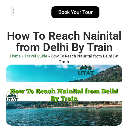
Book Your Tour
TOUR PACKAGES
POPULAR LOCATIONS
ABOUT US
How To Reach Nainital
from Delhi By Train
Home
»
Travel Guide
»
How To Reach Nainital from Delhi By
Train