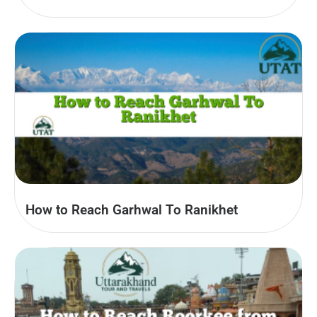
How to Reach Garhwal To Ranikhet