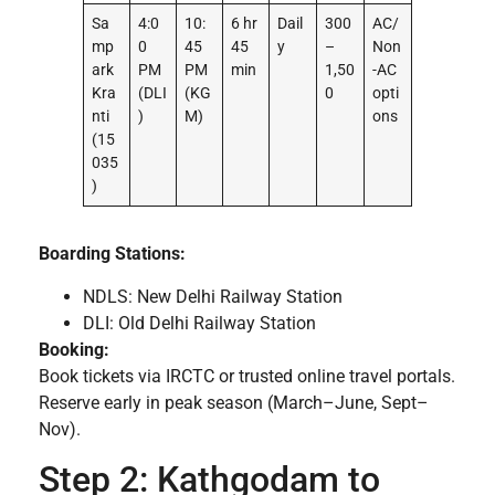
Sa
4:0
10:
6 hr
Dail
300
AC/
mp
0
45
45
y
–
Non
ark
PM
PM
min
1,50
-AC
Kra
(DLI
(KG
0
opti
nti
)
M)
ons
(15
035
)
Boarding Stations:
NDLS: New Delhi Railway Station
DLI: Old Delhi Railway Station
Booking:
Book tickets via IRCTC or trusted online travel portals.
Reserve early in peak season (March–June, Sept–
Nov).
Step 2: Kathgodam to