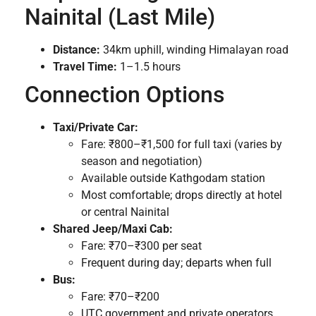
Nainital (Last Mile)
Distance:
34km uphill, winding Himalayan road
Travel Time:
1–1.5 hours
Connection Options
Taxi/Private Car:
Fare: ₹800–₹1,500 for full taxi (varies by
season and negotiation)
Available outside Kathgodam station
Most comfortable; drops directly at hotel
or central Nainital
Shared Jeep/Maxi Cab:
Fare: ₹70–₹300 per seat
Frequent during day; departs when full
Bus:
Fare: ₹70–₹200
UTC government and private operators