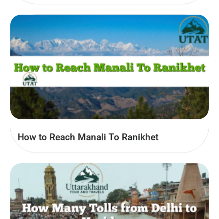
How to Reach Manali To Ranikhet