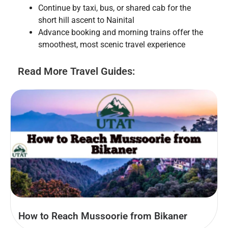
Continue by taxi, bus, or shared cab for the
short hill ascent to Nainital
Advance booking and morning trains offer the
smoothest, most scenic travel experience
Read More Travel Guides:
How to Reach Mussoorie from Bikaner