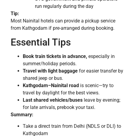
run regularly during the day
Tip:
Most Nainital hotels can provide a pickup service
from Kathgodam if pre-arranged during booking.
Essential Tips
Book train tickets in advance,
especially in
summer/holiday periods.
Travel with light baggage
for easier transfer by
shared jeep or bus.
Kathgodam–Nainital road
is scenic—try to
travel by daylight for the best views.
Last shared vehicles/buses
leave by evening;
for late arrivals, prebook your taxi.
Summary:
Take a direct train from Delhi (NDLS or DLI) to
Kathgodam