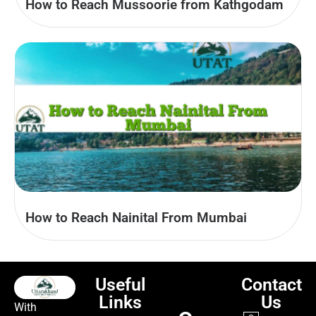
How to Reach Mussoorie from Kathgodam
How to Reach Nainital From Mumbai
Useful
Contact
Links
Us
With