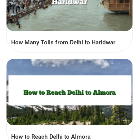
How Many Tolls from Delhi to Haridwar
How to Reach Delhi to Almora