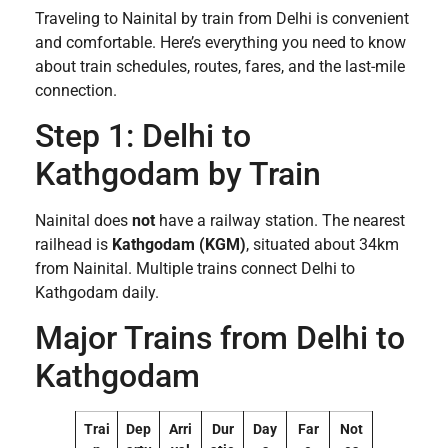
Traveling to Nainital by train from Delhi is convenient
and comfortable. Here’s everything you need to know
about train schedules, routes, fares, and the last-mile
connection.
Step 1: Delhi to
Kathgodam by Train
Nainital does
not
have a railway station. The nearest
railhead is
Kathgodam (KGM)
, situated about 34km
from Nainital. Multiple trains connect Delhi to
Kathgodam daily.
Major Trains from Delhi to
Kathgodam
Trai
Dep
Arri
Dur
Day
Far
Not