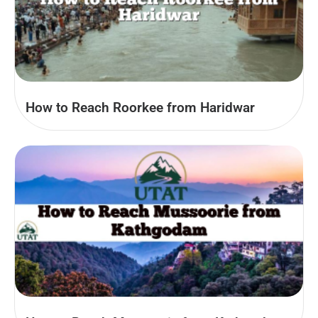
How to Reach Roorkee from Haridwar