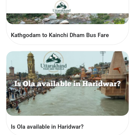
Kathgodam to Kainchi Dham Bus Fare
Is Ola available in Haridwar?