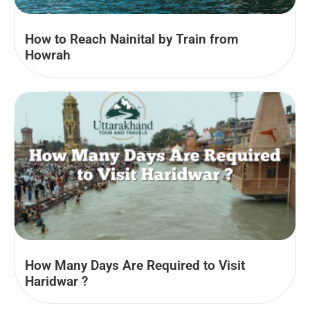
How to Reach Nainital by Train from
Howrah
How Many Days Are Required to Visit
Haridwar ?