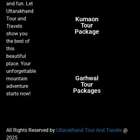
and fun. Let
Uttarakhand
Kumaon
Tour and
Tour
Travels
Package
show you
the best of
this
beautiful
place. Your
unforgettable
Garhwal
mountain
Tour
adventure
Packages
starts now!
All Rights Reserved by
Uttarakhand Tour And Travels
@
2025