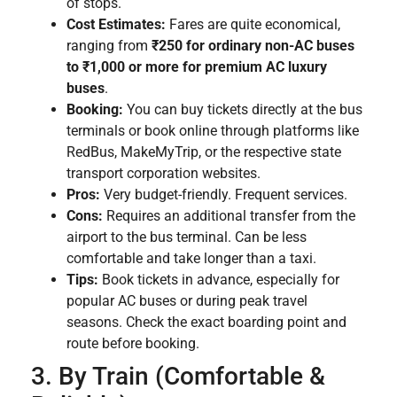
of stops.
Cost Estimates:
Fares are quite economical,
ranging from
₹250 for ordinary non-AC buses
to ₹1,000 or more for premium AC luxury
buses
.
Booking:
You can buy tickets directly at the bus
terminals or book online through platforms like
RedBus, MakeMyTrip, or the respective state
transport corporation websites.
Pros:
Very budget-friendly. Frequent services.
Cons:
Requires an additional transfer from the
airport to the bus terminal. Can be less
comfortable and take longer than a taxi.
Tips:
Book tickets in advance, especially for
popular AC buses or during peak travel
seasons. Check the exact boarding point and
route before booking.
3. By Train (Comfortable &