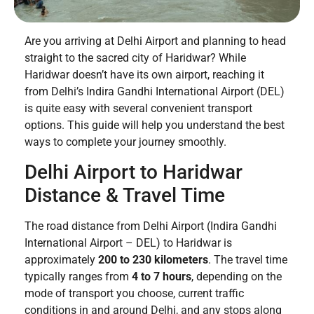
Are you arriving at Delhi Airport and planning to head
straight to the sacred city of Haridwar? While
Haridwar doesn’t have its own airport, reaching it
from Delhi’s Indira Gandhi International Airport (DEL)
is quite easy with several convenient transport
options. This guide will help you understand the best
ways to complete your journey smoothly.
Delhi Airport to Haridwar
Distance & Travel Time
The road distance from Delhi Airport (Indira Gandhi
International Airport – DEL) to Haridwar is
approximately
200 to 230 kilometers
. The travel time
typically ranges from
4 to 7 hours
, depending on the
mode of transport you choose, current traffic
conditions in and around Delhi, and any stops along