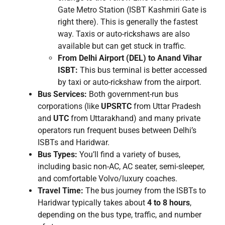
Gate Metro Station (ISBT Kashmiri Gate is
right there). This is generally the fastest
way. Taxis or auto-rickshaws are also
available but can get stuck in traffic.
From Delhi Airport (DEL) to Anand Vihar
ISBT:
This bus terminal is better accessed
by taxi or auto-rickshaw from the airport.
Bus Services:
Both government-run bus
corporations (like
UPSRTC
from Uttar Pradesh
and
UTC
from Uttarakhand) and many private
operators run frequent buses between Delhi’s
ISBTs and Haridwar.
Bus Types:
You’ll find a variety of buses,
including basic non-AC, AC seater, semi-sleeper,
and comfortable Volvo/luxury coaches.
Travel Time:
The bus journey from the ISBTs to
Haridwar typically takes about
4 to 8 hours
,
depending on the bus type, traffic, and number