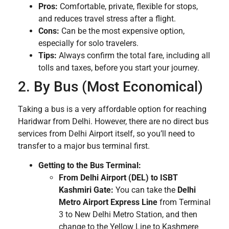
Pros:
Comfortable, private, flexible for stops,
and reduces travel stress after a flight.
Cons:
Can be the most expensive option,
especially for solo travelers.
Tips:
Always confirm the total fare, including all
tolls and taxes, before you start your journey.
2. By Bus (Most Economical)
Taking a bus is a very affordable option for reaching
Haridwar from Delhi. However, there are no direct bus
services from Delhi Airport itself, so you’ll need to
transfer to a major bus terminal first.
Getting to the Bus Terminal:
From Delhi Airport (DEL) to ISBT
Kashmiri Gate:
You can take the
Delhi
Metro Airport Express Line
from Terminal
3 to New Delhi Metro Station, and then
change to the Yellow Line to Kashmere