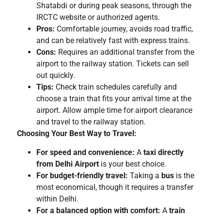
Shatabdi or during peak seasons, through the
IRCTC website or authorized agents.
Pros:
Comfortable journey, avoids road traffic,
and can be relatively fast with express trains.
Cons:
Requires an additional transfer from the
airport to the railway station. Tickets can sell
out quickly.
Tips:
Check train schedules carefully and
choose a train that fits your arrival time at the
airport. Allow ample time for airport clearance
and travel to the railway station.
Choosing Your Best Way to Travel:
For speed and convenience:
A
taxi directly
from Delhi Airport
is your best choice.
For budget-friendly travel:
Taking a
bus
is the
most economical, though it requires a transfer
within Delhi.
For a balanced option with comfort:
A
train