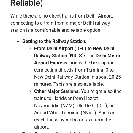
Reliable)
While there are no direct trains from Delhi Airport,
connecting to a train from a major Delhi railway
station is a comfortable and reliable option.
Getting to the Railway Station:
From Delhi Airport (DEL) to New Delhi
Railway Station (NDLS):
The
Delhi Metro
Airport Express Line
is the best option,
connecting directly from Terminal 3 to
New Delhi Railway Station in about 20-25
minutes. Taxis are also available.
Other Major Stations:
You might also find
trains to Haridwar from Hazrat
Nizamuddin (NZM), Old Delhi (DLI), or
Anand Vihar Terminal (ANVT). You can
reach these by metro or taxi from the
airport.