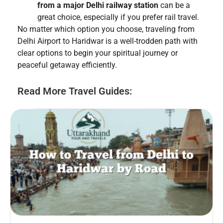
from a major Delhi railway station
can be a
great choice, especially if you prefer rail travel.
No matter which option you choose, traveling from
Delhi Airport to Haridwar is a well-trodden path with
clear options to begin your spiritual journey or
peaceful getaway efficiently.
Read More Travel Guides: