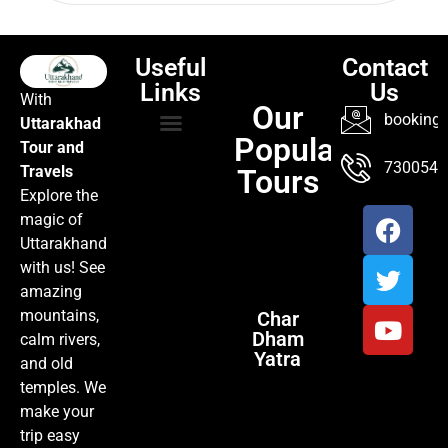
Useful
Contact
Links
Us
With
Our
booking@
Uttarakhad
Popular
Tour and
TOUR PACKAGES
POPULAR LOCATIONS
ABOUT US
7300547
Travels
Tours
Explore the
magic of
Uttarakhand
with us! See
amazing
mountains,
Char
Dham
calm rivers,
Yatra
and old
temples. We
make your
trip easy