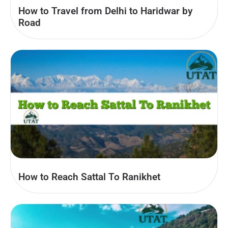
How to Travel from Delhi to Haridwar by
Road
How to Reach Sattal To Ranikhet