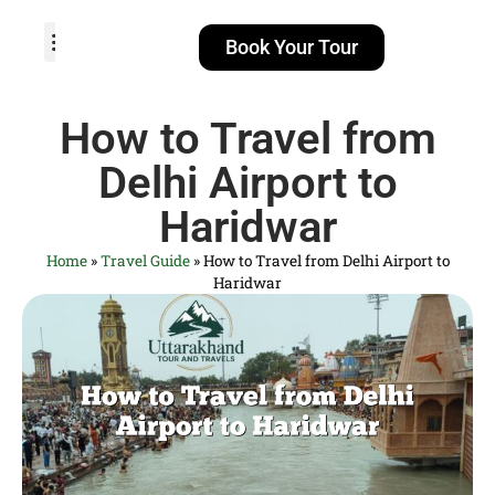
Book Your Tour
TOUR PACKAGES
POPULAR LOCATIONS
ABOUT US
How to Travel from
Delhi Airport to
Haridwar
Home
»
Travel Guide
»
How to Travel from Delhi Airport to
Haridwar