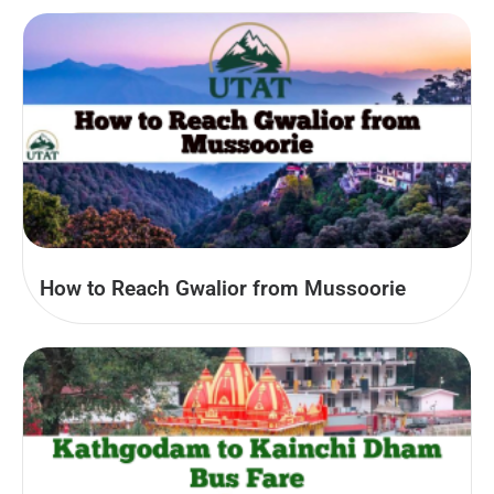
How to Reach Gwalior from Mussoorie