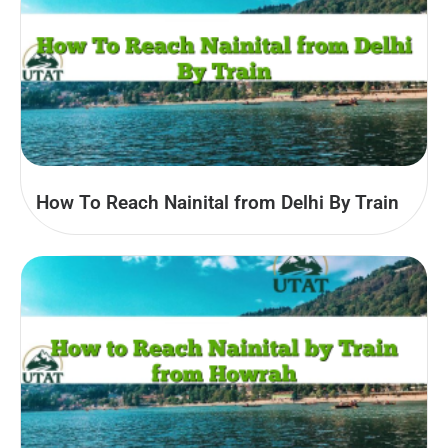
How To Reach Nainital from Delhi By Train