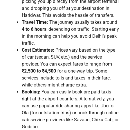
picking you up directly from the airport terminal
and dropping you off at your destination in
Haridwar. This avoids the hassle of transfers.
Travel Time:
The journey usually takes around
4 to 6 hours
, depending on traffic. Starting early
in the morning can help you avoid Delhi’s peak
traffic.
Cost Estimates:
Prices vary based on the type
of car (sedan, SUV, etc.) and the service
provider. You can expect fares to range from
₹2,500 to ₹4,500
for a one-way trip. Some
services include tolls and taxes in their fare,
while others might charge extra.
Booking:
You can easily book pre-paid taxis
right at the airport counters. Alternatively, you
can use popular ride-sharing apps like Uber or
Ola (for outstation trips) or book through online
cab service providers like Savaari, Chiku Cab, or
Goibibo.