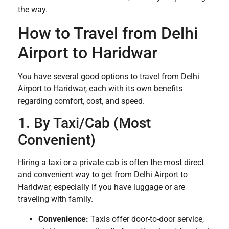
the way.
How to Travel from Delhi
Airport to Haridwar
You have several good options to travel from Delhi
Airport to Haridwar, each with its own benefits
regarding comfort, cost, and speed.
1. By Taxi/Cab (Most
Convenient)
Hiring a taxi or a private cab is often the most direct
and convenient way to get from Delhi Airport to
Haridwar, especially if you have luggage or are
traveling with family.
Convenience:
Taxis offer door-to-door service,