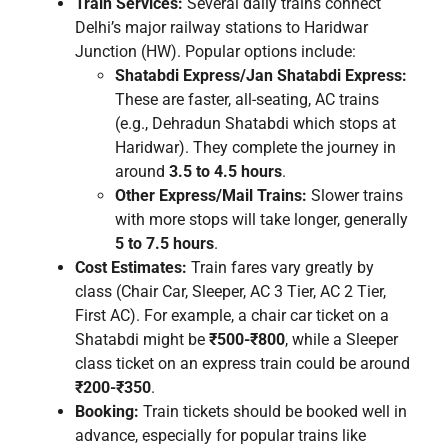
Train Services:
Several daily trains connect
Delhi’s major railway stations to Haridwar
Junction (HW). Popular options include:
Shatabdi Express/Jan Shatabdi Express:
These are faster, all-seating, AC trains
(e.g., Dehradun Shatabdi which stops at
Haridwar). They complete the journey in
around
3.5 to 4.5 hours
.
Other Express/Mail Trains:
Slower trains
with more stops will take longer, generally
5 to 7.5 hours
.
Cost Estimates:
Train fares vary greatly by
class (Chair Car, Sleeper, AC 3 Tier, AC 2 Tier,
First AC). For example, a chair car ticket on a
Shatabdi might be
₹500-₹800
, while a Sleeper
class ticket on an express train could be around
₹200-₹350
.
Booking:
Train tickets should be booked well in
advance, especially for popular trains like