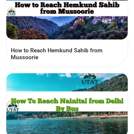
How to Reach Hemkund Sahib from
Mussoorie