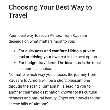
Choosing Your Best Way to
Travel
Your ideal way to reach Almora from Kausani
depends on what matters most to you:
For quickness and comfort:
Hiring a private
taxi or driving your own car
is the best option.
For budget travellers:
The
local bus
is the most
economical choice.
No matter which way you choose, the journey from
Kausani to Almora will be a short, pleasant one
through the scenic Kumaon hills, leading you to
another charming destination known for its cultural
richness and natural beauty. Enjoy your travels to the
serene hills of Almora:)