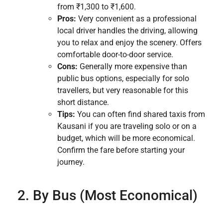
from ₹1,300 to ₹1,600.
Pros:
Very convenient as a professional
local driver handles the driving, allowing
you to relax and enjoy the scenery. Offers
comfortable door-to-door service.
Cons:
Generally more expensive than
public bus options, especially for solo
travellers, but very reasonable for this
short distance.
Tips:
You can often find shared taxis from
Kausani if you are traveling solo or on a
budget, which will be more economical.
Confirm the fare before starting your
journey.
2. By Bus (Most Economical)