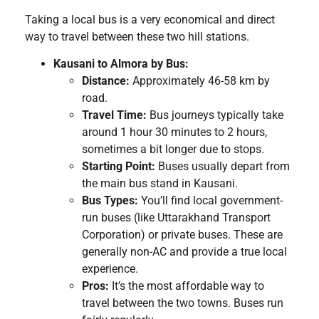
Taking a local bus is a very economical and direct
way to travel between these two hill stations.
Kausani to Almora by Bus:
Distance:
Approximately 46-58 km by
road.
Travel Time:
Bus journeys typically take
around 1 hour 30 minutes to 2 hours,
sometimes a bit longer due to stops.
Starting Point:
Buses usually depart from
the main bus stand in Kausani.
Bus Types:
You’ll find local government-
run buses (like Uttarakhand Transport
Corporation) or private buses. These are
generally non-AC and provide a true local
experience.
Pros:
It’s the most affordable way to
travel between the two towns. Buses run