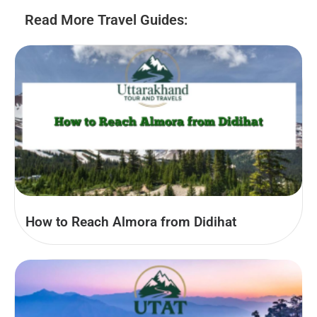
Read More Travel Guides:
How to Reach Almora from Didihat