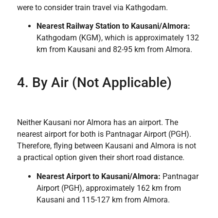
were to consider train travel via Kathgodam.
Nearest Railway Station to Kausani/Almora:
Kathgodam (KGM), which is approximately 132
km from Kausani and 82-95 km from Almora.
4. By Air (Not Applicable)
Neither Kausani nor Almora has an airport. The
nearest airport for both is Pantnagar Airport (PGH).
Therefore, flying between Kausani and Almora is not
a practical option given their short road distance.
Nearest Airport to Kausani/Almora:
Pantnagar
Airport (PGH), approximately 162 km from
Kausani and 115-127 km from Almora.