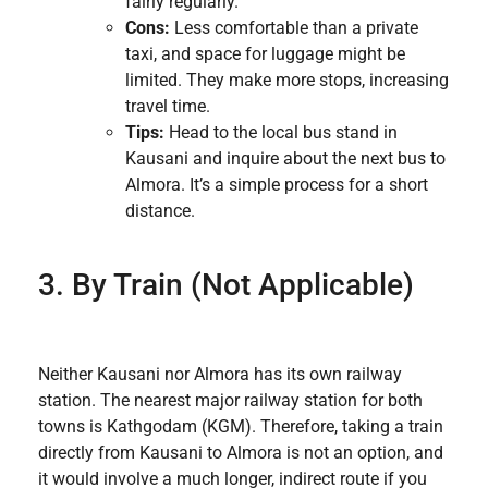
fairly regularly.
Cons:
Less comfortable than a private
taxi, and space for luggage might be
limited. They make more stops, increasing
travel time.
Tips:
Head to the local bus stand in
Kausani and inquire about the next bus to
Almora. It’s a simple process for a short
distance.
3. By Train (Not Applicable)
Neither Kausani nor Almora has its own railway
station. The nearest major railway station for both
towns is Kathgodam (KGM). Therefore, taking a train
directly from Kausani to Almora is not an option, and
it would involve a much longer, indirect route if you