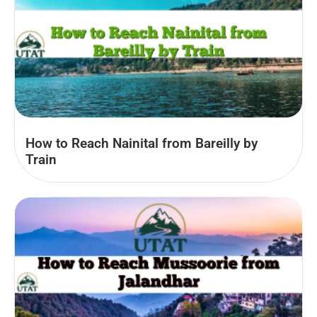
How to Reach Nainital from Bareilly by
Train