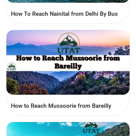
How To Reach Nainital from Delhi By Bus
How to Reach Mussoorie from Bareilly