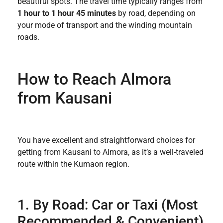
beautiful spots. The travel time typically ranges from
1 hour to 1 hour 45 minutes
by road, depending on
your mode of transport and the winding mountain
roads.
How to Reach Almora
from Kausani
You have excellent and straightforward choices for
getting from Kausani to Almora, as it’s a well-traveled
route within the Kumaon region.
1. By Road: Car or Taxi (Most
Recommended & Convenient)