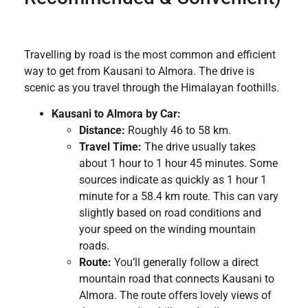
Travelling by road is the most common and efficient
way to get from Kausani to Almora. The drive is
scenic as you travel through the Himalayan foothills.
Kausani to Almora by Car:
Distance:
Roughly 46 to 58 km.
Travel Time:
The drive usually takes
about 1 hour to 1 hour 45 minutes. Some
sources indicate as quickly as 1 hour 1
minute for a 58.4 km route. This can vary
slightly based on road conditions and
your speed on the winding mountain
roads.
Route:
You’ll generally follow a direct
mountain road that connects Kausani to
Almora. The route offers lovely views of