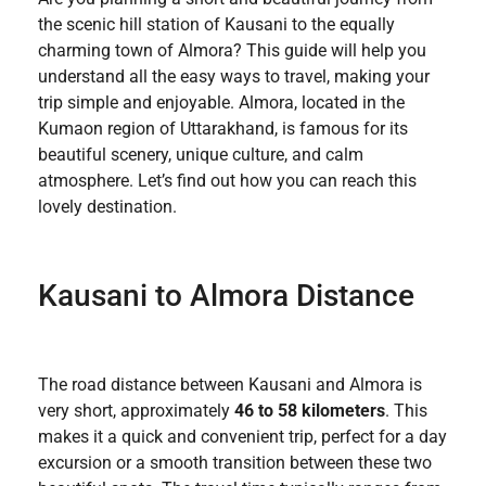
the scenic hill station of Kausani to the equally
charming town of Almora? This guide will help you
understand all the easy ways to travel, making your
trip simple and enjoyable. Almora, located in the
Kumaon region of Uttarakhand, is famous for its
beautiful scenery, unique culture, and calm
atmosphere. Let’s find out how you can reach this
lovely destination.
Kausani to Almora Distance
The road distance between Kausani and Almora is
very short, approximately
46 to 58 kilometers
. This
makes it a quick and convenient trip, perfect for a day
excursion or a smooth transition between these two