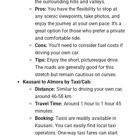
the surrounding hills and valleys.
Pros:
You have the flexibility to stop at
any scenic viewpoints, take photos, and
enjoy the journey at your own pace. It’s a
great option for those who prefer a private
and comfortable ride.
Cons:
You’ll need to consider fuel costs if
driving your own car.
Tips:
Enjoy the short, picturesque drive.
The roads are generally good for this
stretch but remain cautious on curves.
Kausani to Almora by Taxi/Cab:
Distance:
Similar to driving your own car,
around 46-58 km.
Travel Time:
Around 1 hour to 1 hour 45
minutes.
Booking:
Taxis are readily available in
Kausani. You can easily find local taxi
operators. One-way taxi fares can start