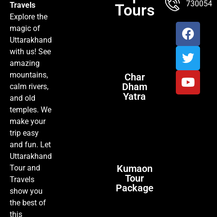
7300547
Travels
Tours
Explore the
magic of
Uttarakhand
with us! See
amazing
mountains,
Char
Dham
calm rivers,
Yatra
and old
temples. We
make your
trip easy
and fun. Let
Uttarakhand
Kumaon
Tour and
Tour
Travels
Package
show you
the best of
this