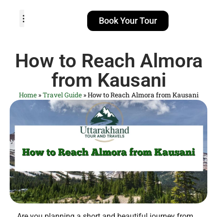
Book Your Tour
TOUR PACKAGES
POPULAR LOCATIONS
ABOUT US
How to Reach Almora
from Kausani
Home
»
Travel Guide
»
How to Reach Almora from Kausani
Are you planning a short and beautiful journey from