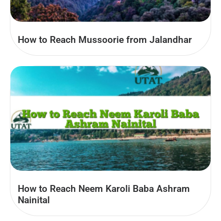
How to Reach Mussoorie from Jalandhar
How to Reach Neem Karoli Baba Ashram
Nainital