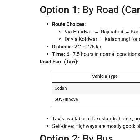
Option 1: By Road (Car,
Route Choices:
Via Haridwar → Najibabad → Kas
Or via Kotdwar → Kaladhungi for a 
Distance:
242–275 km
Time:
6–7.5 hours in normal conditions
Road Fare (Taxi):
Vehicle Type
Sedan
SUV/Innova
Taxis available at taxi stands, hotels, 
Self-drive: Highways are mostly good; p
Option 2: By Bus