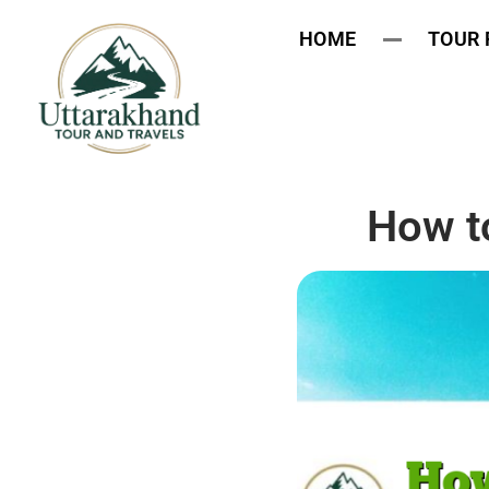
HOME
TOUR
How to