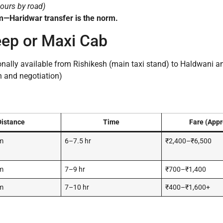
ours by road)
m—Haridwar transfer is the norm.
eep or Maxi Cab
nally available from Rishikesh (main taxi stand) to Haldwani a
n and negotiation)
Distance
Time
Fare (Appr
m
6–7.5 hr
₹2,400–₹6,500
m
7–9 hr
₹700–₹1,400
m
7–10 hr
₹400–₹1,600+