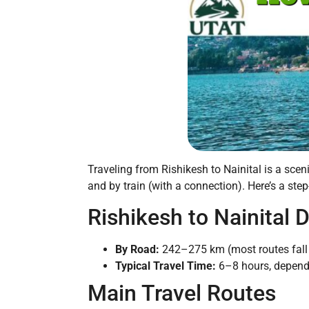
Traveling from Rishikesh to Nainital is a scen
and by train (with a connection). Here’s a step
Rishikesh to Nainital 
By Road:
242–275 km (most routes fall 
Typical Travel Time:
6–8 hours, dependi
Main Travel Routes