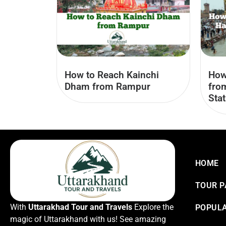
How to Reach Kainchi
How
Dham from Rampur
fro
Stat
HOME
TOUR 
With
Uttarakhad Tour and Travels
Explore the
POPULA
magic of Uttarakhand with us! See amazing