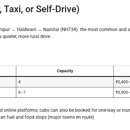
 Taxi, or Self-Drive)
hipur → Haldwani → Nainital (NH734): the most common and s
quieter, more rural drive
Capacity
4
₹2,400
6–7
₹3,900
and online platforms; cabs can also be booked for one-way or roun
lan fuel and food stops (major towns en route)