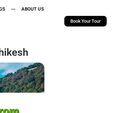
GS
ABOUT US
Book Your Tour
hikesh