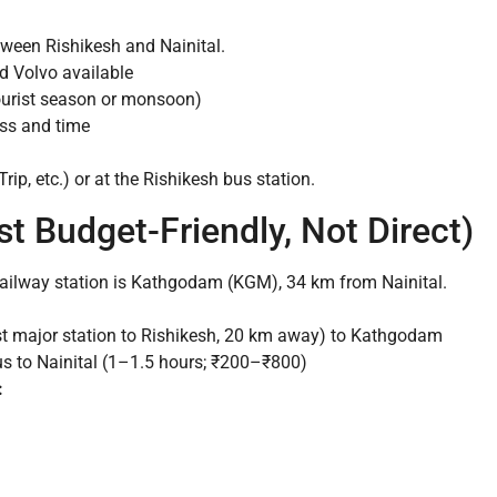
ween Rishikesh and Nainital.
d Volvo available
ourist season or monsoon)
ss and time
p, etc.) or at the Rishikesh bus station.
st Budget-Friendly, Not Direct)
ailway station is Kathgodam (KGM), 34 km from Nainital.
st major station to Rishikesh, 20 km away) to Kathgodam
s to Nainital (1–1.5 hours; ₹200–₹800)
: