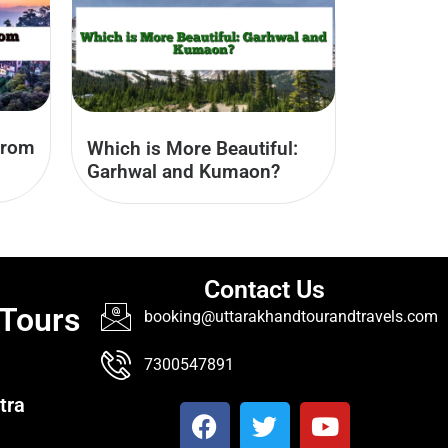
from
Which is More Beautiful:
Garhwal and Kumaon?
Contact Us
 Tours
booking@uttarakhandtourandtravels.com
7300547891
tra