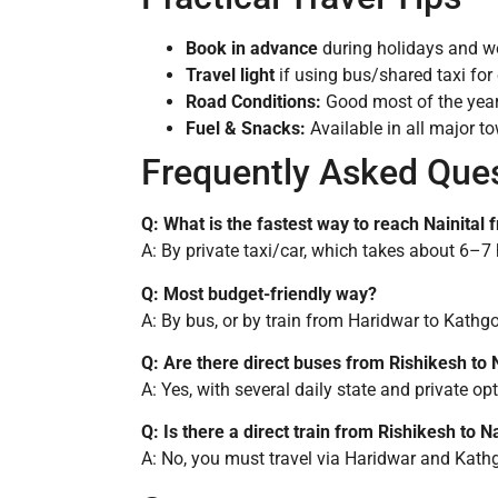
Book in advance
during holidays and we
Travel light
if using bus/shared taxi for 
Road Conditions:
Good most of the yea
Fuel & Snacks:
Available in all major t
Frequently Asked Que
Q: What is the fastest way to reach Nainital
A: By private taxi/car, which takes about 6–7 
Q: Most budget-friendly way?
A: By bus, or by train from Haridwar to Kathg
Q: Are there direct buses from Rishikesh to N
A: Yes, with several daily state and private op
Q: Is there a direct train from Rishikesh to Na
A: No, you must travel via Haridwar and Kath