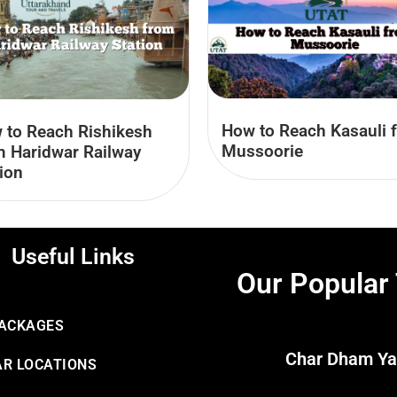
How to Reach Kasauli 
 to Reach Rishikesh
Mussoorie
m Haridwar Railway
ion
Useful Links
Our Popular
PACKAGES
Char Dham Ya
R LOCATIONS