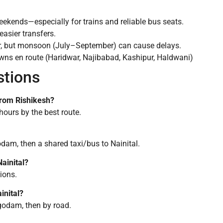
ekends—especially for trains and reliable bus seats.
easier transfers.
r, but monsoon (July–September) can cause delays.
owns en route (Haridwar, Najibabad, Kashipur, Haldwani)
stions
 from Rishikesh?
hours by the best route.
odam, then a shared taxi/bus to Nainital.
ainital?
tions.
inital?
godam, then by road.