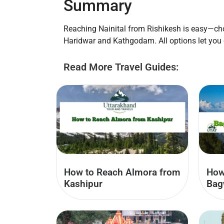
Summary
Reaching Nainital from Rishikesh is easy—choo
Haridwar and Kathgodam. All options let you
Read More Travel Guides:
How to Reach Almora from
How
Kashipur
Bag