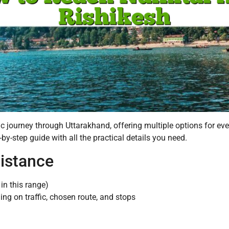
ic journey through Uttarakhand, offering multiple options for ev
-by-step guide with all the practical details you need.
Distance
in this range)
ng on traffic, chosen route, and stops