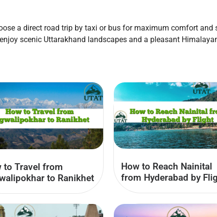
se a direct road trip by taxi or bus for maximum comfort and sp
 enjoy scenic Uttarakhand landscapes and a pleasant Himalayan
How to Reach Nainital
 to Travel from
from Hyderabad by Fli
walipokhar to Ranikhet