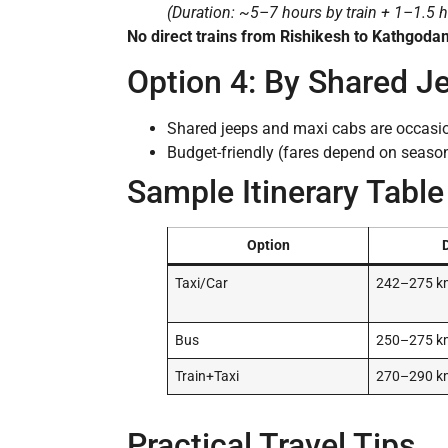
(Duration: ~5–7 hours by train + 1–1.5 h
No direct trains from Rishikesh to Kathgoda
Option 4: By Shared J
Shared jeeps and maxi cabs are occasio
Budget-friendly (fares depend on seaso
Sample Itinerary Table
Option
Taxi/Car
242–275 k
Bus
250–275 k
Train+Taxi
270–290 k
Practical Travel Tips