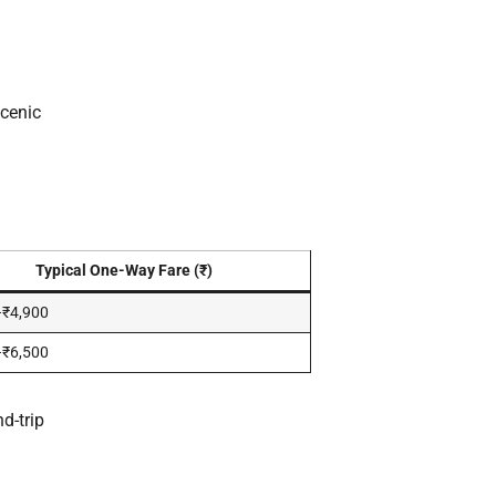
cenic
Typical One-Way Fare (₹)
–₹4,900
–₹6,500
d-trip