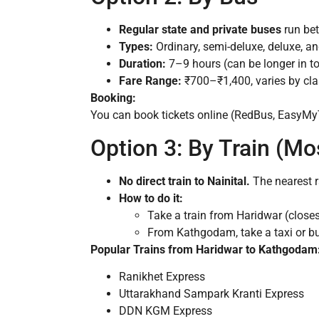
Regular state and private buses
run bet
Types:
Ordinary, semi-deluxe, deluxe, an
Duration:
7–9 hours (can be longer in t
Fare Range:
₹700–₹1,400, varies by cla
Booking:
You can book tickets online (RedBus, EasyMyTri
Option 3: By Train (Mo
No direct train to Nainital.
The nearest r
How to do it:
Take a train from Haridwar (close
From Kathgodam, take a taxi or bu
Popular Trains from Haridwar to Kathgodam
Ranikhet Express
Uttarakhand Sampark Kranti Express
DDN KGM Express