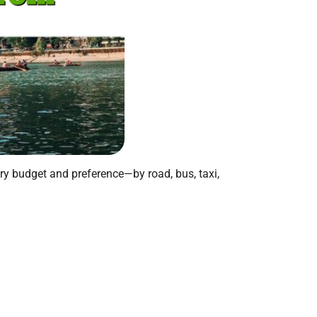
ery budget and preference—by road, bus, taxi,