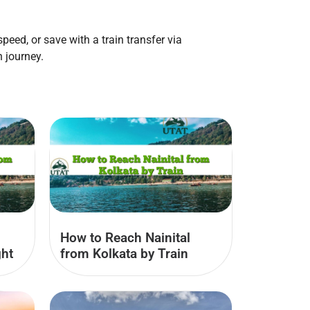
eed, or save with a train transfer via
 journey.
How to Reach Nainital
ght
from Kolkata by Train