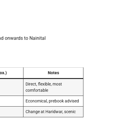
nd onwards to Nainital
ox.)
Notes
Direct, flexible, most
comfortable
Economical, prebook advised
Change at Haridwar, scenic