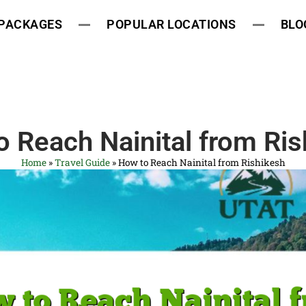
 PACKAGES
POPULAR LOCATIONS
BLO
 Reach Nainital from Ris
Home
»
Travel Guide
»
How to Reach Nainital from Rishikesh