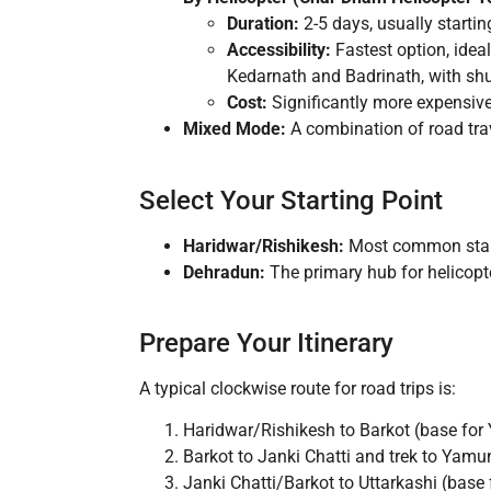
Duration:
2-5 days, usually starti
Accessibility:
Fastest option, ideal
Kedarnath and Badrinath, with shu
Cost:
Significantly more expensiv
Mixed Mode:
A combination of road trave
Select Your Starting Point
Haridwar/Rishikesh:
Most common startin
Dehradun:
The primary hub for helicopter
Prepare Your Itinerary
A typical clockwise route for road trips is:
Haridwar/Rishikesh to Barkot (base for
Barkot to Janki Chatti and trek to Yamun
Janki Chatti/Barkot to Uttarkashi (base 