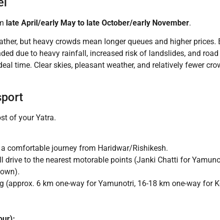
el
om
late April/early May to late October/early November
.
ther, but heavy crowds mean longer queues and higher prices. B
d due to heavy rainfall, increased risk of landslides, and road
deal time. Clear skies, pleasant weather, and relatively fewer c
sport
st of your Yatra.
 a comfortable journey from Haridwar/Rishikesh.
drive to the nearest motorable points (Janki Chatti for Yamunot
town).
ng (approx. 6 km one-way for Yamunotri, 16-18 km one-way for K
our):