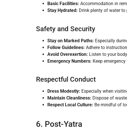
Basic Facilities:
Accommodation in remot
Stay Hydrated:
Drink plenty of water to 
Safety and Security
Stay on Marked Paths:
Especially during
Follow Guidelines:
Adhere to instructio
Avoid Overexertion:
Listen to your bod
Emergency Numbers:
Keep emergency co
Respectful Conduct
Dress Modestly:
Especially when visitin
Maintain Cleanliness:
Dispose of waste p
Respect Local Culture:
Be mindful of lo
6. Post-Yatra