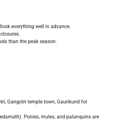
ook everything well in advance.
 closures.
rowds than the peak season.
ri, Gangotri temple town, Gaurikund for
edarnath). Ponies, mules, and palanquins are