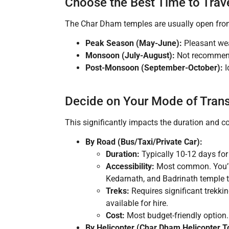
Choose the Best Time to Trav
The Char Dham temples are usually open fr
Peak Season (May-June):
Pleasant wea
Monsoon (July-August):
Not recommende
Post-Monsoon (September-October):
I
Decide on Your Mode of Tran
This significantly impacts the duration and co
By Road (Bus/Taxi/Private Car):
Duration:
Typically 10-12 days for
Accessibility:
Most common. You’ll 
Kedarnath, and Badrinath temple 
Treks:
Requires significant trekki
available for hire.
Cost:
Most budget-friendly option.
By Helicopter (Char Dham Helicopter T