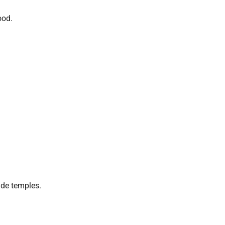
ood.
ide temples.