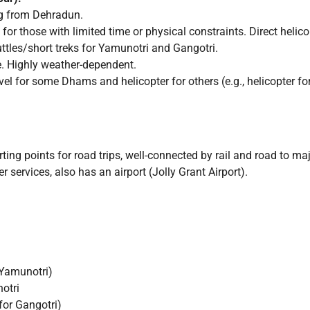
ng from Dehradun.
 for those with limited time or physical constraints. Direct helic
ttles/short treks for Yamunotri and Gangotri.
e. Highly weather-dependent.
l for some Dhams and helicopter for others (e.g., helicopter for 
g points for road trips, well-connected by rail and road to majo
 services, also has an airport (Jolly Grant Airport).
 Yamunotri)
otri
for Gangotri)