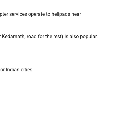
opter services operate to helipads near
Kedarnath, road for the rest) is also popular.
r Indian cities.