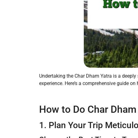
Undertaking the Char Dham Yatra is a deeply sp
experience. Here’s a comprehensive guide on 
How to Do Char Dham Y
1. Plan Your Trip Meticul