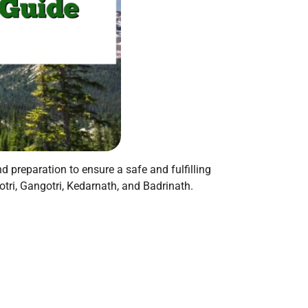
d preparation to ensure a safe and fulfilling
ri, Gangotri, Kedarnath, and Badrinath.