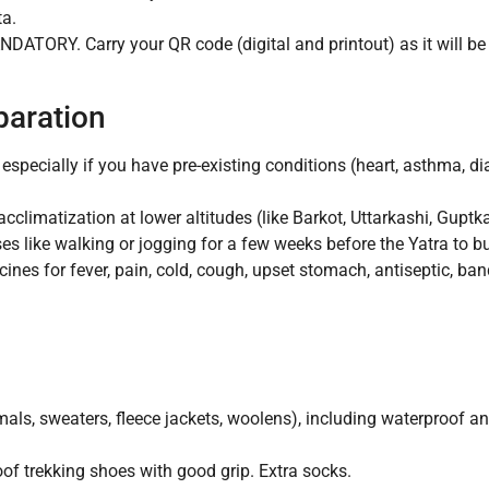
ta.
DATORY. Carry your QR code (digital and printout) as it will be
paration
especially if you have pre-existing conditions (heart, asthma, d
cclimatization at lower altitudes (like Barkot, Uttarkashi, Guptk
es like walking or jogging for a few weeks before the Yatra to bu
ines for fever, pain, cold, cough, upset stomach, antiseptic, ba
als, sweaters, fleece jackets, woolens), including waterproof a
of trekking shoes with good grip. Extra socks.