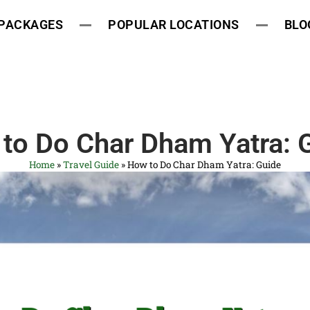
 PACKAGES
POPULAR LOCATIONS
BLO
to Do Char Dham Yatra: 
Home
»
Travel Guide
»
How to Do Char Dham Yatra: Guide