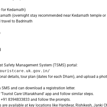
 for Kedarnath)
darnath (overnight stay recommended near Kedarnath temple o
travel to Badrinath
n
n
urist Safety Management System (TSMS) portal:
ouristcare.uk.gov.in/
sonal details, tour plan (dates for each Dham), and upload a phot
a SMS and can download a registration letter.
Tourist Care Uttarakhand’ app and follow similar steps.
o +91 8394833833 and follow the prompts.
 are available at key locations like Haridwar, Rishikesh, Janki C