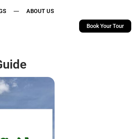
GS
ABOUT US
Book Your Tour
Guide