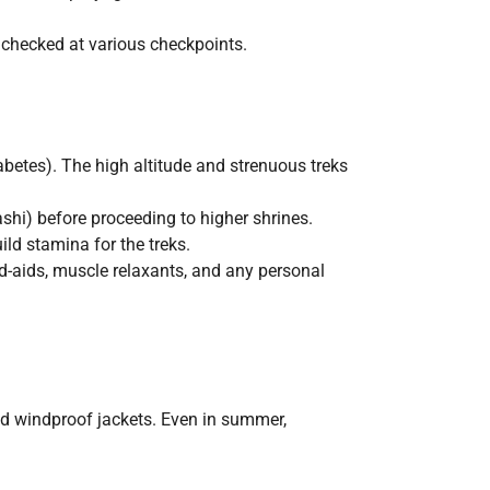
 checked at various checkpoints.
iabetes). The high altitude and strenuous treks
ashi) before proceeding to higher shrines.
ild stamina for the treks.
nd-aids, muscle relaxants, and any personal
nd windproof jackets. Even in summer,