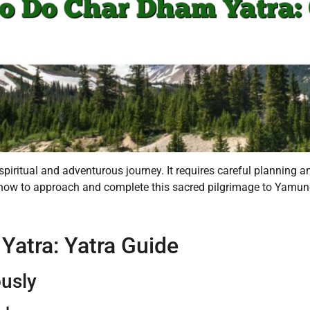
iritual and adventurous journey. It requires careful planning an
how to approach and complete this sacred pilgrimage to Yamunot
atra: Yatra Guide
ously