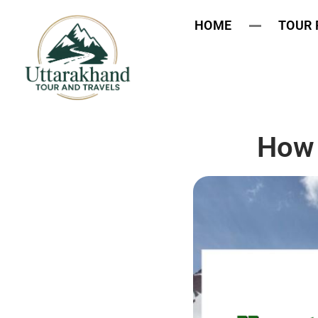
HOME
TOUR
How 