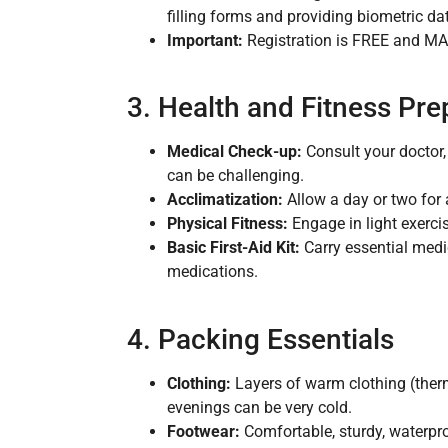
filling forms and providing biometric da
Important:
Registration is FREE and MAN
3. Health and Fitness Pre
Medical Check-up:
Consult your doctor, 
can be challenging.
Acclimatization:
Allow a day or two for a
Physical Fitness:
Engage in light exercis
Basic First-Aid Kit:
Carry essential medic
medications.
4. Packing Essentials
Clothing:
Layers of warm clothing (therm
evenings can be very cold.
Footwear:
Comfortable, sturdy, waterpro