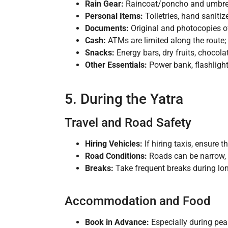
Rain Gear:
Raincoat/poncho and umbrel
Personal Items:
Toiletries, hand sanitiz
Documents:
Original and photocopies of I
Cash:
ATMs are limited along the route; 
Snacks:
Energy bars, dry fruits, chocola
Other Essentials:
Power bank, flashlight/
5. During the Yatra
Travel and Road Safety
Hiring Vehicles:
If hiring taxis, ensure t
Road Conditions:
Roads can be narrow, w
Breaks:
Take frequent breaks during long
Accommodation and Food
Book in Advance:
Especially during pea