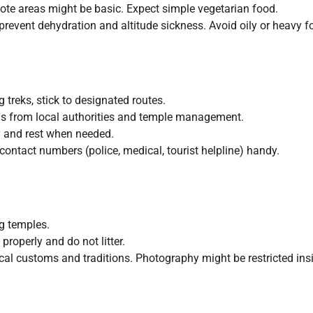
e areas might be basic. Expect simple vegetarian food.
prevent dehydration and altitude sickness. Avoid oily or heavy f
 treks, stick to designated routes.
ns from local authorities and temple management.
y and rest when needed.
ntact numbers (police, medical, tourist helpline) handy.
g temples.
roperly and do not litter.
cal customs and traditions. Photography might be restricted ins