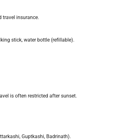
d travel insurance.
ng stick, water bottle (refillable).
el is often restricted after sunset.
tarkashi, Guptkashi, Badrinath).