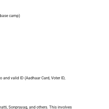
r base camp)
o and valid ID (Aadhaar Card, Voter ID,
hatti, Sonprayag, and others. This involves