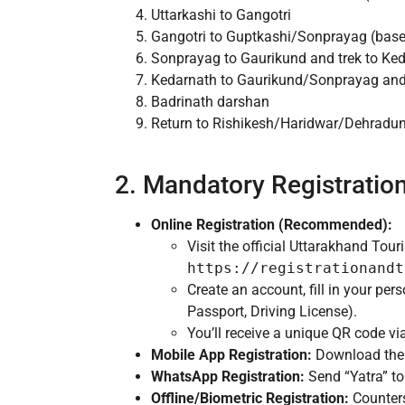
Uttarkashi to Gangotri
Gangotri to Guptkashi/Sonprayag (base
Sonprayag to Gaurikund and trek to Ke
Kedarnath to Gaurikund/Sonprayag and 
Badrinath darshan
Return to Rishikesh/Haridwar/Dehradu
2. Mandatory Registratio
Online Registration (Recommended):
Visit the official Uttarakhand To
https://registrationandt
Create an account, fill in your per
Passport, Driving License).
You’ll receive a unique QR code vi
Mobile App Registration:
Download the ‘
WhatsApp Registration:
Send “Yatra” t
Offline/Biometric Registration:
Counters