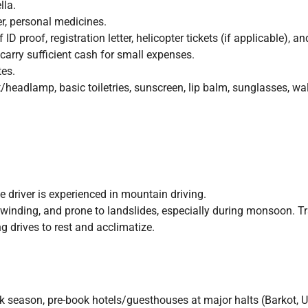
la.
er, personal medicines.
D proof, registration letter, helicopter tickets (if applicable), an
carry sufficient cash for small expenses.
tes.
headlamp, basic toiletries, sunscreen, lip balm, sunglasses, walki
he driver is experienced in mountain driving.
inding, and prone to landslides, especially during monsoon. Trav
 drives to rest and acclimatize.
k season, pre-book hotels/guesthouses at major halts (Barkot, Ut