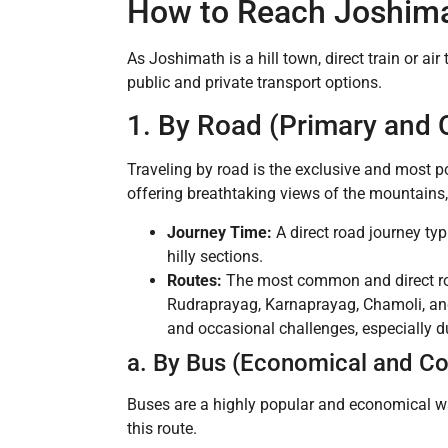
How to Reach Joshima
As Joshimath is a hill town, direct train or air
public and private transport options.
1. By Road (Primary and 
Traveling by road is the exclusive and most 
offering breathtaking views of the mountains, 
Journey Time:
A direct road journey typ
hilly sections.
Routes:
The most common and direct ro
Rudraprayag, Karnaprayag, Chamoli, and
and occasional challenges, especially d
a. By Bus (Economical and 
Buses are a highly popular and economical wa
this route.