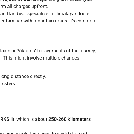
firm all charges upfront.
 in Haridwar specialize in Himalayan tours
ver familiar with mountain roads. It’s common
taxis or ‘Vikrams’ for segments of the journey,
. This might involve multiple changes.
long distance directly.
ansfers.
 (RKSH)
, which is about
250-260 kilometers
ons, you would then need to switch to road