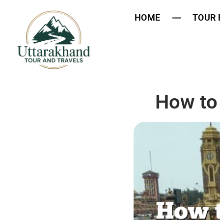
HOME
TOUR
How to