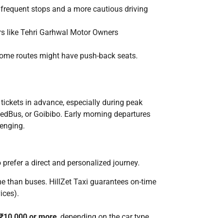
 frequent stops and a more cautious driving
rs like Tehri Garhwal Motor Owners
 Some routes might have push-back seats.
 tickets in advance, especially during peak
RedBus, or Goibibo. Early morning departures
lenging.
o prefer a direct and personalized journey.
time than buses. HillZet Taxi guarantees on-time
ices).
 ₹10,000 or more
, depending on the car type