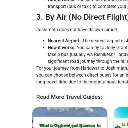
transport (bus or taxi) to complete your
3. By Air (No Direct Flight
Joshimath does not have its own airport.
Nearest Airport:
The nearest airport is
J
How it works:
You can fly to Jolly Grant
take a bus (usually via Rishikesh/Haridw
significant road journey through the hill
For your journey from Haridwar to Joshimath
you can choose between direct buses for an ec
long travel time due to the mountainous terrai
Read More Travel Guides: