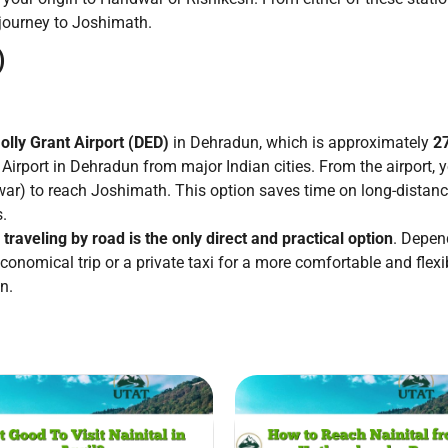
 journey to Joshimath.
)
olly Grant Airport (DED)
in Dehradun, which is approximately
2
 Airport in Dehradun from major Indian cities. From the airport, y
ar) to reach Joshimath. This option saves time on long-distance 
s.
,
traveling by road is the only direct and practical option
. Depen
onomical trip or a private taxi for a more comfortable and flexi
n.