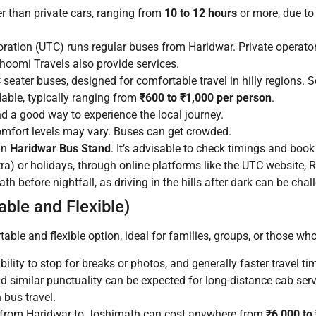
r than private cars, ranging from
10 to 12 hours
or more, due to
ation (UTC) runs regular buses from Haridwar. Private operato
oomi Travels also provide services.
eater buses, designed for comfortable travel in hilly regions.
able, typically ranging from
₹600 to ₹1,000 per person
.
nd a good way to experience the local journey.
omfort levels may vary. Buses can get crowded.
in
Haridwar Bus Stand
. It’s advisable to check timings and book
a) or holidays, through online platforms like the UTC website, 
 before nightfall, as driving in the hills after dark can be chal
ble and Flexible)
table and flexible option, ideal for families, groups, or those wh
ability to stop for breaks or photos, and generally faster travel 
nd similar punctuality can be expected for long-distance cab serv
 bus travel.
i from Haridwar to Joshimath can cost anywhere from
₹6,000 to