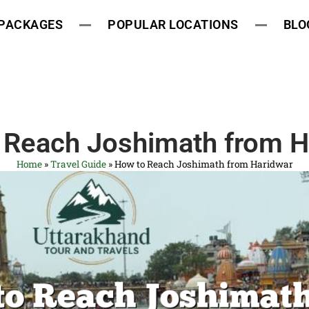
 PACKAGES
POPULAR LOCATIONS
BLO
 Reach Joshimath from H
Home
»
Travel Guide
»
How to Reach Joshimath from Haridwar