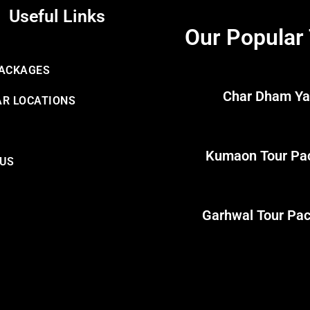
Useful Links
Our Popular
PACKAGES
Char Dham Ya
R LOCATIONS
Kumaon Tour Pa
 US
Garhwal Tour Pa