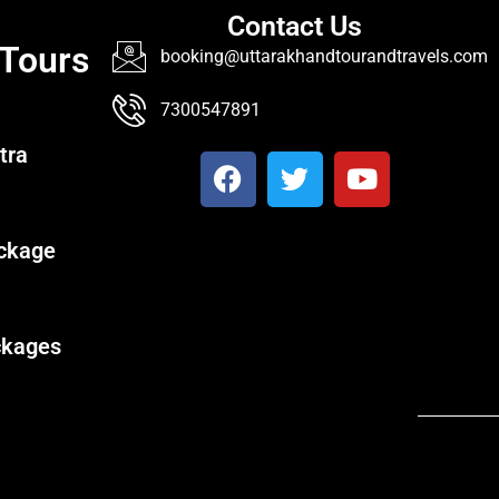
Contact Us
 Tours
booking@uttarakhandtourandtravels.com
7300547891
tra
ckage
ckages