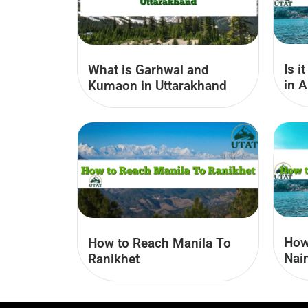
Is i
What is Garhwal and
in A
Kumaon​ in Uttarakhand
How
How to Reach Manila To
Nain
Ranikhet