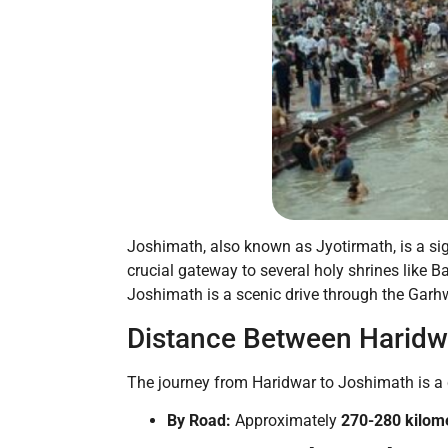
Joshimath, also known as Jyotirmath, is a sig
crucial gateway to several holy shrines like 
Joshimath is a scenic drive through the Garh
Distance Between Haridw
The journey from Haridwar to Joshimath is a co
By Road:
Approximately
270-280 kilom