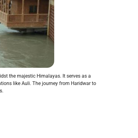
idst the majestic Himalayas. It serves as a
tions like Auli. The journey from Haridwar to
s.