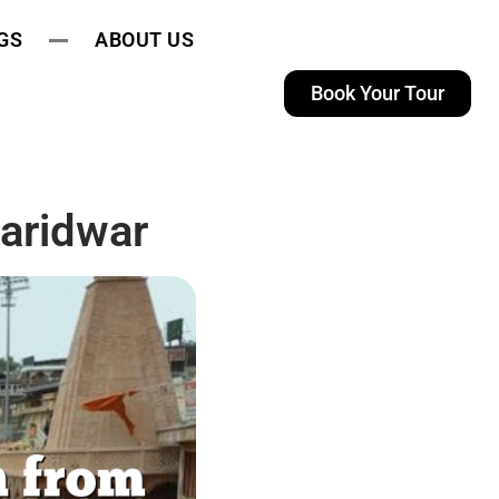
GS
ABOUT US
Book Your Tour
aridwar