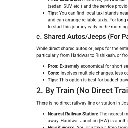
(sedan, SUV, etc.) and the service provide
Tips:
You can find local taxi stands nea
and can arrange reliable taxis. For lon
to start this journey early in the morning
c. Shared Autos/Jeeps (For Pa
While direct shared autos or jeeps for the ent
particularly from Haridwar to Rishikesh, or 
Pros:
Extremely economical for short s
Cons:
Involves multiple changes, less co
Tips:
This option is best for budget trav
2. By Train (No Direct Tra
There is no direct railway line or station in J
Nearest Railway Station:
The nearest ma
away. Haridwar Junction (HW) is another 
How it works:
You can take a train from 