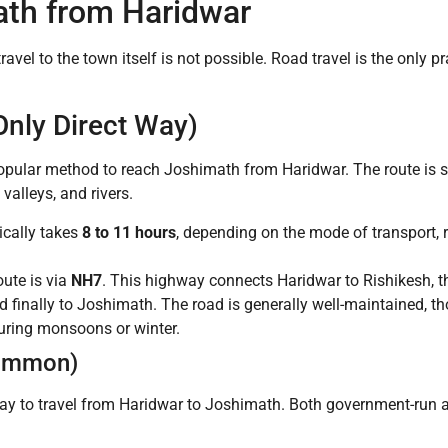
th from Haridwar
 travel to the town itself is not possible. Road travel is the only
Only Direct Way)
popular method to reach Joshimath from Haridwar. The route is 
valleys, and rivers.
ically takes
8 to 11 hours
, depending on the mode of transport, ro
ute is via
NH7
. This highway connects Haridwar to Rishikesh, t
 finally to Joshimath. The road is generally well-maintained, 
uring monsoons or winter.
Common)
y to travel from Haridwar to Joshimath. Both government-run an