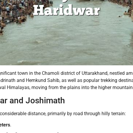
nificant town in the Chamoli district of Uttarakhand, nestled am
Badrinath and Hemkund Sahib, as well as popular trekking destina
wal Himalayas, moving from the plains into the higher mountain
ar and Joshimath
nsiderable distance, primarily by road through hilly terrain:
eters
.