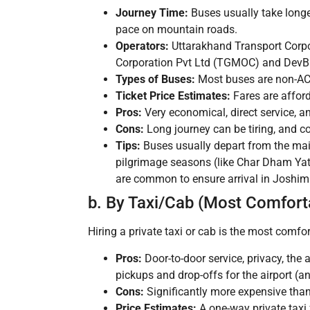
Journey Time:
Buses usually take longe
pace on mountain roads.
Operators:
Uttarakhand Transport Corpor
Corporation Pvt Ltd (TGMOC) and DevBh
Types of Buses:
Most buses are non-AC s
Ticket Price Estimates:
Fares are afford
Pros:
Very economical, direct service, a
Cons:
Long journey can be tiring, and c
Tips:
Buses usually depart from the ma
pilgrimage seasons (like Char Dham Yatr
are common to ensure arrival in Joshimath
b. By Taxi/Cab (Most Comforta
Hiring a private taxi or cab is the most comfor
Pros:
Door-to-door service, privacy, the 
pickups and drop-offs for the airport (a
Cons:
Significantly more expensive than
Price Estimates:
A one-way private tax