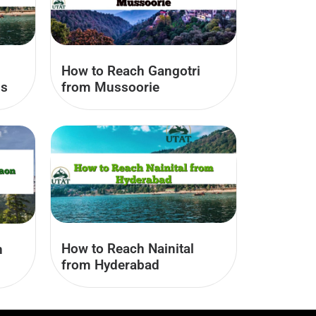
How to Reach Gangotri
us
from Mussoorie
How to Reach Nainital
n
from Hyderabad