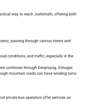
 practical way to reach Joshimath, offering both
scenic, passing through various towns and
ad conditions, and traffic, especially in the
hen continues through Devprayag, Srinagar,
though mountain roads can have winding turns
d private bus operators offer services on