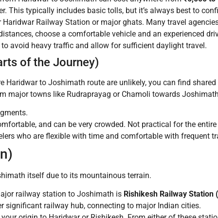
r. This typically includes basic tolls, but it’s always best to con
r Haridwar Railway Station or major ghats. Many travel agencies
g distances, choose a comfortable vehicle and an experienced dri
 to avoid heavy traffic and allow for sufficient daylight travel.
rts of the Journey)
ire Haridwar to Joshimath route are unlikely, you can find shared 
from major towns like Rudraprayag or Chamoli towards Joshimath
egments.
mfortable, and can be very crowded. Not practical for the entire 
elers who are flexible with time and comfortable with frequent tr
in)
oshimath itself due to its mountainous terrain.
jor railway station to Joshimath is
Rishikesh Railway Station
significant railway hub, connecting to major Indian cities.
your origin to Haridwar or Rishikesh. From either of these stati