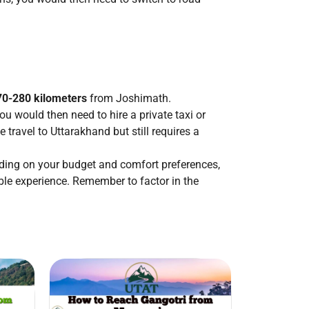
70-280 kilometers
from Joshimath.
ou would then need to hire a private taxi or
travel to Uttarakhand but still requires a
ding on your budget and comfort preferences,
ble experience. Remember to factor in the