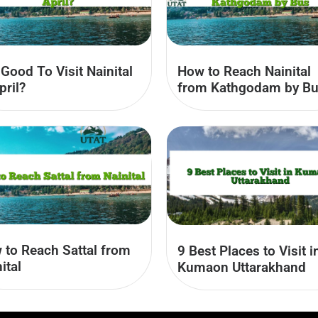
t Good To Visit Nainital
How to Reach Nainital
pril?
from Kathgodam by B
 to Reach Sattal from
9 Best Places to Visit i
ital
Kumaon Uttarakhand