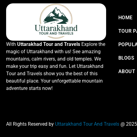
HOME
TOUR 
With
Uttarakhad Tour and Travels
Explore the
POPULA
magic of Uttarakhand with us! See amazing
BLOGS
mountains, calm rivers, and old temples. We
make your trip easy and fun. Let Uttarakhand
ABOUT
Tour and Travels show you the best of this
beautiful place. Your unforgettable mountain
adventure starts now!
All Rights Reserved by
Uttarakhand Tour And Travels
@ 2025